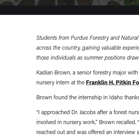
Students from Purdue Forestry and Natural 
across the country, gaining valuable experi
those individuals as summer positions draw 
Kadian Brown, a senior forestry major wit
nursery intern at the
Franklin H. Pitkin F
Brown found the internship in Idaho thank
“
I approached Dr. Jacobs after a forest n
involved in nursery work,” Brown recalled. “
reached out and was offered an interview 