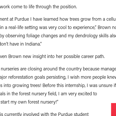
ork come to life through the position.
nt at Purdue I have learned how trees grow from a cellul
in a real-life setting was very cool to experience,” Brown n
es by observing foliage changes and my dendrology skills als
n’t have in Indiana.”
given Brown new insight into her possible career path.
est nurseries are closing around the country because manage
jor reforestation goals persisting, I wish more people kne
 into growing trees! Before this internship, I was unsure if
 in the forest nursery field, I am very excited to
 start my own forest nursery!”
is currently involved with the Purdue student