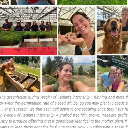
: The greenhouse during Week 1 of Kadian's internship; Thinning and more t
w what the germination rate of a seed will be, so you may plant 10 seeds a
. For this reason, we thin each cell down to one seedling once they have ha
Week 9 of Kadian's internship; A grafted tree fully grown. Trees are grafte
try to produce offspring that is genetically identical to the mother plant. I
wants to keep those genetics for future seeds. Row 2: Kadian with a snake 