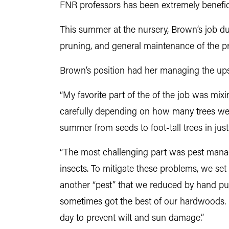
FNR professors has been extremely benefici
This summer at the nursery, Brown’s job duti
pruning, and general maintenance of the p
Brown’s position had her managing the ups
“
My favorite part of the of the job was mi
carefully depending on how many trees were i
summer from seeds to foot-tall trees in ju
“
The most challenging part was pest manag
insects. To mitigate these problems, we set
another “pest” that we reduced by hand pu
sometimes got the best of our hardwoods. I
day to prevent wilt and sun damage.”