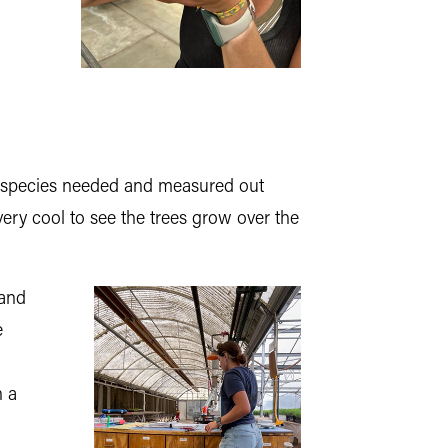
ch species needed and measured out
 very cool to see the trees grow over the
 and
e
n a