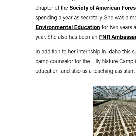
chapter of the
Society of American Fores
spending a year as secretary. She was a 
Environmental Education
for two years 
year. She also has been an
FNR Ambassa
In addition to her internship in Idaho thi
camp counselor for the Lilly Nature Camp i
education, and also as a teaching assistant f