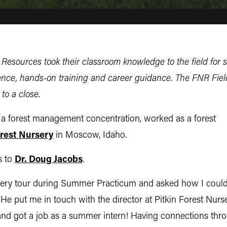
Resources took their classroom knowledge to the field for 
ence, hands-on training and career guidance. The FNR Field
to a close.
h a forest management concentration, worked
as a forest
orest Nursery
in Moscow, Idaho.
s to
Dr. Doug Jacobs
.
ursery tour during Summer Practicum and asked how I could
He put me in touch with the director at Pitkin Forest Nurse
and got a job as a summer intern! Having connections thr