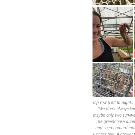
Top row (Left to Right)
"We don’t always kno
maybe only two survive
The greenhouse during 
and seed orchard indus
success rate, a grower 