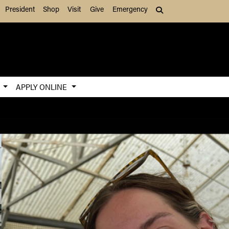
President
Shop
Visit
Give
Emergency
Search (press Tab to
S
APPLY ONLINE