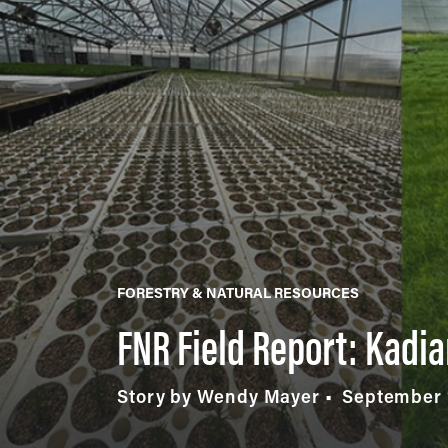
FORESTRY & NATURAL RESOURCES
FNR Field Report: Kadi
Story by Wendy Mayer
September 