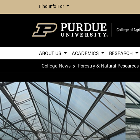
Find Info For
ABOUT US
ACADEMICS
RESEARCH
College News
Forestry & Natural Resources