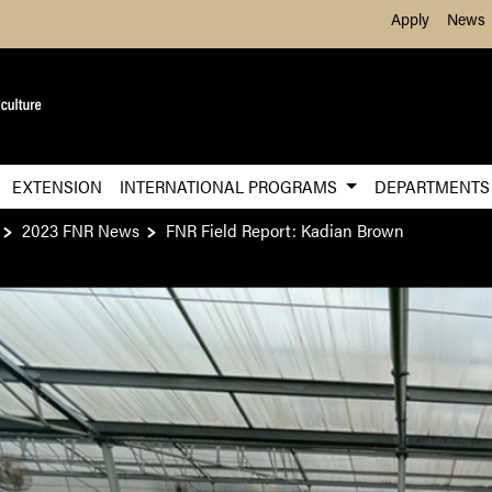
Skip to Main Content
Apply
News
EXTENSION
INTERNATIONAL PROGRAMS
DEPARTMENT
2023 FNR News
FNR Field Report: Kadian Brown