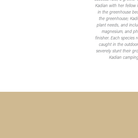
Kadian with her fellow 
in the greenhouse bec
the greenhouse; Kadian
plant needs, and inclu
magnesium, and phos
finisher. Each species 
caught in the outdoor
severely stunt their g
Kadian camping w