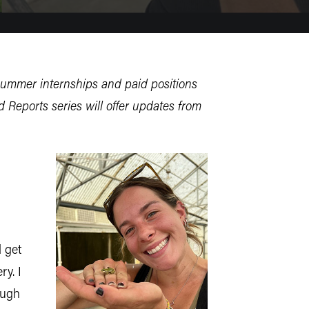
summer internships and paid positions
 Reports series will offer updates from
 get
ry. I
ough