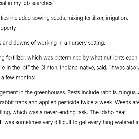
al in my job searches.”
es included sowing seeds, mixing fertilizer, irrigation,
roperty.
 and downs of working in a nursery setting.
xing fertilizer, which was determined by what nutrients ea
n the lot,” the Clinton, Indiana, native, said. “It was also
st a few months!
ement in the greenhouses. Pests include rabbits, fungus,
 rabbit traps and applied pesticide twice a week. Weeds ar
lling, which was a never-ending task. The Idaho heat
t was sometimes very difficult to get everything watered i