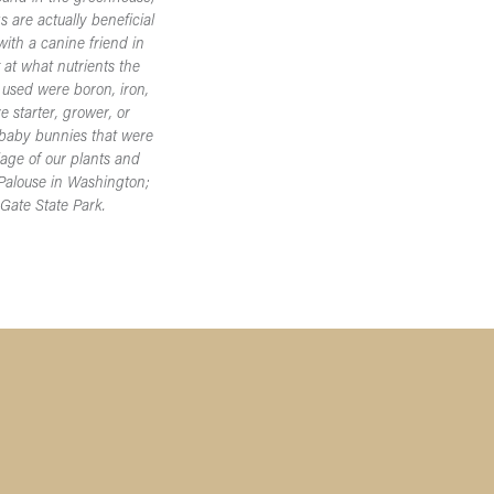
 are actually beneficial
ith a canine friend in
k at what nutrients the
 used were boron, iron,
 starter, grower, or
e baby bunnies that were
iage of our plants and
 Palouse in Washington;
 Gate State Park.