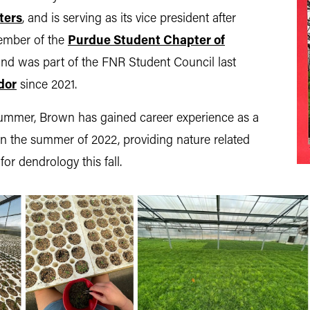
ters
, and is serving as its vice president after
member of the
Purdue Student Chapter of
and was part of the FNR Student Council last
dor
since 2021.
s summer, Brown has gained career experience as a
n the summer of 2022, providing nature related
or dendrology this fall.