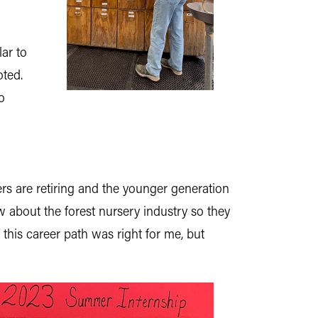
ar to
oted.
o
rs are retiring and the younger generation
w about the forest nursery industry so they
 this career path was right for me,
but