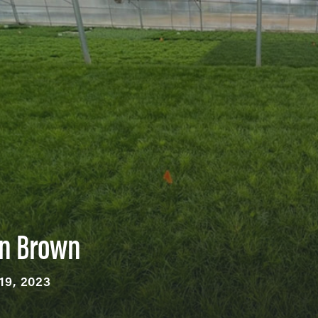
an Brown
19, 2023