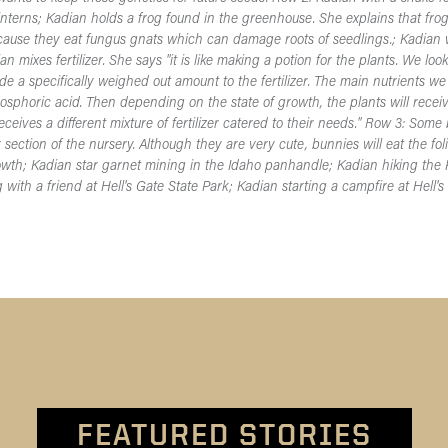
interns; Kadian holds a frog found in the greenhouse. She explains that frogs
ause they eat fungus gnats which can damage roots of seedlings.; Kadian w
 mixes fertilizer. She says "it is like making a potion for the plants. We loo
de a specifically weighed out amount to the fertilizer. The main nutrients we
phoric acid. Then depending on the state of growth, the plants will receive
receives a different mixture of fertilizer catered to their needs." Row 3: Som
 section of the nursery. Although they are very cute, bunnies will eat the fol
rowth; Kadian star garnet mining in the Idaho panhandle; Kadian hiking the
ith a friend at Hell's Gate State Park; Kadian starting a campfire at Hell's
FEATURED STORIES