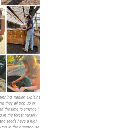
hinning. Kadian explains
nd they all pop up or
d the time to emerge.";
d in the forest nursery
f the seeds have a high
found in the greenhouse;