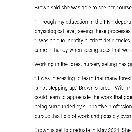
Brown said she was able to see her coursew
“
Through my education in the FNR departme
physiological level; seeing these processes 
“I was able to identify nutrient deficienci
came in handy when seeing trees that we do
Working in the forest nursery setting has 
“It was interesting to learn that many for
is not stepping up,” Brown shared. “With ma
could learn to appreciate the work that goes
being surrounded by supportive professionals
pursue this field of work and possibly even
Brown is set to graduate in May 2024. She 