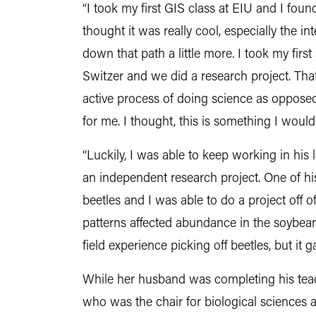
“I took my first GIS class at EIU and I foun
thought it was really cool, especially the in
down that path a little more. I took my firs
Switzer and we did a research project. That
active process of doing science as opposed
for me. I thought, this is something I would
“Luckily, I was able to keep working in his 
an independent research project. One of h
beetles and I was able to do a project off o
patterns affected abundance in the soybean
field experience picking off beetles, but it
While her husband was completing his tea
who was the chair for biological sciences a