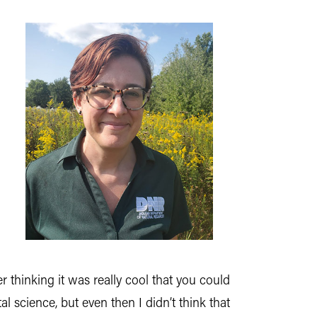
 thinking it was really cool that you could
l science, but even then I didn’t think that