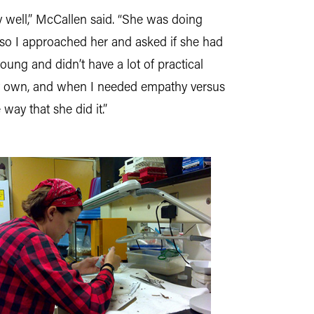
y well,” McCallen said. “She was doing
n, so I approached her and asked if she had
oung and didn’t have a lot of practical
my own, and when I needed empathy versus
way that she did it.”