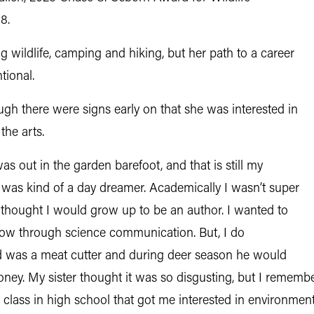
8.
wildlife, camping and hiking, but her path to a career
tional.
hough there were signs early on that she was interested in
the arts.
s out in the garden barefoot, and that is still my
“I was kind of a day dreamer. Academically I wasn’t super
ys thought I would grow up to be an author. I wanted to
 now through science communication. But, I do
 was a meat cutter and during deer season he would
ney. My sister thought it was so disgusting, but I remember
e class in high school that got me interested in environmenta