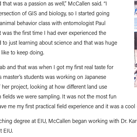
d that was a passion as well,” McCallen said. “I
tersection of GIS and biology, so I started going
t animal behavior class with entomologist Paul
 was the first time I had ever experienced the
 to just learning about science and that was huge
 like to keep doing.
lab and that was when I got my first real taste for
is master’s students was working on Japanese
f her project, looking at how different land use
 fields we were sampling. It was not the most fun
 gave me my first practical field experience and it was a coo
ching degree at EIU, McCallen began working with Dr. Kar
t EIU.