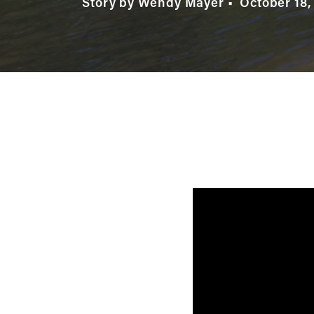
Story by Wendy Mayer
October 18,