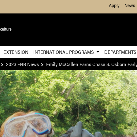
Skip to Main Content
Apply
News
EXTENSION
INTERNATIONAL PROGRAMS
DEPARTMENT
2023 FNR News
Emily McCallen Earns Chase S. Osborn Early