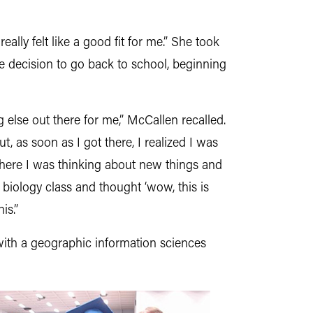
eally felt like a good fit for me.” She took
e decision to go back to school, beginning
 else out there for me,” McCallen recalled.
t, as soon as I got there, I realized I was
 where I was thinking about new things and
t biology class and thought ‘wow, this is
is.”
with a
geographic information sciences