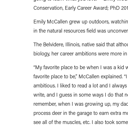
Conservation, Early Career Award; PhD 201
Emily McCallen grew up outdoors, watching 
in the natural resources field was unconven
The Belvidere, Illinois, native said that alt
biology, her career ambitions were more in 
“My favorite place to be when I was a kid wa
favorite place to be,” McCallen explained. 
ambitious. I liked to read a lot and I alwa
write, and I guess in some ways I do that
remember, when I was growing up, my dad
process deer in the garage to earn extra mo
see all of the muscles, etc. I also took som