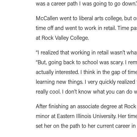
was a career path I was going to go down.
McCallen went to liberal arts college, but on
time off and went to work in retail. Time 
at Rock Valley College.
“I realized that working in retail wasn’t w
“But, going back to school was scary. I reme
actually interested. I think in the gap of 
learning new things. I very quickly realized
really cool. I don’t know what you can do with
After finishing an associate degree at Roc
minor at Eastern Illinois University. Her ti
set her on the path to her current career in