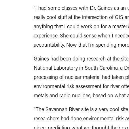
“I had some classes with Dr. Gaines as an 
really cool stuff at the intersection of GI
anything that I could work on for a master’
experience. She could sense when I neede
accountability. Now that I’m spending more 
Gaines had been doing research at the site
National Laboratory in South Carolina, a 
processing of nuclear material had taken p
environmental risk assessment for river otte
metals and radio nuclides, based on what ar
“The Savannah River site is a very cool site
researchers had done environmental risk as
piece, predicting what we thought their ex