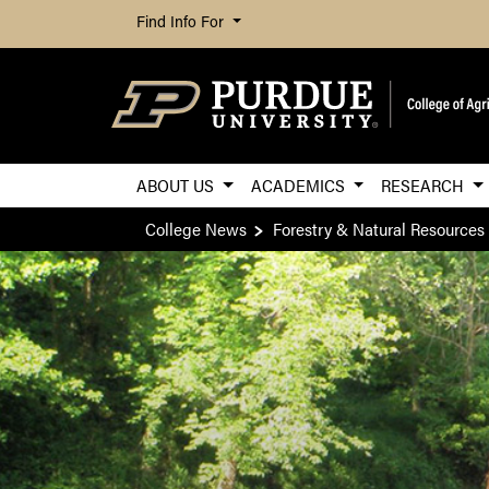
Find Info For
ABOUT US
ACADEMICS
RESEARCH
College News
Forestry & Natural Resources