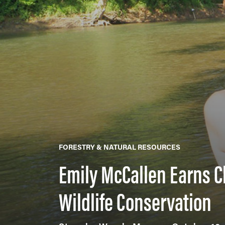
FORESTRY & NATURAL RESOURCES
Emily McCallen Earns C
Wildlife Conservation