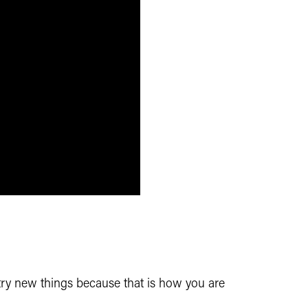
 try new
things because that is how you are