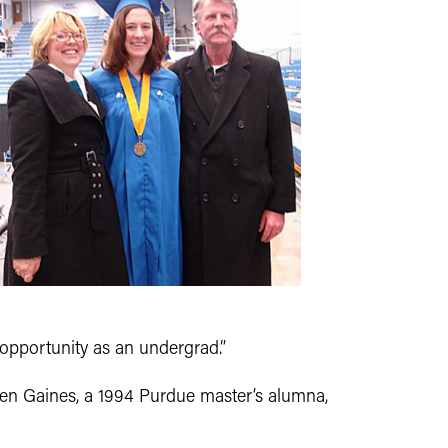
l opportunity as an undergrad.”
en Gaines, a 1994 Purdue master’s alumna,