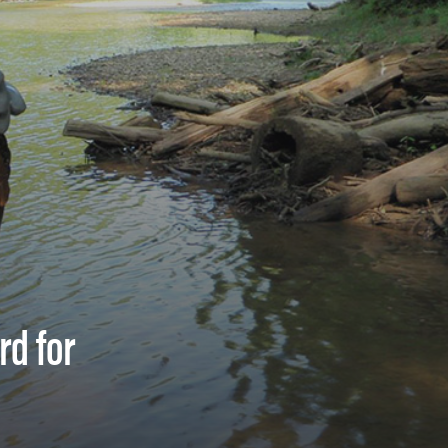
rd for