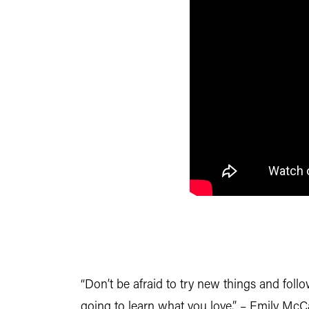
“Don’t be afraid to try new things and fol
going to learn what you love.” – Emily McC