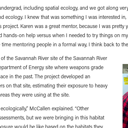
undergrad, including spatial ecology, and we got along ver
S and ecology. I knew that was something I was interested i
s project. Karen was a great mentor, because I was pretty y
d hands-on help versus when I needed to try things on 
time mentoring people in a formal way, I think back to the 
 of the Savannah River site of the Savannah River
Department of Energy site where weapons grade
lace in the past. The project developed an
rs on that site, estimating their exposure to heavy
eas they were using at the site.
 ecologically,” McCallen explained. “Other
sessments, but we were bringing in this habitat
posure would be like based on the habitats they