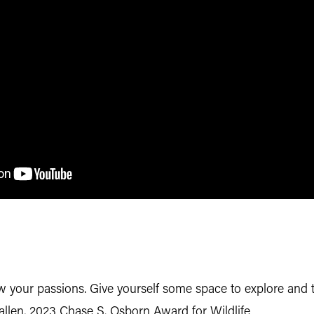
low your passions. Give yourself some space to explore and
allen, 2023 Chase S. Osborn Award for Wildlife