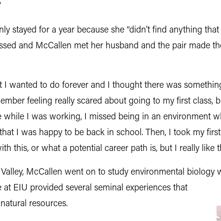
”
ly stayed for a year because she “didn’t find anything that r
passed and McCallen met her husband and the pair made th
hat I wanted to do forever and I thought there was something
mber feeling really scared about going to my first class, bu
time while I was working, I missed being in an environment
 that I was happy to be back in school. Then, I took my firs
 this, or what a potential career path is, but I really like th
k Valley, McCallen went on to study environmental biology 
me at EIU provided several seminal experiences that
 natural resources.