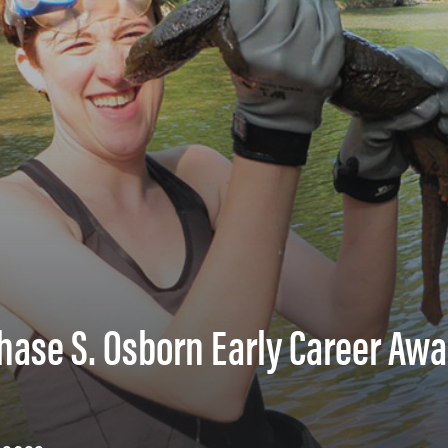
hase S. Osborn Early Career Awa