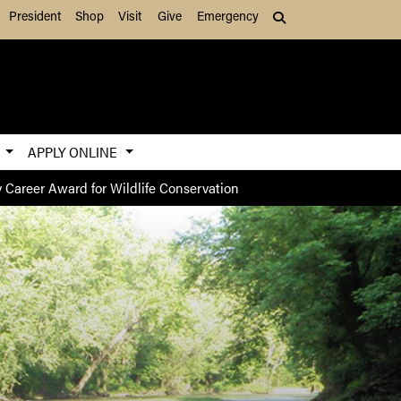
President
Shop
Visit
Give
Emergency
Search (press Tab to
S
APPLY ONLINE
 Career Award for Wildlife Conservation