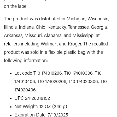
on the label.
The product was distributed in Michigan, Wisconsin,
Illinois, Indiana, Ohio, Kentucky, Tennessee, Georgia,
Arkansas, Missouri, Alabama, and Mississippi at
retailers including Walmart and Kroger. The recalled
product was sold in a flexible plastic bag with the
following information:
Lot code T10 174010206, T10 174010306, T10
174010406, T10 174020206, T10 174020306, T10
174020406
UPC 24126018152
Net Weight: 12 OZ (340 g)
Expiration Date: 7/13/2025