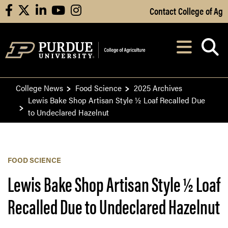
Skip to Main Content
Contact College of Ag
facebook
X
linkedin
youtube
instagram
Navi
After opening, th
College News
Food Science
2025 Archives
Lewis Bake Shop Artisan Style ½ Loaf Recalled Due
to Undeclared Hazelnut
FOOD SCIENCE
Lewis Bake Shop Artisan Style ½ Loaf
Recalled Due to Undeclared Hazelnut