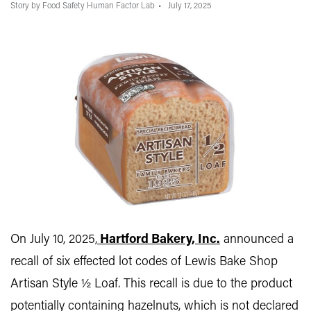
Story by Food Safety Human Factor Lab
July 17, 2025
On July 10, 2025,
Hartford Bakery, Inc.
announced a
recall of six effected lot codes of Lewis Bake Shop
Artisan Style ½ Loaf. This recall is due to the product
potentially containing hazelnuts, which is not declared