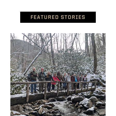
FEATURED STORIES