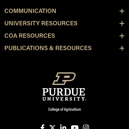
COMMUNICATION
UNIVERSITY RESOURCES
COA RESOURCES
PUBLICATIONS & RESOURCES