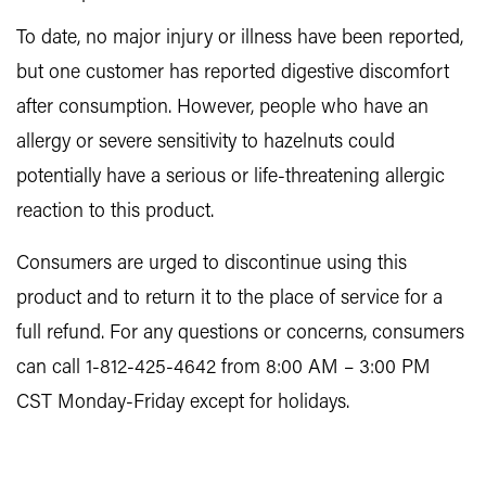
To date, no major injury or illness have been reported,
but one customer has reported digestive discomfort
after consumption. However, people who have an
allergy or severe sensitivity to hazelnuts could
potentially have a serious or life-threatening allergic
reaction to this product.
Consumers are urged to discontinue using this
product and to return it to the place of service for a
full refund. For any questions or concerns, consumers
can call 1-812-425-4642 from 8:00 AM – 3:00 PM
CST Monday-Friday except for holidays.