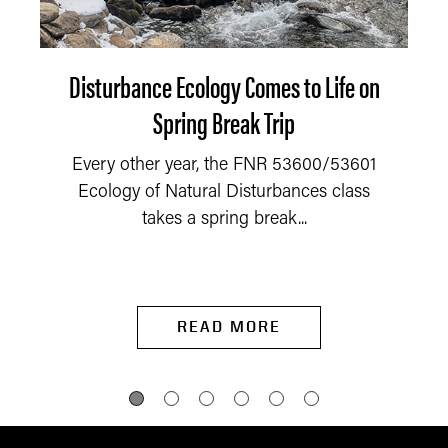
Disturbance Ecology Comes to Life on
Spring Break Trip
Every other year, the FNR 53600/53601
Ecology of Natural Disturbances class
takes a spring break...
READ MORE