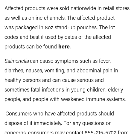
Affected products were sold nationwide in retail stores
as well as online channels. The affected product
was packaged in 8oz stand-up pouches. The lot
codes and best if used by dates of the affected
products can be found
here
.
Salmonella
can cause symptoms such as fever,
diarrhea, nausea, vomiting, and abdominal pain in
healthy persons and can cause serious and
sometimes fatal infections in young children, elderly
people, and people with weakened immune systems.
Consumers who have affected products should
dispose of it immediately. For any questions or
concerns, consumers may contact 855-215-5702 from