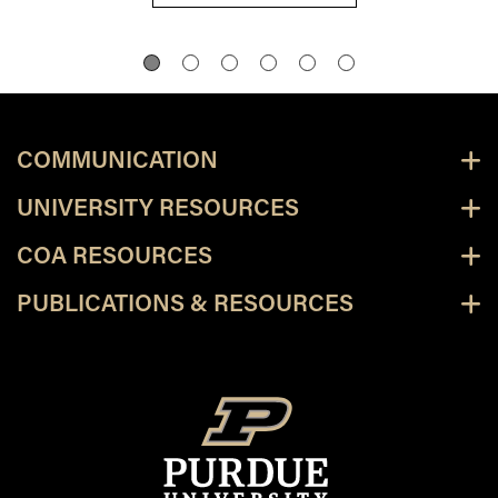
COMMUNICATION
UNIVERSITY RESOURCES
COA RESOURCES
PUBLICATIONS & RESOURCES