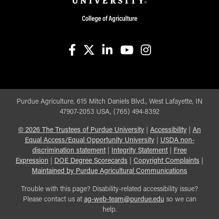
facebook
X
linkedin-in
youtube
instagram
Purdue Agriculture, 615 Mitch Daniels Blvd., West Lafayette, IN
47907-2053 USA, (765) 494-8392
©
2026
The Trustees of Purdue University
|
Accessibility
|
An
Equal Access/Equal Opportunity University
|
USDA non-
discrimination statement
|
Integrity Statement
|
Free
Expression
|
DOE Degree Scorecards
|
Copyright Complaints
|
Maintained by Purdue Agricultural Communications
Trouble with this page? Disability-related accessibility issue?
Please contact us at
ag-web-team@purdue.edu
so we can
help.