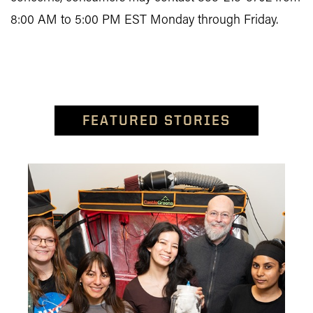
8:00 AM to 5:00 PM EST Monday through Friday.
FEATURED STORIES