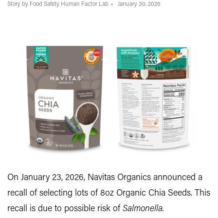
Story by Food Safety Human Factor Lab
January 30, 2026
On January 23, 2026, Navitas Organics announced a
recall of selecting lots of 8oz Organic Chia Seeds. This
recall is due to possible risk of
Salmonella.