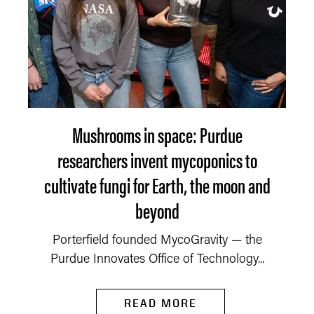
Mushrooms in space: Purdue
researchers invent mycoponics to
cultivate fungi for Earth, the moon and
beyond
Porterfield founded MycoGravity — the
Purdue Innovates Office of Technology...
READ MORE