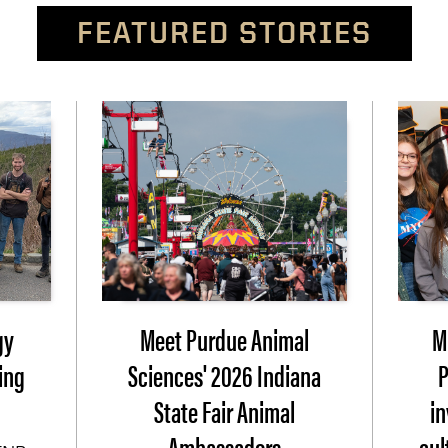
FEATURED STORIES
gy
Meet Purdue Animal
M
ing
Sciences' 2026 Indiana
P
State Fair Animal
i
Ambassadors
cul