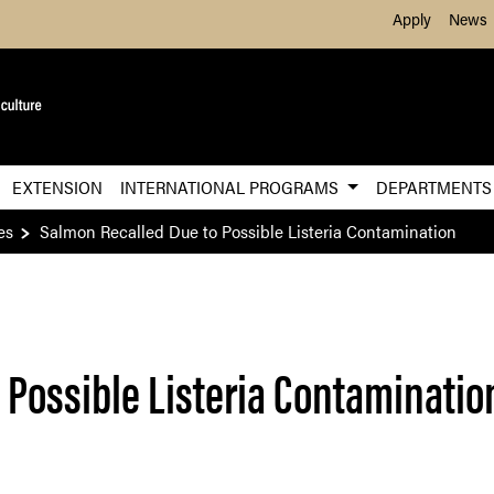
Skip to Main Content
Apply
News
EXTENSION
INTERNATIONAL PROGRAMS
DEPARTMENT
es
Salmon Recalled Due to Possible Listeria Contamination
 Possible Listeria Contaminatio