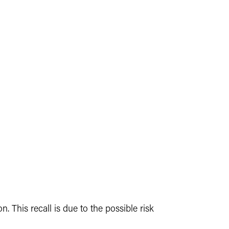
 This recall is due to the possible risk