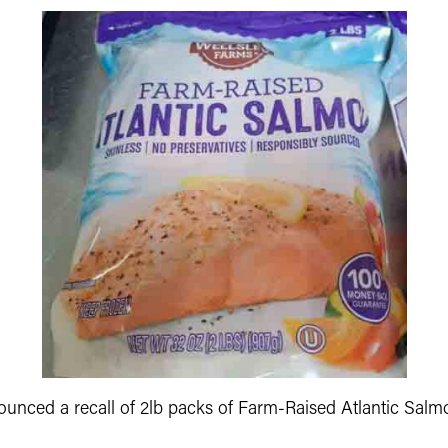
unced a recall of 2lb packs of Farm-Raised Atlantic Salmon.