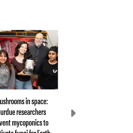
ushrooms in space:
2026 Hovde Award
urdue researchers
nominees sought
nvent mycoponics to
WEST LAFAYETTE, In
tivate fungi for Earth,
— Each year, Purdue