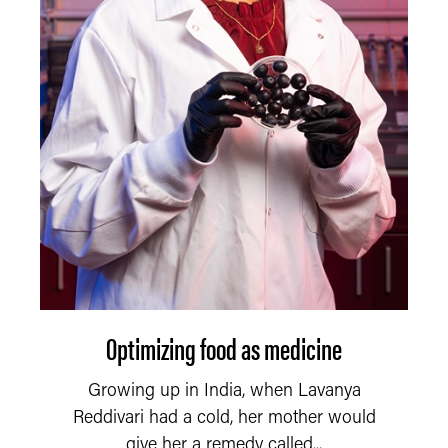
Optimizing food as medicine
Growing up in India, when Lavanya
Reddivari had a cold, her mother would
give her a remedy called...