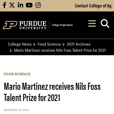
Skip to Main Content
Contact College of Ag
facebook
X
linkedin
youtube
instagram
Navi
After opening, th
College News
Food Science
2021 Archives
Mario Martinez receives Nils Foss Talent Prize for 2021
FOOD SCIENCE
Mario Martinez receives Nils Foss
Talent Prize for 2021
November 22, 2022