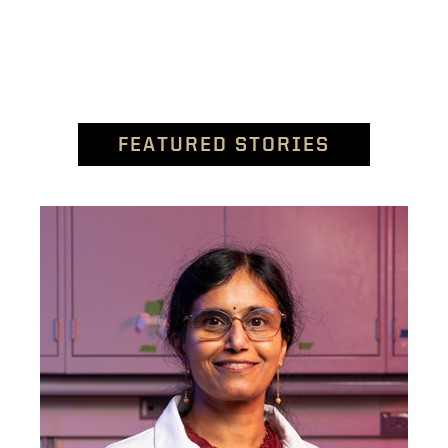
FEATURED STORIES