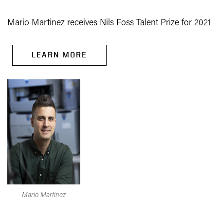
Mario Martinez receives Nils Foss Talent Prize for 2021
LEARN MORE
Mario Martinez