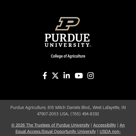
facebook
X
linkedin-in
youtube
instagram
Purdue Agriculture, 615 Mitch Daniels Blvd., West Lafayette, IN
47907-2053 USA, (765) 494-8392
©
2026
The Trustees of Purdue University
|
Accessibility
|
An
Equal Access/Equal Opportunity University
|
USDA non-