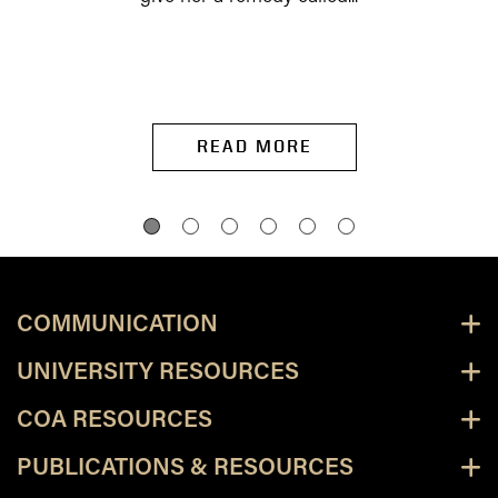
READ MORE
COMMUNICATION
UNIVERSITY RESOURCES
COA RESOURCES
PUBLICATIONS & RESOURCES