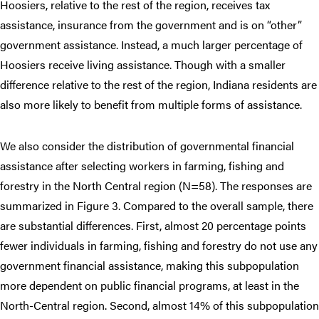
Hoosiers, relative to the rest of the region, receives tax
assistance, insurance from the government and is on “other”
government assistance. Instead, a much larger percentage of
Hoosiers receive living assistance. Though with a smaller
difference relative to the rest of the region, Indiana residents are
also more likely to benefit from multiple forms of assistance.
We also consider the distribution of governmental financial
assistance after selecting workers in farming, fishing and
forestry in the North Central region (N=58). The responses are
summarized in Figure 3. Compared to the overall sample, there
are substantial differences. First, almost 20 percentage points
fewer individuals in farming, fishing and forestry do not use any
government financial assistance, making this subpopulation
more dependent on public financial programs, at least in the
North-Central region. Second, almost 14% of this subpopulation