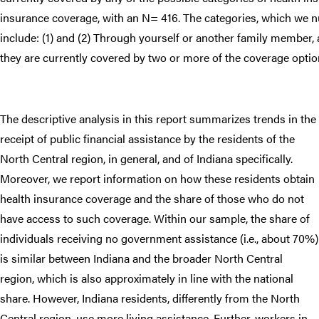
insurance coverage, with an N= 416. The categories, which we n
include: (1) and (2) Through yourself or another family member, 
they are currently covered by two or more of the coverage optio
The descriptive analysis in this report summarizes trends in the
receipt of public financial assistance by the residents of the
North Central region, in general, and of Indiana specifically.
Moreover, we report information on how these residents obtain
health insurance coverage and the share of those who do not
have access to such coverage. Within our sample, the share of
individuals receiving no government assistance (i.e., about 70%)
is similar between Indiana and the broader North Central
region, which is also approximately in line with the national
share. However, Indiana residents, differently from the North
Central region, use more living assistance. Further, workers in