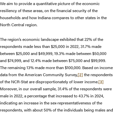
We aim to provide a quantitative picture of the economic
resiliency of these areas, on the financial security of the
households and how Indiana compares to other states in the
North Central region.
The region’s economic landscape exhibited that 22% of the
respondents made less than $25,000 in 2022, 31.7% made
between $25,000 and $49,999, 19.3% made between $50,000
and $74,999, and 12.4% made between $75,000 and $99,999.
The remaining 13% made more than $100,000. Based on income
data from the American Community Survey,
[2]
the respondents
of the NCR-Stat are disproportionately of lower income.
[3]
Moreover, in our overall sample, 31.4% of the respondents were
male in 2022, a percentage that increased to 43.7% in 2024,
indicating an increase in the sex-representativeness of the
respondents, with about 50% of the individuals being males and