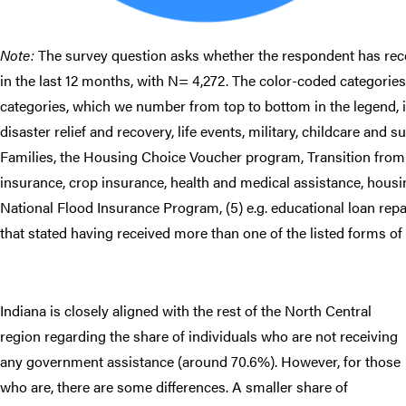
Note:
The survey question asks whether the respondent has rece
in the last 12 months, with N= 4,272. The color-coded categories 
categories, which we number from top to bottom in the legend, in
disaster relief and recovery, life events, military, childcare and
Families, the Housing Choice Voucher program, Transition fro
insurance, crop insurance, health and medical assistance, housi
National Flood Insurance Program, (5) e.g. educational loan rep
that stated having received more than one of the listed forms of
Indiana is closely aligned with the rest of the North Central
region regarding the share of individuals who are not receiving
any government assistance (around 70.6%). However, for those
who are, there are some differences. A smaller share of