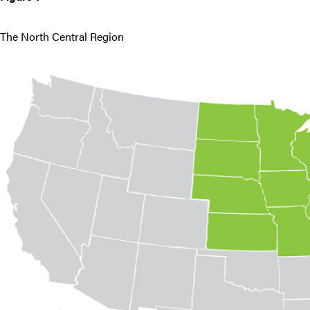
The North Central Region