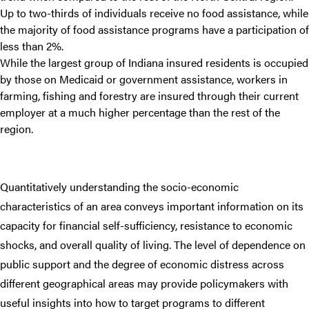
Up to two-thirds of individuals receive no food assistance, while
the majority of food assistance programs have a participation of
less than 2%.
While the largest group of Indiana insured residents is occupied
by those on Medicaid or government assistance, workers in
farming, fishing and forestry are insured through their current
employer at a much higher percentage than the rest of the
region.
Quantitatively understanding the socio-economic
characteristics of an area conveys important information on its
capacity for financial self-sufficiency, resistance to economic
shocks, and overall quality of living. The level of dependence on
public support and the degree of economic distress across
different geographical areas may provide policymakers with
useful insights into how to target programs to different