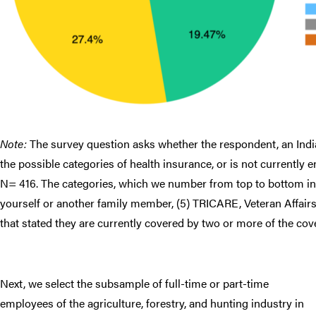
Note:
The survey question asks whether the respondent, an India
the possible categories of health insurance, or is not currently 
N= 416. The categories, which we number from top to bottom in t
yourself or another family member, (5) TRICARE, Veteran Affair
that stated they are currently covered by two or more of the cov
Next, we select the subsample of full-time or part-time
employees of the agriculture, forestry, and hunting industry in