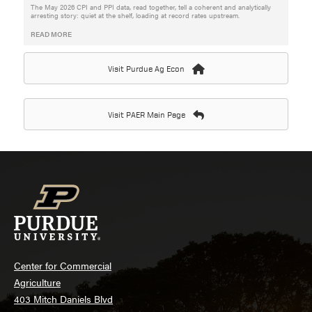
The May 2026 CPI and PPI data, read together, tell a coherent and analytically
arresting story: quiet at the shelf, loading at record rates upstream.
READ MORE
Visit Purdue Ag Econ
Visit PAER Main Page
Center for Commercial
Agriculture
403 Mitch Daniels Blvd