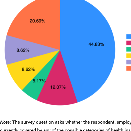
Note:
The survey question asks whether the respondent, employed
currently covered by any of the possible categories of health ins