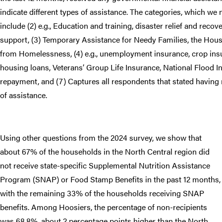
indicate different types of assistance. The categories, which we
include (2) e.g., Education and training, disaster relief and recover
support, (3) Temporary Assistance for Needy Families, the Hou
from Homelessness, (4) e.g., unemployment insurance, crop insu
housing loans, Veterans’ Group Life Insurance, National Flood I
repayment, and (7) Captures all respondents that stated having 
of assistance.
Using other questions from the 2024 survey, we show that
about 67% of the households in the North Central region did
not receive state-specific Supplemental Nutrition Assistance
Program (SNAP) or Food Stamp Benefits in the past 12 months,
with the remaining 33% of the households receiving SNAP
benefits. Among Hoosiers, the percentage of non-recipients
was 68.8%, about 2 percentage points higher than the North