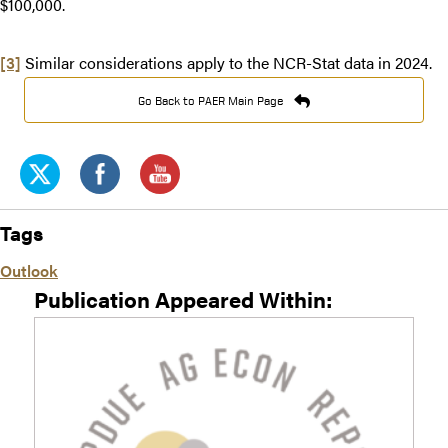
$100,000.
[3]
Similar considerations apply to the NCR-Stat data in 2024.
Go Back to PAER Main Page
Tags
Outlook
Publication Appeared Within: