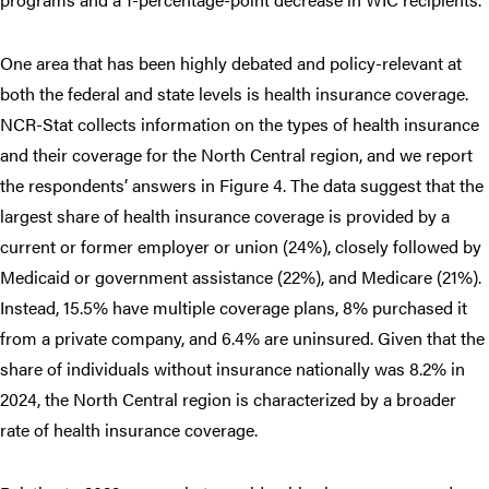
One area that has been highly debated and policy-relevant at
both the federal and state levels is health insurance coverage.
NCR-Stat collects information on the types of health insurance
and their coverage for the North Central region, and we report
the respondents’ answers in Figure 4. The data suggest that the
largest share of health insurance coverage is provided by a
current or former employer or union (24%), closely followed by
Medicaid or government assistance (22%), and Medicare (21%).
Instead, 15.5% have multiple coverage plans, 8% purchased it
from a private company, and 6.4% are uninsured. Given that the
share of individuals without insurance nationally was 8.2% in
2024, the North Central region is characterized by a broader
rate of health insurance coverage.