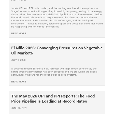
June’s CPI and PPI both cooled, and the cooling reaches all the way back to
Stage 1 — consistent with a genuine, if possibly temporary, easing of the energy
shock rather than a one-month statistical blip. But most of the movement inside
the food basket this month — dairy’s reversal, the citrus and lettuce climate
stories, the tomato tariff baseline, Brazil’s coffee cycle, and the beef–pork
divergence — traces to category-specific supply and policy dynamics that would
be happening with or without the conflict.
READ MORE
El Niño 2026: Converging Pressures on Vegetable
Oil Markets
JULY 6, 2026
A potential record El Niño is now forecast with high model consensus; the
spring predictability barrier has been crossed; and we are within the critical
agricultural windows for the most exposed crop systems.
READ MORE
The May 2026 CPI and PPI Reports: The Food
Price Pipeline Is Loading at Record Rates
JUNE 12, 2026