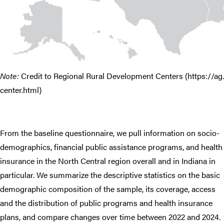
Note:
Credit to Regional Rural Development Centers (https://ag
center.html)
From the baseline questionnaire, we pull information on socio-
demographics, financial public assistance programs, and health
insurance in the North Central region overall and in Indiana in
particular. We summarize the descriptive statistics on the basic
demographic composition of the sample, its coverage, access
and the distribution of public programs and health insurance
plans, and compare changes over time between 2022 and 2024.