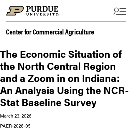
Skip to content
Center for Commercial Agriculture
The Economic Situation of
the North Central Region
and a Zoom in on Indiana:
An Analysis Using the NCR-
Stat Baseline Survey
March 23, 2026
PAER-2026-05