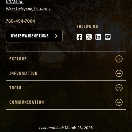
KRAN 741
West Lafayette, IN 47907
765-494-7004
FOLLOW US
Facebook
Twitter
LinkedIn
Youtube
SYSTEMWIDE OPTIONS
EXPLORE
INFORMATION
TOOLS
COMMUNICATION
Last modified:
March 23, 2026