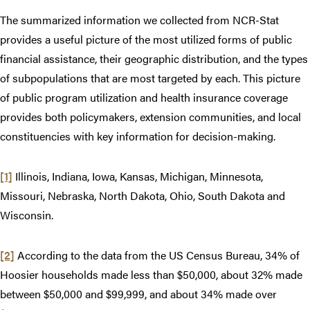
The summarized information we collected from NCR-Stat
provides a useful picture of the most utilized forms of public
financial assistance, their geographic distribution, and the types
of subpopulations that are most targeted by each. This picture
of public program utilization and health insurance coverage
provides both policymakers, extension communities, and local
constituencies with key information for decision-making.
[1]
Illinois, Indiana, Iowa, Kansas, Michigan, Minnesota,
Missouri, Nebraska, North Dakota, Ohio, South Dakota and
Wisconsin.
[2]
According to the data from the US Census Bureau, 34% of
Hoosier households made less than $50,000, about 32% made
between $50,000 and $99,999, and about 34% made over