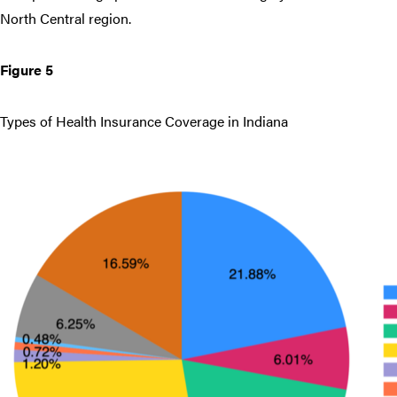
North Central region.
Figure 5
Types of Health Insurance Coverage in Indiana