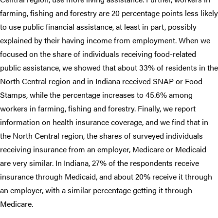
farming, fishing and forestry are 20 percentage points less likely
to use public financial assistance, at least in part, possibly
explained by their having income from employment. When we
focused on the share of individuals receiving food-related
public assistance, we showed that about 33% of residents in the
North Central region and in Indiana received SNAP or Food
Stamps, while the percentage increases to 45.6% among
workers in farming, fishing and forestry. Finally, we report
information on health insurance coverage, and we find that in
the North Central region, the shares of surveyed individuals
receiving insurance from an employer, Medicare or Medicaid
are very similar. In Indiana, 27% of the respondents receive
insurance through Medicaid, and about 20% receive it through
an employer, with a similar percentage getting it through
Medicare.