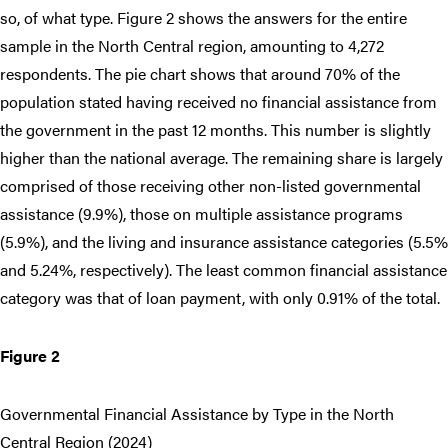
so, of what type. Figure 2 shows the answers for the entire
sample in the North Central region, amounting to 4,272
respondents. The pie chart shows that around 70% of the
population stated having received no financial assistance from
the government in the past 12 months. This number is slightly
higher than the national average. The remaining share is largely
comprised of those receiving other non-listed governmental
assistance (9.9%), those on multiple assistance programs
(5.9%), and the living and insurance assistance categories (5.5%
and 5.24%, respectively). The least common financial assistance
category was that of loan payment, with only 0.91% of the total.
Figure 2
Governmental Financial Assistance by Type in the North
Central Region (2024)