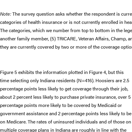
Note:
The survey question asks whether the respondent is curren
categories of health insurance or is not currently enrolled in he
The categories, which we number from top to bottom in the legen
another family member, (5) TRICARE, Veteran Affairs, Champ, an
they are currently covered by two or more of the coverage optio
Figure 5 exhibits the information plotted in Figure 4, but this
time selecting only Indiana residents (N=416). Hoosiers are 2.5
percentage points less likely to get coverage through their job,
about 2 percent less likely to purchase private insurance, over 5
percentage points more likely to be covered by Medicaid or
government assistance and 2 percentage points less likely to be
on Medicare. The rates of uninsured individuals and of those on
multiple coverage plans in Indiana are roughly in line with the