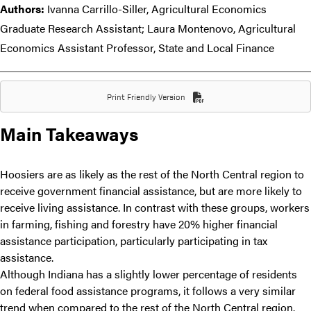
Authors:
Ivanna Carrillo-Siller, Agricultural Economics
Graduate Research Assistant; Laura Montenovo, Agricultural
Economics Assistant Professor, State and Local Finance
Print Friendly Version
Main Takeaways
Hoosiers are as likely as the rest of the North Central region to
receive government financial assistance, but are more likely to
receive living assistance. In contrast with these groups, workers
in farming, fishing and forestry have 20% higher financial
assistance participation, particularly participating in tax
assistance.
Although Indiana has a slightly lower percentage of residents
on federal food assistance programs, it follows a very similar
trend when compared to the rest of the North Central region.