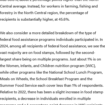
Central average. Instead, for workers in farming, fishing and
forestry in the North Central region, the percentage of
recipients is substantially higher, at 45.6%.
We also consider a more detailed breakdown of the type of
federal food assistance programs individuals participated in. In
2024, among all recipients of federal food assistance, we see the
vast majority are on food stamps, followed by the second-
largest share being on multiple programs. Just about 1% is on
the Women, Infants, and Children nutrition program (WIC),
while other programs like the National School Lunch Program,
Meals on Wheels, the School Breakfast Program and the
Summer Food Service each cover less than 1% of respondents.
Relative to 2022, there has been a slight increase in food stamp
recipients, a decrease in individuals enrolled in multiple
programs and a 1-percentage-point decrease in WIC recipients.