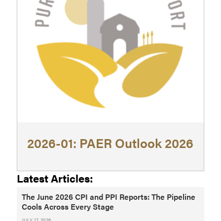
2026-01: PAER Outlook 2026
Latest Articles:
The June 2026 CPI and PPI Reports: The Pipeline
Cools Across Every Stage
JULY 17, 2026