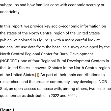
subgroups and how families cope with economic scarcity or
uncertainty.
In this report, we provide key socio-economic information on
the states of the North Central region of the United States
(which we colored in Figure 1), with a more careful look at
Indiana. We use data from the baseline survey developed by the
North Central Regional Center for Rural Development
(NCRCRD), one of four Regional Rural Development Centers in
the United States. It covers 12 states in the North Central region
of the United States.
[1]
As part of their main contributions to
researchers and the broader community, they developed NCR-
Stat, an open-access database with, among others, two baseline
questionnaires distributed in 2022 and 2024.
Figure 1