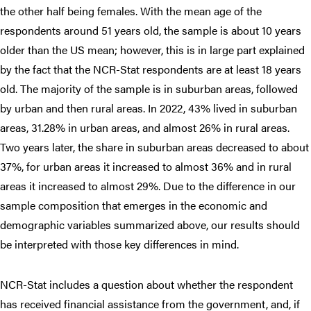
the other half being females. With the mean age of the
respondents around 51 years old, the sample is about 10 years
older than the US mean; however, this is in large part explained
by the fact that the NCR-Stat respondents are at least 18 years
old. The majority of the sample is in suburban areas, followed
by urban and then rural areas. In 2022, 43% lived in suburban
areas, 31.28% in urban areas, and almost 26% in rural areas.
Two years later, the share in suburban areas decreased to about
37%, for urban areas it increased to almost 36% and in rural
areas it increased to almost 29%. Due to the difference in our
sample composition that emerges in the economic and
demographic variables summarized above, our results should
be interpreted with those key differences in mind.
NCR-Stat includes a question about whether the respondent
has received financial assistance from the government, and, if