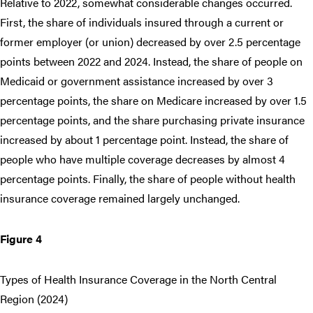
Relative to 2022, somewhat considerable changes occurred.
First, the share of individuals insured through a current or
former employer (or union) decreased by over 2.5 percentage
points between 2022 and 2024. Instead, the share of people on
Medicaid or government assistance increased by over 3
percentage points, the share on Medicare increased by over 1.5
percentage points, and the share purchasing private insurance
increased by about 1 percentage point. Instead, the share of
people who have multiple coverage decreases by almost 4
percentage points. Finally, the share of people without health
insurance coverage remained largely unchanged.
Figure 4
Types of Health Insurance Coverage in the North Central
Region (2024)