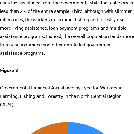
uses tax assistance from the government, while that category is
less than 2% of the entire sample. Third, although with slimmer
differences, the workers in farming, fishing and forestry use
more living assistance, loan payment programs and multiple
assistance programs. Instead, the overall population tends more
to rely on insurance and other non-listed government
assistance programs.
Figure 3
Governmental Financial Assistance by Type for Workers in
Farming, Fishing and Forestry in the North Central Region
(2024)