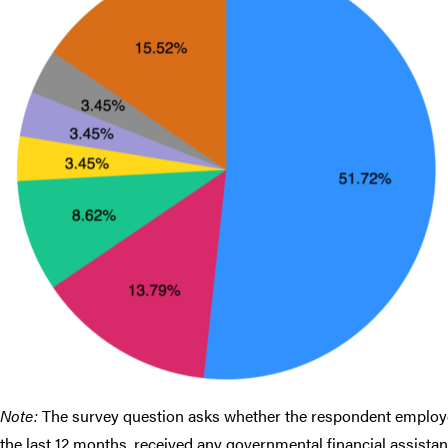
Note:
The survey question asks whether the respondent employed
the last 12 months, received any governmental financial assista