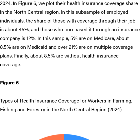
2024. In Figure 6, we plot their health insurance coverage share
in the North Central region. In this subsample of employed
individuals, the share of those with coverage through their job
is about 45%, and those who purchased it through an insurance
company is 12%. In this sample, 5% are on Medicare, about
8.5% are on Medicaid and over 21% are on multiple coverage
plans. Finally, about 8.5% are without health insurance
coverage.
Figure 6
Types of Health Insurance Coverage for Workers in Farming,
Fishing and Forestry in the North Central Region (2024)