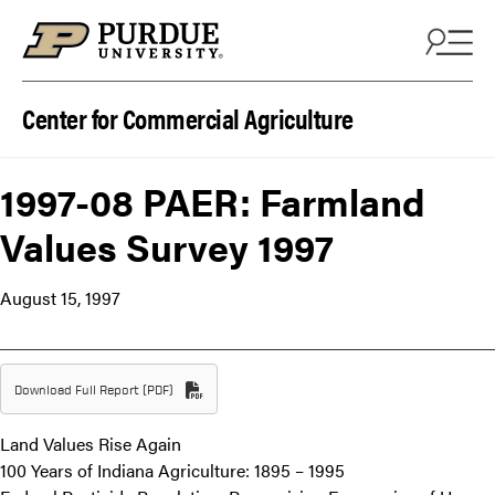
Skip to content
Center for Commercial Agriculture
1997-08 PAER: Farmland
Values Survey 1997
August 15, 1997
Download Full Report (PDF)
Land Values Rise Again
100 Years of Indiana Agriculture: 1895 – 1995