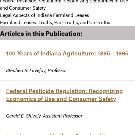
Federal Pesticide Regulation: Recognizing Economics of Use
and Consumer Safety
Legal Aspects of Indiana Farmland Leases
Farmland Leases: Truths, Part-Truths, and Un-Truths
Articles in this Publication:
100 Years of Indiana Agriculture: 1895 – 1995
Stephen B. Lovejoy, Professor
Federal Pesticide Regulation: Recognizing
Economics of Use and Consumer Safety
Gerald E. Shively, Assistant Professor