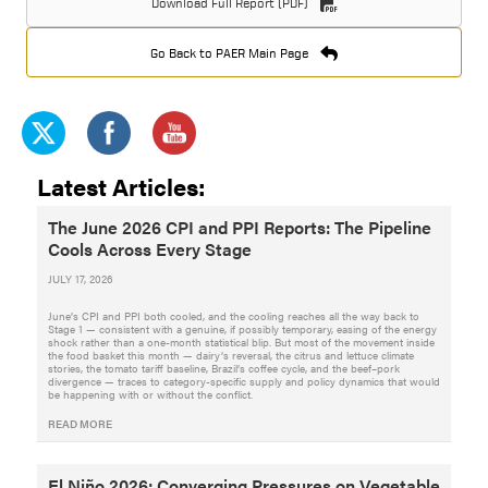
Download Full Report (PDF)
Go Back to PAER Main Page
Latest Articles:
The June 2026 CPI and PPI Reports: The Pipeline
Cools Across Every Stage
JULY 17, 2026
June’s CPI and PPI both cooled, and the cooling reaches all the way back to
Stage 1 — consistent with a genuine, if possibly temporary, easing of the energy
shock rather than a one-month statistical blip. But most of the movement inside
the food basket this month — dairy’s reversal, the citrus and lettuce climate
stories, the tomato tariff baseline, Brazil’s coffee cycle, and the beef–pork
divergence — traces to category-specific supply and policy dynamics that would
be happening with or without the conflict.
READ MORE
El Niño 2026: Converging Pressures on Vegetable