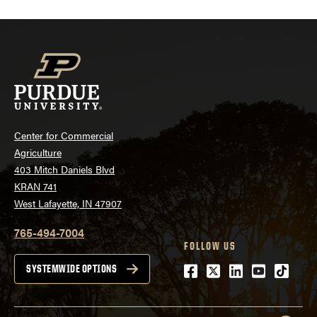
Center for Commercial
Agriculture
403 Mitch Daniels Blvd
KRAN 741
West Lafayette, IN 47907
765-494-7004
FOLLOW US
Facebook
Twitter
LinkedIn
Youtube
tiktok
SYSTEMWIDE OPTIONS