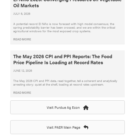
Oil Markets
JULY 6, 2026
A potential record El Niño is now forecast with high model consensus; the
spring predictability barrier has been crossed; and we are within the critical
agricultural windows for the most exposed crop systems.
READ MORE
The May 2026 CPI and PPI Reports: The Food
Price Pipeline Is Loading at Record Rates
JUNE 12, 2026
The May 2026 CPI and PPI data, read together, tell a coherent and analytically
arresting story: quiet at the shelf, loading at record rates upstream.
READ MORE
Visit Purdue Ag Econ
Visit PAER Main Page