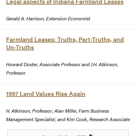
Legal aspects of Indiana Farmland Leases
Gerald A. Harrison, Extension Economist
Farmland Leases: Truths, Part-Truths, and
Un-Truths
Howard Doster, Associate Professor and J.H. Atkinson,
Professor
1997 Land Values Rise Again
H. Atkinson, Professor; Alan Miller, Farm Business
Management Specialist; and Kim Cook, Research Associate