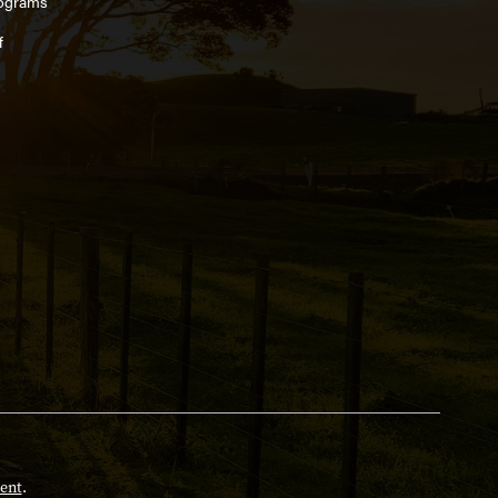
ograms
f
ent
.