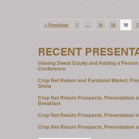
« Previous
1
…
14
15
16
1
RECENT PRESENT
Valuing Sweat Equity and Adding a Person
Conference
Crop Net Return and Farmland Market, Pre
Show
Crop Net Return Prospects, Presentation a
Breakfast
Crop Net Return Prospects, Presentation i
Crop Net Return Prospects, Presentation a