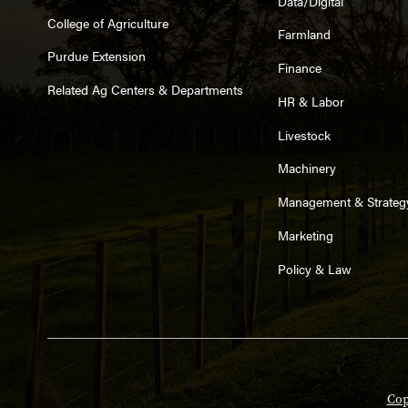
Data/Digital
College of Agriculture
Farmland
Purdue Extension
Finance
Related Ag Centers & Departments
HR & Labor
Livestock
Machinery
Management & Strateg
Marketing
Policy & Law
Cop