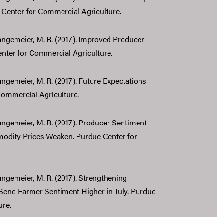
Center for Commercial Agriculture.
 Langemeier, M. R. (2017). Improved Producer
nter for Commercial Agriculture.
Langemeier, M. R. (2017). Future Expectations
Commercial Agriculture.
 Langemeier, M. R. (2017). Producer Sentiment
odity Prices Weaken. Purdue Center for
Langemeier, M. R. (2017). Strengthening
end Farmer Sentiment Higher in July. Purdue
ure.