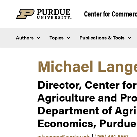
Skip to content
Center for Commerci
Authors
Topics
Publications & Tools
Michael Lang
Director, Center f
Agriculture and Pro
Department of Agri
Economics, Purdue 
mlangeme@purdue.edu
|
(765) 494-9557