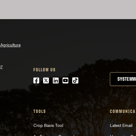
Agriculture
07
FOLLOW US
Facebook
Twitter
LinkedIn
Youtube
tiktok
SYSTEMW
TOOLS
COMMUNICA
Crop Basis Tool
Latest Email