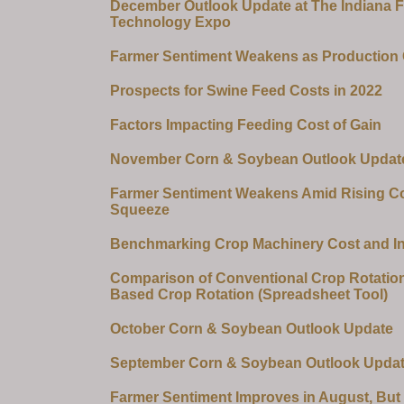
December Outlook Update at The Indiana 
Technology Expo
Farmer Sentiment Weakens as Production
Prospects for Swine Feed Costs in 2022
Factors Impacting Feeding Cost of Gain
November Corn & Soybean Outlook Updat
Farmer Sentiment Weakens Amid Rising Co
Squeeze
Benchmarking Crop Machinery Cost and I
Comparison of Conventional Crop Rotation
Based Crop Rotation (Spreadsheet Tool)
October Corn & Soybean Outlook Update
September Corn & Soybean Outlook Upda
Farmer Sentiment Improves in August, But