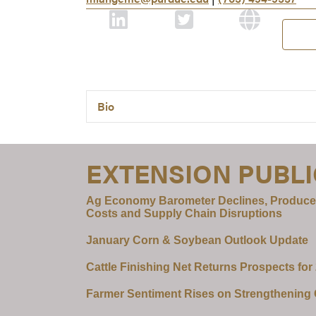
Bio
EXTENSION PUBL
Ag Economy Barometer Declines, Produce
Costs and Supply Chain Disruptions
January Corn & Soybean Outlook Update
Cattle Finishing Net Returns Prospects for
Farmer Sentiment Rises on Strengthening C