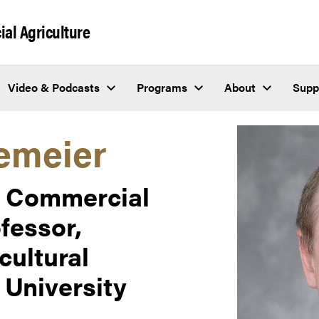
al Agriculture
Video & Podcasts
Programs
About
Supp
emeier
or Commercial
fessor,
cultural
University