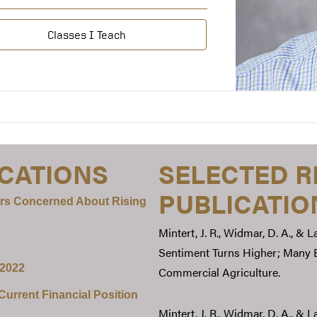
Classes I Teach
ICATIONS
SELECTED 
PUBLICATIO
rs Concerned About Rising
Mintert, J. R., Widmar, D. A., & 
Sentiment Turns Higher; Many E
 2022
Commercial Agriculture.
urrent Financial Position
Mintert, J. R., Widmar, D. A., &