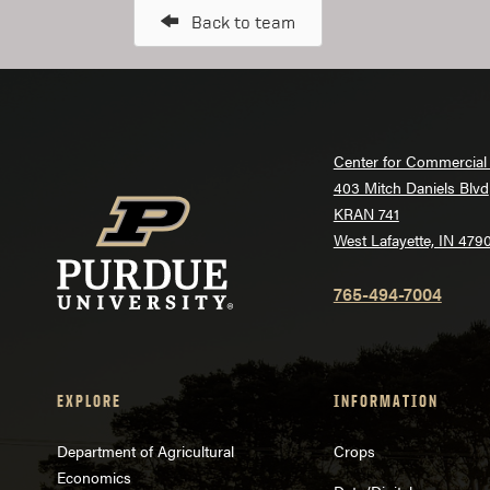
Back to team
Center for Commercial 
403 Mitch Daniels Blvd
KRAN 741
West Lafayette, IN 479
765-494-7004
EXPLORE
INFORMATION
Department of Agricultural
Crops
Economics