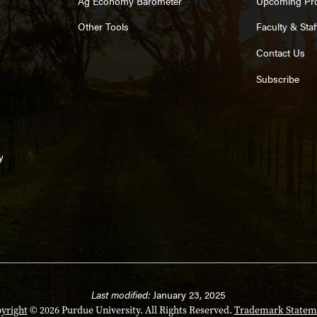
Ag Economy Barometer
Upcoming Pr
Other Tools
Faculty & Staf
Contact Us
Subscribe
y
Last modified:
January 23, 2025
yright
© 2026 Purdue University. All Rights Reserved.
Trademark Statem