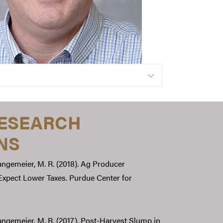
Expand
RESEARCH
NS
Langemeier, M. R. (2018). Ag Producer
xpect Lower Taxes. Purdue Center for
 Langemeier, M. R. (2017). Post-Harvest Slump in