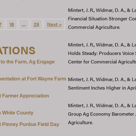
Mintert, J. R., Widmar, D. A., & 
Financial Situation Stronger Co
7
18
…
25
Next »
Commercial Agriculture.
Mintert, J. R., Widmar, D. A., &
ATIONS
Holds Steady: Producers Voice
Center for Commercial Agricult
 to the Farm, Ag Engage
Mintert, J. R., Widmar, D. A., & 
sentation at Fort Wayne Farm
Sentiment Inches Higher in Apri
t Farmer Appreciation
Mintert, J. R., Widmar, D. A., &
n White County
Group Ag Economy Barometer Af
Agriculture.
t Pinney Purdue Field Day