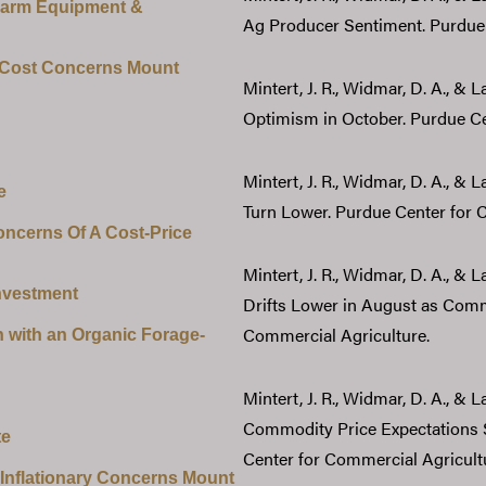
Farm Equipment &
Ag Producer Sentiment. Purdue 
 Cost Concerns Mount
Mintert, J. R., Widmar, D. A., &
Optimism in October. Purdue Ce
Mintert, J. R., Widmar, D. A., & 
e
Turn Lower. Purdue Center for 
ncerns Of A Cost-Price
Mintert, J. R., Widmar, D. A., &
nvestment
Drifts Lower in August as Comm
Commercial Agriculture.
 with an Organic Forage-
Mintert, J. R., Widmar, D. A., & 
Commodity Price Expectations S
te
Center for Commercial Agricult
 Inflationary Concerns Mount