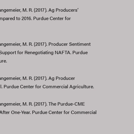
Langemeier, M. R. (2017). Ag Producers’
mpared to 2016. Purdue Center for
 Langemeier, M. R. (2017). Producer Sentiment
 Support for Renegotiating NAFTA. Purdue
ure.
Langemeier, M. R. (2017). Ag Producer
l. Purdue Center for Commercial Agriculture.
 Langemeier, M. R. (2017). The Purdue-CME
ter One-Year. Purdue Center for Commercial