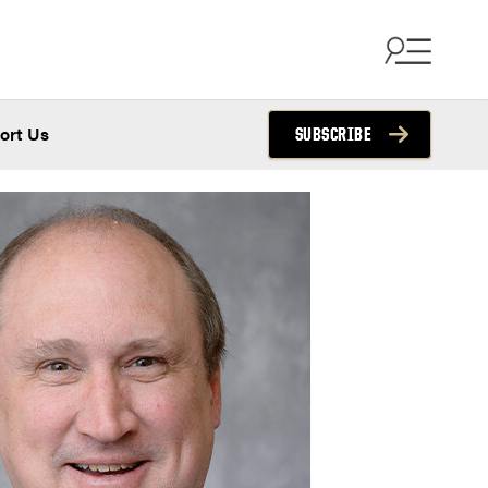
ort Us
SUBSCRIBE