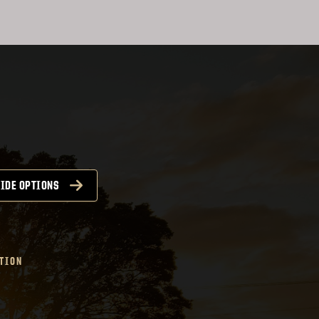
IDE OPTIONS
TION