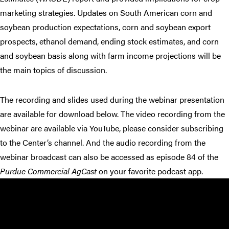
marketing strategies. Updates on South American corn and
soybean production expectations, corn and soybean export
prospects, ethanol demand, ending stock estimates, and corn
and soybean basis along with farm income projections will be
the main topics of discussion.
The recording and slides used during the webinar presentation
are available for download below. The video recording from the
webinar are available via YouTube, please consider subscribing
to the Center’s channel. And the audio recording from the
webinar broadcast can also be accessed as episode 84 of the
Purdue Commercial AgCast
on your favorite podcast app.