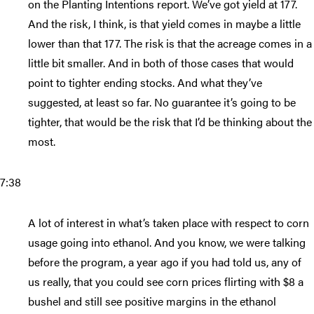
on the Planting Intentions report. We’ve got yield at 177.
And the risk, I think, is that yield comes in maybe a little
lower than that 177. The risk is that the acreage comes in a
little bit smaller. And in both of those cases that would
point to tighter ending stocks. And what they’ve
suggested, at least so far. No guarantee it’s going to be
tighter, that would be the risk that I’d be thinking about the
most.
7:38
A lot of interest in what’s taken place with respect to corn
usage going into ethanol. And you know, we were talking
before the program, a year ago if you had told us, any of
us really, that you could see corn prices flirting with $8 a
bushel and still see positive margins in the ethanol