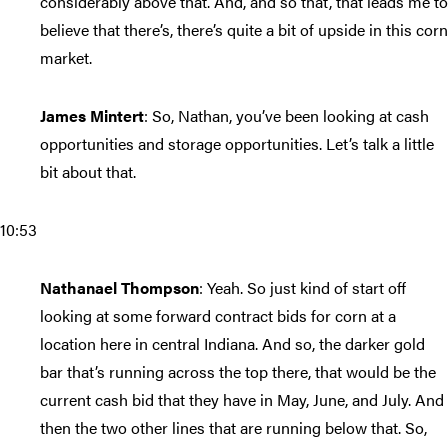
considerably above that. And, and so that, that leads me to
believe that there’s, there’s quite a bit of upside in this corn
market.
James Mintert
: So, Nathan, you’ve been looking at cash
opportunities and storage opportunities. Let’s talk a little
bit about that.
10:53
Nathanael Thompson
: Yeah. So just kind of start off
looking at some forward contract bids for corn at a
location here in central Indiana. And so, the darker gold
bar that’s running across the top there, that would be the
current cash bid that they have in May, June, and July. And
then the two other lines that are running below that. So,