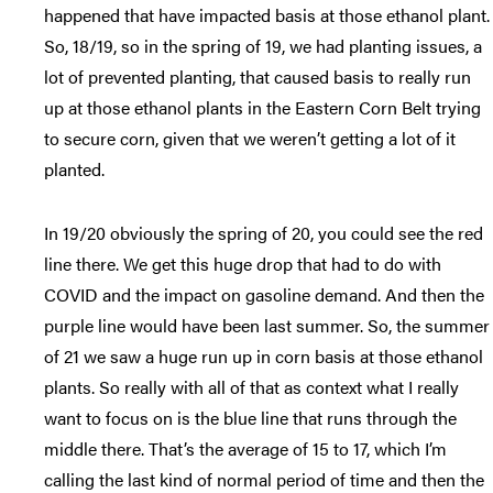
happened that have impacted basis at those ethanol plant.
So, 18/19, so in the spring of 19, we had planting issues, a
lot of prevented planting, that caused basis to really run
up at those ethanol plants in the Eastern Corn Belt trying
to secure corn, given that we weren’t getting a lot of it
planted.
In 19/20 obviously the spring of 20, you could see the red
line there. We get this huge drop that had to do with
COVID and the impact on gasoline demand. And then the
purple line would have been last summer. So, the summer
of 21 we saw a huge run up in corn basis at those ethanol
plants. So really with all of that as context what I really
want to focus on is the blue line that runs through the
middle there. That’s the average of 15 to 17, which I’m
calling the last kind of normal period of time and then the