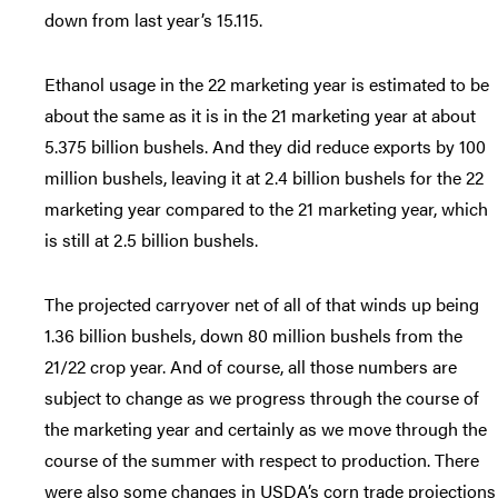
down from last year’s 15.115.
Ethanol usage in the 22 marketing year is estimated to be
about the same as it is in the 21 marketing year at about
5.375 billion bushels. And they did reduce exports by 100
million bushels, leaving it at 2.4 billion bushels for the 22
marketing year compared to the 21 marketing year, which
is still at 2.5 billion bushels.
The projected carryover net of all of that winds up being
1.36 billion bushels, down 80 million bushels from the
21/22 crop year. And of course, all those numbers are
subject to change as we progress through the course of
the marketing year and certainly as we move through the
course of the summer with respect to production. There
were also some changes in USDA’s corn trade projections