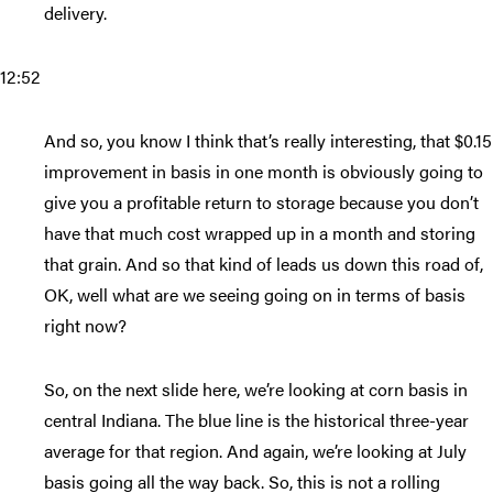
delivery.
12:52
And so, you know I think that’s really interesting, that $0.15
improvement in basis in one month is obviously going to
give you a profitable return to storage because you don’t
have that much cost wrapped up in a month and storing
that grain. And so that kind of leads us down this road of,
OK, well what are we seeing going on in terms of basis
right now?
So, on the next slide here, we’re looking at corn basis in
central Indiana. The blue line is the historical three-year
average for that region. And again, we’re looking at July
basis going all the way back. So, this is not a rolling