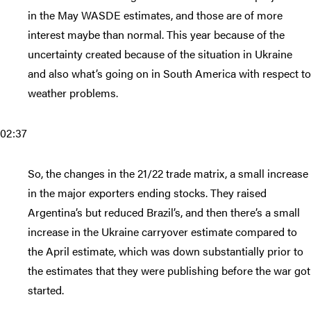
in the May WASDE estimates, and those are of more
interest maybe than normal. This year because of the
uncertainty created because of the situation in Ukraine
and also what’s going on in South America with respect to
weather problems.
02:37
So, the changes in the 21/22 trade matrix, a small increase
in the major exporters ending stocks. They raised
Argentina’s but reduced Brazil’s, and then there’s a small
increase in the Ukraine carryover estimate compared to
the April estimate, which was down substantially prior to
the estimates that they were publishing before the war got
started.