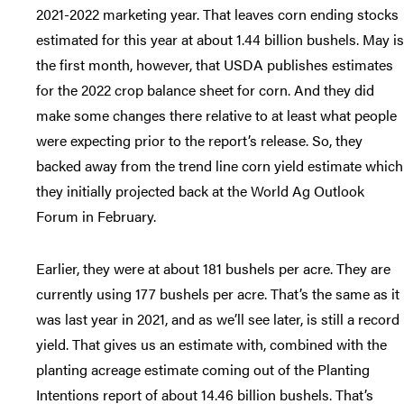
2021-2022 marketing year. That leaves corn ending stocks
estimated for this year at about 1.44 billion bushels. May is
the first month, however, that USDA publishes estimates
for the 2022 crop balance sheet for corn. And they did
make some changes there relative to at least what people
were expecting prior to the report’s release. So, they
backed away from the trend line corn yield estimate which
they initially projected back at the World Ag Outlook
Forum in February.
Earlier, they were at about 181 bushels per acre. They are
currently using 177 bushels per acre. That’s the same as it
was last year in 2021, and as we’ll see later, is still a record
yield. That gives us an estimate with, combined with the
planting acreage estimate coming out of the Planting
Intentions report of about 14.46 billion bushels. That’s