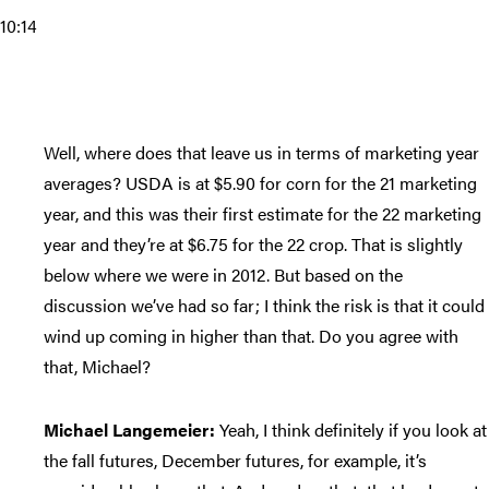
10:14
Well, where does that leave us in terms of marketing year
averages? USDA is at $5.90 for corn for the 21 marketing
year, and this was their first estimate for the 22 marketing
year and they’re at $6.75 for the 22 crop. That is slightly
below where we were in 2012. But based on the
discussion we’ve had so far; I think the risk is that it could
wind up coming in higher than that. Do you agree with
that, Michael?
Michael Langemeier:
Yeah, I think definitely if you look at
the fall futures, December futures, for example, it’s