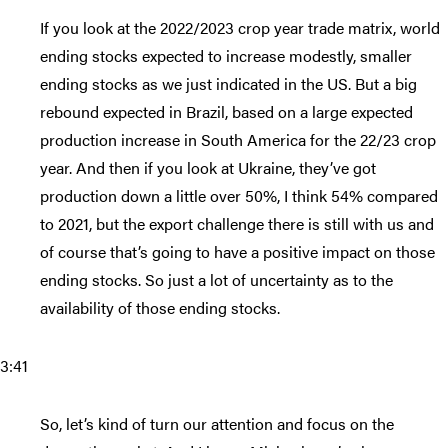
If you look at the 2022/2023 crop year trade matrix, world
ending stocks expected to increase modestly, smaller
ending stocks as we just indicated in the US. But a big
rebound expected in Brazil, based on a large expected
production increase in South America for the 22/23 crop
year. And then if you look at Ukraine, they’ve got
production down a little over 50%, I think 54% compared
to 2021, but the export challenge there is still with us and
of course that’s going to have a positive impact on those
ending stocks. So just a lot of uncertainty as to the
availability of those ending stocks.
3:41
So, let’s kind of turn our attention and focus on the