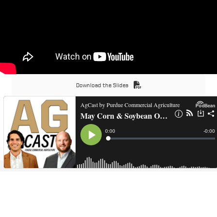
Download the Slides