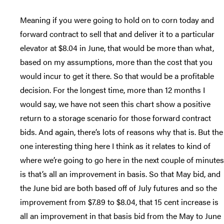
Meaning if you were going to hold on to corn today and
forward contract to sell that and deliver it to a particular
elevator at $8.04 in June, that would be more than what,
based on my assumptions, more than the cost that you
would incur to get it there. So that would be a profitable
decision. For the longest time, more than 12 months I
would say, we have not seen this chart show a positive
return to a storage scenario for those forward contract
bids. And again, there’s lots of reasons why that is. But the
one interesting thing here I think as it relates to kind of
where we’re going to go here in the next couple of minutes
is that’s all an improvement in basis. So that May bid, and
the June bid are both based off of July futures and so the
improvement from $7.89 to $8.04, that 15 cent increase is
all an improvement in that basis bid from the May to June