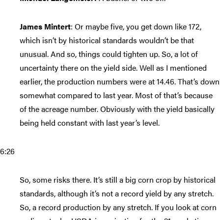
James Mintert
: Or maybe five, you get down like 172,
which isn’t by historical standards wouldn’t be that
unusual. And so, things could tighten up. So, a lot of
uncertainty there on the yield side. Well as I mentioned
earlier, the production numbers were at 14.46. That’s down
somewhat compared to last year. Most of that’s because
of the acreage number. Obviously with the yield basically
being held constant with last year’s level.
6:26
So, some risks there. It’s still a big corn crop by historical
standards, although it’s not a record yield by any stretch.
So, a record production by any stretch. If you look at corn