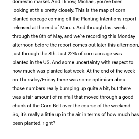
domestic market. And I know, Michael, you’ve been
looking at this pretty closely. This is the map of corn
planted acreage coming off the Planting Intentions report
released at the end of March. And through last week,
through the 8th of May, and we’re recording this Monday
afternoon before the report comes out later this afternoon,
just through the 8th. Just 22% of corn acreage was
planted in the US. And some uncertainty with respect to
how much was planted last week. At the end of the week
on Thursday/Friday there was some optimism about
those numbers really bumping up quite a bit, but there
was a fair amount of rainfall that moved through a good
chunk of the Corn Belt over the course of the weekend.
So, it’s really a little up in the air in terms of how much has
been planted, right?