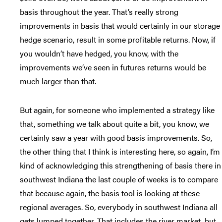
basis throughout the year. That’s really strong
improvements in basis that would certainly in our storage
hedge scenario, result in some profitable returns. Now, if
you wouldn’t have hedged, you know, with the
improvements we’ve seen in futures returns would be
much larger than that.
But again, for someone who implemented a strategy like
that, something we talk about quite a bit, you know, we
certainly saw a year with good basis improvements. So,
the other thing that I think is interesting here, so again, I’m
kind of acknowledging this strengthening of basis there in
southwest Indiana the last couple of weeks is to compare
that because again, the basis tool is looking at these
regional averages. So, everybody in southwest Indiana all
gets lumped together. That includes the river market, but