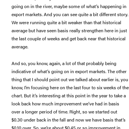
going on in the river, maybe some of what’s happening in
export markets. And you can see quite a bit different story.
We were running quite a bit weaker than that historical
average but have seen basis really strengthen here in just
the last couple of weeks and get back near that historical
average.
And so, you know, again, a lot of that probably being
indicative of what’s going on in export markets. The other
thing that I should point out we talked about earlier is, you
know, I’m focusing here on the last four to six weeks of the
chart. But it’s interesting at this point in the year to take a
look back how much improvement we’ve had in basis
over a longer period of time. Right, so we started out
$0.30 under back in the fall and now we have basis that’s
$0.10 over. So, we’re about $0.45 or so improvement in