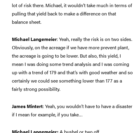
lot of risk there. Michael, it wouldn’t take much in terms of
pulling that yield back to make a difference on that
balance sheet.
Michael Langemeier
: Yeah, really the risk is on two sides.
Obviously, on the acreage if we have more prevent plant,
the acreage is going to be lower. But also, this yield, I
mean I was doing some trend analysis and I was coming
up with a trend of 179 and that’s with good weather and so
certainly we could see something lower than 177 as a
fairly strong possibility.
James Mintert
: Yeah, you wouldn’t have to have a disaster
if I mean for example, if you take…
Michael Langemeier:
A bushel or two off.