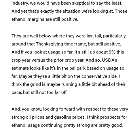
industry, we would have been skeptical to say the least.
And yet that’s exactly the situation we’re looking at. Those
ethanol margins are still positive.
They are well below where they were last fall, particularly
around that Thanksgiving time frame, but still positive.
And if you look at usage so far, it’s still up about 9% this
crop year versus the prior crop year. And so, USDA’s
estimate looks like it’s in the ballpark based on usage so
far. Maybe they’re a little bit on the conservative side. I
think the grind is maybe running a little bit ahead of their
pace, but still not too far off.
And, you know, looking forward with respect to these very
strong oil prices and gasoline prices, I think prospects for
ethanol usage continuing pretty strong are pretty good.