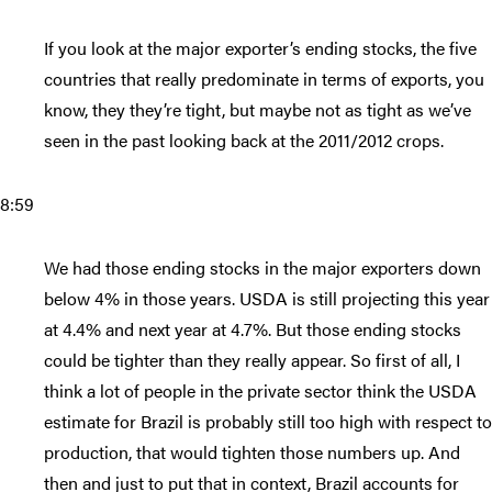
If you look at the major exporter’s ending stocks, the five
countries that really predominate in terms of exports, you
know, they they’re tight, but maybe not as tight as we’ve
seen in the past looking back at the 2011/2012 crops.
8:59
We had those ending stocks in the major exporters down
below 4% in those years. USDA is still projecting this year
at 4.4% and next year at 4.7%. But those ending stocks
could be tighter than they really appear. So first of all, I
think a lot of people in the private sector think the USDA
estimate for Brazil is probably still too high with respect to
production, that would tighten those numbers up. And
then and just to put that in context, Brazil accounts for