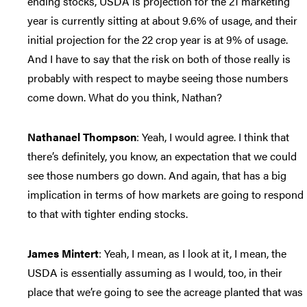
ending stocks, USDA is projection for the 21 marketing
year is currently sitting at about 9.6% of usage, and their
initial projection for the 22 crop year is at 9% of usage.
And I have to say that the risk on both of those really is
probably with respect to maybe seeing those numbers
come down. What do you think, Nathan?
Nathanael Thompson
: Yeah, I would agree. I think that
there’s definitely, you know, an expectation that we could
see those numbers go down. And again, that has a big
implication in terms of how markets are going to respond
to that with tighter ending stocks.
James Mintert
: Yeah, I mean, as I look at it, I mean, the
USDA is essentially assuming as I would, too, in their
place that we’re going to see the acreage planted that was