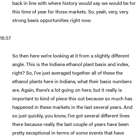
back in line with where history would say we would be for
this time of year for those markets. So, yeah, very, very
strong basis opportunities right now.
16:57
So then here we’re looking at it from a slightly different
angle. This is the Indiana ethanol plant basis and index,
right? So, I’ve just averaged together all of these the
ethanol plants here in Indiana, what their basis numbers
are. Again, there’s a lot going on here, but it really is
important to kind of piece this out because so much has
happened in these markets in the last several years. And
so just quickly, you know, I’ve got several different lines
there because really the last couple of years have been
pretty exceptional in terms of some events that have