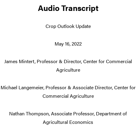
Audio Transcript
Crop Outlook Update
May 16, 2022
James Mintert, Professor & Director, Center for Commercial
Agriculture
Michael Langemeier, Professor & Associate Director, Center for
Commercial Agriculture
Nathan Thompson, Associate Professor, Department of
Agricultural Economics