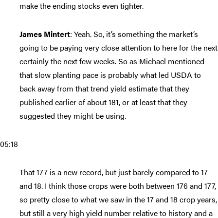
make the ending stocks even tighter.
James Mintert
: Yeah. So, it’s something the market’s
going to be paying very close attention to here for the next
certainly the next few weeks. So as Michael mentioned
that slow planting pace is probably what led USDA to
back away from that trend yield estimate that they
published earlier of about 181, or at least that they
suggested they might be using.
05:18
That 177 is a new record, but just barely compared to 17
and 18. I think those crops were both between 176 and 177,
so pretty close to what we saw in the 17 and 18 crop years,
but still a very high yield number relative to history and a