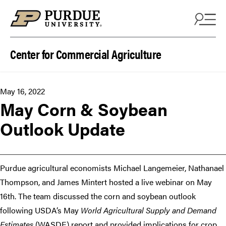
Skip to content
Center for Commercial Agriculture
May 16, 2022
May Corn & Soybean
Outlook Update
Purdue agricultural economists Michael Langemeier, Nathanael
Thompson, and James Mintert hosted a live webinar on May
16th. The team discussed the corn and soybean outlook
following USDA’s May
World Agricultural Supply and Demand
Estimates
(WASDE) report and provided implications for crop