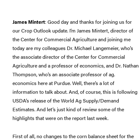
James Mintert
: Good day and thanks for joining us for
our Crop Outlook update. I’m James Mintert, director of
the Center for Commercial Agriculture and joining me
today are my colleagues Dr. Michael Langemeier, who’s
the associate director of the Center for Commercial
Agriculture and a professor of economics, and Dr. Nathan
Thompson, who’s an associate professor of ag.
economics here at Purdue. Well, there’s a lot of
information to talk about. And, of course, this is following
USDA’s release of the World Ag Supply/Demand
Estimates. And let’s just kind of review some of the
highlights that were on the report last week.
First of all, no changes to the corn balance sheet for the