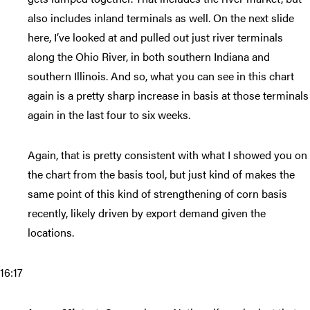
also includes inland terminals as well. On the next slide
here, I’ve looked at and pulled out just river terminals
along the Ohio River, in both southern Indiana and
southern Illinois. And so, what you can see in this chart
again is a pretty sharp increase in basis at those terminals
again in the last four to six weeks.
Again, that is pretty consistent with what I showed you on
the chart from the basis tool, but just kind of makes the
same point of this kind of strengthening of corn basis
recently, likely driven by export demand given the
locations.
16:17