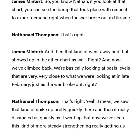
James Mintert
: So, you know Nathan, if you look at that
chart, you can see the bump that took place with respect
to export demand right when the war broke out in Ukraine.
Nathanael Thompson
: That’s right.
James Mintert:
And then that kind of went away and that
showed up in the other chart as well. Right? And now
we’ve climbed back. We’re basically looking at basis levels
that are very, very close to what we were looking at in late
February, just as the war broke out, right?
Nathanael Thompson:
That’s right. Yeah. I mean, we saw
that kind of spike up pretty quickly there and then it really
dissipated as quickly as it went up. But now we’ve seen
this kind of more steady strengthening really getting us