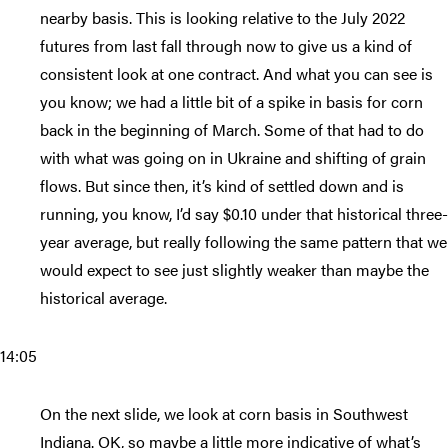
nearby basis. This is looking relative to the July 2022
futures from last fall through now to give us a kind of
consistent look at one contract. And what you can see is
you know; we had a little bit of a spike in basis for corn
back in the beginning of March. Some of that had to do
with what was going on in Ukraine and shifting of grain
flows. But since then, it’s kind of settled down and is
running, you know, I’d say $0.10 under that historical three-
year average, but really following the same pattern that we
would expect to see just slightly weaker than maybe the
historical average.
14:05
On the next slide, we look at corn basis in Southwest
Indiana. OK, so maybe a little more indicative of what’s