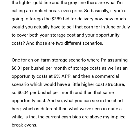
the lighter gold line and the gray line there are what I’m
calling an implied break-even price. So basically, if you’re
going to forego the $7.89 bid for delivery now how much
would you actually have to sell that corn for in June or July
to cover both your storage cost and your opportunity
costs? And those are two different scenarios.
One for an on-farm storage scenario where I’m assuming
$0.01 per bushel per month of storage costs as well as an
opportunity costs at 6% APR, and then a commercial
scenario which would have a little higher cost structure,
so $0.04 per bushel per month and then that same
opportunity cost. And so, what you can see in the chart
here, which is different than what we’ve seen in quite a
while, is that the current cash bids are above my implied
break-evens.