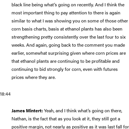
black line being what’s going on recently. And I think the
most important thing to pay attention to there is again
similar to what I was showing you on some of those other
corn basis charts, basis at ethanol plants has also been
strengthening pretty consistently over the last four to six
weeks. And again, going back to the comment you made
earlier, somewhat surprising given where corn prices are
that ethanol plants are continuing to be profitable and
continuing to bid strongly for corn, even with futures
prices where they are.
18:44
James Mintert:
Yeah, and I think what’s going on there,
Nathan, is the fact that as you look at it, they still got a
positive margin, not nearly as positive as it was last fall for