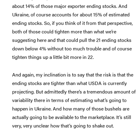
about 14% of those major exporter ending stocks. And
Ukraine, of course accounts for about 15% of estimated
ending stocks. So, if you think of it from that perspective,
both of those could tighten more than what we’re
suggesting here and that could pull the 21 ending stocks
down below 4% without too much trouble and of course
tighten things up a little bit more in 22.
And again, my inclination is to say that the risk is that the
ending stocks are tighter than what USDA is currently
projecting. But admittedly there’s a tremendous amount of
variability there in terms of estimating what’s going to
happen in Ukraine. And how many of those bushels are
actually going to be available to the marketplace. It’s still
very, very unclear how that’s going to shake out.