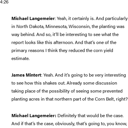
4:26
Michael Langemeier
: Yeah, it certainly is. And particularly
in North Dakota, Minnesota, Wisconsin, the planting was
way behind. And so, it’ll be interesting to see what the
report looks like this afternoon. And that’s one of the
primary reasons I think they reduced the corn yield
estimate.
James Mintert
: Yeah. And it’s going to be very interesting
to see how this shakes out. Already some discussion
taking place of the possibility of seeing some prevented
planting acres in that northern part of the Corn Belt, right?
Michael Langemeier:
Definitely that would be the case.
And if that’s the case, obviously, that’s going to, you know,