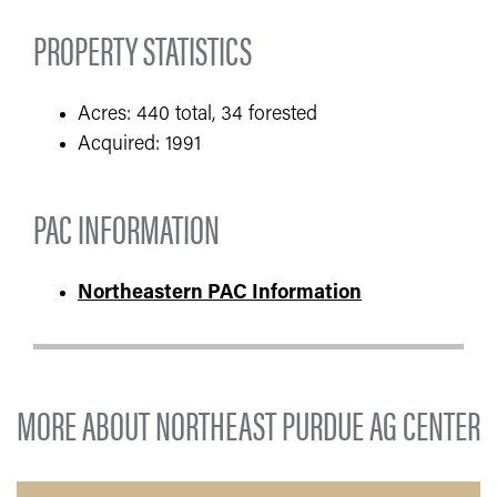
PROPERTY STATISTICS
Acres: 440 total, 34 forested
Acquired: 1991
PAC INFORMATION
Northeastern PAC Information
MORE ABOUT NORTHEAST PURDUE AG CENTER