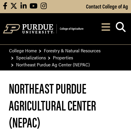
Skip to Main Content
Contact College of Ag
facebook
X
linkedin
youtube
instagram
Navi
After opening, th
College Home
Forestry & Natural Resources
Specializations
Properties
Northeast Purdue Ag Center (NEPAC)
NORTHEAST PURDUE
AGRICULTURAL CENTER
(NEPAC)