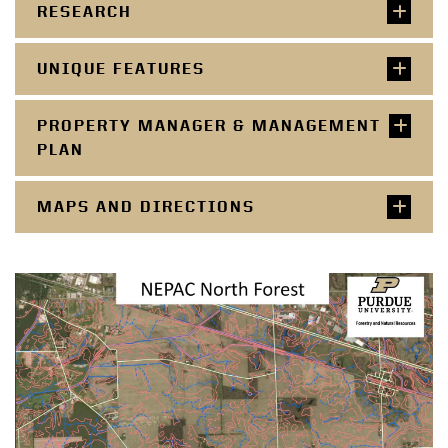
RESEARCH
UNIQUE FEATURES
PROPERTY MANAGER & MANAGEMENT
PLAN
MAPS AND DIRECTIONS