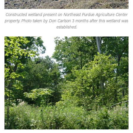
Constructed wetland present on Northeast Purdue Agriculture Center
property. Photo taken by Don Carlson 3 months after this wetland was
established.