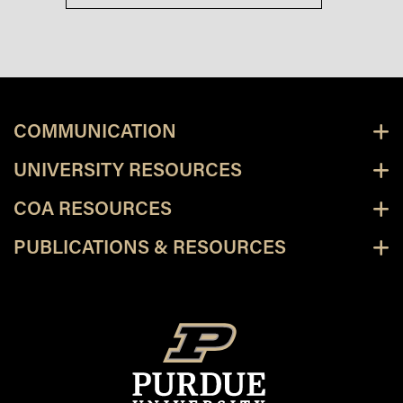
COMMUNICATION
UNIVERSITY RESOURCES
COA RESOURCES
PUBLICATIONS & RESOURCES