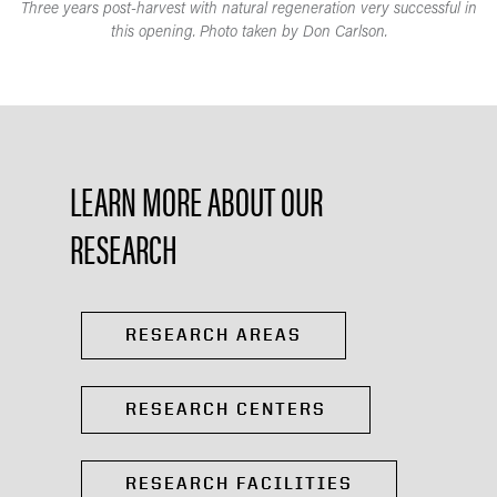
Three years post-harvest with natural regeneration very successful in
this opening. Photo taken by Don Carlson.
LEARN MORE ABOUT OUR
RESEARCH
RESEARCH AREAS
RESEARCH CENTERS
RESEARCH FACILITIES