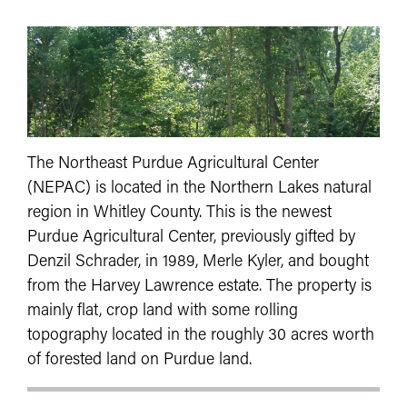
The Northeast Purdue Agricultural Center
(NEPAC) is located in the Northern Lakes natural
region in Whitley County. This is the newest
Purdue Agricultural Center, previously gifted by
Denzil Schrader, in 1989, Merle Kyler, and bought
from the Harvey Lawrence estate. The property is
mainly flat, crop land with some rolling
topography located in the roughly 30 acres worth
of forested land on Purdue land.