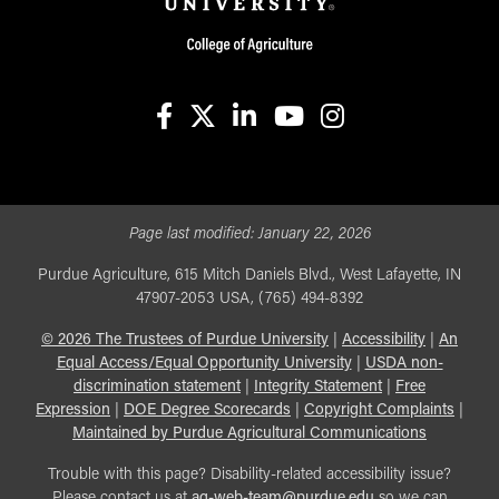
facebook
X
linkedin-in
youtube
instagram
Page last modified:
January 22, 2026
Purdue Agriculture, 615 Mitch Daniels Blvd., West Lafayette, IN
47907-2053 USA, (765) 494-8392
©
2026
The Trustees of Purdue University
|
Accessibility
|
An
Equal Access/Equal Opportunity University
|
USDA non-
discrimination statement
|
Integrity Statement
|
Free
Expression
|
DOE Degree Scorecards
|
Copyright Complaints
|
Maintained by Purdue Agricultural Communications
Trouble with this page? Disability-related accessibility issue?
Please contact us at
ag-web-team@purdue.edu
so we can