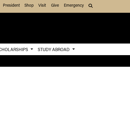
President
Shop
Visit
Give
Emergency
Search (press Tab to
CHOLARSHIPS
STUDY ABROAD