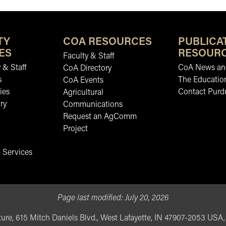
TY
COA RESOURCES
PUBLICA
ES
RESOUR
Faculty & Staff
 & Staff
CoA News and
CoA Directory
s
The Educatio
CoA Events
ies
Contact Purd
Agricultural
ry
Communications
Request an AgComm
Project
 Services
Page last modified:
July 20, 2026
ure, 615 Mitch Daniels Blvd., West Lafayette, IN 47907-2053 USA