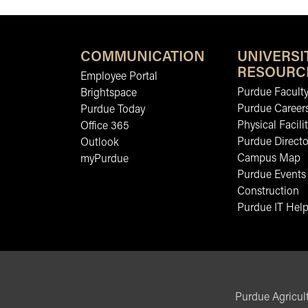
COMMUNICATION
UNIVERSI
RESOURC
Employee Portal
Purdue Faculty
Brightspace
Purdue Career
Purdue Today
Physical Facilit
Office 365
Purdue Directo
Outlook
Campus Map
myPurdue
Purdue Events
Construction
Purdue IT Help
Purdue Agricult