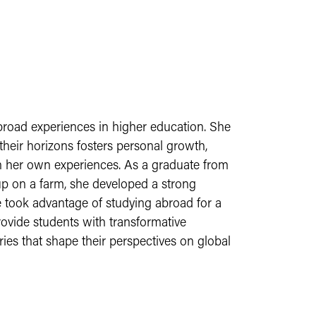
broad experiences in higher education. She
their horizons fosters personal growth,
 in her own experiences. As a graduate from
p on a farm, she developed a strong
 took advantage of studying abroad for a
ovide students with transformative
ies that shape their perspectives on global