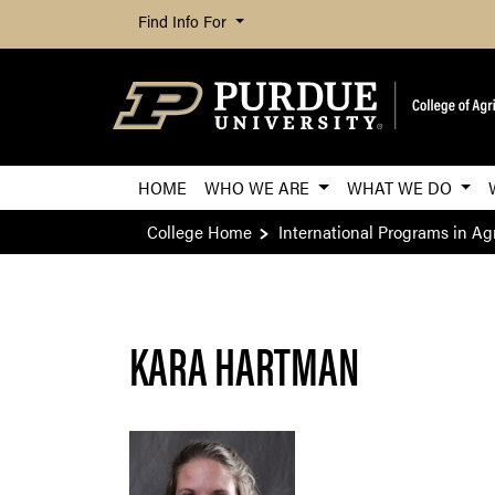
Find Info For
HOME
WHO WE ARE
WHAT WE DO
College Home
International Programs in Agr
KARA HARTMAN