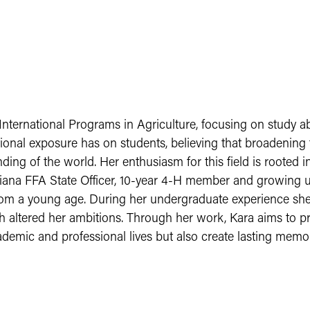
nternational Programs in Agriculture, focusing on study a
ational exposure has on students, believing that broadening 
ding of the world. Her enthusiasm for this field is rooted
iana FFA State Officer, 10-year 4-H member and growing u
from a young age. During her undergraduate experience she
h altered her ambitions. Through her work, Kara aims to pr
demic and professional lives but also create lasting memor