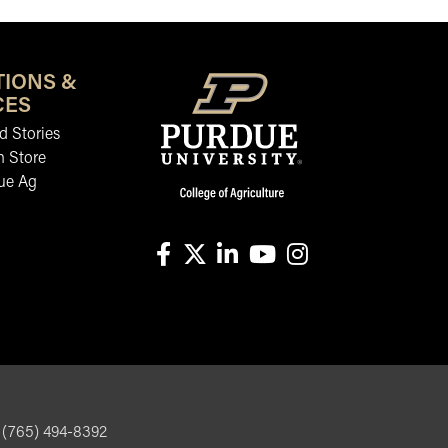
TIONS &
CES
 Stories
n Store
ue Ag
facebook
X
linkedin-in
youtube
instagram
, (765) 494-8392