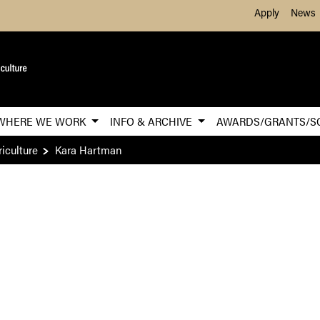
Skip to Main Content
Apply
News
WHERE WE WORK
INFO & ARCHIVE
AWARDS/GRANTS/S
iculture
Kara Hartman