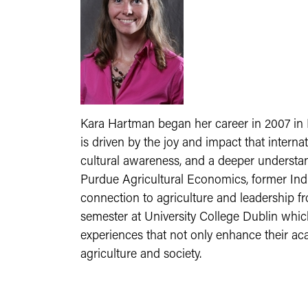
Kara Hartman began her career in 2007 in I
is driven by the joy and impact that intern
cultural awareness, and a deeper understan
Purdue Agricultural Economics, former Ind
connection to agriculture and leadership 
semester at University College Dublin whic
experiences that not only enhance their aca
agriculture and society.