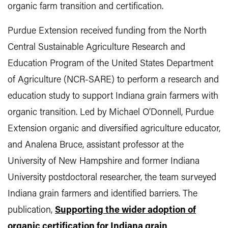
organic farm transition and certification.
Purdue Extension received funding from the North
Central Sustainable Agriculture Research and
Education Program of the United States Department
of Agriculture (NCR-SARE) to perform a research and
education study to support Indiana grain farmers with
organic transition. Led by Michael O’Donnell, Purdue
Extension organic and diversified agriculture educator,
and Analena Bruce, assistant professor at the
University of New Hampshire and former Indiana
University postdoctoral researcher, the team surveyed
Indiana grain farmers and identified barriers. The
publication,
Supporting the wider adoption of
organic certification for Indiana grain