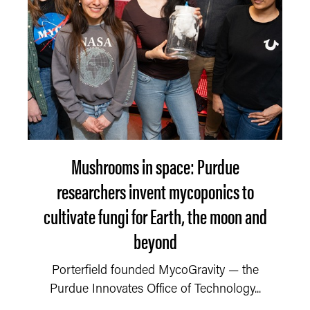
Mushrooms in space: Purdue
researchers invent mycoponics to
cultivate fungi for Earth, the moon and
beyond
Porterfield founded MycoGravity — the
Purdue Innovates Office of Technology...