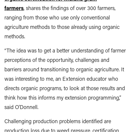
farmers
, shares the findings of over 300 farmers,
ranging from those who use only conventional
agriculture methods to those already using organic
methods.
“The idea was to get a better understanding of farmer
perceptions of the opportunity, challenges and
barriers around transitioning to organic agriculture. It
was interesting to me, an Extension educator who
directs organic programs, to look at those results and
think how this informs my extension programming,”
said O’Donnell.
Challenging production problems identified are
production loss due to weed pressure, certification