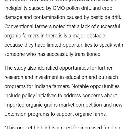
ineligibility caused by GMO pollen drift, and crop
damage and contamination caused by pesticide drift.
Conventional farmers noted that a lack of successful
organic farmers in there is is a major obstacle
because they have limited opportunities to speak with
someone who has successfully transitioned.
The study also identified opportunities for further
research and investment in education and outreach
programs for Indiana farmers. Notable opportunities
include policy initiatives to address concerns about
imported organic grains market competition and new
Extension programs to support organic farms.
“This project highlights a need for increased funding