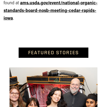
found at
ams.usda.gov/event/national-organic-
standards-board-nosb-meeting-cedar-rapids-
iowa
.
FEATURED STORIES