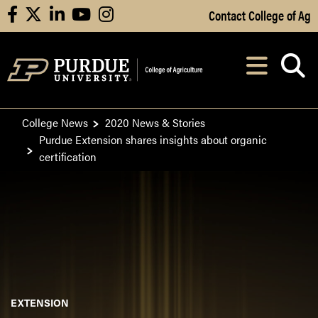
Skip to Main Content
Contact College of Ag
facebook
X
linkedin
youtube
instagram
Navi
After opening, th
College News
2020 News & Stories
Purdue Extension shares insights about organic
certification
EXTENSION