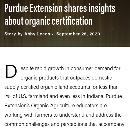
Purdue Extension shares insights
about organic certification
Story by Abby Leeds
September 28, 2020
D
espite rapid growth in consumer demand for
organic products that outpaces domestic
supply, certified organic land accounts for less than
2% of U.S. farmland and even less in Indiana. Purdue
Extension’s Organic Agriculture educators are
working with farmers to understand and address the
common challenges and perceptions that accompany