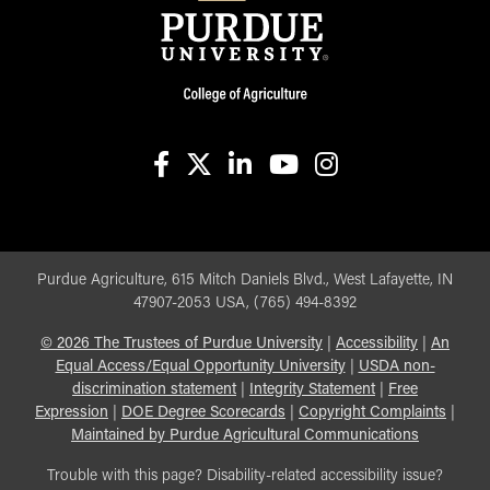
facebook
X
linkedin-in
youtube
instagram
Purdue Agriculture, 615 Mitch Daniels Blvd., West Lafayette, IN
47907-2053 USA, (765) 494-8392
©
2026
The Trustees of Purdue University
|
Accessibility
|
An
Equal Access/Equal Opportunity University
|
USDA non-
discrimination statement
|
Integrity Statement
|
Free
Expression
|
DOE Degree Scorecards
|
Copyright Complaints
|
Maintained by Purdue Agricultural Communications
Trouble with this page? Disability-related accessibility issue?