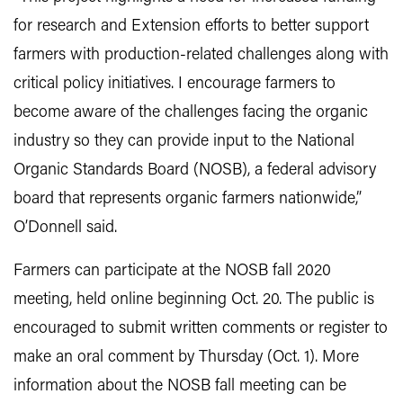
for research and Extension efforts to better support
farmers with production-related challenges along with
critical policy initiatives. I encourage farmers to
become aware of the challenges facing the organic
industry so they can provide input to the National
Organic Standards Board (NOSB), a federal advisory
board that represents organic farmers nationwide,”
O’Donnell said.
Farmers can participate at the NOSB fall 2020
meeting, held online beginning Oct. 20. The public is
encouraged to submit written comments or register to
make an oral comment by Thursday (Oct. 1). More
information about the NOSB fall meeting can be