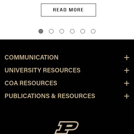
READ MORE
COMMUNICATION
UNIVERSITY RESOURCES
COA RESOURCES
PUBLICATIONS & RESOURCES