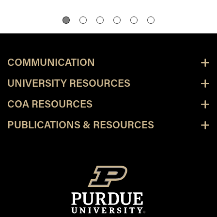
COMMUNICATION
UNIVERSITY RESOURCES
COA RESOURCES
PUBLICATIONS & RESOURCES