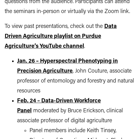
questions from the audience. Participants can attend
the seminars in-person or virtually via the Zoom link.
To view past presentations, check out the
Data
Driven Agriculture playlist on Purdue
Agriculture’s YouTube channel
.
Jan. 26 – Hyperspectral Phenotyping in
Precision Agriculture
, John Couture, associate
professor of entomology and forestry and natural
resources
Feb. 24 – Data-Driven Workforce
Panel
moderated by Bruce Erickson, clinical
associate professor of digital agriculture
Panel members include Keith Tinsey,