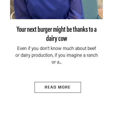
Your next burger might be thanks to a
dairy cow
Even if you don’t know much about beef
or dairy production, if you imagine a ranch
or a...
READ MORE