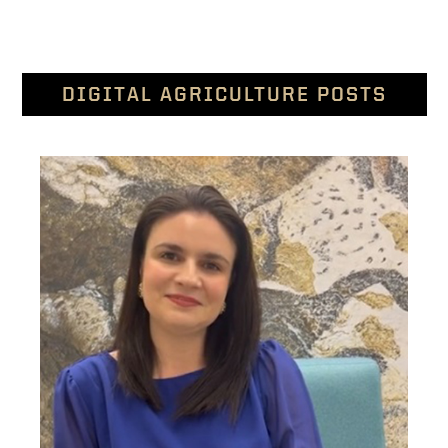
DIGITAL AGRICULTURE POSTS