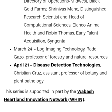
Directory of Operations-Midwest, Black
Gold Farms; Shrinivas Mane, Distinguished
Research Scientist and Head of
Computational Sciences, Elanco Animal
Health and Robin Thomas, Early Talent
Acquisition, Syngenta
March 24 – Log Imaging Technology, Rado
Gazo, professor of forestry and natural resources
April 21 – Disease Detection Technologies
,
Christian Cruz, assistant professor of botany and
plant pathology
This series is supported in part by the
Wabash
Heartland Innovation Network (WHIN)
.