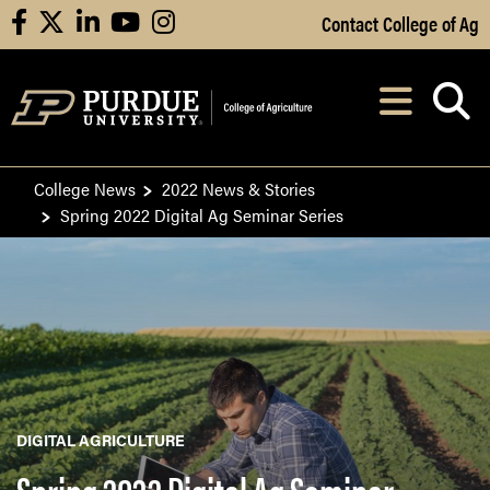
Skip to Main Content
Contact College of Ag
facebook
X
linkedin
youtube
instagram
Navi
After opening, th
College News
2022 News & Stories
Spring 2022 Digital Ag Seminar Series
DIGITAL AGRICULTURE