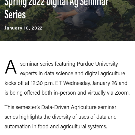
Spring 2022 Digital Ag Seminar
Series
January 10, 2022
A
seminar series featuring Purdue University
experts in data science and digital agriculture
kicks off at 12:30 p.m. ET Wednesday, January 26 and
is being offered both in-person and virtually via Zoom.
This semester’s Data-Driven Agriculture seminar
series highlights the diversity of uses of data and
automation in food and agricultural systems.