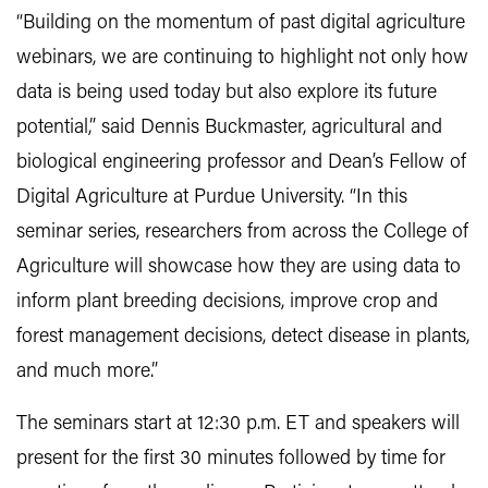
“Building on the momentum of past digital agriculture
webinars, we are continuing to highlight not only how
data is being used today but also explore its future
potential,” said Dennis Buckmaster, agricultural and
biological engineering professor and Dean’s Fellow of
Digital Agriculture at Purdue University. “In this
seminar series, researchers from across the College of
Agriculture will showcase how they are using data to
inform plant breeding decisions, improve crop and
forest management decisions, detect disease in plants,
and much more.”
The seminars start at 12:30 p.m. ET and speakers will
present for the first 30 minutes followed by time for