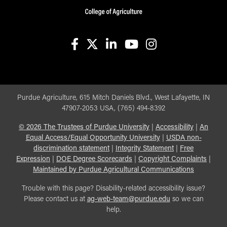
facebook
X
linkedin-in
youtube
instagram
Purdue Agriculture, 615 Mitch Daniels Blvd., West Lafayette, IN
47907-2053 USA, (765) 494-8392
©
2026
The Trustees of Purdue University
|
Accessibility
|
An
Equal Access/Equal Opportunity University
|
USDA non-
discrimination statement
|
Integrity Statement
|
Free
Expression
|
DOE Degree Scorecards
|
Copyright Complaints
|
Maintained by Purdue Agricultural Communications
Trouble with this page? Disability-related accessibility issue?
Please contact us at
ag-web-team@purdue.edu
so we can
help.