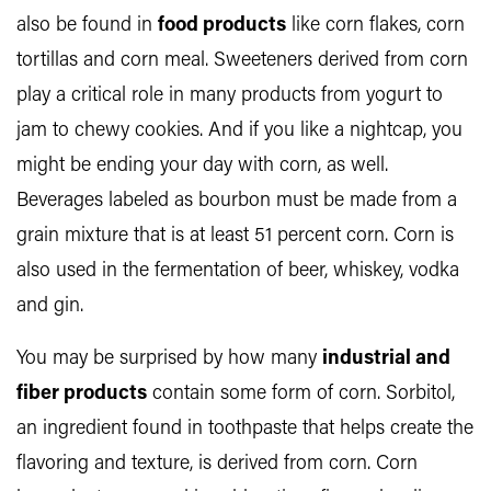
also be found in
food products
like corn flakes, corn
tortillas and corn meal. Sweeteners derived from corn
play a critical role in many products from yogurt to
jam to chewy cookies. And if you like a nightcap, you
might be ending your day with corn, as well.
Beverages labeled as bourbon must be made from a
grain mixture that is at least 51 percent corn. Corn is
also used in the fermentation of beer, whiskey, vodka
and gin.
You may be surprised by how many
industrial and
fiber products
contain some form of corn. Sorbitol,
an ingredient found in toothpaste that helps create the
flavoring and texture, is derived from corn. Corn