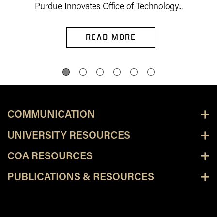
Purdue Innovates Office of Technology...
READ MORE
COMMUNICATION
UNIVERSITY RESOURCES
COA RESOURCES
PUBLICATIONS & RESOURCES