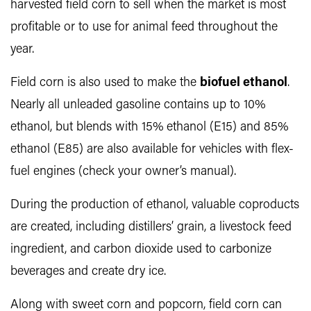
harvested field corn to sell when the market is most
profitable or to use for animal feed throughout the
year.
Field corn is also used to make the
biofuel ethanol
.
Nearly all unleaded gasoline contains up to 10%
ethanol, but blends with 15% ethanol (E15) and 85%
ethanol (E85) are also available for vehicles with flex-
fuel engines (check your owner’s manual).
During the production of ethanol, valuable coproducts
are created, including distillers’ grain, a livestock feed
ingredient, and carbon dioxide used to carbonize
beverages and create dry ice.
Along with sweet corn and popcorn, field corn can