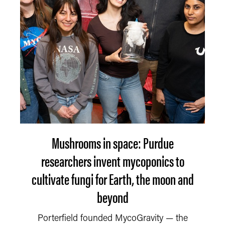
Mushrooms in space: Purdue
researchers invent mycoponics to
cultivate fungi for Earth, the moon and
beyond
Porterfield founded MycoGravity — the