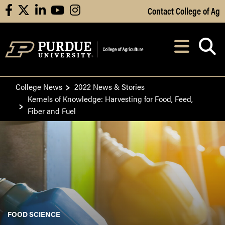
Skip to Main Content
Contact College of Ag
facebook
X
linkedin
youtube
instagram
Navi
After opening, th
College News
2022 News & Stories
Kernels of Knowledge: Harvesting for Food, Feed,
Fiber and Fuel
FOOD SCIENCE