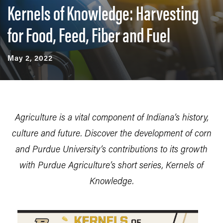
Kernels of Knowledge: Harvesting
for Food, Feed, Fiber and Fuel
May 2, 2022
Agriculture is a vital component of Indiana’s history,
culture and future. Discover the development of corn
and Purdue University’s contributions to its growth
with Purdue Agriculture’s short series, Kernels of
Knowledge.