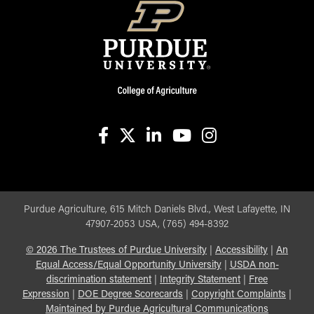
facebook
X
linkedin-in
youtube
instagram
Purdue Agriculture, 615 Mitch Daniels Blvd., West Lafayette, IN
47907-2053 USA, (765) 494-8392
©
2026
The Trustees of Purdue University
|
Accessibility
|
An
Equal Access/Equal Opportunity University
|
USDA non-
discrimination statement
|
Integrity Statement
|
Free
Expression
|
DOE Degree Scorecards
|
Copyright Complaints
|
Maintained by Purdue Agricultural Communications