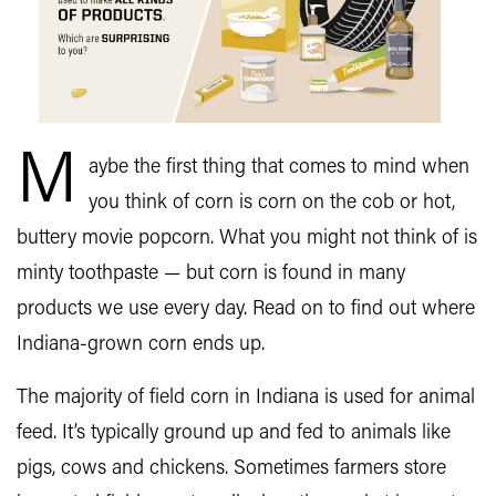
M
aybe the first thing that comes to mind when
you think of corn is corn on the cob or hot,
buttery movie popcorn. What you might not think of is
minty toothpaste — but corn is found in many
products we use every day. Read on to find out where
Indiana-grown corn ends up.
The majority of field corn in Indiana is used for animal
feed. It’s typically ground up and fed to animals like
pigs, cows and chickens. Sometimes farmers store