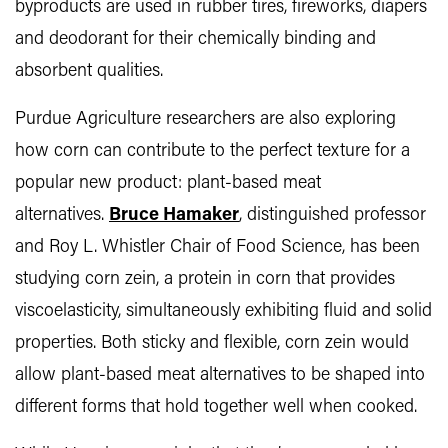
byproducts are used in rubber tires, fireworks, diapers
and deodorant for their chemically binding and
absorbent qualities.
Purdue Agriculture researchers are also exploring
how corn can contribute to the perfect texture for a
popular new product: plant-based meat
alternatives.
Bruce Hamaker
, distinguished professor
and Roy L. Whistler Chair of Food Science, has been
studying corn zein, a protein in corn that provides
viscoelasticity, simultaneously exhibiting fluid and solid
properties. Both sticky and flexible, corn zein would
allow plant-based meat alternatives to be shaped into
different forms that hold together well when cooked.