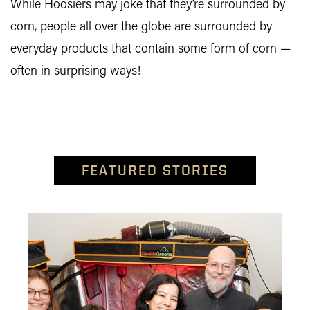
While Hoosiers may joke that they’re surrounded by
corn, people all over the globe are surrounded by
everyday products that contain some form of corn —
often in surprising ways!
FEATURED STORIES