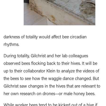
darkness of totality would affect bee circadian
rhythms.
During totality, Gilchrist and her lab colleagues
observed bees flocking back to their hives. It will be
up to their collaborator Klein to analyze the videos of
the bees to see how the waggle dance changed. But
Gilchrist saw changes in the hives that are relevant to
her own research on drones—or male honey bees.
While worker bees tend to be kicked out of a hive if