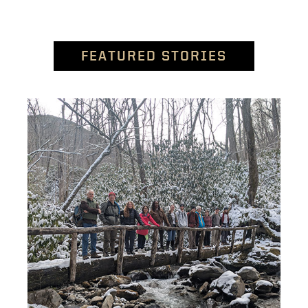
FEATURED STORIES