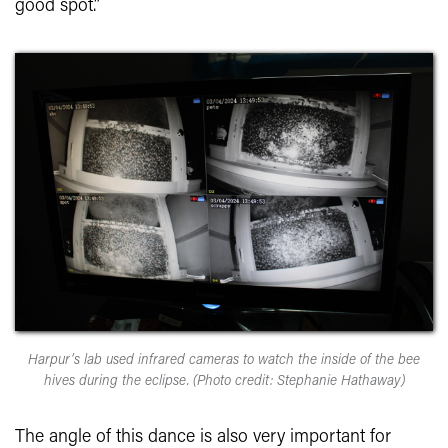
good spot.”
Harpur’s lab used infrared cameras to watch the inside of the bee
hives during the eclipse. (Photo credit: Stephanie Hathaway)
The angle of this dance is also very important for