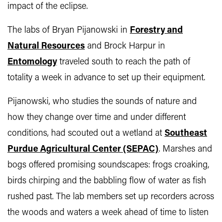
impact of the eclipse.
The labs of Bryan Pijanowski in
Forestry and
Natural Resources
and Brock Harpur in
Entomology
traveled south to reach the path of
totality a week in advance to set up their equipment.
Pijanowski, who studies the sounds of nature and
how they change over time and under different
conditions, had scouted out a wetland at
Southeast
Purdue Agricultural Center (SEPAC)
. Marshes and
bogs offered promising soundscapes: frogs croaking,
birds chirping and the babbling flow of water as fish
rushed past. The lab members set up recorders across
the woods and waters a week ahead of time to listen