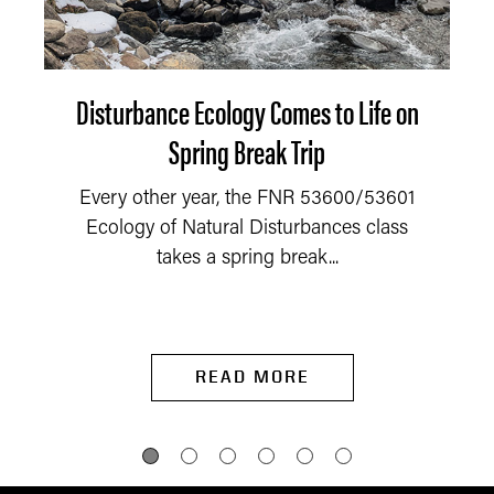
Disturbance Ecology Comes to Life on
Spring Break Trip
Every other year, the FNR 53600/53601
Ecology of Natural Disturbances class
takes a spring break...
READ MORE