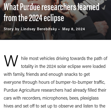
What Purdue researchers learned
from the 2024 eclipse
Story by Lindsey Berebitsky
May 8, 2024
W
hile most vehicles driving towards the path of
totality in the 2024 solar eclipse were loaded
with family, friends and enough snacks to get
everyone through hours of bumper-to-bumper traffic,
Purdue Agriculture researchers had already filled their
cars with recorders, microphones, bees, plexiglass
hives and set off to set up to observe and listen to the