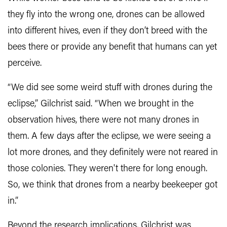
they fly into the wrong one, drones can be allowed
into different hives, even if they don’t breed with the
bees there or provide any benefit that humans can yet
perceive.
“We did see some weird stuff with drones during the
eclipse,” Gilchrist said. “When we brought in the
observation hives, there were not many drones in
them. A few days after the eclipse, we were seeing a
lot more drones, and they definitely were not reared in
those colonies. They weren't there for long enough.
So, we think that drones from a nearby beekeeper got
in.”
Beyond the research implications, Gilchrist was