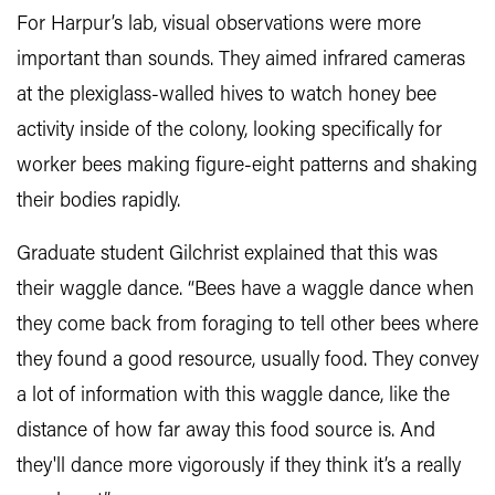
For Harpur’s lab, visual observations were more
important than sounds. They aimed infrared cameras
at the plexiglass-walled hives to watch honey bee
activity inside of the colony, looking specifically for
worker bees making figure-eight patterns and shaking
their bodies rapidly.
Graduate student Gilchrist explained that this was
their waggle dance. “Bees have a waggle dance when
they come back from foraging to tell other bees where
they found a good resource, usually food. They convey
a lot of information with this waggle dance, like the
distance of how far away this food source is. And
they'll dance more vigorously if they think it’s a really