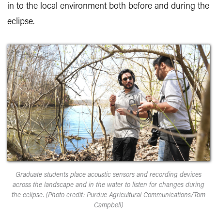
in to the local environment both before and during the
eclipse.
Graduate students place acoustic sensors and recording devices
across the landscape and in the water to listen for changes during
the eclipse. (Photo credit: Purdue Agricultural Communications/Tom
Campbell)