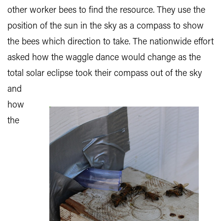
other worker bees to find the resource. They use the
position of the sun in the sky as a compass to show
the bees which direction to take. The nationwide effort
asked how the waggle dance would change as the
total solar eclipse took their compass out of the sky
and
how
the