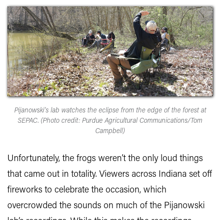
Pijanowski’s lab watches the eclipse from the edge of the forest at
SEPAC. (Photo credit: Purdue Agricultural Communications/Tom
Campbell)
Unfortunately, the frogs weren’t the only loud things
that came out in totality. Viewers across Indiana set off
fireworks to celebrate the occasion, which
overcrowded the sounds on much of the Pijanowski