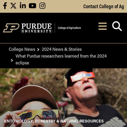
Skip to Main Content
Contact College of Ag
facebook
X
linkedin
youtube
instagram
Navi
After opening, th
College News
2024 News & Stories
What Purdue researchers learned from the 2024
eclipse
ENTOMOLOGY
FORESTRY & NATURAL RESOURCES