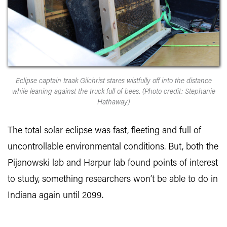
Eclipse captain Izaak Gilchrist stares wistfully off into the distance
while leaning against the truck full of bees. (Photo credit: Stephanie
Hathaway)
The total solar eclipse was fast, fleeting and full of
uncontrollable environmental conditions. But, both the
Pijanowski lab and Harpur lab found points of interest
to study, something researchers won’t be able to do in
Indiana again until 2099.