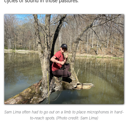
cycles of sound in those pastures.
Sam Lima often had to go out on a limb to place microphones in hard-
to-reach spots. (Photo credit: Sam Lima)