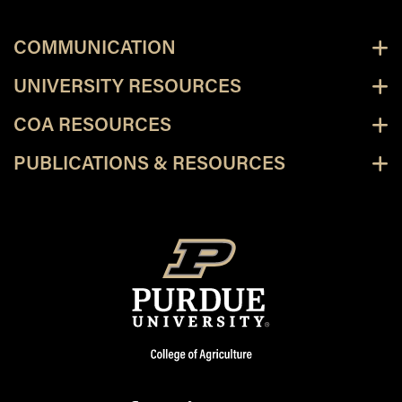
COMMUNICATION
UNIVERSITY RESOURCES
COA RESOURCES
PUBLICATIONS & RESOURCES