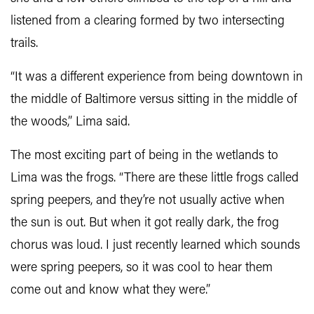
listened from a clearing formed by two intersecting
trails.
“It was a different experience from being downtown in
the middle of Baltimore versus sitting in the middle of
the woods,” Lima said.
The most exciting part of being in the wetlands to
Lima was the frogs. “There are these little frogs called
spring peepers, and they’re not usually active when
the sun is out. But when it got really dark, the frog
chorus was loud. I just recently learned which sounds
were spring peepers, so it was cool to hear them
come out and know what they were.”