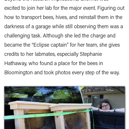
excited to join her lab for the major event. Figuring out
how to transport bees, hives, and reinstall them in the
darkness of a garage while still observing them was a
challenging task. Although she led the charge and
became the “Eclipse captain” for her team, she gives
credits to her labmates, especially Stephanie
Hathaway, who found a place for the bees in
Bloomington and took photos every step of the way.