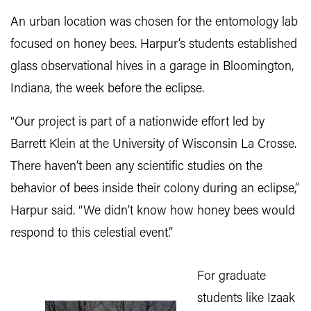
An urban location was chosen for the entomology lab
focused on honey bees. Harpur’s students established
glass observational hives in a garage in Bloomington,
Indiana, the week before the eclipse.
“Our project is part of a nationwide effort led by
Barrett Klein at the University of Wisconsin La Crosse.
There haven’t been any scientific studies on the
behavior of bees inside their colony during an eclipse,”
Harpur said. “We didn’t know how honey bees would
respond to this celestial event.”
For graduate
students like Izaak