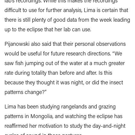
lab’s recordings. While this makes the recordings
difficult to use for further analysis, Lima is certain that
there is still plenty of good data from the week leading
up to the eclipse that her lab can use.
Pijanowski also said that their personal observations
would be useful for future research directions. “We
saw fish jumping out of the water at a much greater
rate during totality than before and after. Is this
because they thought it was night, or did the insect
patterns change?”
Lima has been studying rangelands and grazing
patterns in Mongolia, and watching the eclipse has
reaffirmed her motivation to study the day-and-night