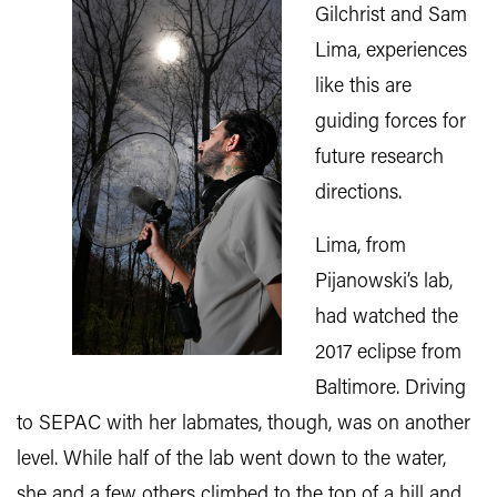
Gilchrist and Sam
Lima, experiences
like this are
guiding forces for
future research
directions.
Lima, from
Pijanowski’s lab,
had watched the
2017 eclipse from
Baltimore. Driving
to SEPAC with her labmates, though, was on another
level. While half of the lab went down to the water,
she and a few others climbed to the top of a hill and