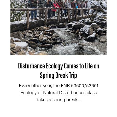
Disturbance Ecology Comes to Life on
Spring Break Trip
Every other year, the FNR 53600/53601
Ecology of Natural Disturbances class
takes a spring break...