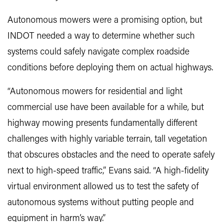
Autonomous mowers were a promising option, but
INDOT needed a way to determine whether such
systems could safely navigate complex roadside
conditions before deploying them on actual highways.
“Autonomous mowers for residential and light
commercial use have been available for a while, but
highway mowing presents fundamentally different
challenges with highly variable terrain, tall vegetation
that obscures obstacles and the need to operate safely
next to high-speed traffic,” Evans said. “A high-fidelity
virtual environment allowed us to test the safety of
autonomous systems without putting people and
equipment in harm’s way.”