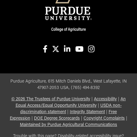
facebook
X
linkedin-in
youtube
instagram
Purdue Agriculture, 615 Mitch Daniels Blvd., West Lafayette, IN
47907-2053 USA, (765) 494-8392
©
2026
The Trustees of Purdue University
|
Accessibility
|
An
Equal Access/Equal Opportunity University
|
USDA non-
discrimination statement
|
Integrity Statement
|
Free
Expression
|
DOE Degree Scorecards
|
Copyright Complaints
|
Maintained by Purdue Agricultural Communications
Trouble with this page? Disability-related accessibility issue?