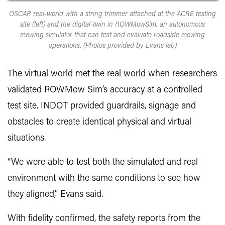
OSCAR real-world with a string trimmer attached at the ACRE testing
site (left) and the digital-twin in ROWMowSim, an autonomous
mowing simulator that can test and evaluate roadside mowing
operations. (Photos provided by Evans lab)
The virtual world met the real world when researchers
validated ROWMow Sim’s accuracy at a controlled
test site. INDOT provided guardrails, signage and
obstacles to create identical physical and virtual
situations.
“We were able to test both the simulated and real
environment with the same conditions to see how
they aligned,” Evans said.
With fidelity confirmed, the safety reports from the