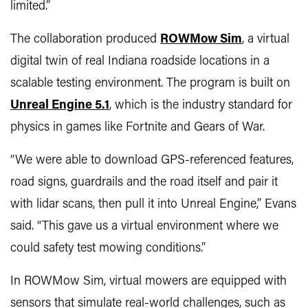
limited.”
The collaboration produced
ROWMow Sim
, a virtual
digital twin of real Indiana roadside locations in a
scalable testing environment. The program is built on
Unreal Engine 5.1
, which is the industry standard for
physics in games like Fortnite and Gears of War.
“We were able to download GPS-referenced features,
road signs, guardrails and the road itself and pair it
with lidar scans, then pull it into Unreal Engine,” Evans
said. “This gave us a virtual environment where we
could safety test mowing conditions.”
In ROWMow Sim, virtual mowers are equipped with
sensors that simulate real-world challenges, such as