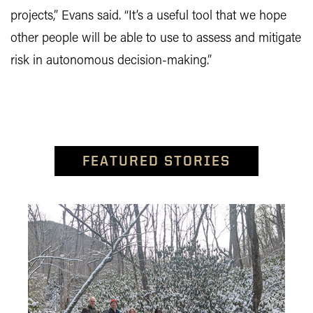
projects,” Evans said. “It’s a useful tool that we hope
other people will be able to use to assess and mitigate
risk in autonomous decision-making.”
FEATURED STORIES