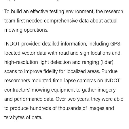
To build an effective testing environment, the research
team first needed comprehensive data about actual
mowing operations.
INDOT provided detailed information, including GPS-
located vector data with road and sign locations and
high-resolution light detection and ranging (lidar)
scans to improve fidelity for localized areas. Purdue
researchers mounted time-lapse cameras on INDOT
contractors’ mowing equipment to gather imagery
and performance data. Over two years, they were able
to produce hundreds of thousands of images and
terabytes of data.