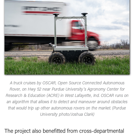
A truck cruises by OSCAR, Open Source Connected Autonomous
Rover, on Hwy 52 near Purdue University’s Agronomy Center for
Research & Education (ACRE) in West Lafayette, Ind. OSCAR runs on
an algorithm that allows it to detect and maneuver around obstacles
that would trip up other autonomous rovers on the market. (Purdue
University photo/Joshua Clark)
The project also benefitted from cross-departmental