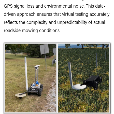
GPS signal loss and environmental noise. This data-
driven approach ensures that virtual testing accurately
reflects the complexity and unpredictability of actual
roadside mowing conditions.