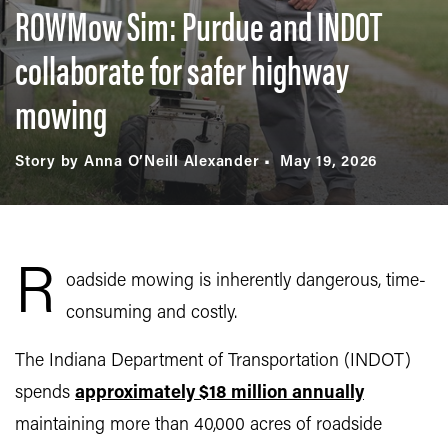
ROWMow Sim: Purdue and INDOT
collaborate for safer highway
mowing
Story by Anna O’Neill Alexander
May 19, 2026
R
oadside mowing is inherently dangerous, time-
consuming and costly.
The Indiana Department of Transportation (INDOT)
spends
approximately $18 million annually
maintaining more than 40,000 acres of roadside