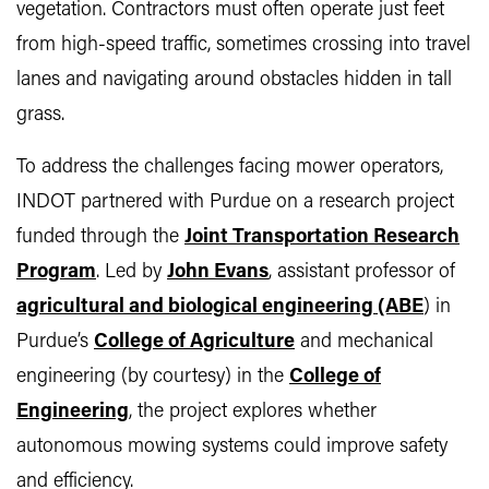
vegetation. Contractors must often operate just feet
from high-speed traffic, sometimes crossing into travel
lanes and navigating around obstacles hidden in tall
grass.
To address the challenges facing mower operators,
INDOT partnered with Purdue on a research project
funded through the
Joint Transportation Research
Program
. Led by
John Evans
, assistant professor of
agricultural and biological engineering (ABE
) in
Purdue’s
College of Agriculture
and mechanical
engineering (by courtesy) in the
College of
Engineering
, the project explores whether
autonomous mowing systems could improve safety
and efficiency.