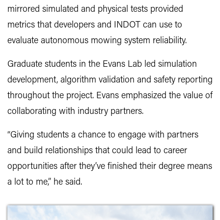
mirrored simulated and physical tests provided
metrics that developers and INDOT can use to
evaluate autonomous mowing system reliability.
Graduate students in the Evans Lab led simulation
development, algorithm validation and safety reporting
throughout the project. Evans emphasized the value of
collaborating with industry partners.
“Giving students a chance to engage with partners
and build relationships that could lead to career
opportunities after they’ve finished their degree means
a lot to me,” he said.