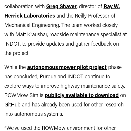
collaboration with
Greg Shaver
, director of
Ray W.
Herrick Laboratories
and the Reilly Professor of
Mechanical Engineering. The team worked closely
with Matt Kraushar, roadside maintenance specialist at
INDOT, to provide updates and gather feedback on
the project.
While the
autonomous mower pilot project
phase
has concluded, Purdue and INDOT continue to
explore ways to improve highway maintenance safety.
ROWMow Sim is
publicly available to download
on
GitHub and has already been used for other research
into autonomous systems.
“We’ve used the ROWMow environment for other