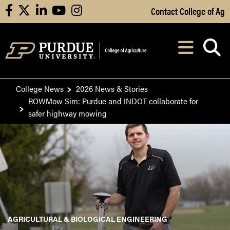
Skip to Main Content
Contact College of Ag
facebook
X
linkedin
youtube
instagram
Navi
After opening, th
College News
2026 News & Stories
ROWMow Sim: Purdue and INDOT collaborate for
safer highway mowing
AGRICULTURAL & BIOLOGICAL ENGINEERING