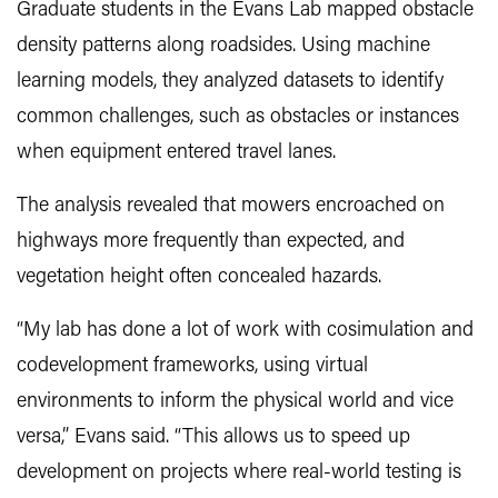
Graduate students in the Evans Lab mapped obstacle
density patterns along roadsides. Using machine
learning models, they analyzed datasets to identify
common challenges, such as obstacles or instances
when equipment entered travel lanes.
The analysis revealed that mowers encroached on
highways more frequently than expected, and
vegetation height often concealed hazards.
“My lab has done a lot of work with cosimulation and
codevelopment frameworks, using virtual
environments to inform the physical world and vice
versa,” Evans said. “This allows us to speed up
development on projects where real-world testing is