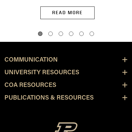
READ MORE
COMMUNICATION
UNIVERSITY RESOURCES
COA RESOURCES
PUBLICATIONS & RESOURCES