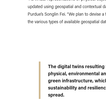
updated using geospatial and contextual da
Purdue’s Songlin Fei. “We plan to devise a 
the various types of available geospatial da
The digital twins resulting 
physical, environmental a
green infrastructure, whic
sustainability and resilien
spread.