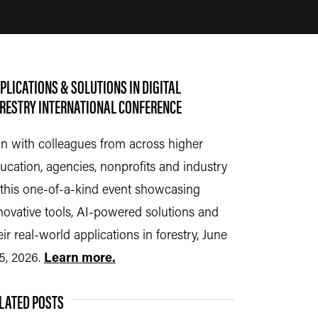
PLICATIONS & SOLUTIONS IN DIGITAL
RESTRY INTERNATIONAL CONFERENCE
in with colleagues from across higher
ucation, agencies, nonprofits and industry
 this
one-of-a-kind event
showcasing
novative tools, AI-powered solutions and
eir real-world applications in forestry, June
5, 2026.
Learn more.
LATED POSTS