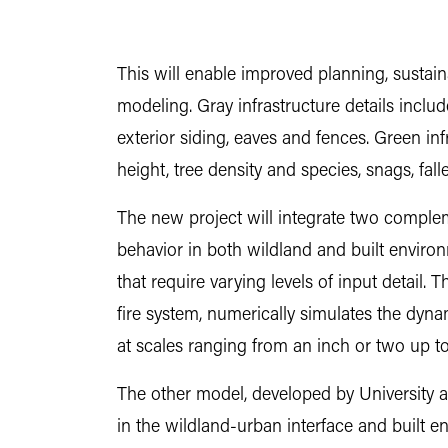
This will enable improved planning, sustainab
modeling. Gray infrastructure details include
exterior siding, eaves and fences. Green inf
height, tree density and species, snags, fa
The new project will integrate two complem
behavior in both wildland and built environm
that require varying levels of input detail.
fire system, numerically simulates the dyn
at scales ranging from an inch or two up t
The other model, developed by University at
in the wildland-urban interface and built en