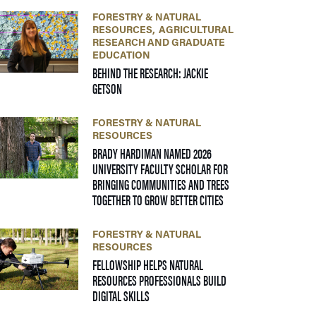
FORESTRY & NATURAL
RESOURCES
AGRICULTURAL
RESEARCH AND GRADUATE
EDUCATION
BEHIND THE RESEARCH: JACKIE
— 24 JUNE 2026
GETSON
FORESTRY & NATURAL
RESOURCES
BRADY HARDIMAN NAMED 2026
UNIVERSITY FACULTY SCHOLAR FOR
BRINGING COMMUNITIES AND TREES
— 09 JUNE 2026
TOGETHER TO GROW BETTER CITIES
FORESTRY & NATURAL
RESOURCES
FELLOWSHIP HELPS NATURAL
RESOURCES PROFESSIONALS BUILD
— 22 APRIL 2026
DIGITAL SKILLS