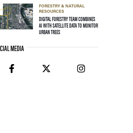
FORESTRY & NATURAL
RESOURCES
DIGITAL FORESTRY TEAM COMBINES
AI WITH SATELLITE DATA TO MONITOR
— 17 FEBRUARY 2026
URBAN TREES
CIAL MEDIA
facebook
twitter
instagram