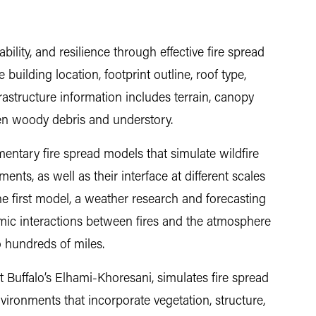
ility, and resilience through effective fire spread
 building location, footprint outline, roof type,
rastructure information includes terrain, canopy
llen woody debris and understory.
entary fire spread models that simulate wildfire
ents, as well as their interface at different scales
 The first model, a weather research and forecasting
amic interactions between fires and the atmosphere
o hundreds of miles.
 Buffalo’s Elhami-Khoresani, simulates fire spread
vironments that incorporate vegetation, structure,