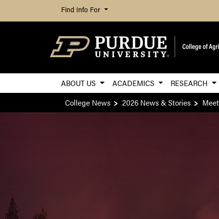
Find Info For
ABOUT US
ACADEMICS
RESEARCH
College News
2026 News & Stories
Meeti