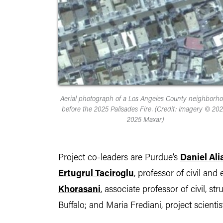
Aerial photograph of a Los Angeles County neighborh
before the 2025 Palisades Fire. (Credit: Imagery © 202
2025 Maxar)
Project co-leaders are Purdue’s
Daniel Ali
Ertugrul Taciroglu
, professor of civil a
Khorasani
, associate professor of civil, s
Buffalo; and Maria Frediani, project scient