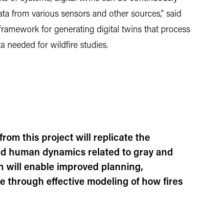
ta from various sensors and other sources,” said
framework for generating digital twins that process
ta needed for wildfire studies.
from this project will replicate the
nd human dynamics related to gray and
h will enable improved planning,
ce through effective modeling of how fires