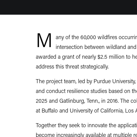
M
any of the 60,000 wildfires occurri
intersection between wildland and
awarded a grant of nearly $2.5 million to h
address this threat strategically.
The project team, led by Purdue University, 
and conduct resilience studies based on the
2025 and Gatlinburg, Tenn., in 2016. The co
at Buffalo and University of California, Los
Together they seek to innovate the applicati
become increasingly available at multiple r