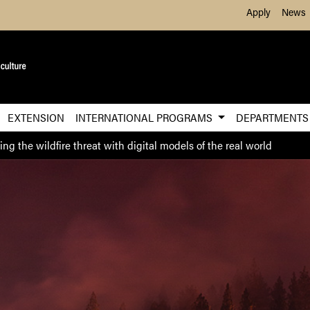
Skip to Main Content
Apply
News
EXTENSION
INTERNATIONAL PROGRAMS
DEPARTMENT
ng the wildfire threat with digital models of the real world