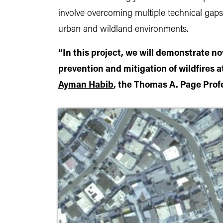
involve overcoming multiple technical gaps 
urban and wildland environments.
“In this project, we will demonstrate nov
prevention and mitigation of wildfires a
Ayman Habib
, the Thomas A. Page Profe