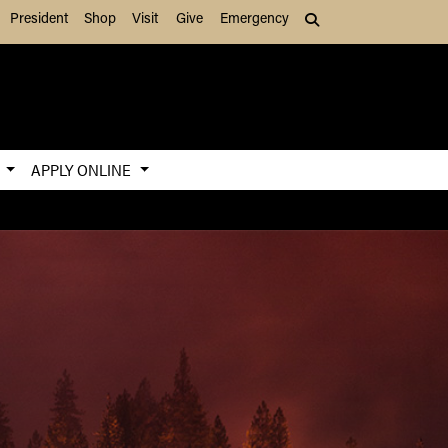
President
Shop
Visit
Give
Emergency
Search (press Tab to
S
APPLY ONLINE