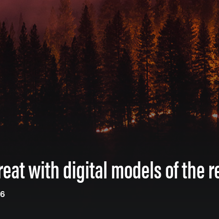
reat with digital models of the r
26