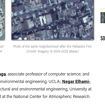
SO
ood
Photo of the same neighborhood after the Palisades Fire.
4-
(Credit: Imagery © 2024-2025 Maxar)
aga
, associate professor of computer science; and
nd environmental engineering, UCLA;
Negar Elhami-
tructural and environmental engineering, University at
ist at the National Center for Atmospheric Research.