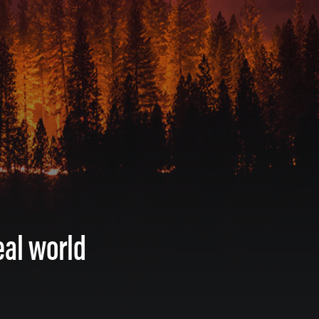
eal world