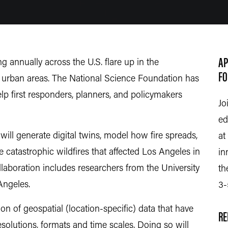
AP
ng annually across the U.S. flare up in the
FO
 urban areas. The National Science Foundation has
elp first responders, planners, and policymakers
Jo
ed
will generate digital twins, model how fire spreads,
at
 catastrophic wildfires that affected Los Angeles in
in
llaboration includes researchers from the University
th
 Angeles.
3-
on of geospatial (location-specific) data that have
RE
esolutions, formats and time scales. Doing so will