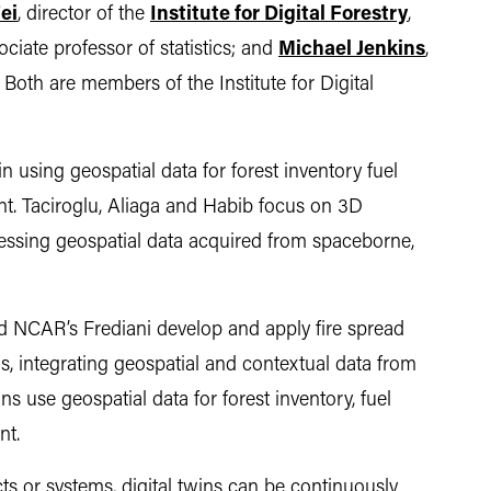
ei
, director of the
Institute for Digital Forestry
,
sociate professor of statistics; and
Michael Jenkins
,
 Both are members of the Institute for Digital
n using geospatial data for forest inventory fuel
nt. Taciroglu, Aliaga and Habib focus on 3D
ssing geospatial data acquired from spaceborne,
nd NCAR’s Frediani develop and apply fire spread
s, integrating geospatial and contextual data from
s use geospatial data for forest inventory, fuel
nt.
cts or systems, digital twins can be continuously