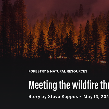
FORESTRY & NATURAL RESOURCES
Meeting the wildfire th
Story by Steve Koppes
May 13, 20