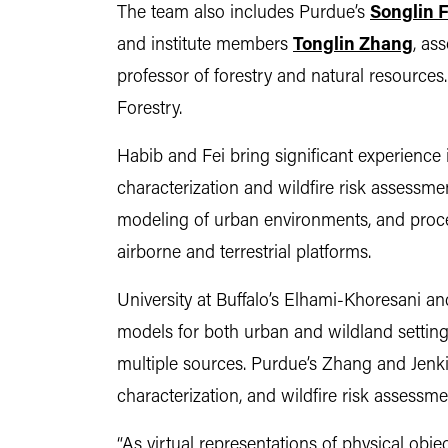
The team also includes Purdue’s
Songlin F
and institute members
Tonglin Zhang
, as
professor of forestry and natural resources.
Forestry.
Habib and Fei bring significant experience i
characterization and wildfire risk assessme
modeling of urban environments, and proce
airborne and terrestrial platforms.
University at Buffalo’s Elhami-Khoresani a
models for both urban and wildland setting
multiple sources. Purdue’s Zhang and Jenkin
characterization, and wildfire risk assessme
“As virtual representations of physical obje