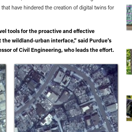
that have hindered the creation of digital twins for
el tools for the proactive and effective
t the wildland-urban interface,” said Purdue’s
ssor of Civil Engineering, who leads the effort.