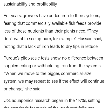
sustainability and profitability.
For years, growers have added iron to their systems,
fearing that commercially available fish feeds provide
less of these nutrients than their plants need. “They
don’t want to see tip burn, for example,” Hussain said,
noting that a lack of iron leads to dry tips in lettuce.
Purdue’s pilot-scale tests show no difference between
supplementing or withholding iron from the systems.
“When we move to the bigger, commercial-size
system, we may repeat to see if the effect will continue
or change,” she said.
U.S. aquaponics research began in the 1970s, setting