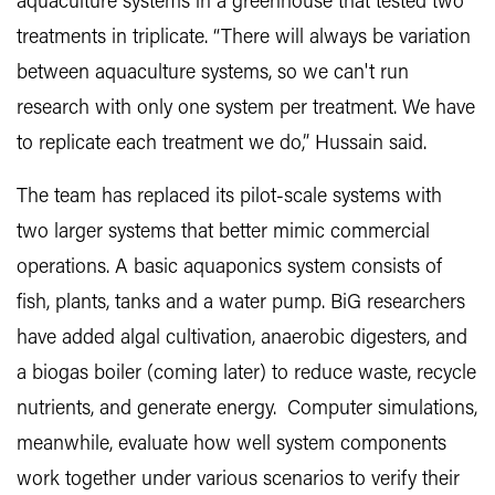
aquaculture systems in a greenhouse that tested two
treatments in triplicate. “There will always be variation
between aquaculture systems, so we can't run
research with only one system per treatment. We have
to replicate each treatment we do,” Hussain said.
The team has replaced its pilot-scale systems with
two larger systems that better mimic commercial
operations. A basic aquaponics system consists of
fish, plants, tanks and a water pump. BiG researchers
have added algal cultivation, anaerobic digesters, and
a biogas boiler (coming later) to reduce waste, recycle
nutrients, and generate energy. Computer simulations,
meanwhile, evaluate how well system components
work together under various scenarios to verify their