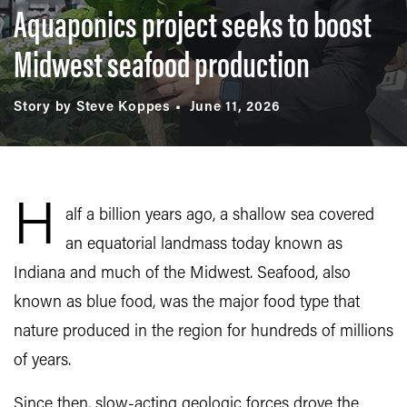
Aquaponics project seeks to boost
Midwest seafood production
Story by Steve Koppes
June 11, 2026
H
alf a billion years ago, a shallow sea covered
an equatorial landmass today known as
Indiana and much of the Midwest. Seafood, also
known as blue food, was the major food type that
nature produced in the region for hundreds of millions
of years.
Since then, slow-acting geologic forces drove the