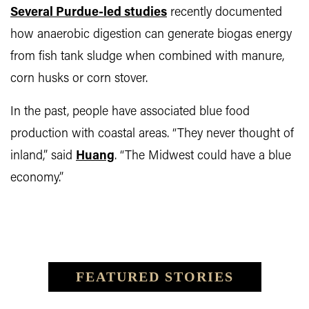
Several Purdue-led studies
recently documented
how anaerobic digestion can generate biogas energy
from fish tank sludge when combined with manure,
corn husks or corn stover.
In the past, people have associated blue food
production with coastal areas. “They never thought of
inland,” said
Huang
. “The Midwest could have a blue
economy.”
FEATURED STORIES