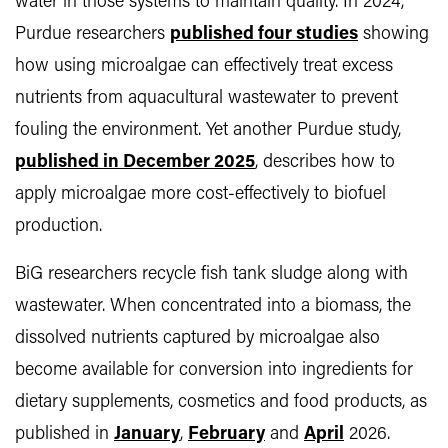
water in those systems to maintain quality. In 2024,
Purdue researchers
published four studies
showing
how using microalgae can effectively treat excess
nutrients from aquacultural wastewater to prevent
fouling the environment. Yet another Purdue study,
published in December 2025
, describes how to
apply microalgae more cost-effectively to biofuel
production.
BiG researchers recycle fish tank sludge along with
wastewater. When concentrated into a biomass, the
dissolved nutrients captured by microalgae also
become available for conversion into ingredients for
dietary supplements, cosmetics and food products, as
published in
January
,
February
and
April
2026.