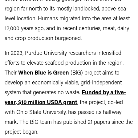
region far north to its mostly landlocked, above-sea-
level location. Humans migrated into the area at least
12,000 years ago, and in recent centuries, meat, dairy
and crop production burgeoned.
In 2023, Purdue University researchers intensified
efforts to elevate seafood production in the region.
Their
When Blue is Green
(BiG) project aims to
develop an economically viable, grid-independent
system that generates no waste.
Funded by a five-
year, $10 million USDA grant
, the project, co-led
with Ohio State University, has passed its halfway
mark. The BiG team has published 21 papers since the
project began.