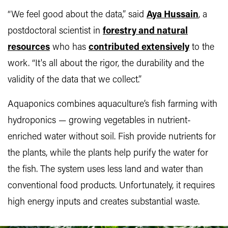
“We feel good about the data,” said
Aya Hussain
, a
postdoctoral scientist in
forestry and natural
resources
who has
contributed extensively
to the
work. “It's all about the rigor, the durability and the
validity of the data that we collect.”
Aquaponics combines aquaculture’s fish farming with
hydroponics — growing vegetables in nutrient-
enriched water without soil. Fish provide nutrients for
the plants, while the plants help purify the water for
the fish. The system uses less land and water than
conventional food products. Unfortunately, it requires
high energy inputs and creates substantial waste.