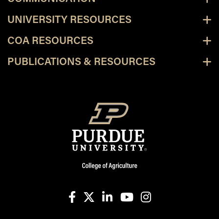
UNIVERSITY RESOURCES
COA RESOURCES
PUBLICATIONS & RESOURCES
facebook
X
linkedin-in
youtube
instagram