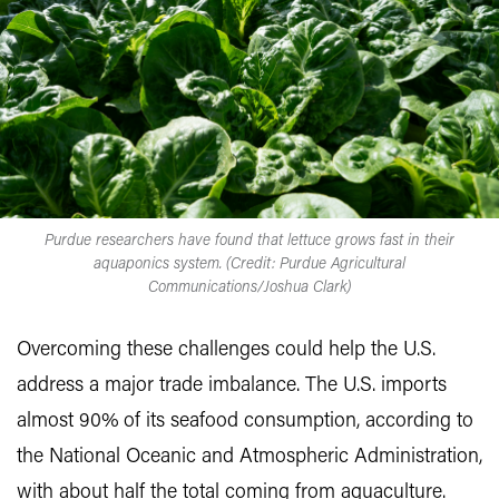
Purdue researchers have found that lettuce grows fast in their
aquaponics system. (Credit: Purdue Agricultural
Communications/Joshua Clark)
Overcoming these challenges could help the U.S.
address a major trade imbalance. The U.S. imports
almost 90% of its seafood consumption, according to
the National Oceanic and Atmospheric Administration,
with about half the total coming from aquaculture.