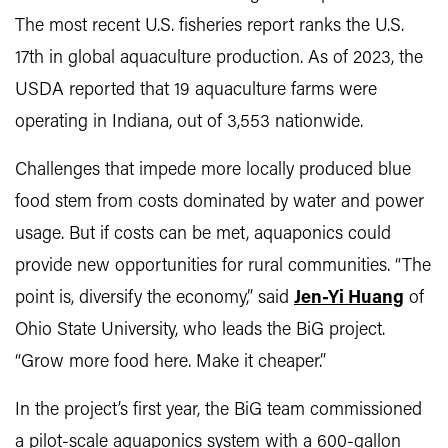
The most recent U.S. fisheries report ranks the U.S.
17th in global aquaculture production. As of 2023, the
USDA reported that 19 aquaculture farms were
operating in Indiana, out of 3,553 nationwide.
Challenges that impede more locally produced blue
food stem from costs dominated by water and power
usage. But if costs can be met, aquaponics could
provide new opportunities for rural communities. “The
point is, diversify the economy,” said
Jen-Yi Huang
of
Ohio State University, who leads the BiG project.
“Grow more food here. Make it cheaper.”
In the project’s first year, the BiG team commissioned
a pilot-scale aquaponics system with a 600-gallon