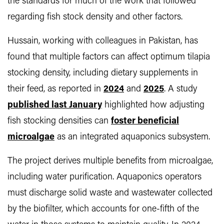
the standards for much of the work that followed
regarding fish stock density and other factors.
Hussain, working with colleagues in Pakistan, has
found that multiple factors can affect optimum tilapia
stocking density, including dietary supplements in
their feed, as reported in
2024
and
2025
. A study
published last January
highlighted how adjusting
fish stocking densities can
foster beneficial
microalgae
as an integrated aquaponics subsystem.
The project derives multiple benefits from microalgae,
including water purification. Aquaponics operators
must discharge solid waste and wastewater collected
by the biofilter, which accounts for one-fifth of the