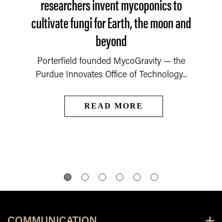
researchers invent mycoponics to
cultivate fungi for Earth, the moon and
beyond
Porterfield founded MycoGravity — the
Purdue Innovates Office of Technology...
READ MORE
COMMUNICATION