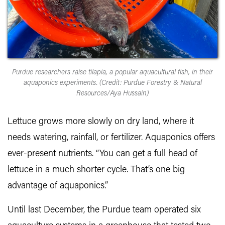
Purdue researchers raise tilapia, a popular aquacultural fish, in their
aquaponics experiments. (Credit: Purdue Forestry & Natural
Resources/Aya Hussain)
Lettuce grows more slowly on dry land, where it
needs watering, rainfall, or fertilizer. Aquaponics offers
ever-present nutrients. “You can get a full head of
lettuce in a much shorter cycle. That’s one big
advantage of aquaponics.”
Until last December, the Purdue team operated six