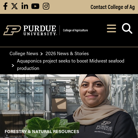
Skip to Main Content
Contact College of Ag
facebook
X
linkedin
youtube
instagram
Navi
After opening, th
College News
2026 News & Stories
Aquaponics project seeks to boost Midwest seafood
production
FORESTRY & NATURAL RESOURCES