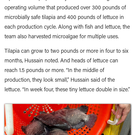
operating volume that produced over 300 pounds of
microbially safe tilapia and 400 pounds of lettuce in
each production cycle. Along with fish and lettuce, the
team also harvested microalgae for multiple uses.
Tilapia can grow to two pounds or more in four to six
months, Hussain noted. And heads of lettuce can
reach 1.5 pounds or more. “In the middle of
production, they look small,” Hussain said of the
lettuce. “In week four, these tiny lettuce double in size.”