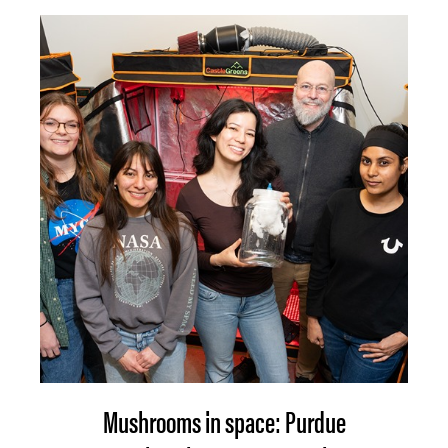
Mushrooms in space: Purdue