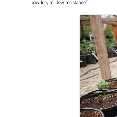
powdery mildew resistance.”