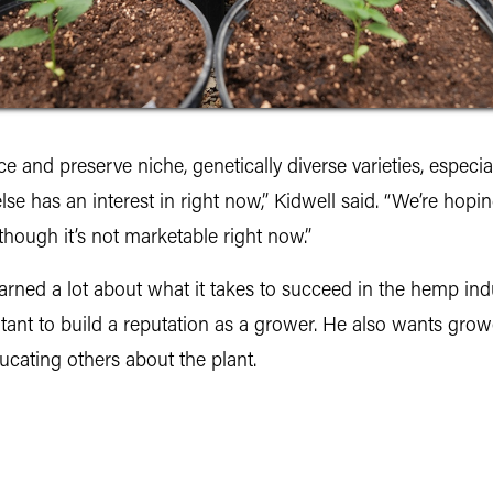
 and preserve niche, genetically diverse varieties, especial
se has an interest in right now,” Kidwell said. “We’re hopin
though it’s not marketable right now.”
earned a lot about what it takes to succeed in the hemp indus
important to build a reputation as a grower. He also wants g
ucating others about the plant.