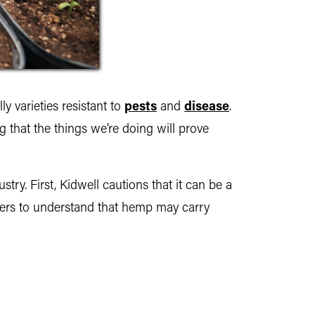
ly varieties resistant to
pests
and
disease
.
g that the things we’re doing will prove
try. First, Kidwell cautions that it can be a
rowers to understand that hemp may carry