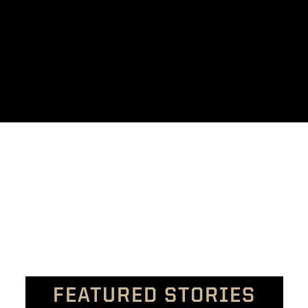
FEATURED STORIES