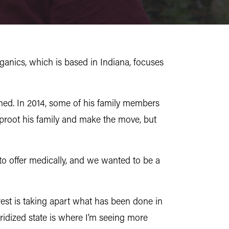
anics, which is based in Indiana, focuses
ained. In 2014, some of his family members
uproot his family and make the move, but
g to offer medically, and we wanted to be a
rest is taking apart what has been done in
ridized state is where I’m seeing more