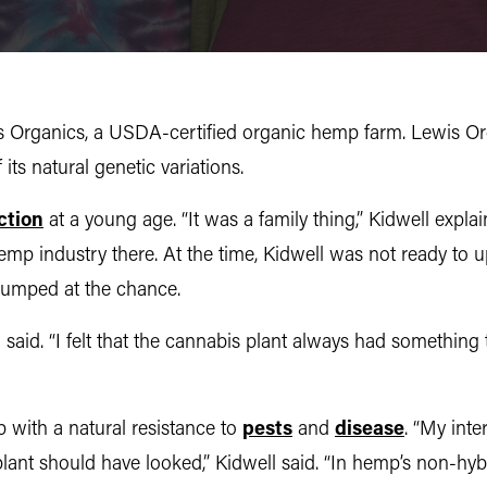
 Organics, a USDA-certified organic hemp farm. Lewis Org
ts natural genetic variations.
ction
at a young age. “It was a family thing,” Kidwell expl
emp industry there. At the time, Kidwell was not ready to 
jumped at the chance.
ll said. “I felt that the cannabis plant always had somethin
mp with a natural resistance to
pests
and
disease
. “My inte
lant should have looked,” Kidwell said. “In hemp’s non-hyb