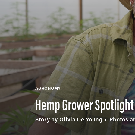
AGRONOMY
Hemp Grower Spotlight:
Story by Olivia De Young
Photos an