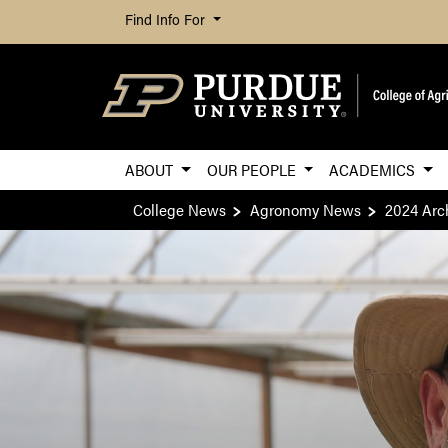
Find Info For
ABOUT
OUR PEOPLE
ACADEMICS
College News
Agronomy News
2024 Arc