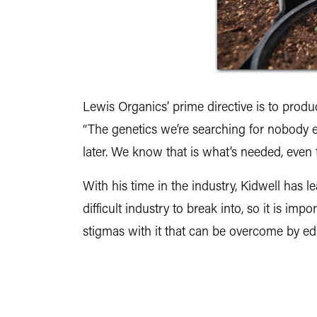
Lewis Organics’ prime directive is to produce
“The genetics we’re searching for nobody el
later. We know that is what’s needed, even 
With his time in the industry, Kidwell has l
difficult industry to break into, so it is 
stigmas with it that can be overcome by ed