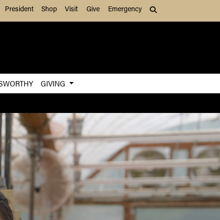
President
Shop
Visit
Give
Emergency
Search (press Tab to
SWORTHY
GIVING