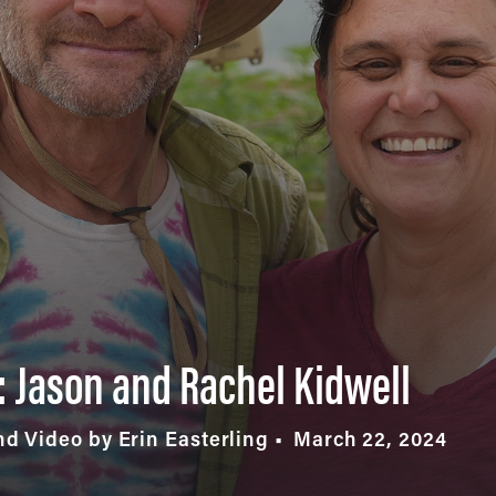
 Jason and Rachel Kidwell
d Video by Erin Easterling
March 22, 2024