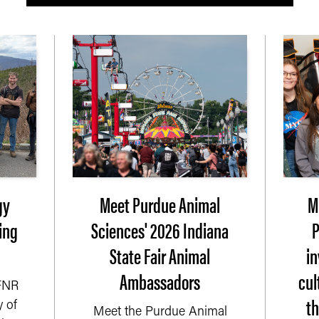
gy
Meet Purdue Animal
M
ing
Sciences' 2026 Indiana
P
State Fair Animal
i
Ambassadors
cul
 FNR
t
 of
Meet the Purdue Animal