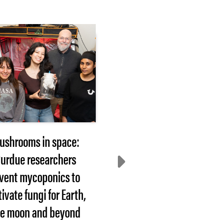
ushrooms in space:
2026 Hovde Award
urdue researchers
nominees sought
nvent mycoponics to
WEST LAFAYETTE, In
tivate fungi for Earth,
— Each year, Purdue
he moon and beyond
University recognizes
faculty or staff member.