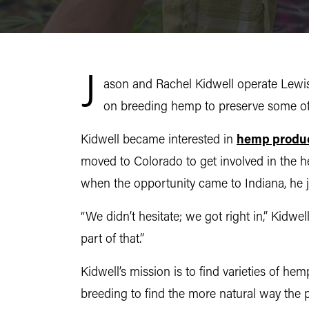
J
ason and Rachel Kidwell operate Lewis
on breeding hemp to preserve some of i
Kidwell became interested in
hemp produ
moved to Colorado to get involved in the h
when the opportunity came to Indiana, he 
“We didn’t hesitate; we got right in,” Kidwe
part of that.”
Kidwell’s mission is to find varieties of he
breeding to find the more natural way the p