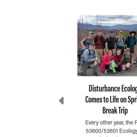
After 3 months of
Disturbance Ecolo
decline, farmer
Comes to Life on Spr
entiment rebounds in
Break Trip
July
Every other year, the
53600/53601 Ecology
fter three consecutive