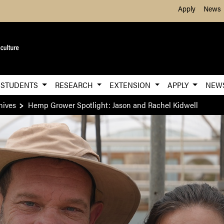
Skip to Main Content
Apply
News
STUDENTS
RESEARCH
EXTENSION
APPLY
NEW
hives
Hemp Grower Spotlight: Jason and Rachel Kidwell