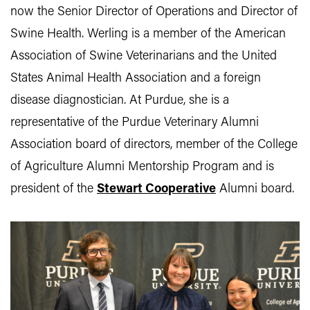
now the Senior Director of Operations and Director of
Swine Health. Werling is a member of the American
Association of Swine Veterinarians and the United
States Animal Health Association and a foreign
disease diagnostician. At Purdue, she is a
representative of the Purdue Veterinary Alumni
Association board of directors, member of the College
of Agriculture Alumni Mentorship Program and is
president of the
Stewart Cooperative
Alumni board.