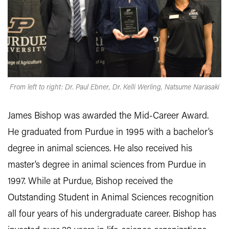
From left to right: Dr. Paul Ebner, Dr. Kelli Werling, Natsume Narasaki
James Bishop was awarded the Mid-Career Award.
He graduated from Purdue in 1995 with a bachelor’s
degree in animal sciences. He also received his
master’s degree in animal sciences from Purdue in
1997. While at Purdue, Bishop received the
Outstanding Student in Animal Sciences recognition
all four years of his undergraduate career. Bishop has