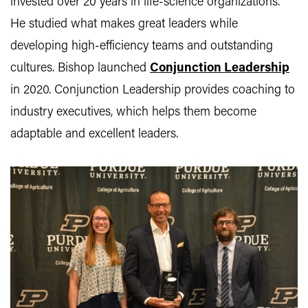
invested over 20 years in life-science organizations.
He studied what makes great leaders while
developing high-efficiency teams and outstanding
cultures. Bishop launched
Conjunction Leadership
in 2020. Conjunction Leadership provides coaching to
industry executives, which helps them become
adaptable and excellent leaders.