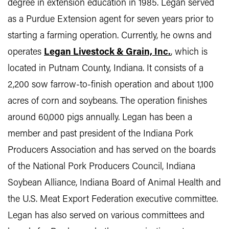
degree in extension education in 1985. Legan served
as a Purdue Extension agent for seven years prior to
starting a farming operation. Currently, he owns and
operates
Legan Livestock & Grain, Inc.
, which is
located in Putnam County, Indiana. It consists of a
2,200 sow farrow-to-finish operation and about 1,100
acres of corn and soybeans. The operation finishes
around 60,000 pigs annually. Legan has been a
member and past president of the Indiana Pork
Producers Association and has served on the boards
of the National Pork Producers Council, Indiana
Soybean Alliance, Indiana Board of Animal Health and
the U.S. Meat Export Federation executive committee.
Legan has also served on various committees and