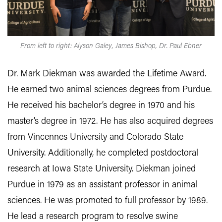
From left to right: Alyson Galey, James Bishop, Dr. Paul Ebner
Dr. Mark Diekman was awarded the Lifetime Award.
He earned two animal sciences degrees from Purdue.
He received his bachelor’s degree in 1970 and his
master’s degree in 1972. He has also acquired degrees
from Vincennes University and Colorado State
University. Additionally, he completed postdoctoral
research at Iowa State University. Diekman joined
Purdue in 1979 as an assistant professor in animal
sciences. He was promoted to full professor by 1989.
He lead a research program to resolve swine