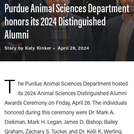
Purdue Animal Sciences Department
honors its 2024 Distinguished
Alumni
Story by Katy Kinker
April 29, 2024
T
he Purdue Animal Sciences Department hosted
its 2024 Animal Sciences Distinguished Alumni
Awards Ceremony on Friday, April 26. The individuals
honored during this ceremony were Dr. Mark A.
Diekman, Mark H. Legan, James D. Bishop, Bailey
Graham, Zachary S. Tucker, and Dr. Kelli K. Werling.