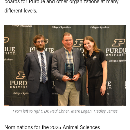
boards for Purdue and other organizations at many
different levels.
From left to right: Dr. Paul Ebner, Mark Legan, Hadley James
Nominations for the 2025 Animal Sciences