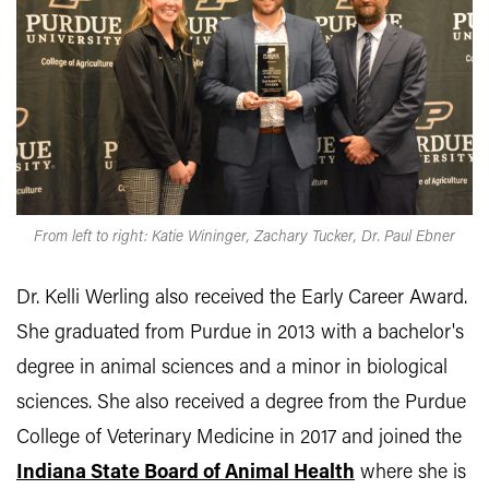
From left to right: Katie Wininger, Zachary Tucker, Dr. Paul Ebner
Dr. Kelli Werling also received the Early Career Award.
She graduated from Purdue in 2013 with a bachelor's
degree in animal sciences and a minor in biological
sciences. She also received a degree from the Purdue
College of Veterinary Medicine in 2017 and joined the
Indiana State Board of Animal Health
where she is