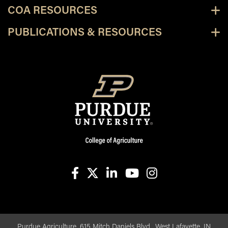
COA RESOURCES
PUBLICATIONS & RESOURCES
facebook
X
linkedin-in
youtube
instagram
Purdue Agriculture, 615 Mitch Daniels Blvd., West Lafayette, IN