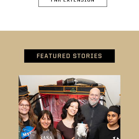
FEATURED STORIES