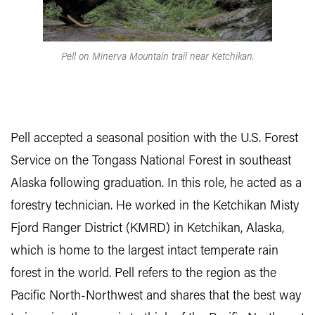
Pell on Minerva Mountain trail near Ketchikan.
Pell accepted a seasonal position with the U.S. Forest
Service on the Tongass National Forest in southeast
Alaska following graduation. In this role, he acted as a
forestry technician. He worked in the Ketchikan Misty
Fjord Ranger District (KMRD) in Ketchikan, Alaska,
which is home to the largest intact temperate rain
forest in the world. Pell refers to the region as the
Pacific North-Northwest and shares that the best way