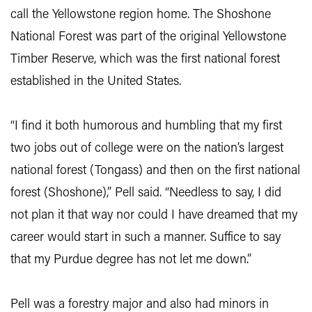
call the Yellowstone region home. The Shoshone
National Forest was part of the original Yellowstone
Timber Reserve, which was the first national forest
established in the United States.
“I find it both humorous and humbling that my first
two jobs out of college were on the nation’s largest
national forest (Tongass) and then on the first national
forest (Shoshone),” Pell said. “Needless to say, I did
not plan it that way nor could I have dreamed that my
career would start in such a manner. Suffice to say
that my Purdue degree has not let me down.”
Pell was a forestry major and also had minors in