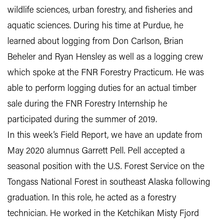
wildlife sciences, urban forestry, and fisheries and
aquatic sciences. During his time at Purdue, he
learned about logging from Don Carlson, Brian
Beheler and Ryan Hensley as well as a logging crew
which spoke at the FNR Forestry Practicum. He was
able to perform logging duties for an actual timber
sale during the FNR Forestry Internship he
participated during the summer of 2019.
In this week’s Field Report, we have an update from
May 2020 alumnus Garrett Pell. Pell accepted a
seasonal position with the U.S. Forest Service on the
Tongass National Forest in southeast Alaska following
graduation. In this role, he acted as a forestry
technician. He worked in the Ketchikan Misty Fjord