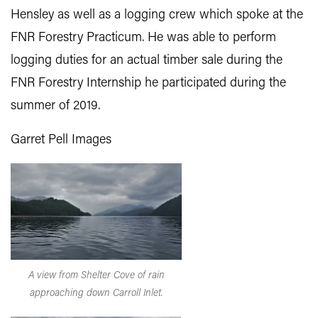
Hensley as well as a logging crew which spoke at the
FNR Forestry Practicum. He was able to perform
logging duties for an actual timber sale during the
FNR Forestry Internship he participated during the
summer of 2019.
Garret Pell Images
A view from Shelter Cove of rain
approaching down Carroll Inlet.