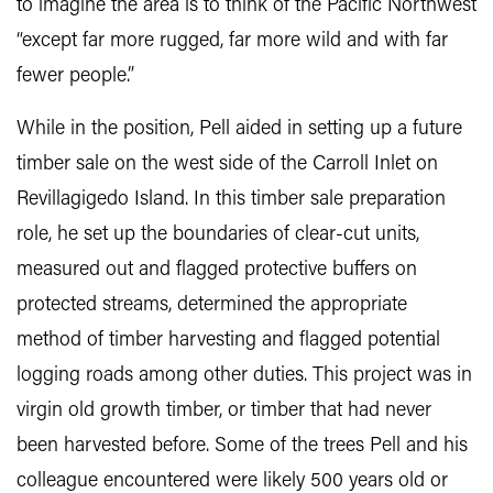
to imagine the area is to think of the Pacific Northwest
“except far more rugged, far more wild and with far
fewer people.”
While in the position, Pell aided in setting up a future
timber sale on the west side of the Carroll Inlet on
Revillagigedo Island. In this timber sale preparation
role, he set up the boundaries of clear-cut units,
measured out and flagged protective buffers on
protected streams, determined the appropriate
method of timber harvesting and flagged potential
logging roads among other duties. This project was in
virgin old growth timber, or timber that had never
been harvested before. Some of the trees Pell and his
colleague encountered were likely 500 years old or