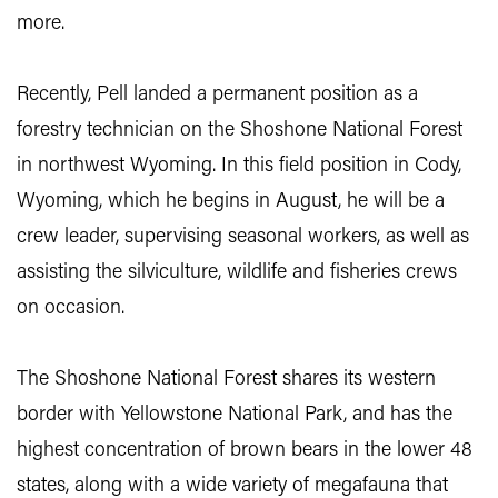
more.
Recently, Pell landed a permanent position as a
forestry technician on the Shoshone National Forest
in northwest Wyoming. In this field position in Cody,
Wyoming, which he begins in August, he will be a
crew leader, supervising seasonal workers, as well as
assisting the silviculture, wildlife and fisheries crews
on occasion.
The Shoshone National Forest shares its western
border with Yellowstone National Park, and has the
highest concentration of brown bears in the lower 48
states, along with a wide variety of megafauna that