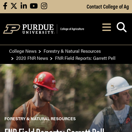
Skip to Main Content
Contact College of Ag
facebook
X
linkedin
youtube
instagram
Navi
After opening, th
College News
Forestry & Natural Resources
2020 FNR News
FNR Field Reports: Garrett Pell
FORESTRY & NATURAL RESOURCES