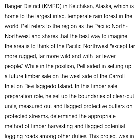
Ranger District (KMRD) in Ketchikan, Alaska, which is
home to the largest intact temperate rain forest in the
world. Pell refers to the region as the Pacific North-
Northwest and shares that the best way to imagine
the area is to think of the Pacific Northwest “except far
more rugged, far more wild and with far fewer
people.” While in the position, Pell aided in setting up
a future timber sale on the west side of the Carroll
Inlet on Revillagigedo Island. In this timber sale
preparation role, he set up the boundaries of clear-cut
units, measured out and flagged protective buffers on
protected streams, determined the appropriate
method of timber harvesting and flagged potential
logging roads among other duties. This project was in