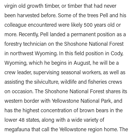
virgin old growth timber, or timber that had never
been harvested before. Some of the trees Pell and his
colleague encountered were likely 500 years old or
more. Recently, Pell landed a permanent position as a
forestry technician on the Shoshone National Forest
in northwest Wyoming. In this field position in Cody,
Wyoming, which he begins in August, he will be a
crew leader, supervising seasonal workers, as well as
assisting the silviculture, wildlife and fisheries crews
on occasion. The Shoshone National Forest shares its
western border with Yellowstone National Park, and
has the highest concentration of brown bears in the
lower 48 states, along with a wide variety of
megafauna that call the Yellowstone region home. The