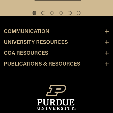
COMMUNICATION
UNIVERSITY RESOURCES
COA RESOURCES
PUBLICATIONS & RESOURCES