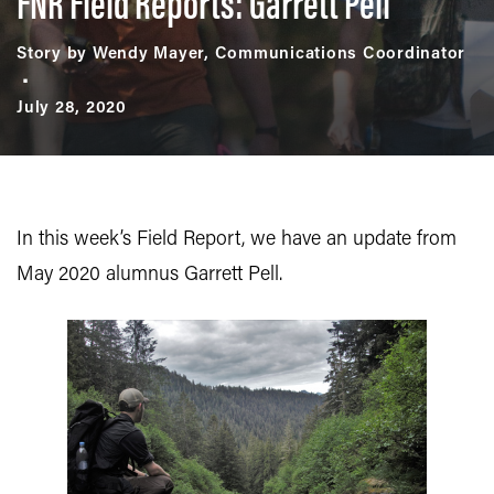
FNR Field Reports: Garrett Pell
Story by Wendy Mayer, Communications Coordinator
July 28, 2020
In this week’s Field Report, we have an update from
May 2020 alumnus Garrett Pell.