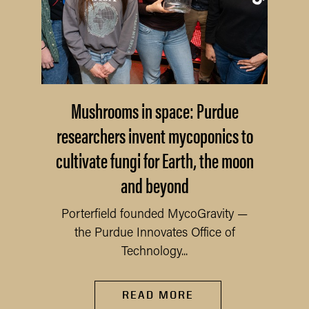
Mushrooms in space: Purdue
researchers invent mycoponics to
cultivate fungi for Earth, the moon
and beyond
Porterfield founded MycoGravity —
the Purdue Innovates Office of
Technology...
READ MORE