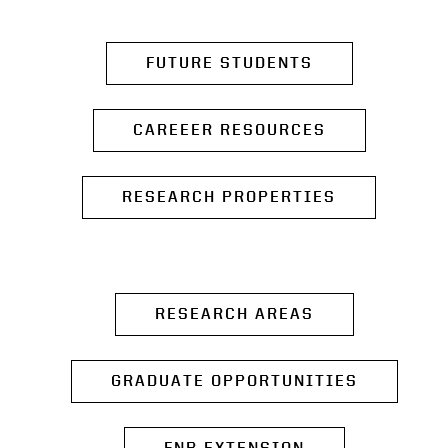
FUTURE STUDENTS
CAREEER RESOURCES
RESEARCH PROPERTIES
RESEARCH AREAS
GRADUATE OPPORTUNITIES
FNR EXTENSION