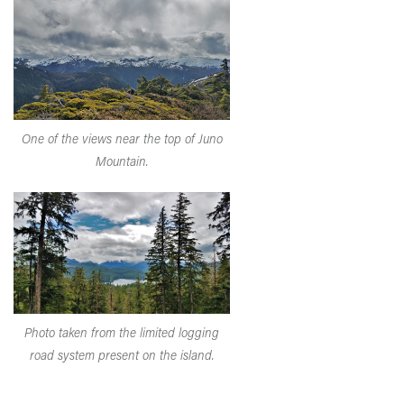
One of the views near the top of Juno
Mountain.
Photo taken from the limited logging
road system present on the island.