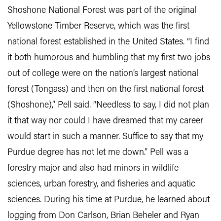
Shoshone National Forest was part of the original
Yellowstone Timber Reserve, which was the first
national forest established in the United States. “I find
it both humorous and humbling that my first two jobs
out of college were on the nation’s largest national
forest (Tongass) and then on the first national forest
(Shoshone),” Pell said. “Needless to say, I did not plan
it that way nor could I have dreamed that my career
would start in such a manner. Suffice to say that my
Purdue degree has not let me down.” Pell was a
forestry major and also had minors in wildlife
sciences, urban forestry, and fisheries and aquatic
sciences. During his time at Purdue, he learned about
logging from Don Carlson, Brian Beheler and Ryan