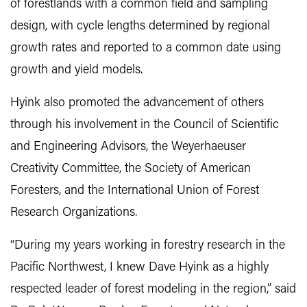
of forestlands with a common field and sampling
design, with cycle lengths determined by regional
growth rates and reported to a common date using
growth and yield models.
Hyink also promoted the advancement of others
through his involvement in the Council of Scientific
and Engineering Advisors, the Weyerhaeuser
Creativity Committee, the Society of American
Foresters, and the International Union of Forest
Research Organizations.
“During my years working in forestry research in the
Pacific Northwest, I knew Dave Hyink as a highly
respected leader of forest modeling in the region,” said