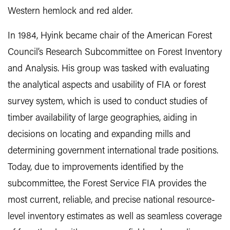
Western hemlock and red alder.
In 1984, Hyink became chair of the American Forest
Council’s Research Subcommittee on Forest Inventory
and Analysis. His group was tasked with evaluating
the analytical aspects and usability of FIA or forest
survey system, which is used to conduct studies of
timber availability of large geographies, aiding in
decisions on locating and expanding mills and
determining government international trade positions.
Today, due to improvements identified by the
subcommittee, the Forest Service FIA provides the
most current, reliable, and precise national resource-
level inventory estimates as well as seamless coverage