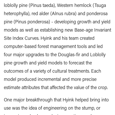
loblolly pine (Pinus taeda), Western hemlock (Tsuga
heterophylla), red alder (Alnus rubra) and ponderosa
pine (Pinus ponderosa) - developing growth and yield
models as well as establishing new Base-age Invariant
Site Index Curves. Hyink and his team created
computer-based forest management tools and led
four major upgrades to the Douglas-fir and Loblolly
pine growth and yield models to forecast the
outcomes of a variety of cultural treatments. Each
model produced incremental and more precise
estimate attributes that affected the value of the crop.
One major breakthrough that Hyink helped bring into
use was the idea of engineering on the stump, or