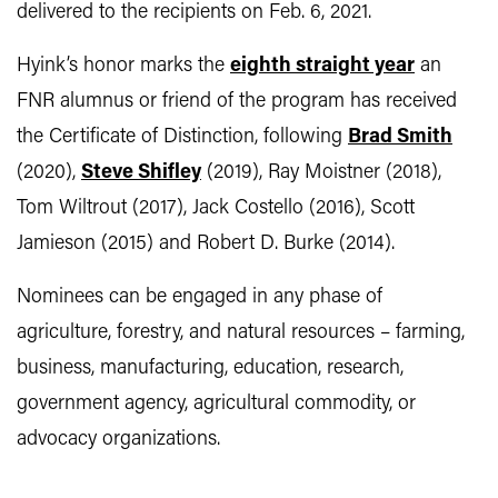
delivered to the recipients on Feb. 6, 2021.
Hyink’s honor marks the
eighth straight year
an
FNR alumnus or friend of the program has received
the Certificate of Distinction, following
Brad Smith
(2020),
Steve Shifley
(2019), Ray Moistner (2018),
Tom Wiltrout (2017), Jack Costello (2016), Scott
Jamieson (2015) and Robert D. Burke (2014).
Nominees can be engaged in any phase of
agriculture, forestry, and natural resources – farming,
business, manufacturing, education, research,
government agency, agricultural commodity, or
advocacy organizations.