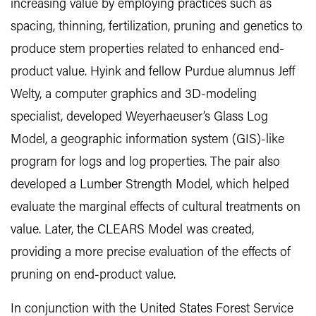
increasing value by employing practices such as
spacing, thinning, fertilization, pruning and genetics to
produce stem properties related to enhanced end-
product value. Hyink and fellow Purdue alumnus Jeff
Welty, a computer graphics and 3D-modeling
specialist, developed Weyerhaeuser’s Glass Log
Model, a geographic information system (GIS)-like
program for logs and log properties. The pair also
developed a Lumber Strength Model, which helped
evaluate the marginal effects of cultural treatments on
value. Later, the CLEARS Model was created,
providing a more precise evaluation of the effects of
pruning on end-product value.
In conjunction with the United States Forest Service