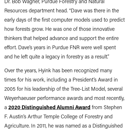
Dr. Bob Wagner, Purdue Forestry and Natural
Resources department head. “Dave was there in the
early days of the first computer models used to predict
how forests grow. He was one of those innovative
thinkers that helped advance and support the entire
effort. Dave’s years in Purdue FNR were well spent
and he left quite a legacy in forestry as a result.”
Over the years, Hyink has been recognized many
times for his work, including a President’s Award in
2005 for his leadership of the Tree-List Model, several
Weyerhaeuser performance awards and most recently,
a
2020 Distinguished Alumni Award
from Stephen
F. Austin’s Arthur Temple College of Forestry and
Agriculture. In 2011, he was named as a Distinguished