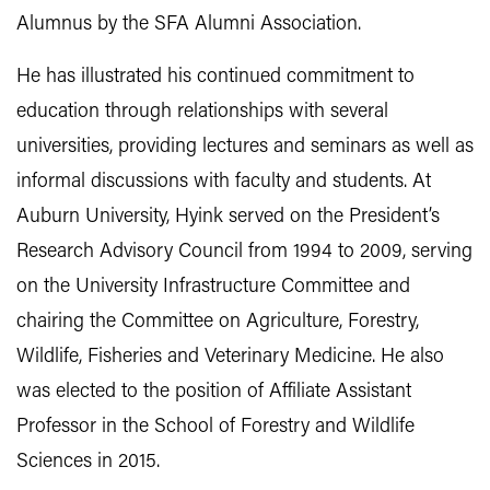
Alumnus by the SFA Alumni Association.
He has illustrated his continued commitment to
education through relationships with several
universities, providing lectures and seminars as well as
informal discussions with faculty and students. At
Auburn University, Hyink served on the President’s
Research Advisory Council from 1994 to 2009, serving
on the University Infrastructure Committee and
chairing the Committee on Agriculture, Forestry,
Wildlife, Fisheries and Veterinary Medicine. He also
was elected to the position of Affiliate Assistant
Professor in the School of Forestry and Wildlife
Sciences in 2015.