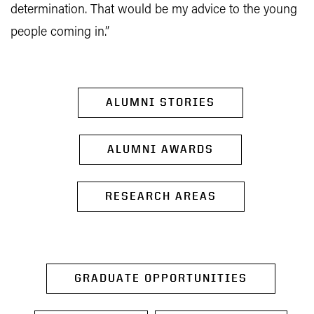
determination. That would be my advice to the young
people coming in.”
ALUMNI STORIES
ALUMNI AWARDS
RESEARCH AREAS
GRADUATE OPPORTUNITIES