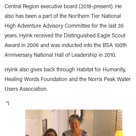
Central Region executive board (2018-present). He
also has been a part of the Northern Tier National
High Adventure Advisory Committee for the last 35
years. Hyink received the Distinguished Eagle Scout
Award in 2006 and was inducted into the BSA 100th
Anniversary National Hall of Leadership in 2010.
Hyink also gives back through Habitat for Humanity,
Healing Words Foundation and the Norris Peak Water
Users Association.
“I