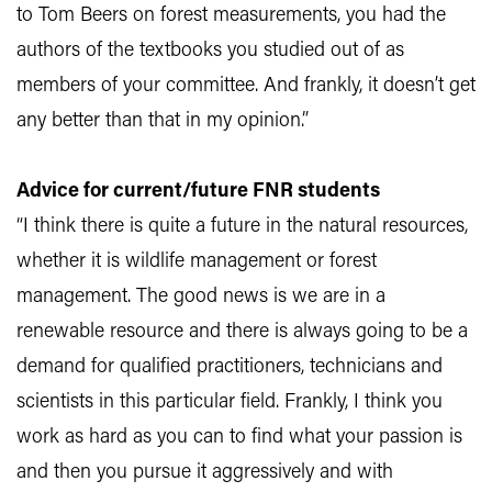
to Tom Beers on forest measurements, you had the
authors of the textbooks you studied out of as
members of your committee. And frankly, it doesn’t get
any better than that in my opinion.”
Advice for current/future FNR students
“I think there is quite a future in the natural resources,
whether it is wildlife management or forest
management. The good news is we are in a
renewable resource and there is always going to be a
demand for qualified practitioners, technicians and
scientists in this particular field. Frankly, I think you
work as hard as you can to find what your passion is
and then you pursue it aggressively and with