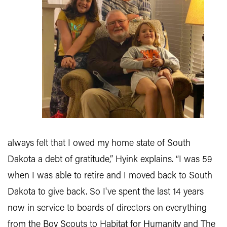
always felt that I owed my home state of South
Dakota a debt of gratitude,” Hyink explains. “I was 59
when I was able to retire and I moved back to South
Dakota to give back. So I've spent the last 14 years
now in service to boards of directors on everything
from the Boy Scouts to Habitat for Humanity and The