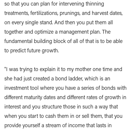
so that you can plan for intervening thinning
treatments, fertilizations, prunings, and harvest dates,
on every single stand. And then you put them all
together and optimize a management plan. The
fundamental building block of all of that is to be able
to predict future growth.
"I was trying to explain it to my mother one time and
she had just created a bond ladder, which is an
investment tool where you have a series of bonds with
different maturity dates and different rates of growth in
interest and you structure those in such a way that
when you start to cash them in or sell them, that you
provide yourself a stream of income that lasts in