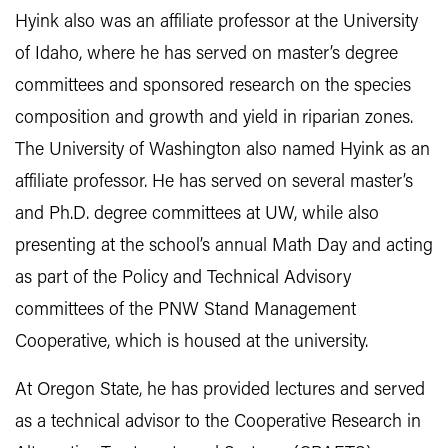
Hyink also was an affiliate professor at the University
of Idaho, where he has served on master’s degree
committees and sponsored research on the species
composition and growth and yield in riparian zones.
The University of Washington also named Hyink as an
affiliate professor. He has served on several master’s
and Ph.D. degree committees at UW, while also
presenting at the school’s annual Math Day and acting
as part of the Policy and Technical Advisory
committees of the PNW Stand Management
Cooperative, which is housed at the university.
At Oregon State, he has provided lectures and served
as a technical advisor to the Cooperative Research in