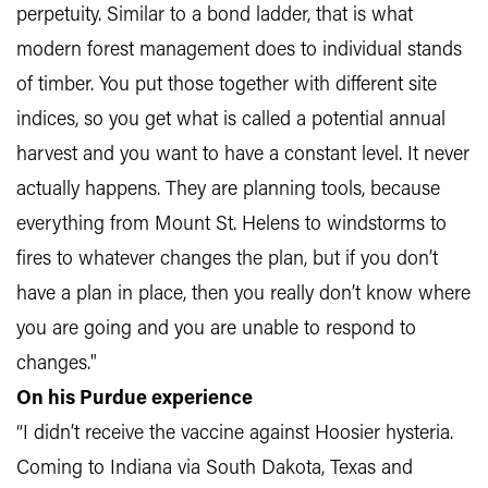
perpetuity. Similar to a bond ladder, that is what
modern forest management does to individual stands
of timber. You put those together with different site
indices, so you get what is called a potential annual
harvest and you want to have a constant level. It never
actually happens. They are planning tools, because
everything from Mount St. Helens to windstorms to
fires to whatever changes the plan, but if you don’t
have a plan in place, then you really don’t know where
you are going and you are unable to respond to
changes."
On his Purdue experience
“I didn’t receive the vaccine against Hoosier hysteria.
Coming to Indiana via South Dakota, Texas and