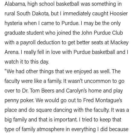
Alabama, high school basketball was something in
rural South Dakota, but I immediately caught Hoosier
hysteria when I came to Purdue. I may be the only
graduate student who joined the John Purdue Club
with a payroll deduction to get better seats at Mackey
Arena. I really fell in love with Purdue basketball and I
watch it to this day.
"We had other things that we enjoyed as well. The
faculty were like a family. It wasn’t uncommon to go
over to Dr. Tom Beers and Carolyn’s home and play
penny poker. We would go out to Fred Montague’s
place and do square dancing with the faculty. It was a
big family and that is important. I tried to keep that
type of family atmosphere in everything I did because