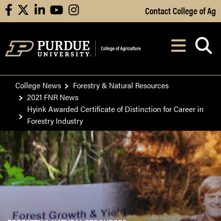
Skip to Main Content
Contact College of Ag
facebook
X
linkedin
youtube
instagram
Navi
After opening, th
College News
Forestry & Natural Resources
2021 FNR News
Hyink Awarded Certificate of Distinction for Career in
Forestry Industry