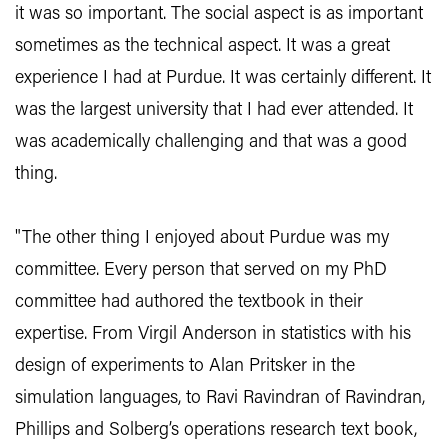
it was so important. The social aspect is as important
sometimes as the technical aspect. It was a great
experience I had at Purdue. It was certainly different. It
was the largest university that I had ever attended. It
was academically challenging and that was a good
thing.
"The other thing I enjoyed about Purdue was my
committee. Every person that served on my PhD
committee had authored the textbook in their
expertise. From Virgil Anderson in statistics with his
design of experiments to Alan Pritsker in the
simulation languages, to Ravi Ravindran of Ravindran,
Phillips and Solberg’s operations research text book,