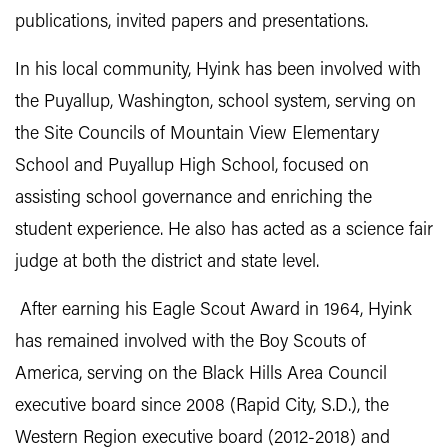
publications, invited papers and presentations.
In his local community, Hyink has been involved with
the Puyallup, Washington, school system, serving on
the Site Councils of Mountain View Elementary
School and Puyallup High School, focused on
assisting school governance and enriching the
student experience. He also has acted as a science fair
judge at both the district and state level.
After earning his Eagle Scout Award in 1964, Hyink
has remained involved with the Boy Scouts of
America, serving on the Black Hills Area Council
executive board since 2008 (Rapid City, S.D.), the
Western Region executive board (2012-2018) and