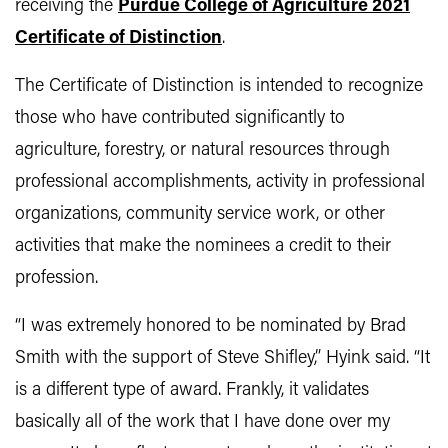
receiving
the
Purdue College of Agriculture 2021
Certificate of Distinction
.
The Certificate of Distinction is intended to recognize
those who have contributed significantly to
agriculture, forestry, or natural resources through
professional accomplishments, activity in professional
organizations, community service work, or other
activities that make the nominees a credit to their
profession.
“I was extremely honored to be nominated by Brad
Smith with the support of Steve Shifley,” Hyink said. “It
is a different type of award. Frankly, it validates
basically all of the work that I have done over my