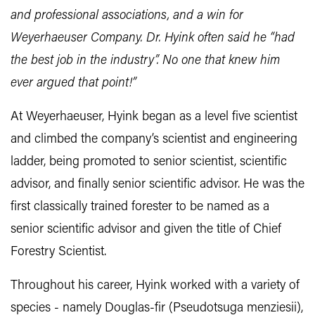
and professional associations, and a win for
Weyerhaeuser Company. Dr. Hyink often said he “had
the best job in the industry”. No one that knew him
ever argued that point!”
At Weyerhaeuser, Hyink began as a level five scientist
and climbed the company’s scientist and engineering
ladder, being promoted to senior scientist, scientific
advisor, and finally senior scientific advisor. He was the
first classically trained forester to be named as a
senior scientific advisor and given the title of Chief
Forestry Scientist.
Throughout his career, Hyink worked with a variety of
species - namely Douglas-fir (Pseudotsuga menziesii),