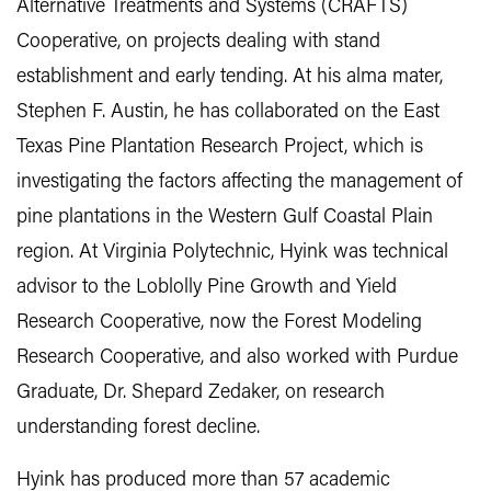
Alternative Treatments and Systems (CRAFTS)
Cooperative, on projects dealing with stand
establishment and early tending. At his alma mater,
Stephen F. Austin, he has collaborated on the East
Texas Pine Plantation Research Project, which is
investigating the factors affecting the management of
pine plantations in the Western Gulf Coastal Plain
region. At Virginia Polytechnic, Hyink was technical
advisor to the Loblolly Pine Growth and Yield
Research Cooperative, now the Forest Modeling
Research Cooperative, and also worked with Purdue
Graduate, Dr. Shepard Zedaker, on research
understanding forest decline.
Hyink has produced more than 57 academic