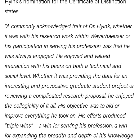
Hyink’s nomination for the Certificate of Distinction
states:
“A commonly acknowledged trait of Dr. Hyink, whether
it was with his research work within Weyerhaeuser or
his participation in serving his profession was that he
was always engaged. He enjoyed and valued
interaction with his peers on both a technical and
social level. Whether it was providing the data for an
interesting and provocative graduate student project or
reviewing a complicated research proposal, he enjoyed
the collegiality of it all. His objective was to aid or
improve everything he took on. His efforts produced
“triple wins” – a win for serving his profession, a win
for expanding the breadth and depth of his knowledge