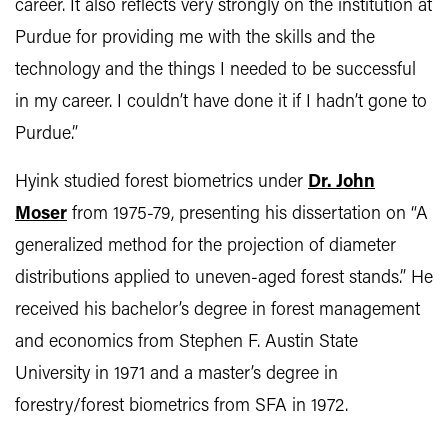
career. It also reflects very strongly on the institution at
Purdue for providing me with the skills and the
technology and the things I needed to be successful
in my career. I couldn’t have done it if I hadn’t gone to
Purdue.”
Hyink studied forest biometrics under
Dr. John
Moser
from 1975-79, presenting his dissertation on “A
generalized method for the projection of diameter
distributions applied to uneven-aged forest stands.” He
received his bachelor’s degree in forest management
and economics from Stephen F. Austin State
University in 1971 and a master’s degree in
forestry/forest biometrics from SFA in 1972.