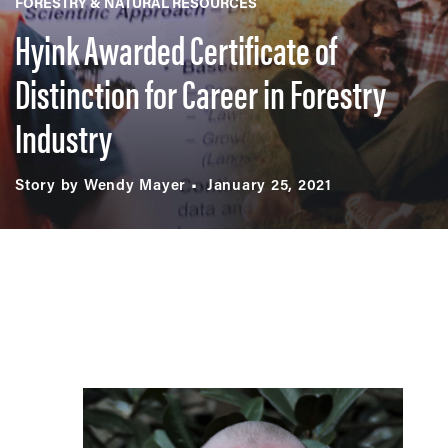
FORESTRY & NATURAL RESOURCES
Hyink Awarded Certificate of
Distinction for Career in Forestry
Industry
Story by Wendy Mayer
January 25, 2021