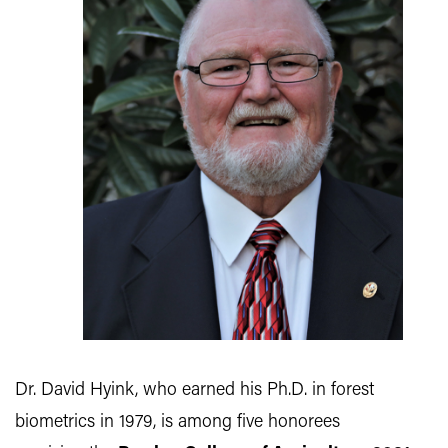
Dr. David Hyink, who earned his Ph.D. in forest
biometrics in 1979, is among five honorees