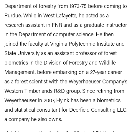
Department of forestry from 1973-75 before coming to
Purdue. While in West Lafayette, he acted as a
research assistant in FNR and as a graduate instructor
in the Department of computer science. He then
joined the faculty at Virginia Polytechnic Institute and
State University as an assistant professor of forest
biometrics in the Division of Forestry and Wildlife
Management, before embarking on a 27-year career
as a forest scientist with the Weyerhaeuser Company’s
Western Timberlands R&D group. Since retiring from
Weyerhaeuser in 2007, Hyink has been a biometrics
and statistical consultant for Deerfield Consulting LLC,
a company he also owns.