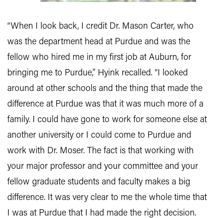
“When I look back, I credit Dr. Mason Carter, who
was the department head at Purdue and was the
fellow who hired me in my first job at Auburn, for
bringing me to Purdue,” Hyink recalled. “I looked
around at other schools and the thing that made the
difference at Purdue was that it was much more of a
family. I could have gone to work for someone else at
another university or I could come to Purdue and
work with Dr. Moser. The fact is that working with
your major professor and your committee and your
fellow graduate students and faculty makes a big
difference. It was very clear to me the whole time that
I was at Purdue that I had made the right decision.