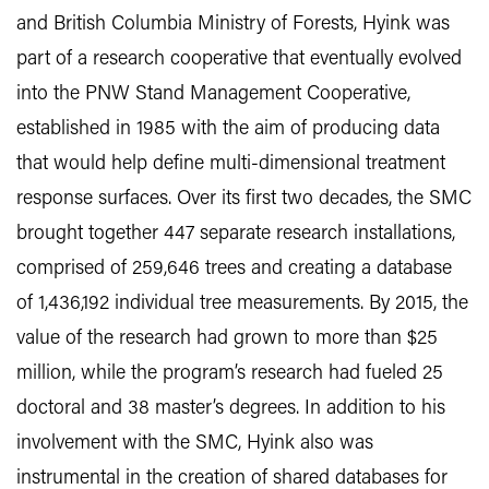
and British Columbia Ministry of Forests, Hyink was
part of a research cooperative that eventually evolved
into the PNW Stand Management Cooperative,
established in 1985 with the aim of producing data
that would help define multi-dimensional treatment
response surfaces. Over its first two decades, the SMC
brought together 447 separate research installations,
comprised of 259,646 trees and creating a database
of 1,436,192 individual tree measurements. By 2015, the
value of the research had grown to more than $25
million, while the program’s research had fueled 25
doctoral and 38 master’s degrees. In addition to his
involvement with the SMC, Hyink also was
instrumental in the creation of shared databases for