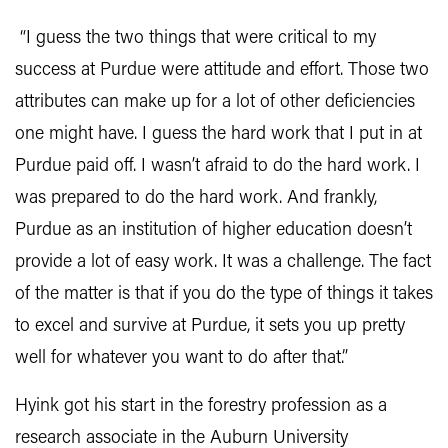
“I guess the two things that were critical to my
success at Purdue were attitude and effort. Those two
attributes can make up for a lot of other deficiencies
one might have. I guess the hard work that I put in at
Purdue paid off. I wasn’t afraid to do the hard work. I
was prepared to do the hard work. And frankly,
Purdue as an institution of higher education doesn’t
provide a lot of easy work. It was a challenge. The fact
of the matter is that if you do the type of things it takes
to excel and survive at Purdue, it sets you up pretty
well for whatever you want to do after that.”
Hyink got his start in the forestry profession as a
research associate in the Auburn University