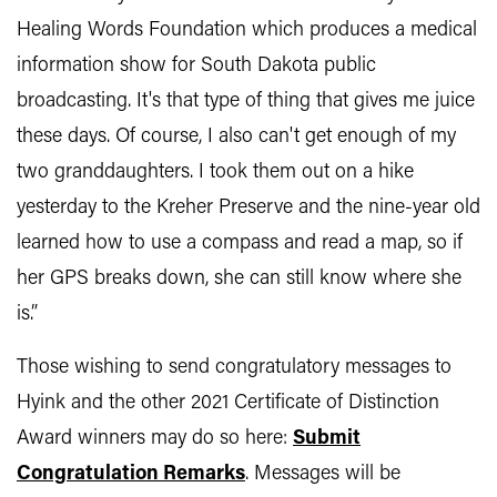
Healing Words Foundation which produces a medical
information show for South Dakota public
broadcasting. It's that type of thing that gives me juice
these days. Of course, I also can't get enough of my
two granddaughters. I took them out on a hike
yesterday to the Kreher Preserve and the nine-year old
learned how to use a compass and read a map, so if
her GPS breaks down, she can still know where she
is.”
Those wishing to send congratulatory messages to
Hyink and the other 2021 Certificate of Distinction
Award winners may do so here:
Submit
Congratulation Remarks
. Messages will be