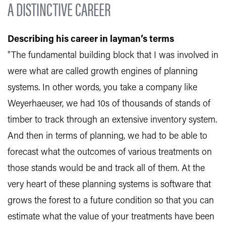
A DISTINCTIVE CAREER
Describing his career in layman’s terms
"The fundamental building block that I was involved in
were what are called growth engines of planning
systems. In other words, you take a company like
Weyerhaeuser, we had 10s of thousands of stands of
timber to track through an extensive inventory system.
And then in terms of planning, we had to be able to
forecast what the outcomes of various treatments on
those stands would be and track all of them. At the
very heart of these planning systems is software that
grows the forest to a future condition so that you can
estimate what the value of your treatments have been