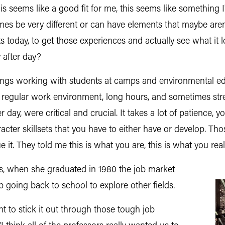
his seems like a good fit for me, this seems like something I'
imes be very different or can have elements that maybe aren'
nts today, to get those experiences and actually see what it l
 after day?
things working with students at camps and environmental e
a regular work environment, long hours, and sometimes stre
er day, were critical and crucial. It takes a lot of patience, 
aracter skillsets that you have to either have or develop. T
t. They told me this is what you are, this is what you real
es, when she graduated in 1980 the job market
 going back to school to explore other fields.
ant to stick it out through those tough job