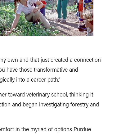
n my own and that just created a connection
. You have those transformative and
cally into a career path.”
her toward veterinary school, thinking it
ection and began investigating forestry and
omfort in the myriad of options Purdue