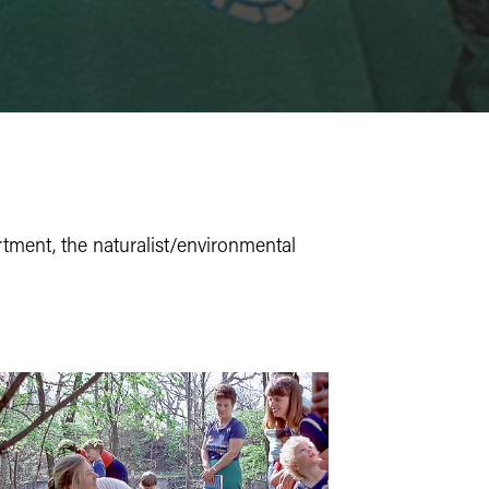
ment, the naturalist/environmental