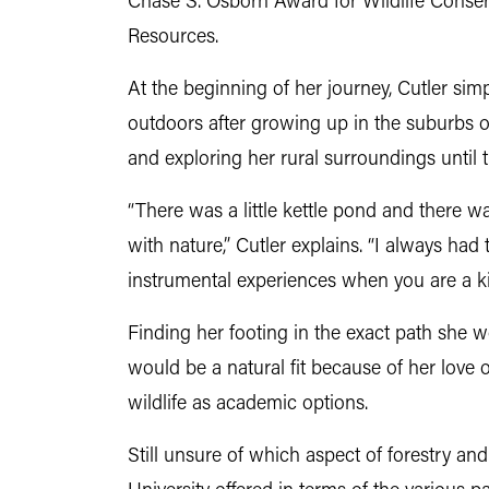
Chase S. Osborn Award for Wildlife Conser
Resources.
At the beginning of her journey, Cutler si
outdoors after growing up in the suburbs o
and exploring her rural surroundings until
“There was a little kettle pond and there w
with nature,” Cutler explains. “I always had 
instrumental experiences when you are a kid
Finding her footing in the exact path she wo
would be a natural fit because of her love o
wildlife as academic options.
Still unsure of which aspect of forestry a