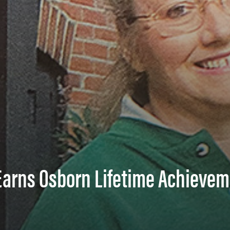
 Earns Osborn Lifetime Achieve