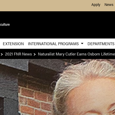
Skip to Main Content
Apply
News
EXTENSION
INTERNATIONAL PROGRAMS
DEPARTMENT
2021 FNR News
Naturalist Mary Cutler Earns Osborn Lifeti