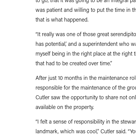
to go, that it was going to be an integral p
was patient and willing to put the time in 
that is what happened.
“It really was one of those great serendipito
has potential,’ and a superintendent who w
myself being in the right place at the right
that had to be created over time.”
After just 10 months in the maintenance ro
responsible for the maintenance of the grou
Cutler saw the opportunity to share not onl
available on the property.
“I felt a sense of responsibility in the stew
landmark, which was cool,” Cutler said. “Yo