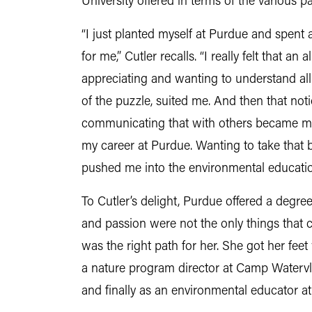
University offered in terms of the various p
“I just planted myself at Purdue and spent a
for me,” Cutler recalls. “I really felt that 
appreciating and wanting to understand all 
of the puzzle, suited me. And then that not
communicating that with others became m
my career at Purdue. Wanting to take that 
pushed me into the environmental education
To Cutler’s delight, Purdue offered a degree
and passion were not the only things that 
was the right path for her. She got her feet 
a nature program director at Camp Watervlie
and finally as an environmental educator 