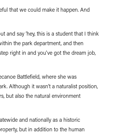
opeful that we could make it happen. And
 and say ‘hey, this is a student that I think
 within the park department, and then
 step right in and you've got the dream job,
ecanoe Battlefield, where she was
k. Although it wasn’t a naturalist position,
rs, but also the natural environment
tatewide and nationally as a historic
property, but in addition to the human