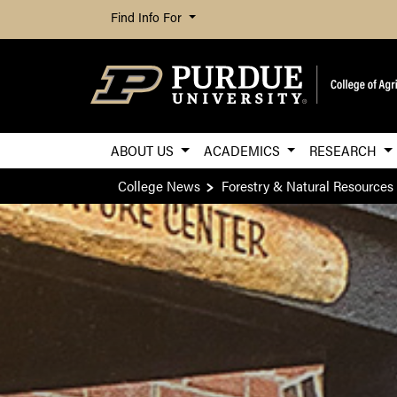
Find Info For
ABOUT US
ACADEMICS
RESEARCH
College News
Forestry & Natural Resources