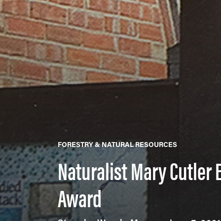
FORESTRY & NATURAL RESOURCES
Naturalist Mary Cutler
Award