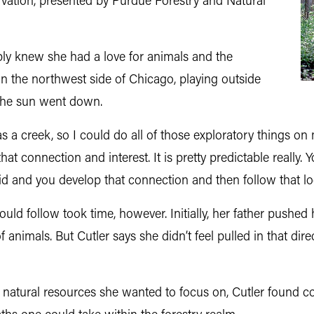
vation, presented by Purdue Forestry and Natural
mply knew she had a love for animals and the
n the northwest side of Chicago, playing outside
 the sun went down.
as a creek, so I could do all of those exploratory things o
that connection and interest. It is pretty predictable really
 and you develop that connection and then follow that logi
uld follow took time, however. Initially, her father pushed 
f animals. But Cutler says she didn’t feel pulled in that dir
nd natural resources she wanted to focus on, Cutler found c