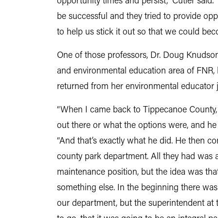
opportunity times and persist,” Cutler said. 
be successful and they tried to provide op
to help us stick it out so that we could beco
One of those professors, Dr. Doug Knudson,
and environmental education area of FNR, 
returned from her environmental educator j
“When I came back to Tippecanoe County, 
out there or what the options were, and he s
“And that’s exactly what he did. He then c
county park department. All they had was 
maintenance position, but the idea was that
something else. In the beginning there was n
our department, but the superintendent at 