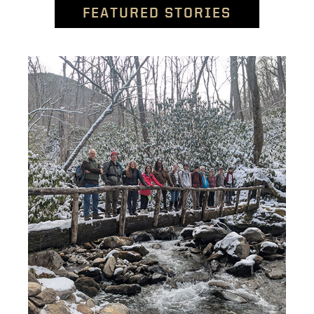
FEATURED STORIES