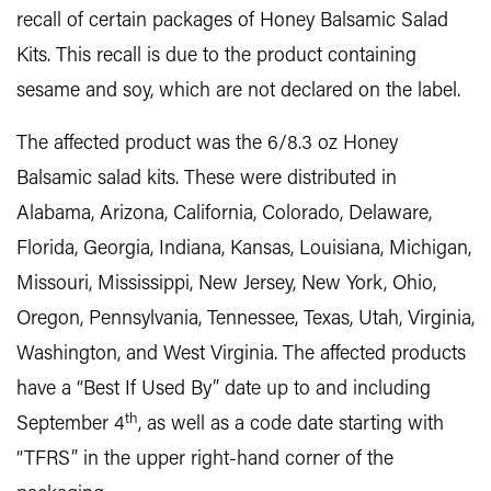
recall of certain packages of Honey Balsamic Salad
Kits. This recall is due to the product containing
sesame and soy, which are not declared on the label.
The affected product was the 6/8.3 oz Honey
Balsamic salad kits. These were distributed in
Alabama, Arizona, California, Colorado, Delaware,
Florida, Georgia, Indiana, Kansas, Louisiana, Michigan,
Missouri, Mississippi, New Jersey, New York, Ohio,
Oregon, Pennsylvania, Tennessee, Texas, Utah, Virginia,
Washington, and West Virginia. The affected products
have a “Best If Used By” date up to and including
th
September 4
, as well as a code date starting with
“TFRS” in the upper right-hand corner of the