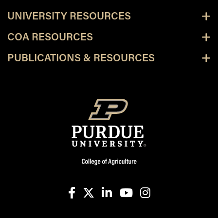
UNIVERSITY RESOURCES
COA RESOURCES
PUBLICATIONS & RESOURCES
facebook
X
linkedin-in
youtube
instagram