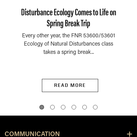
Disturbance Ecology Comes to Life on
Spring Break Trip
Every other year, the FNR 53600/53601
Ecology of Natural Disturbances class
takes a spring break...
READ MORE
COMMUNICATION