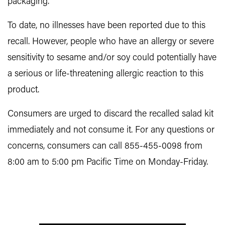
packaging.
To date, no illnesses have been reported due to this
recall. However, people who have an allergy or severe
sensitivity to sesame and/or soy could potentially have
a serious or life-threatening allergic reaction to this
product.
Consumers are urged to discard the recalled salad kit
immediately and not consume it. For any questions or
concerns, consumers can call 855-455-0098 from
8:00 am to 5:00 pm Pacific Time on Monday-Friday.