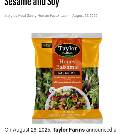
Sesame and Soy
Story by Food Safety Human Factor Lab
August 29, 2025
On August 26, 2025,
Taylor Farms
announced a