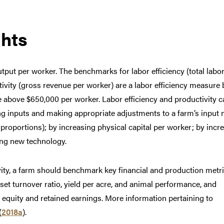
hts
utput per worker. The benchmarks for labor efficiency (total labo
ivity (gross revenue per worker) are a labor efficiency measure
e above $650,000 per worker. Labor efficiency and productivity c
g inputs and making appropriate adjustments to a farm’s input 
st proportions); by increasing physical capital per worker; by incr
ing new technology.
vity, a farm should benchmark key financial and production metr
sset turnover ratio, yield per acre, and animal performance, and
equity and retained earnings. More information pertaining to
(
2018a
).