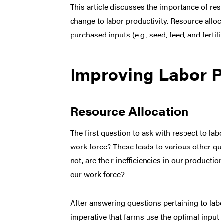
This article discusses the importance of res
change to labor productivity. Resource allo
purchased inputs (e.g., seed, feed, and ferti
Improving Labor P
Resource Allocation
The first question to ask with respect to lab
work force? These leads to various other qu
not, are their inefficiencies in our product
our work force?
After answering questions pertaining to labo
imperative that farms use the optimal input