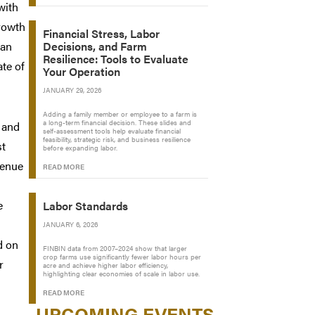
with
growth
Financial Stress, Labor
han
Decisions, and Farm
Resilience: Tools to Evaluate
ate of
Your Operation
JANUARY 29, 2026
Adding a family member or employee to a farm is
a long-term financial decision. These slides and
y and
self-assessment tools help evaluate financial
feasibility, strategic risk, and business resilience
st
before expanding labor.
venue
READ MORE
e
Labor Standards
JANUARY 6, 2026
d on
FINBIN data from 2007–2024 show that larger
crop farms use significantly fewer labor hours per
r
acre and achieve higher labor efficiency,
highlighting clear economies of scale in labor use.
READ MORE
UPCOMING EVENTS