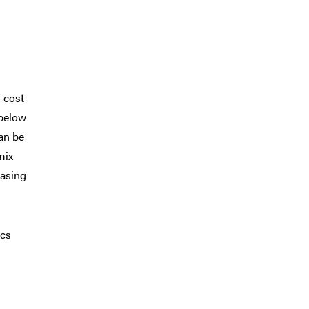
r cost
 below
an be
mix
easing
ics