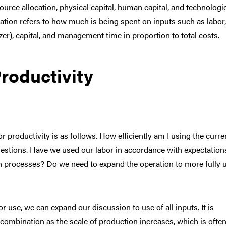
ource allocation, physical capital, human capital, and technologi
cation refers to how much is being spent on inputs such as labor,
lizer), capital, and management time in proportion to total costs.
roductivity
or productivity is as follows. How efficiently am I using the curre
estions. Have we used our labor in accordance with expectations
ion processes? Do we need to expand the operation to more fully ut
r use, we can expand our discussion to use of all inputs. It is
 combination as the scale of production increases, which is ofte