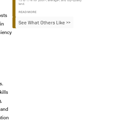
1.5 to 1.7% for poor-, average-, and top-quality
land.
READ MORE
osts
See What Others Like >>
in
ciency
s.
ills
,
 and
ation