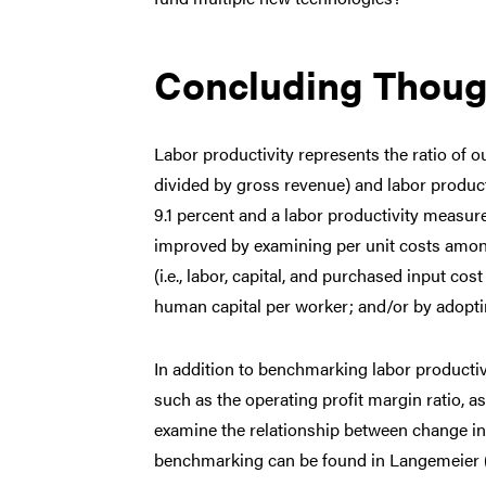
Concluding Thoug
Labor productivity represents the ratio of o
divided by gross revenue) and labor product
9.1 percent and a labor productivity measur
improved by examining per unit costs amon
(i.e., labor, capital, and purchased input co
human capital per worker; and/or by adopt
In addition to benchmarking labor producti
such as the operating profit margin ratio, a
examine the relationship between change in 
benchmarking can be found in Langemeier 