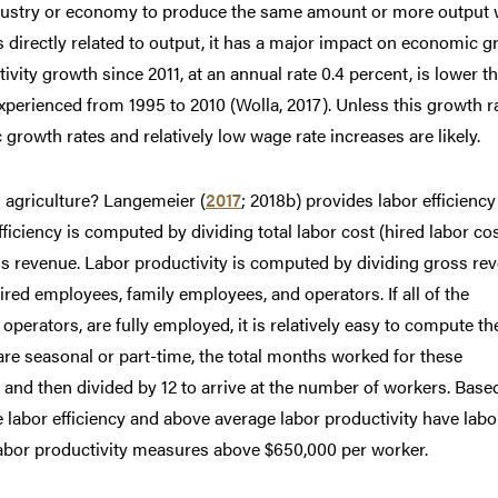
industry or economy to produce the same amount or more output 
s directly related to output, it has a major impact on economic 
tivity growth since 2011, at an annual rate 0.4 percent, is lower t
xperienced from 1995 to 2010 (Wolla, 2017). Unless this growth r
growth rates and relatively low wage rate increases are likely.
 agriculture? Langemeier (
2017
; 2018b) provides labor efficienc
iciency is computed by dividing total labor cost (hired labor co
ss revenue. Labor productivity is computed by dividing gross re
red employees, family employees, and operators. If all of the
erators, are fully employed, it is relatively easy to compute th
re seasonal or part-time, the total months worked for these
nd then divided by 12 to arrive at the number of workers. Base
 labor efficiency and above average labor productivity have labo
labor productivity measures above $650,000 per worker.