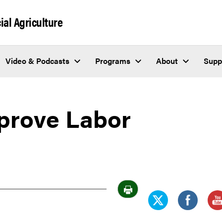
al Agriculture
Video & Podcasts
Programs
About
Supp
prove Labor