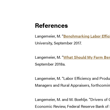
References
Langemeier, M. “
Benchmarking Labor Effici
University, September 2017.
Langemeier, M. “
What Should My Farm Be
September 2018a.
Langemeier, M. “Labor Efficiency and Produ
Managers and Rural Appraisers, forthcomin
Langemeier, M. and M. Boehlje. “Drivers of 
Economic Review, Federal Reserve Bank of Ka