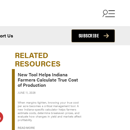
ort Us
SUBSCRIBE
RELATED
RESOURCES
New Tool Helps Indiana
Farmers Calculate True Cost
of Production
JUNE 11, 2026
When margins tighten, knowing your true cost
per acre becomes a critical management tool. A
new Indiana-specific calculator helps farmers
estimate costs, determine breakeven prices, and
evaluate how changes in yield and markets affect
profitability.
READ MORE