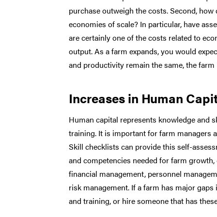
purchase outweigh the costs. Second, how d
economies of scale? In particular, have asse
are certainly one of the costs related to ec
output. As a farm expands, you would expect 
and productivity remain the same, the farm 
Increases in Human Capit
Human capital represents knowledge and skil
training. It is important for farm managers
Skill checklists can provide this self-assess
and competencies needed for farm growth, de
financial management, personnel managemen
risk management. If a farm has major gaps in t
and training, or hire someone that has these 