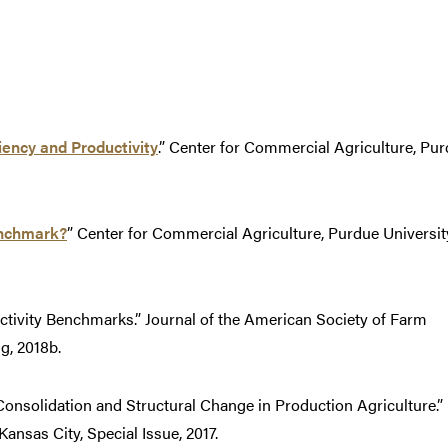
ency and Productivity
.” Center for Commercial Agriculture, Pu
nchmark?
” Center for Commercial Agriculture, Purdue Universit
ctivity Benchmarks.” Journal of the American Society of Farm
g, 2018b.
Consolidation and Structural Change in Production Agriculture.”
nsas City, Special Issue, 2017.