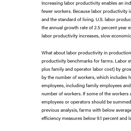
Increasing labor productivity enables an 
fewer workers. Because labor productivity i
and the standard of living. U.S. labor produc
the annual growth rate of 2.5 percent year e
labor productivity increases, slow economic 
What about labor productivity in production
productivity benchmarks for farms. Labor eff
plus family and operator labor cost) by gro
by the number of workers, which includes hi
employees, including family employees and op
number of workers. If some of the workers a
employees or operators should be summed a
previous analysis, farms with below average
efficiency measures below 9.1 percent and 