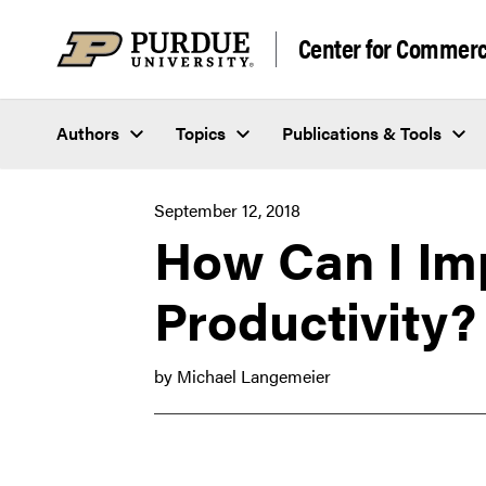
Skip to content
Center for Commerci
Authors
Topics
Publications & Tools
September 12, 2018
How Can I Im
Productivity?
by Michael Langemeier