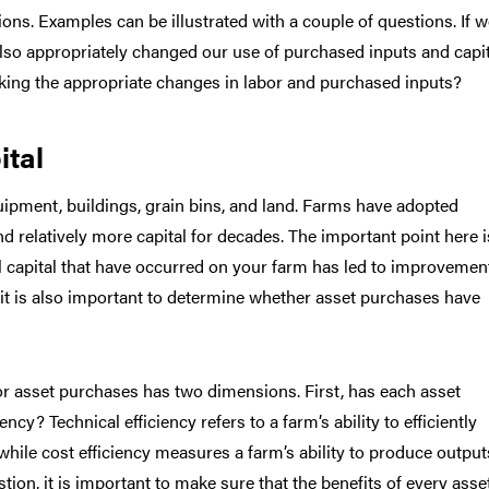
ons. Examples can be illustrated with a couple of questions. If 
so appropriately changed our use of purchased inputs and capi
king the appropriate changes in labor and purchased inputs?
ital
uipment, buildings, grain bins, and land. Farms have adopted
nd relatively more capital for decades. The important point here i
l capital that have occurred on your farm has led to improvemen
, it is also important to determine whether asset purchases have
 or asset purchases has two dimensions. First, has each asset
cy? Technical efficiency refers to a farm’s ability to efficiently
 while cost efficiency measures a farm’s ability to produce output
tion, it is important to make sure that the benefits of every asse