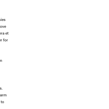
mies
bove
era et
er for
on
s.
farm
 to