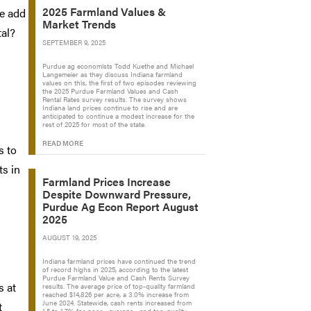
2025 Farmland Values &
we add
Market Trends
tal?
SEPTEMBER 9, 2025
Purdue ag economists Todd Kuethe and Michael
Langemeier as they discuss Indiana farmland
values on this, the first of two episodes reviewing
the 2025 Purdue Farmland Values and Cash
Rental Rates survey results. The survey shows
Indiana land prices continue to rise and are
anticipated to continue a modest increase for the
rest of 2025 for most of the state.
READ MORE
s to
ts in
Farmland Prices Increase
Despite Downward Pressure,
Purdue Ag Econ Report August
2025
AUGUST 19, 2025
Indiana farmland prices have continued the trend
of record highs in 2025, according to the latest
Purdue Farmland Value and Cash Rents Survey
s at
results. The average price of top-quality farmland
reached $14,826 per acre, a 3.0% increase from
June 2024. Statewide, cash rents increased from
t