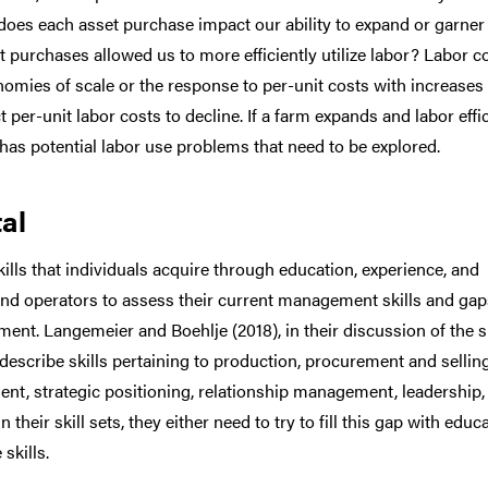
oes each asset purchase impact our ability to expand or garner
t purchases allowed us to more efficiently utilize labor? Labor c
onomies of scale or the response to per-unit costs with increases 
per-unit labor costs to decline. If a farm expands and labor effi
has potential labor use problems that need to be explored.
al
ls that individuals acquire through education, experience, and
 and operators to assess their current management skills and gap
ment. Langemeier and Boehlje (2018), in their discussion of the sk
scribe skills pertaining to production, procurement and selling
t, strategic positioning, relationship management, leadership,
heir skill sets, they either need to try to fill this gap with educ
skills.