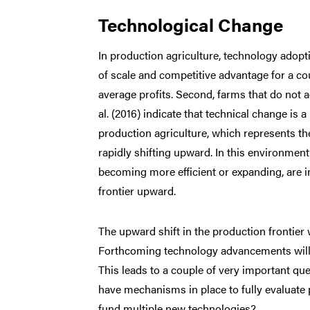
Technological Change
In production agriculture, technology adopti
of scale and competitive advantage for a co
average profits. Second, farms that do not 
al. (2016) indicate that technical change is a
production agriculture, which represents th
rapidly shifting upward. In this environmen
becoming more efficient or expanding, are i
frontier upward.
The upward shift in the production frontier 
Forthcoming technology advancements will exp
This leads to a couple of very important qu
have mechanisms in place to fully evaluate p
fund multiple new technologies?