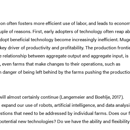
on often fosters more efficient use of labor, and leads to econo
uple of reasons. First, early adopters of technology often reap a
adopt beneficial technology become increasingly inefficient. Mug
 key driver of productivity and profitability. The production fronti
e relationship between aggregate output and aggregate input, is
t, even farms that make changes to their operations, such as
n danger of being left behind by the farms pushing the producti
will almost certainly continue (Langemeier and Boehlje, 2017).
and our use of robots, artificial intelligence, and data analysi
estions that need to be addressed by individual farms. Does our 
otential new technologies? Do we have the ability and flexibility