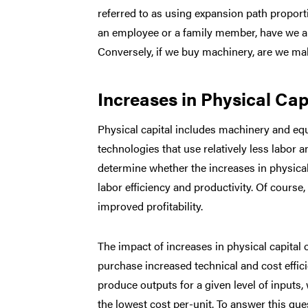
referred to as using expansion path proporti
an employee or a family member, have we al
Conversely, if we buy machinery, are we ma
Increases in Physical Cap
Physical capital includes machinery and eq
technologies that use relatively less labor a
determine whether the increases in physica
labor efficiency and productivity. Of course
improved profitability.
The impact of increases in physical capital
purchase increased technical and cost efficien
produce outputs for a given level of inputs,
the lowest cost per-unit. To answer this ques