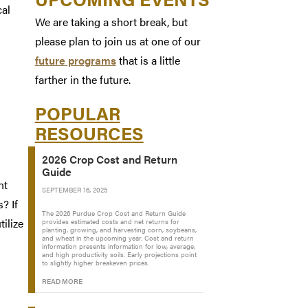
cal
We are taking a short break, but
please plan to join us at one of our
future programs
that is a little
farther in the future.
POPULAR
RESOURCES
2026 Crop Cost and Return
Guide
nt
SEPTEMBER 16, 2025
? If
The 2026 Purdue Crop Cost and Return Guide
ilize
provides estimated costs and net returns for
planting, growing, and harvesting corn, soybeans,
and wheat in the upcoming year. Cost and return
information presents information for low, average,
and high productivity soils. Early projections point
to slightly higher breakeven prices.
READ MORE
n