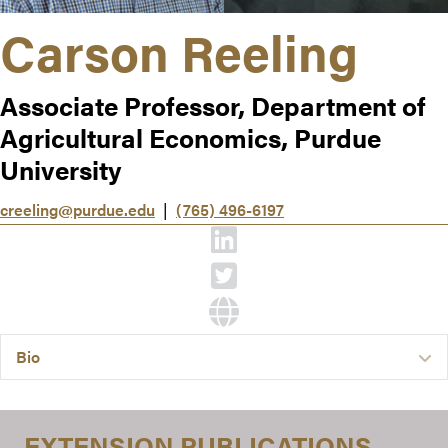
Carson Reeling
Associate Professor, Department of
Agricultural Economics, Purdue
University
creeling@purdue.edu
|
(765) 496-6197
Bio
E
EXTENSION PUBLICATIONS