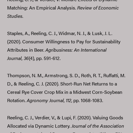
Matching: An Empirical Analysis.
Review of Economic
Studies
.
Staples, A., Reeling, C. J., Widmar, N. J., & Lusk, J. L.
(2020). Consumer Willingness to Pay for Sustainability
Attributes in Beer.
Agribusiness: An International
Journal,
36
(4), pp. 591-612.
Thompson, N. M., Armstrong, S. D., Roth, R. T., Ruffatti, M.
D., & Reeling, C. J. (2020). Short-Run Net Returns to a
Cereal Rye Cover Crop Mix in a Midwest Corn-Soybean
Rotation.
Agronomy Journal,
112
, pp. 1068-1083.
Reeling, C. J., Verdier, V., & Lupi, F. (2020). Valuing Goods
Allocated via Dynamic Lottery.
Journal of the Association