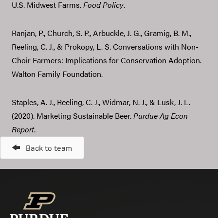
U.S. Midwest Farms.
Food Policy
.
Ranjan, P., Church, S. P., Arbuckle, J. G., Gramig, B. M.,
Reeling, C. J., & Prokopy, L. S. Conversations with Non-
Choir Farmers: Implications for Conservation Adoption.
Walton Family Foundation.
Staples, A. J., Reeling, C. J., Widmar, N. J., & Lusk, J. L.
(2020). Marketing Sustainable Beer.
Purdue Ag Econ
Report
.
Back to team