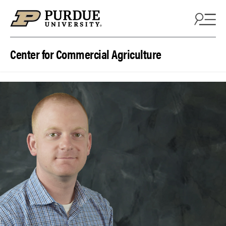
Skip to content
Center for Commercial Agriculture