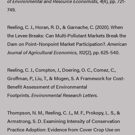
of Environmental and Resource Economists,
4
(4), pp. 721-
749.
Reeling, C. J., Horan, R. D., & Garnache, C. (2020). When
the Levee Breaks: Can Multi‐Pollutant Markets Break the
Dam on Point–Nonpoint Market Participation?.
American
Journal of Agricultural Economics,
102
(2), pp. 625-540.
Reeling, C. J., Compton, J., Doering, O. C., Comez, C.,
Groffman, P., Liu, T., & Mogen, S. A Framework for Cost-
Benefit Assessment of Environmental
Footprints.
Environmental Research Letters
.
Thompson, N. M., Reeling, C. J.,, M. F., Prokopy, L. S., &
Armstrong, S. D. Examining Intensity of Conservation
Practice Adoption: Evidence from Cover Crop Use on