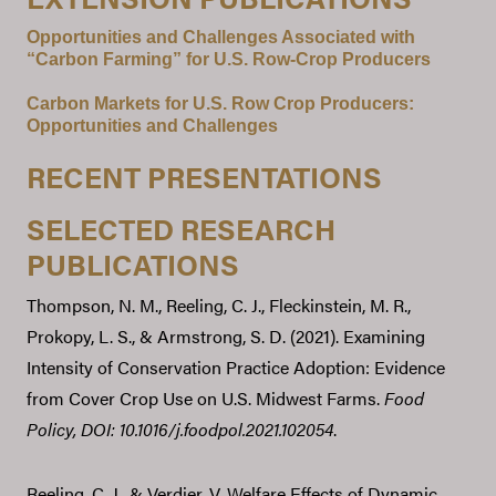
Opportunities and Challenges Associated with
“Carbon Farming” for U.S. Row-Crop Producers
Carbon Markets for U.S. Row Crop Producers:
Opportunities and Challenges
RECENT PRESENTATIONS
SELECTED RESEARCH
PUBLICATIONS
Thompson, N. M., Reeling, C. J., Fleckinstein, M. R.,
Prokopy, L. S., & Armstrong, S. D. (2021). Examining
Intensity of Conservation Practice Adoption: Evidence
from Cover Crop Use on U.S. Midwest Farms.
Food
Policy,
DOI: 10.1016/j.foodpol.2021.102054
.
Reeling, C. J., & Verdier, V. Welfare Effects of Dynamic