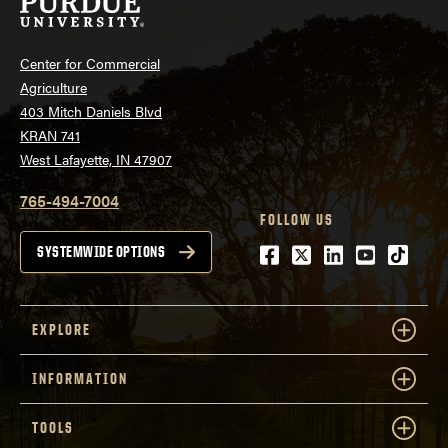
Center for Commercial
Agriculture
403 Mitch Daniels Blvd
KRAN 741
West Lafayette, IN 47907
765-494-7004
FOLLOW US
Facebook
Twitter
LinkedIn
Youtube
tiktok
SYSTEMWIDE OPTIONS
EXPLORE
INFORMATION
TOOLS