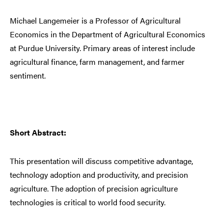
Michael Langemeier is a Professor of Agricultural
Economics in the Department of Agricultural Economics
at Purdue University. Primary areas of interest include
agricultural finance, farm management, and farmer
sentiment.
Short Abstract:
This presentation will discuss competitive advantage,
technology adoption and productivity, and precision
agriculture. The adoption of precision agriculture
technologies is critical to world food security.