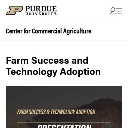
Skip to content
Center for Commercial Agriculture
Farm Success and
Technology Adoption