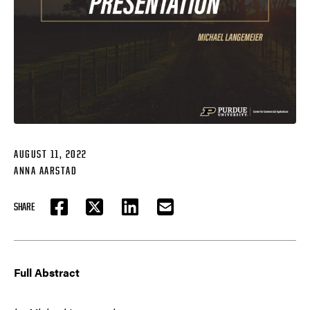
AUGUST 11, 2022
ANNA AARSTAD
SHARE
FACEBOOK
TWITTER
LINKEDIN
EMAIL
Full Abstract