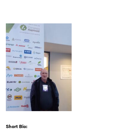
Short Bio: