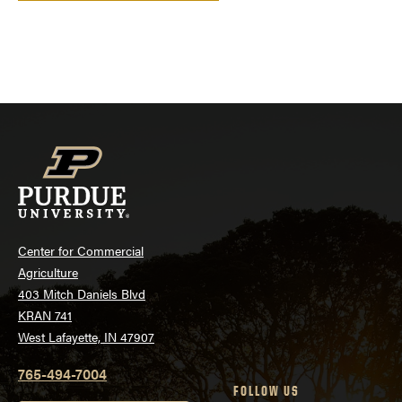
Center for Commercial
Agriculture
403 Mitch Daniels Blvd
KRAN 741
West Lafayette, IN 47907
765-494-7004
FOLLOW US