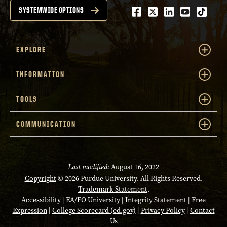
Facebook
Twitter
LinkedIn
Youtube
tiktok
SYSTEMWIDE OPTIONS
EXPLORE
INFORMATION
TOOLS
COMMUNICATION
Last modified:
August 16, 2022
Copyright
© 2026 Purdue University. All Rights Reserved.
Trademark Statement
.
Accessibility
|
EA/EO University
|
Integrity Statement
|
Free
Expression
|
College Scorecard (ed.gov)
|
Privacy Policy
|
Contact
Us