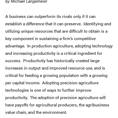
by Michael Langemeier
A business can outperform its rivals only if it can
establish a difference that it can preserve. Identifying and
utilizing unique resources that are difficult to obtain is a
key component in sustaining a firm’s competitive
advantage. In production agriculture, adopting technology
and increasing productivity is a critical ingredient for
success. Productivity has historically created large
increases in output and improved resource use, and is
critical for feeding a growing population with a growing
per capital income. Adopting precision agriculture
technologies is one of ways to further improve
productivity. The adoption of precision agriculture will
have payoffs for agricultural producers, the agribusiness
value chain, and the environment.