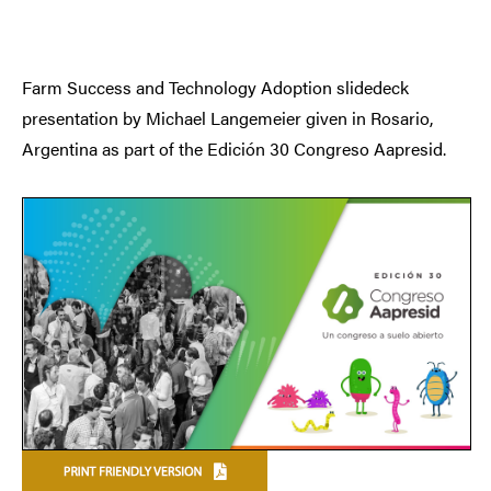
Farm Success and Technology Adoption slidedeck
presentation by Michael Langemeier given in Rosario,
Argentina as part of the Edición 30 Congreso Aapresid.