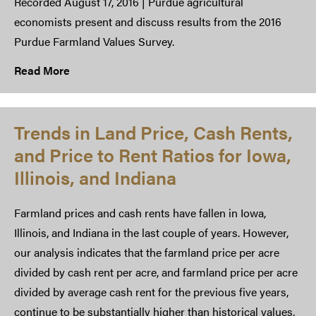
Recorded August 17, 2016 | Purdue agricultural
economists present and discuss results from the 2016
Purdue Farmland Values Survey.​
Read More
Trends in Land Price, Cash Rents,
and Price to Rent Ratios for Iowa,
Illinois, and Indiana
Farmland prices and cash rents have fallen in Iowa,
Illinois, and Indiana in the last couple of years. However,
our analysis indicates that the farmland price per acre
divided by cash rent per acre, and farmland price per acre
divided by average cash rent for the previous five years,
continue to be substantially higher than historical values.