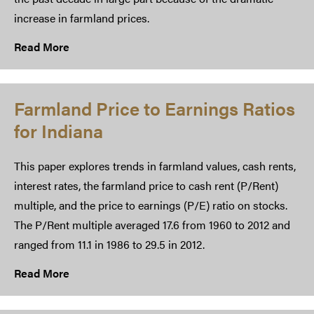
increase in farmland prices.
Read More
Farmland Price to Earnings Ratios
for Indiana
This paper explores trends in farmland values, cash rents,
interest rates, the farmland price to cash rent (P/Rent)
multiple, and the price to earnings (P/E) ratio on stocks.
The P/Rent multiple averaged 17.6 from 1960 to 2012 and
ranged from 11.1 in 1986 to 29.5 in 2012.
Read More