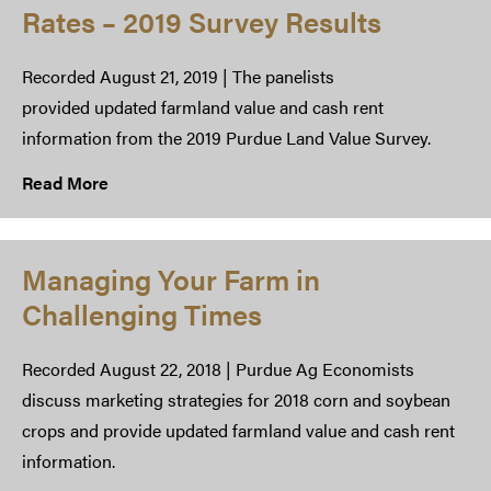
Rates – 2019 Survey Results
Recorded August 21, 2019 | The panelists
provided updated farmland value and cash rent
information from the 2019 Purdue Land Value Survey.
Read More
Managing Your Farm in
Challenging Times​
Recorded August 22, 2018 | Purdue Ag Economists
discuss marketing strategies for 2018 corn and soybean
crops and provide updated farmland value and cash rent
information.