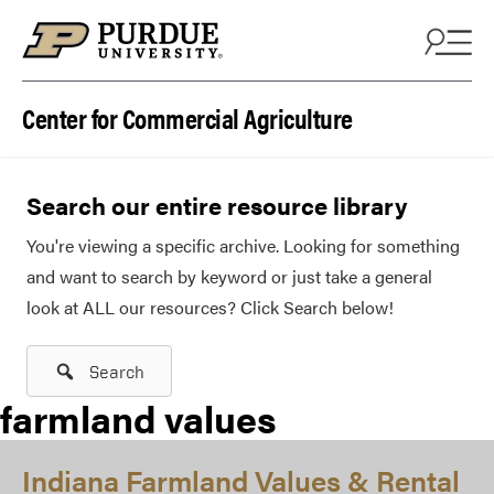
Skip to content
Center for Commercial Agriculture
Search our entire resource library
You're viewing a specific archive. Looking for something
and want to search by keyword or just take a general
look at ALL our resources? Click Search below!
Search
farmland values
Indiana Farmland Values & Rental