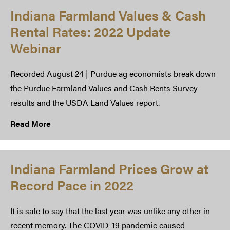
Indiana Farmland Values & Cash
Rental Rates: 2022 Update
Webinar
Recorded August 24 | Purdue ag economists break down
the Purdue Farmland Values and Cash Rents Survey
results and the USDA Land Values report.
Read More
Indiana Farmland Prices Grow at
Record Pace in 2022
It is safe to say that the last year was unlike any other in
recent memory. The COVID-19 pandemic caused