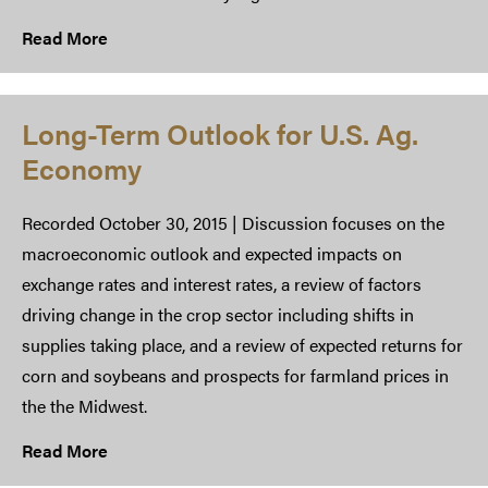
Read More
​Long-Term Outlook for U.S. Ag.
Economy
Recorded October 30, 2015 | Discussion focuses on the
macroeconomic outlook and expected impacts on
exchange rates and interest rates, a review of factors
driving change in the crop sector including shifts in
supplies taking place, and a review of expected returns for
corn and soybeans and prospects for farmland prices in
the the Midwest.
Read More