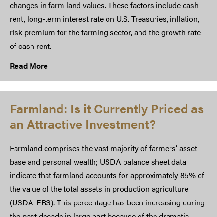
changes in farm land values. These factors include cash
rent, long-term interest rate on U.S. Treasuries, inflation,
risk premium for the farming sector, and the growth rate
of cash rent.
Read More
Farmland: Is it Currently Priced as
an Attractive Investment?
Farmland comprises the vast majority of farmers’ asset
base and personal wealth; USDA balance sheet data
indicate that farmland accounts for approximately 85% of
the value of the total assets in production agriculture
(USDA-ERS). This percentage has been increasing during
the past decade in large part because of the dramatic