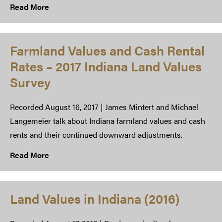
Read More
Farmland Values and Cash Rental
Rates – 2017 Indiana Land Values
Survey
Recorded August 16, 2017 | James Mintert and Michael
Langemeier talk about Indiana farmland values and cash
rents and their continued downward adjustments.
Read More
Land Values in Indiana (2016)