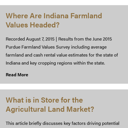
Where Are Indiana Farmland
Values Headed?
Recorded August 7, 2015 | Results from the June 2015
Purdue Farmland Values Survey including average
farmland and cash rental value estimates for the state of
Indiana and key cropping regions within the state.
Read More
What is in Store for the
Agricultural Land Market?
This article briefly discusses key factors driving potential