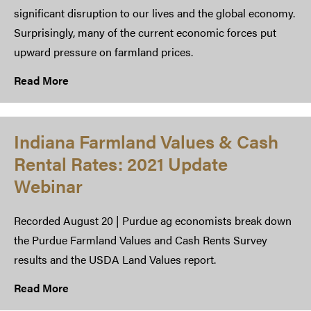
significant disruption to our lives and the global economy.
Surprisingly, many of the current economic forces put
upward pressure on farmland prices.
Read More
Indiana Farmland Values & Cash
Rental Rates: 2021 Update
Webinar
Recorded August 20 | Purdue ag economists break down
the Purdue Farmland Values and Cash Rents Survey
results and the USDA Land Values report.
Read More