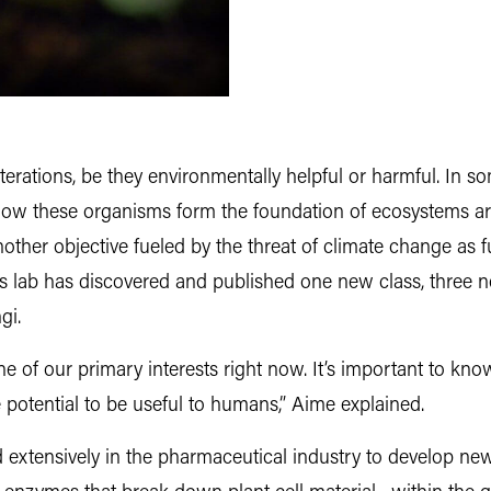
iterations, be they environmentally helpful or harmful. In 
how these organisms form the foundation of ecosystems a
nother objective fueled by the threat of climate change as 
’s lab has discovered and published one new class, three n
gi.
e of our primary interests right now. It’s important to know
potential to be useful to humans,” Aime explained.
 extensively in the pharmaceutical industry to develop ne