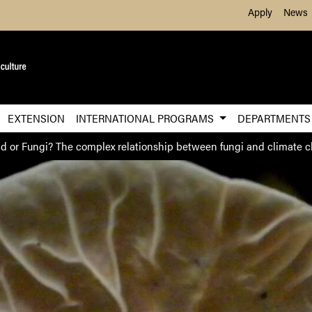
Skip to Main Content
Apply
News
EXTENSION
INTERNATIONAL PROGRAMS
DEPARTMENT
nd or Fungi? The complex relationship between fungi and climate 