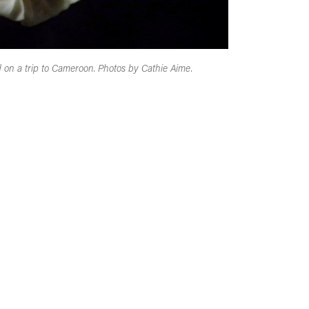
n a trip to Cameroon. Photos by Cathie Aime.