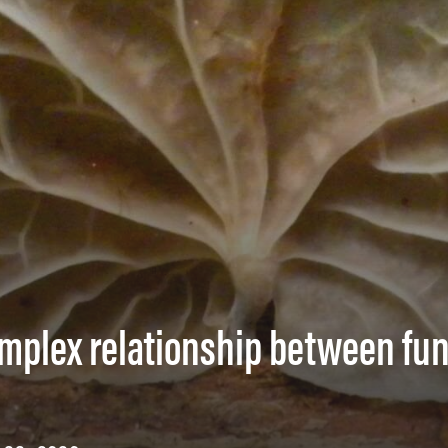
omplex relationship between fu