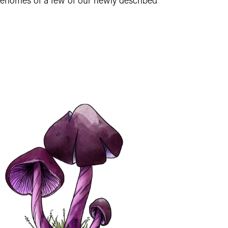
genomes of a few of our newly described