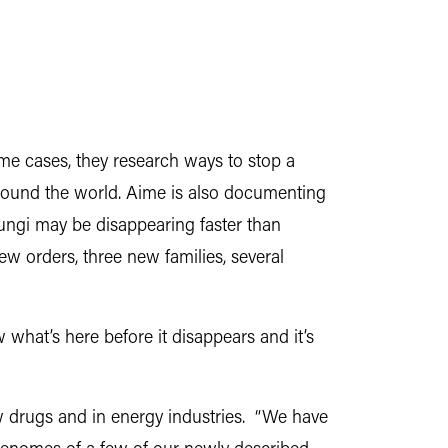
some cases, they research ways to stop a
round the world. Aime is also documenting
fungi may be disappearing faster than
ew orders, three new families, several
 what’s here before it disappears and it’s
w drugs and in energy industries. “We have