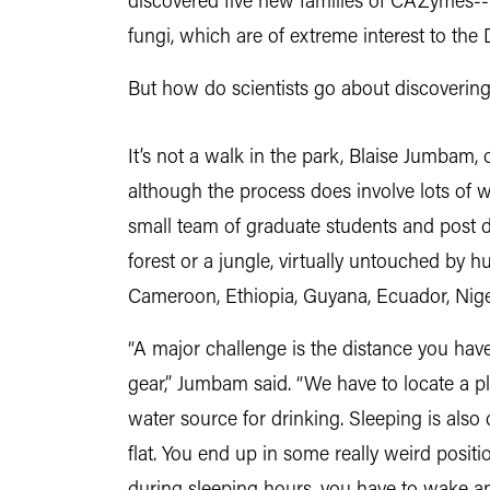
discovered five new families of CAZymes--
fungi, which are of extreme interest to the
But how do scientists go about discovering
It’s not a walk in the park, Blaise Jumbam,
although the process does involve lots of 
small team of graduate students and post do
forest or a jungle, virtually untouched by
Cameroon, Ethiopia, Guyana, Ecuador, Niger
“A major challenge is the distance you have
gear,” Jumbam said. “We have to locate a pl
water source for drinking. Sleeping is also d
flat. You end up in some really weird positio