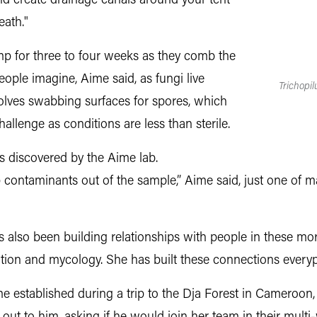
nd create drainage canals around your tent
eath."
mp for three to four weeks as they comb the
people imagine, Aime said, as fungi live
Trichopi
olves swabbing surfaces for spores, which
allenge as conditions are less than sterile.
s discovered by the Aime lab.
p contaminants out of the sample,” Aime said, just one of 
also been building relationships with people in these mo
tion and mycology. She has built these connections every
established during a trip to the Dja Forest in Cameroon, 