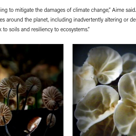
ing to mitigate the damages of climate change,” Aime said.
around the planet, including inadvertently altering or dest
k to soils and resiliency to ecosystems.”