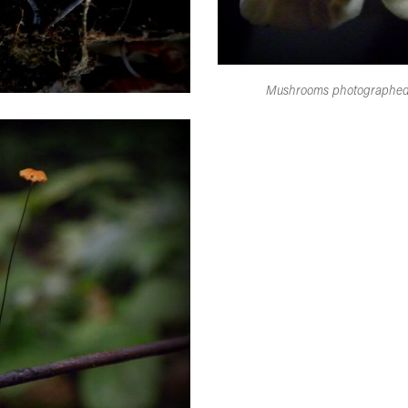
Mushrooms photographed o