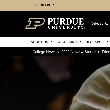
Find Info For
ABOUT US
ACADEMICS
RESEARCH
College News
2020 News & Stories
Frie