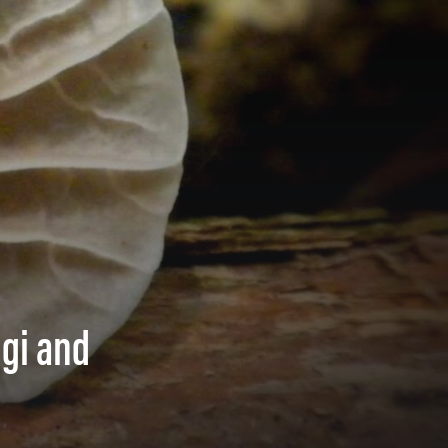
ngi and