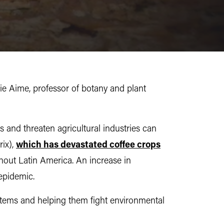
e Aime, professor of botany and plant
 and threaten agricultural industries can
rix),
which has devastated coffee crops
hout Latin America. An increase in
 epidemic.
systems and helping them fight environmental