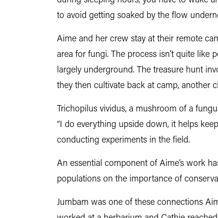
during sleeping hours, you have to wake a
to avoid getting soaked by the flow undern
Aime and her crew stay at their remote ca
area for fungi. The process isn’t quite like 
largely underground. The treasure hunt inv
they then cultivate back at camp, another ch
Trichopilus vividus, a mushroom of a fungu
“I do everything upside down, it helps kee
conducting experiments in the field.
An essential component of Aime’s work has 
populations on the importance of conserva
Jumbam was one of these connections Aime 