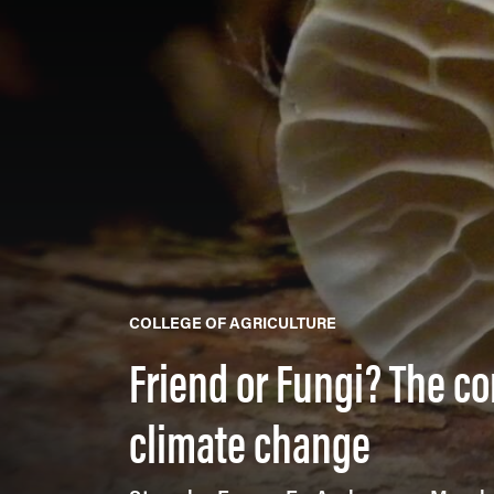
COLLEGE OF AGRICULTURE
Friend or Fungi? The c
climate change