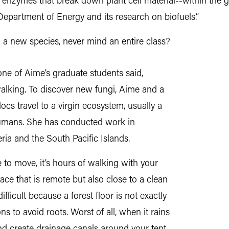
 enzymes that break down plant cell material--within the 
 Department of Energy and its research on biofuels.”
 a new species, never mind an entire class?
 one of Aime’s graduate students said,
walking. To discover new fungi, Aime and a
cs travel to a virgin ecosystem, usually a
 humans. She has conducted work in
ia and the South Pacific Islands.
 to move, it’s hours of walking with your
ace that is remote but also close to a clean
ifficult because a forest floor is not exactly
ns to avoid roots. Worst of all, when it rains