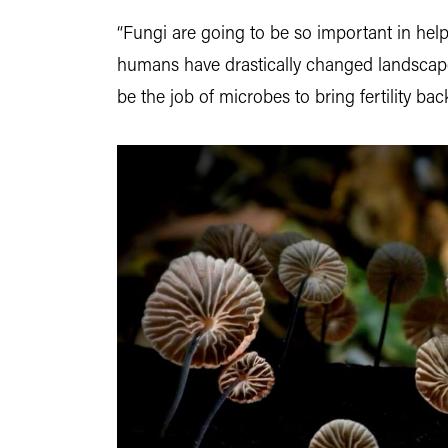
“Fungi are going to be so important in help
humans have drastically changed landscapes 
be the job of microbes to bring fertility bac