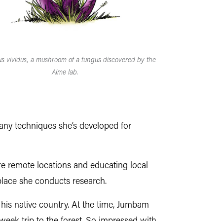
lus vividus, a mushroom of a fungus discovered by the
Aime lab.
many techniques she’s developed for
re remote locations and educating local
place she conducts research.
his native country. At the time, Jumbam