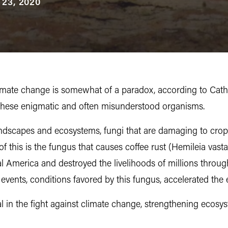
 23, 2020
imate change is somewhat of a paradox, according to Cathi
h these enigmatic and often misunderstood organisms.
andscapes and ecosystems, fungi that are damaging to crops
this is the fungus that causes coffee rust (Hemileia vasta
 America and destroyed the livelihoods of millions throug
events, conditions favored by this fungus, accelerated the
ial in the fight against climate change, strengthening eco