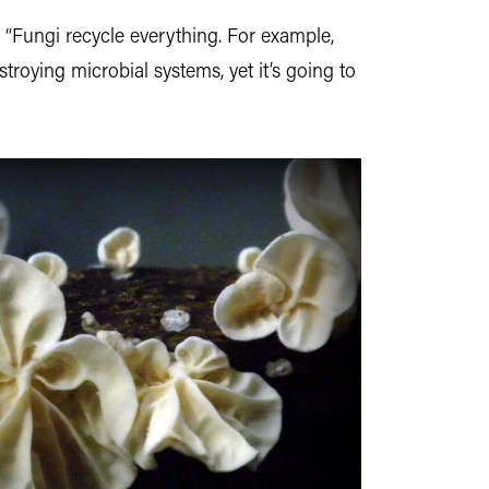
 “Fungi recycle everything. For example,
roying microbial systems, yet it’s going to