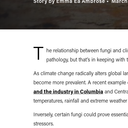
Story by Emma Ea Ambrose
March
T
he relationship between fungi and cl
pathology, but that’s in keeping wit
As climate change radically alters global l
become more prevalent. A recent example of 
and the industry in Columbia
and Central
temperatures, rainfall and extreme weather 
Inversely, certain fungi could prove essent
stressors.