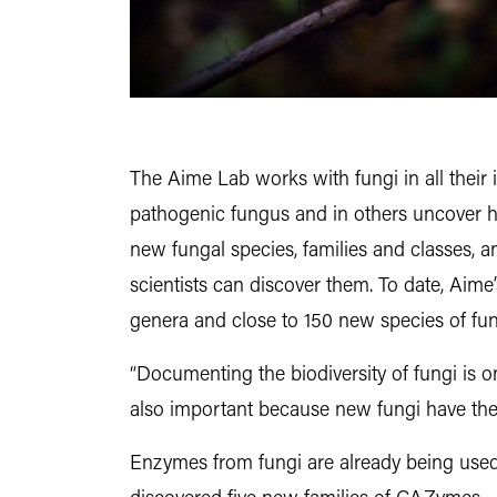
The Aime Lab works with fungi in all their 
pathogenic fungus and in others uncover 
new fungal species, families and classes, a
scientists can discover them. To date, Aime
genera and close to 150 new species of fun
“Documenting the biodiversity of fungi is on
also important because new fungi have the 
Enzymes from fungi are already being used