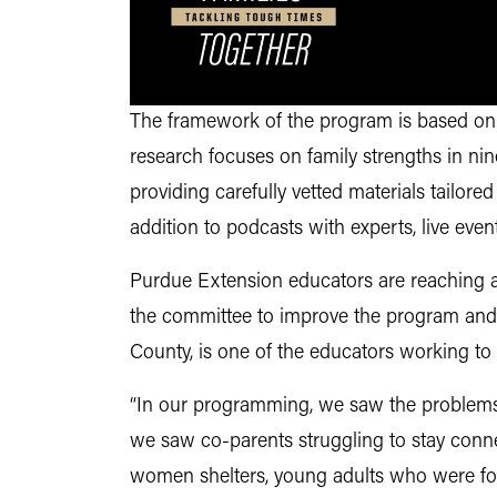
The framework of the program is based on 
research focuses on family strengths in n
providing carefully vetted materials tailored
addition to podcasts with experts, live ev
Purdue Extension educators are reaching a
the committee to improve the program and 
County, is one of the educators working t
“In our programming, we saw the problems 
we saw co-parents struggling to stay conne
women shelters, young adults who were forc