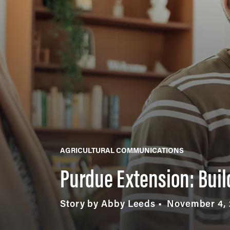
AGRICULTURAL COMMUNICATIONS
Purdue Extension: Buil
Story by Abby Leeds
November 4,