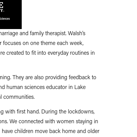
rriage and family therapist. Walsh’s
her focuses on one theme each week,
re created to fit into everyday routines in
ing. They are also providing feedback to
 and human sciences educator in Lake
al communities.
 with first hand. During the lockdowns,
ations. We connected with women staying in
 to have children move back home and older