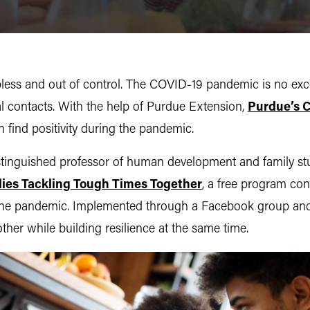
elpless and out of control. The COVID-19 pandemic is no exc
al contacts. With the help of Purdue Extension,
Purdue’s C
 find positivity during the pandemic.
nguished professor of human development and family studie
lies Tackling Tough Times Together
, a free program con
 the pandemic. Implemented through a Facebook group and 
other while building resilience at the same time.