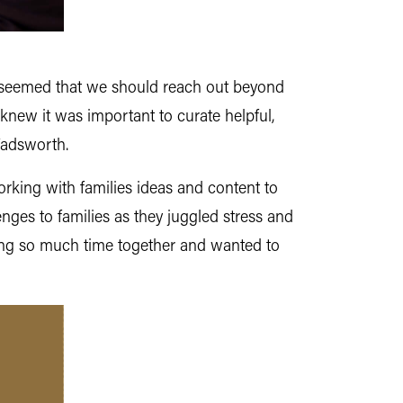
it seemed that we should reach out beyond
knew it was important to curate helpful,
Wadsworth.
orking with families ideas and content to
ges to families as they juggled stress and
ding so much time together and wanted to