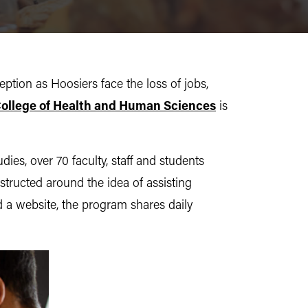
eption as Hoosiers face the loss of jobs,
ollege of Health and Human Sciences
is
s, over 70 faculty, staff and students
structed around the idea of assisting
a website, the program shares daily