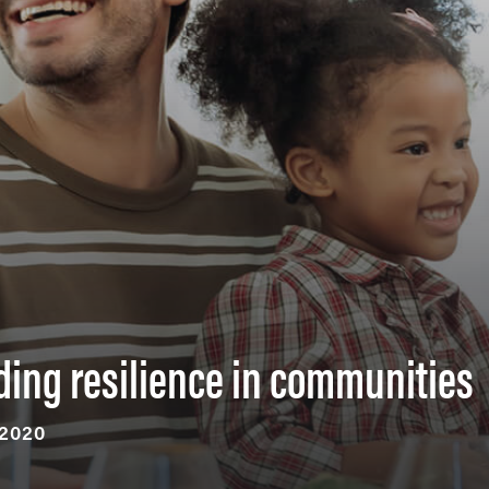
ding resilience in communities
 2020