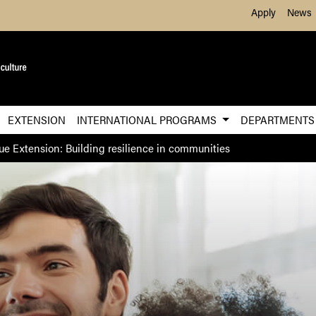
Skip to Main Content
Apply
News
EXTENSION
INTERNATIONAL PROGRAMS
DEPARTMENT
ue Extension: Building resilience in communities