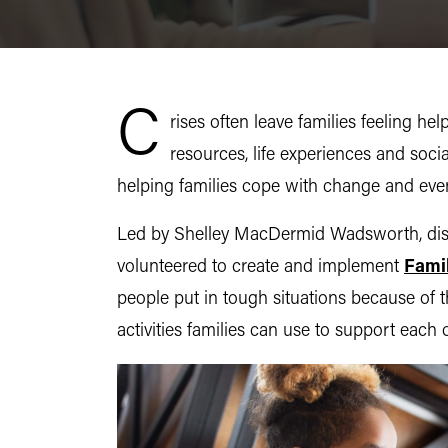
C
rises often leave families feeling h
resources, life experiences and soci
helping families cope with change and even
Led by Shelley MacDermid Wadsworth, disti
volunteered to create and implement
Fami
people put in tough situations because of
activities families can use to support each 