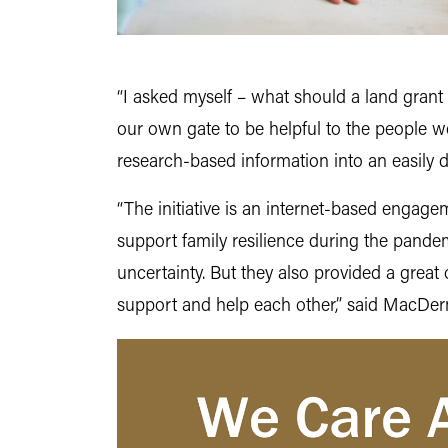
“I asked myself – what should a land grant
our own gate to be helpful to the people w
research-based information into an easily d
“The initiative is an internet-based engage
support family resilience during the pande
uncertainty. But they also provided a grea
support and help each other,” said MacDe