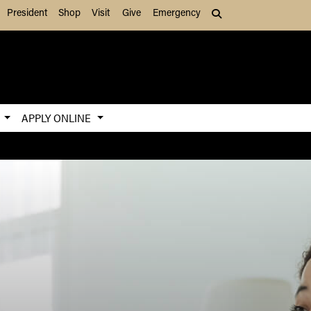
President
Shop
Visit
Give
Emergency
Search (press Tab to
S
APPLY ONLINE