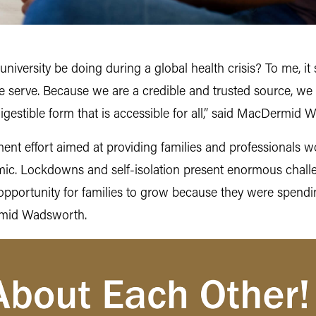
 university be doing during a global health crisis? To me, 
e serve. Because we are a credible and trusted source, we 
igestible form that is accessible for all,” said MacDermid 
ment effort aimed at providing families and professionals w
mic. Lockdowns and self-isolation present enormous challen
t opportunity for families to grow because they were spen
rmid Wadsworth.