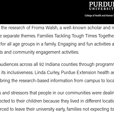
the research of Froma Walsh, a well-known scholar and ma
ine separate themes. Families Tackling Tough Times Toget
 for all age groups in a family. Engaging and fun activities a
ents and community engagement activities.
udiences across all 92 Indiana counties through programm
its inclusiveness. Linda Curley, Purdue Extension health
o bring the research-based information from campus to loc
and stressors that people in our communities were dealing
cted to their children because they lived in different loc
ed to leave their university early, families not expecting