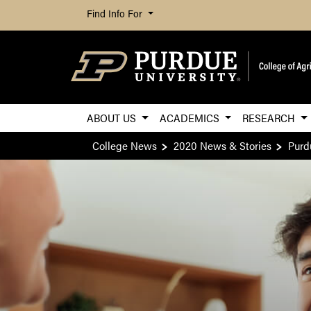
Find Info For
ABOUT US
ACADEMICS
RESEARCH
College News
2020 News & Stories
Purd