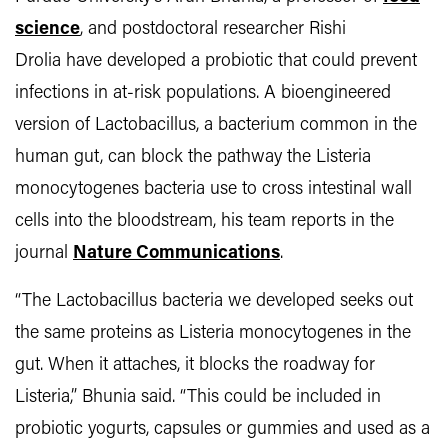
science
, and postdoctoral researcher Rishi
Drolia have developed a probiotic that could prevent
infections in at-risk populations. A bioengineered
version of Lactobacillus, a bacterium common in the
human gut, can block the pathway the Listeria
monocytogenes bacteria use to cross intestinal wall
cells into the bloodstream, his team reports in the
journal
Nature Communications
.
“The Lactobacillus bacteria we developed seeks out
the same proteins as Listeria monocytogenes in the
gut. When it attaches, it blocks the roadway for
Listeria,” Bhunia said. “This could be included in
probiotic yogurts, capsules or gummies and used as a