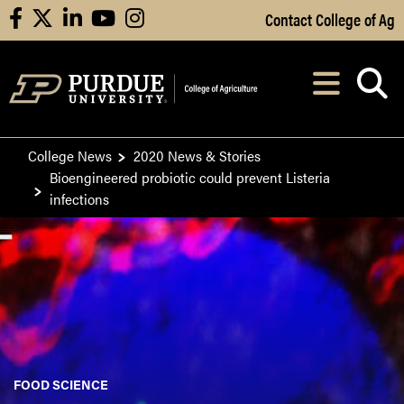
Skip to Main Content
Contact College of Ag
facebook
X
linkedin
youtube
instagram
Navi
After opening, th
College News
2020 News & Stories
Bioengineered probiotic could prevent Listeria
infections
FOOD SCIENCE