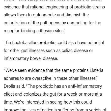
evidence that rational engineering of probiotic strains
allows them to outcompete and diminish the
colonization of the pathogens by competing for the
receptor binding adhesion sites.”
The Lactobacillus probiotic could also have potential
for other gut illnesses such as celiac disease or
inflammatory bowel disease.
“We’ve seen evidence that the same proteins Listeria
adheres to are overactive in these other illnesses,”
Drolia said. “The probiotic has an anti-inflammatory
effect and colonizes the gut for a week or more at a
time. We’re interested in seeing how this could
improve the lives of patients suffering from a variety of