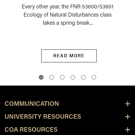
Every other year, the FNR 53600/53601
Ecology of Natural Disturbances class
takes a spring break...
READ MORE
COMMUNICATION
UNIVERSITY RESOURCES
COA RESOURCES