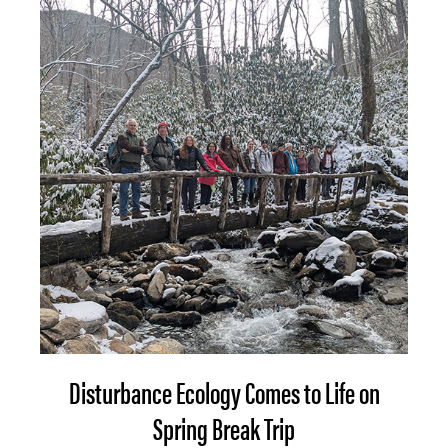
Disturbance Ecology Comes to Life on
Spring Break Trip