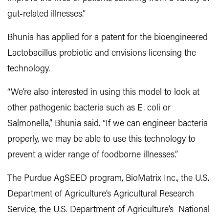
gut-related illnesses.”
Bhunia has applied for a patent for the bioengineered
Lactobacillus probiotic and envisions licensing the
technology.
“We’re also interested in using this model to look at
other pathogenic bacteria such as E. coli or
Salmonella,” Bhunia said. “If we can engineer bacteria
properly, we may be able to use this technology to
prevent a wider range of foodborne illnesses.”
The Purdue AgSEED program, BioMatrix Inc., the U.S.
Department of Agriculture’s Agricultural Research
Service, the U.S. Department of Agriculture’s National