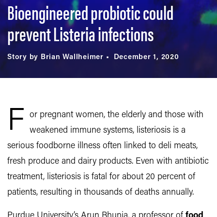
Bioengineered probiotic could
prevent Listeria infections
Story by Brian Wallheimer
December 1, 2020
F
or pregnant women, the elderly and those with
weakened immune systems, listeriosis is a
serious foodborne illness often linked to deli meats,
fresh produce and dairy products. Even with antibiotic
treatment, listeriosis is fatal for about 20 percent of
patients, resulting in thousands of deaths annually.
Purdue University’s Arun Bhunia, a professor of
food