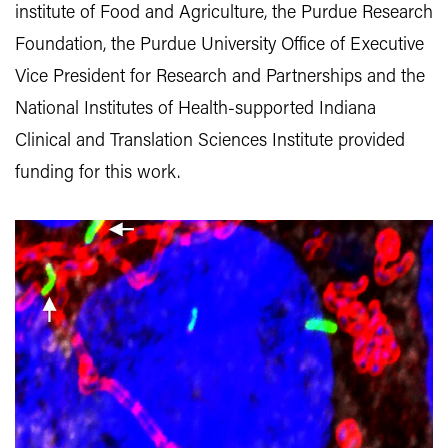
institute of Food and Agriculture, the Purdue Research
Foundation, the Purdue University Office of Executive
Vice President for Research and Partnerships and the
National Institutes of Health-supported Indiana
Clinical and Translation Sciences Institute provided
funding for this work.