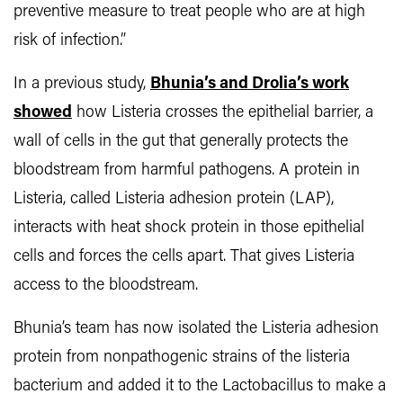
preventive measure to treat people who are at high
risk of infection.”
In a previous study,
Bhunia’s and Drolia’s work
showed
how Listeria crosses the epithelial barrier, a
wall of cells in the gut that generally protects the
bloodstream from harmful pathogens. A protein in
Listeria, called Listeria adhesion protein (LAP),
interacts with heat shock protein in those epithelial
cells and forces the cells apart. That gives Listeria
access to the bloodstream.
Bhunia’s team has now isolated the Listeria adhesion
protein from nonpathogenic strains of the listeria
bacterium and added it to the Lactobacillus to make a