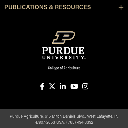
PUBLICATIONS & RESOURCES
facebook
X
linkedin-in
youtube
instagram
Purdue Agriculture, 615 Mitch Daniels Blvd., West Lafayette, IN
47907-2053 USA, (765) 494-8392