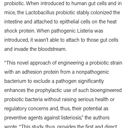
probiotic. When introduced to human gut cells and in
mice, the Lactobacillus probiotic stably colonized the
intestine and attached to epithelial cells on the heat
shock protein. When pathogenic Listeria was
introduced, it wasn’t able to attach to those gut cells
and invade the bloodstream.
“This novel approach of engineering a probiotic strain
with an adhesion protein from a nonpathogenic
bacterium to exclude a pathogen significantly
enhances the prophylactic use of such bioengineered
probiotic bacteria without raising serious health or
regulatory concerns and, thus, their potential as
preventive agents against listeriosis,” the authors
wrote. “This study, thus, provides the first and direct