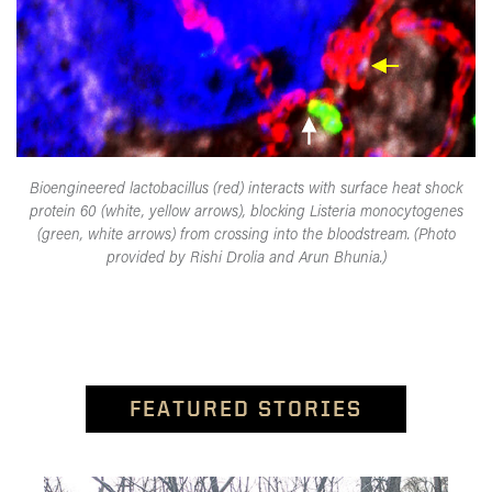
Bioengineered lactobacillus (red) interacts with surface heat shock
protein 60 (white, yellow arrows), blocking Listeria monocytogenes
(green, white arrows) from crossing into the bloodstream. (Photo
provided by Rishi Drolia and Arun Bhunia.)
FEATURED STORIES