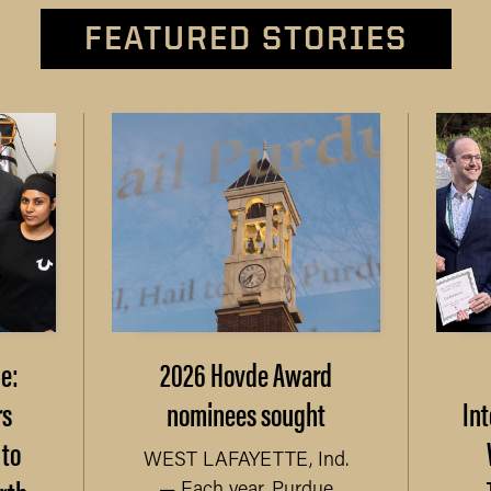
FEATURED STORIES
e:
2026 Hovde Award
rs
nominees sought
Int
 to
WEST LAFAYETTE, Ind.
— Each year, Purdue