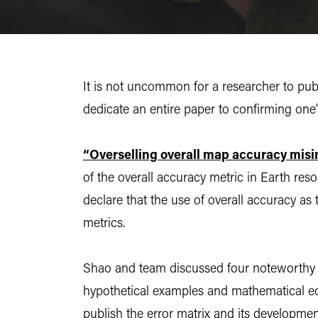
It is not uncommon for a researcher to publ
dedicate an entire paper to confirming one’
“Overselling overall map accuracy misin
of the overall accuracy metric in Earth res
declare that the use of overall accuracy as
metrics.
Shao and team discussed four noteworthy pr
hypothetical examples and mathematical eq
publish the error matrix and its developmen