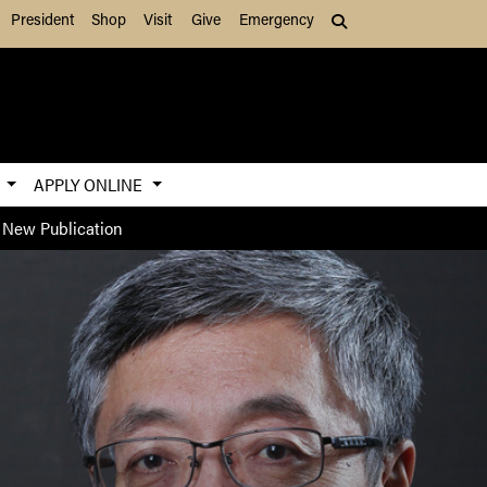
President
Shop
Visit
Give
Emergency
Search (press Tab to
S
APPLY ONLINE
 New Publication