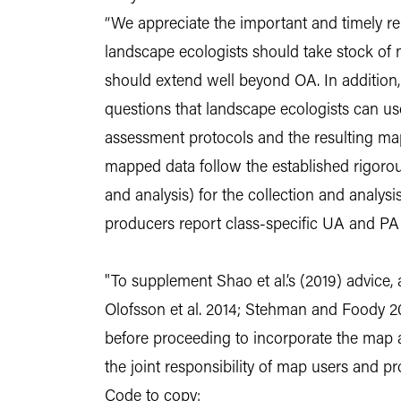
“We appreciate the important and timely rem
landscape ecologists should take stock of 
should extend well beyond OA. In addition,
questions that landscape ecologists can use
assessment protocols and the resulting map
mapped data follow the established rigorou
and analysis) for the collection and analy
producers report class-specific UA and PA
"To supplement Shao et al.’s (2019) advice,
Olofsson et al. 2014; Stehman and Foody 20
before proceeding to incorporate the map acc
the joint responsibility of map users and 
Code to copy: