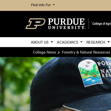
Find Info For
ABOUT US
ACADEMICS
RESEARCH
College News
Forestry & Natural Resources