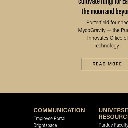
cultivate fungi for Ea
 Saturday, Sept. 6, 2025,
the moon and beyo
fire started in a chemical
mpany on the outskirts
READ MORE
Porterfield founde
of Newburgh, a...
MycoGravity — the Pu
Innovates Office of
Technology...
READ MORE
COMMUNICATION
UNIVERSI
RESOURC
Employee Portal
Purdue Faculty
Brightspace