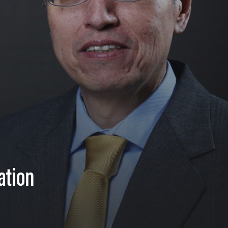
ation