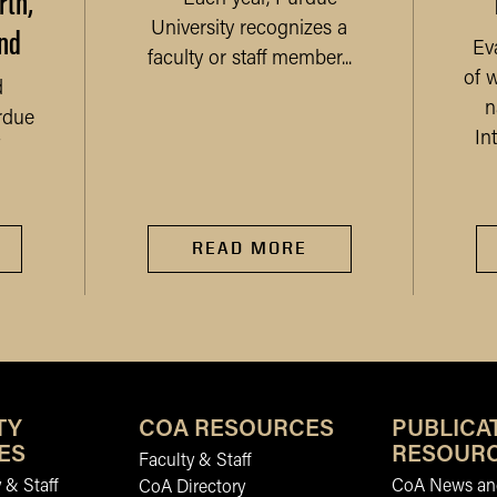
rth,
nd
University recognizes a
Ev
faculty or staff member...
of 
d
n
rdue
In
READ MORE
TY
COA RESOURCES
PUBLICA
ES
RESOUR
Faculty & Staff
 & Staff
CoA News and
CoA Directory