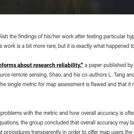
ish the findings of his/her work after testing particular h
s work is a bit more rare, but it is exactly what happened t
forms about research reliability,”
a paper published by
ource remote sensing. Shao, and his co-authors L. Tang and
 the single metric for map assessment is flawed and that it
oblems with the metric and how overall accuracy is often m
uations, the group concluded that overall accuracy may b
t procedures transparently in order to offer map users the 