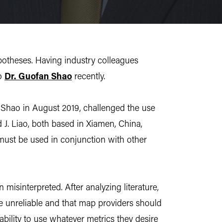
ypotheses. Having industry colleagues
o
Dr. Guofan Shao
recently.
 Shao in August 2019, challenged the use
 J. Liao, both based in Xiamen, China,
 must be used in conjunction with other
isinterpreted. After analyzing literature,
e unreliable and that map providers should
ability to use whatever metrics they desire