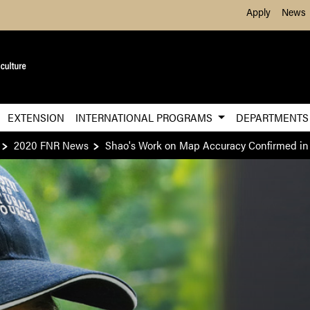
Skip to Main Content
Apply
News
EXTENSION
INTERNATIONAL PROGRAMS
DEPARTMENT
2020 FNR News
Shao's Work on Map Accuracy Confirmed in