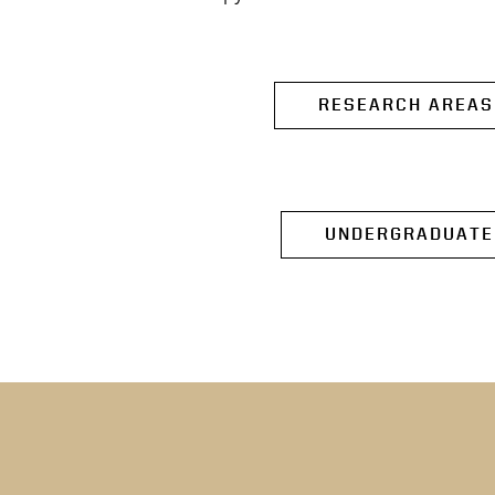
RESEARCH AREAS
UNDERGRADUATE