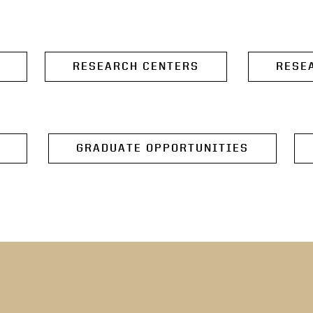
RESEARCH CENTERS
RESE
GRADUATE OPPORTUNITIES