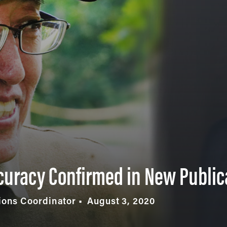
curacy Confirmed in New Public
ons Coordinator
August 3, 2020