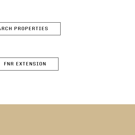
ARCH PROPERTIES
FNR EXTENSION