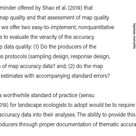
inder offered by Shao et al. (2019) that
map quality and that assessment of map quality
 we offer two easy-to-implement, nonquantitative
 to evaluate the veracity of the accuracy
 data quality: (1) Do the producers of the
s protocols (sampling design, response design,
sis of map accuracy data? and; (2) do the map
 estimates with accompanying standard errors?
 a worthwhile standard of practice (sensu
19) for landscape ecologists to adopt would be to require 
uracy data into their analyses. The ability to provide this 
producers through proper documentation of thematic accura