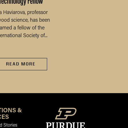
Technology Fellow
July
a Haviarova, professor
After three consecuti
wood science, has been
months of decline, far
amed a fellow of the
sentiment rebounded 
ternational Society of...
the Purdue...
READ MORE
READ MORE
TIONS &
CES
 Stories