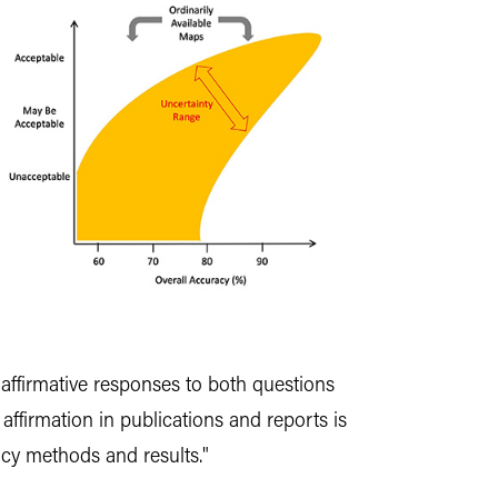
affirmative responses to both questions
affirmation in publications and reports is
cy methods and results."