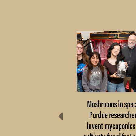
Extension steps up:
Mushrooms in spac
here do communities
Purdue researche
turn after disaster?
invent mycoponics