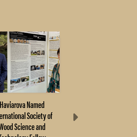
Haviarova Named
After 3 months of
ernational Society of
decline, farmer
Wood Science and
sentiment rebounds 