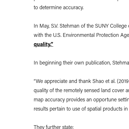
to determine accuracy.
In May, S.V. Stehman of the SUNY College 
with the U.S. Environmental Protection Age
quality.”
In beginning their own publication, Stehma
“We appreciate and thank Shao et al. (2019
quality of the remotely sensed land cover an
map accuracy provides an opportune setting 
results pertain to use of spatial products i
They further state: