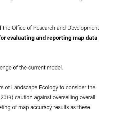
f the Office of Research and Development
for evaluating and reporting map data
enge of the current model.
ers of Landscape Ecology to consider the
(2019) caution against overselling overall
eting of map accuracy results as these