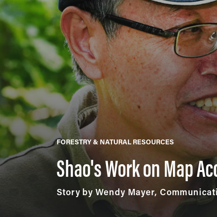
FORESTRY & NATURAL RESOURCES
Shao's Work on Map Ac
Story by Wendy Mayer, Communicati