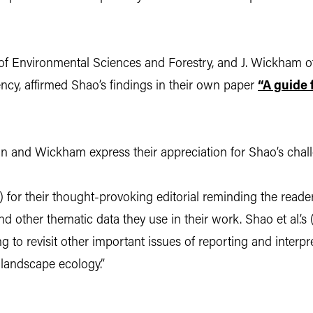
of Environmental Sciences and Forestry, and J. Wickham o
ncy, affirmed Shao’s findings in their own paper
“A guide 
n and Wickham express their appreciation for Shao’s chall
) for their thought-provoking editorial reminding the read
d other thematic data they use in their work. Shao et al.’s 
to revisit other important issues of reporting and interpr
n landscape ecology.”