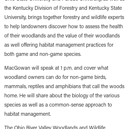
the Kentucky Division of Forestry and Kentucky State
University, brings together forestry and wildlife experts
to help landowners discover how to assess the health
of their woodlands and the value of their woodlands
as well offering habitat management practices for
both game and non-game species.
MacGowan will speak at 1 p.m. and cover what
woodland owners can do for non-game birds,
mammals, reptiles and amphibians that call the woods
home. He will share about the biology of the various
species as well as a common-sense approach to
habitat management.
The Ohio River Valley Woodlands and Wildlife