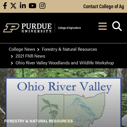
Skip to Main Content
Contact College of Ag
facebook
X
linkedin
youtube
instagram
Navi
After opening, th
College News
Forestry & Natural Resources
2021 FNR News
Ohio River Valley Woodlands and Wildlife Workshop
FORESTRY & NATURAL RESOURCES