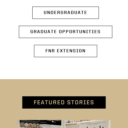
UNDERGRADUATE
GRADUATE OPPORTUNITIES
FNR EXTENSION
FEATURED STORIES