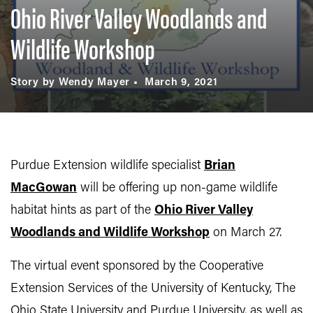
Ohio River Valley Woodlands and
Wildlife Workshop
Story by Wendy Mayer
March 9, 2021
Purdue Extension wildlife specialist
Brian
MacGowan
will be offering up non-game wildlife
habitat hints as part of the
Ohio River Valley
Woodlands and Wildlife Workshop
on March 27.
The virtual event sponsored by the Cooperative
Extension Services of the University of Kentucky, The
Ohio State University and Purdue University, as well as