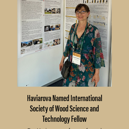
Haviarova Named International
Society of Wood Science and
Technology Fellow