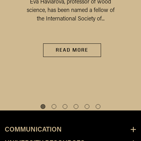
Eva Haviarova, professor of wood
science, has been named a fellow of
the International Society of...
READ MORE
COMMUNICATION