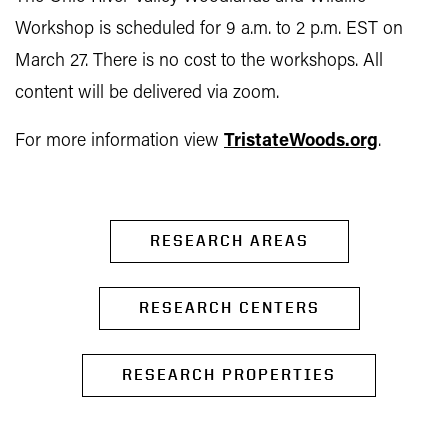
Workshop is scheduled for 9 a.m. to 2 p.m. EST on
March 27. There is no cost to the workshops. All
content will be delivered via zoom.
For more information view
TristateWoods.org
.
RESEARCH AREAS
RESEARCH CENTERS
RESEARCH PROPERTIES