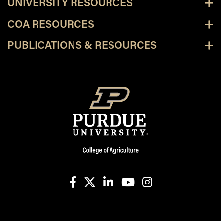
UNIVERSITY RESOURCES
COA RESOURCES
PUBLICATIONS & RESOURCES
facebook
X
linkedin-in
youtube
instagram