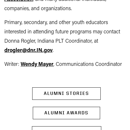
companies, and organizations.
Primary, secondary, and other youth educators
interested in attending future programs may contact
Donna Rogler, Indiana PLT Coordinator, at
drogler@dnr.IN.gov
.
Writer:
Wendy Mayer
, Communications Coordinator
ALUMNI STORIES
ALUMNI AWARDS