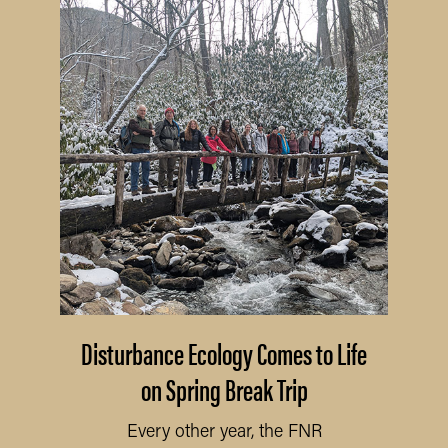
Disturbance Ecology Comes to Life
on Spring Break Trip
Every other year, the FNR