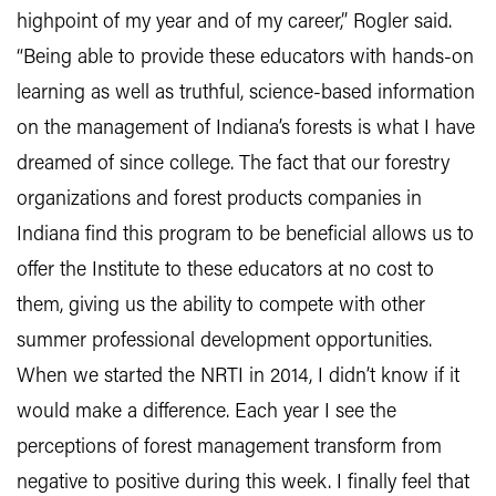
highpoint of my year and of my career,” Rogler said.
“Being able to provide these educators with hands-on
learning as well as truthful, science-based information
on the management of Indiana’s forests is what I have
dreamed of since college. The fact that our forestry
organizations and forest products companies in
Indiana find this program to be beneficial allows us to
offer the Institute to these educators at no cost to
them, giving us the ability to compete with other
summer professional development opportunities.
When we started the NRTI in 2014, I didn’t know if it
would make a difference. Each year I see the
perceptions of forest management transform from
negative to positive during this week. I finally feel that