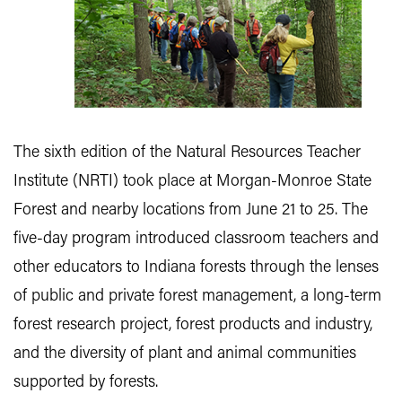
The sixth edition of the Natural Resources Teacher
Institute (NRTI) took place at Morgan-Monroe State
Forest and nearby locations from June 21 to 25. The
five-day program introduced classroom teachers and
other educators to Indiana forests through the lenses
of public and private forest management, a long-term
forest research project, forest products and industry,
and the diversity of plant and animal communities
supported by forests.