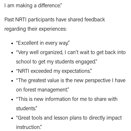
I am making a difference.”
Past NRTI participants have shared feedback
regarding their experiences:
“Excellent in every way.”
“Very well organized, I can't wait to get back into
school to get my students engaged.”
“NRTI exceeded my expectations.”
“The greatest value is the new perspective I have
on forest management.”
“This is new information for me to share with
students.”
“Great tools and lesson plans to directly impact
instruction.”