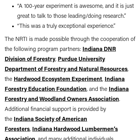
“A 100-year experiment is awesome, and it is just
great to talk to those leading/doing research.”
“This was a truly exceptional experience.”
The NRTI is made possible through the cooperation of
the following program partners:
Indiana DNR
Division of Forestry
,
Purdue University
Department of Forestry and Natural Resources
,
the
Hardwood Ecosystem Experiment
,
Indiana
Forestry Education Foundation
, and the
Indiana
Forestry and Woodland Owners Association
.
Additional financial support is provided by
the
Indiana Society of American
Foresters
,
Indiana Hardwood Lumbermen’s
Association
,
and many additional individuals,