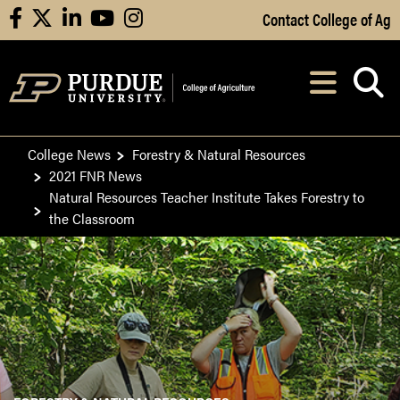
Skip to Main Content
Contact College of Ag
facebook
X
linkedin
youtube
instagram
Navi
After opening, th
College News
Forestry & Natural Resources
2021 FNR News
Natural Resources Teacher Institute Takes Forestry to
the Classroom