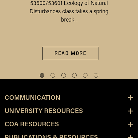
53600/53601 Ecology of Natural
Disturbances class takes a spring
break...
READ MORE
COMMUNICATION
UNIVERSITY RESOURCES
COA RESOURCES
PUBLICATIONS & RESOURCES