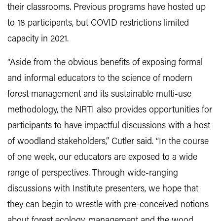
their classrooms. Previous programs have hosted up
to 18 participants, but COVID restrictions limited
capacity in 2021.
“Aside from the obvious benefits of exposing formal
and informal educators to the science of modern
forest management and its sustainable multi-use
methodology, the NRTI also provides opportunities for
participants to have impactful discussions with a host
of woodland stakeholders,” Cutler said. “In the course
of one week, our educators are exposed to a wide
range of perspectives. Through wide-ranging
discussions with Institute presenters, we hope that
they can begin to wrestle with pre-conceived notions
about forest ecology, management and the wood