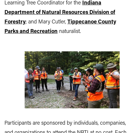
Learning Tree Coordinator for the
Indiana
Department of Natural Resources Division of
Forestry
; and Mary Cutler,
Tippecanoe County
Parks and Recreation
naturalist.
Participants are sponsored by individuals, companies,
and organizations to attend the NRTI at no cost. Each