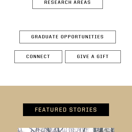
RESEARCH AREAS
GRADUATE OPPORTUNITIES
CONNECT
GIVE A GIFT
FEATURED STORIES