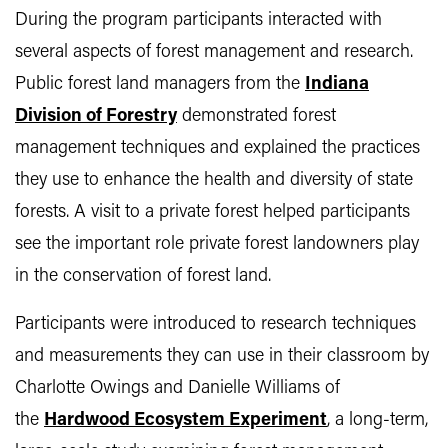
During the program participants interacted with
several aspects of forest management and research.
Public forest land managers from the
Indiana
Division of Forestry
demonstrated forest
management techniques and explained the practices
they use to enhance the health and diversity of state
forests. A visit to a private forest helped participants
see the important role private forest landowners play
in the conservation of forest land.
Participants were introduced to research techniques
and measurements they can use in their classroom by
Charlotte Owings and Danielle Williams of
the
Hardwood Ecosystem Experiment
, a long-term,