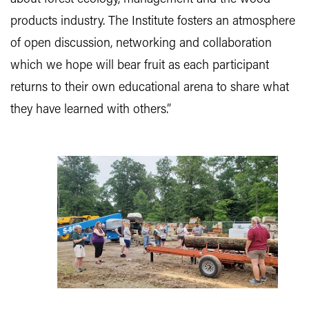
products industry. The Institute fosters an atmosphere
of open discussion, networking and collaboration
which we hope will bear fruit as each participant
returns to their own educational arena to share what
they have learned with others.”