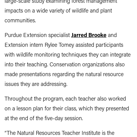
large-scale study examining forest management
impacts on a wide variety of wildlife and plant
communities.
Purdue Extension specialist
Jarred Brooke
and
Extension intern Rylee Tomey assisted participants
with wildlife monitoring techniques they can integrate
into their teaching. Conservation organizations also
made presentations regarding the natural resource
issues they are addressing.
Throughout the program, each teacher also worked
on a lesson plan for their class, which they presented
at the end of the five-day session.
“The Natural Resources Teacher Institute is the