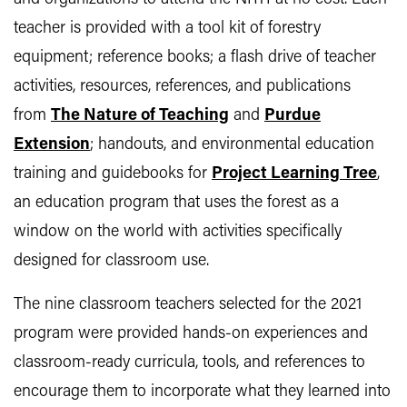
teacher is provided with a tool kit of forestry
equipment; reference books; a flash drive of teacher
activities, resources, references, and publications
from
The Nature of Teaching
and
Purdue
Extension
; handouts, and environmental education
training and guidebooks for
Project Learning Tree
,
an education program that uses the forest as a
window on the world with activities specifically
designed for classroom use.
The nine classroom teachers selected for the 2021
program were provided hands-on experiences and
classroom-ready curricula, tools, and references to
encourage them to incorporate what they learned into