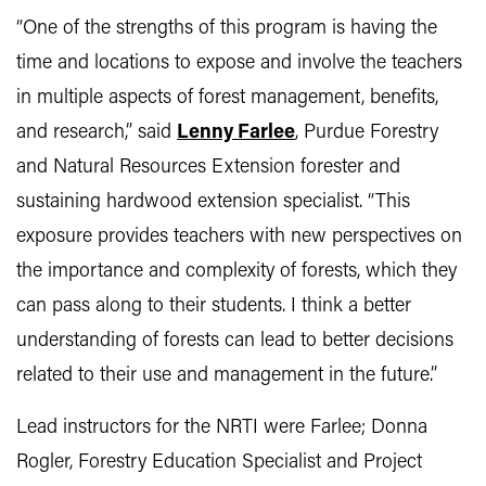
“One of the strengths of this program is having the
time and locations to expose and involve the teachers
in multiple aspects of forest management, benefits,
and research,” said
Lenny Farlee
, Purdue Forestry
and Natural Resources Extension forester and
sustaining hardwood extension specialist. “This
exposure provides teachers with new perspectives on
the importance and complexity of forests, which they
can pass along to their students. I think a better
understanding of forests can lead to better decisions
related to their use and management in the future.”
Lead instructors for the NRTI were Farlee; Donna
Rogler, Forestry Education Specialist and Project