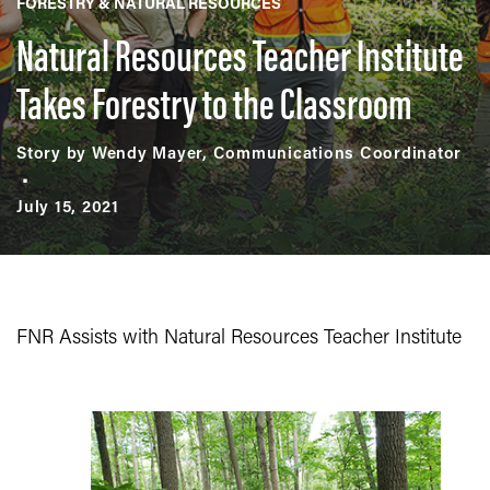
FORESTRY & NATURAL RESOURCES
Natural Resources Teacher Institute
Takes Forestry to the Classroom
Story by Wendy Mayer, Communications Coordinator
July 15, 2021
FNR Assists with Natural Resources Teacher Institute