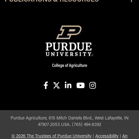
facebook
X
linkedin-in
youtube
instagram
Purdue Agriculture, 615 Mitch Daniels Blvd., West Lafayette, IN
47907-2053 USA, (765) 494-8392
©
2026
The Trustees of Purdue University
|
Accessibility
|
An