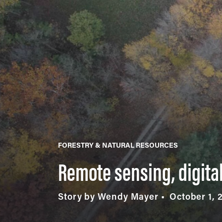
FORESTRY & NATURAL RESOURCES
Remote sensing, digital
Story by Wendy Mayer
October 1, 