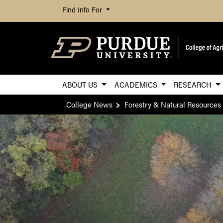
Find Info For
ABOUT US
ACADEMICS
RESEARCH
College News
Forestry & Natural Resources