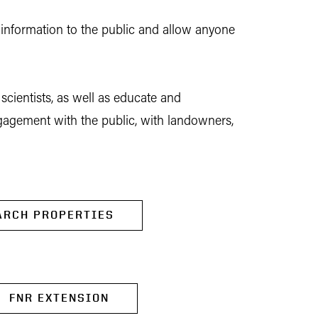
 information to the public and allow anyone
scientists, as well as educate and
engagement with the public, with landowners,
ARCH PROPERTIES
FNR EXTENSION