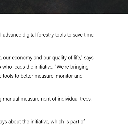
advance digital forestry tools to save time,
, our economy and our quality of life," says
s
who leads the initiative. "We're bringing
e tools to better measure, monitor and
 manual measurement of individual trees.
s about the initiative, which is part of