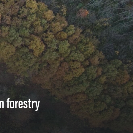
n forestry