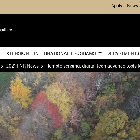
Skip to Main Content
Apply
News
EXTENSION
INTERNATIONAL PROGRAMS
DEPARTMENT
2021 FNR News
Remote sensing, digital tech advance tools fo