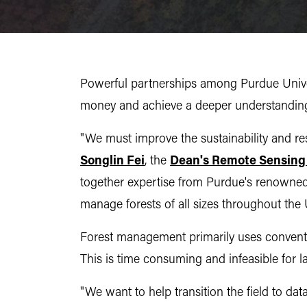
Powerful partnerships among Purdue Universi
money and achieve a deeper understanding 
"We must improve the sustainability and resi
Songlin Fei
, the
Dean's Remote Sensing
together expertise from Purdue's renowned 
manage forests of all sizes throughout the 
Forest management primarily uses conventi
This is time consuming and infeasible for la
"We want to help transition the field to dat