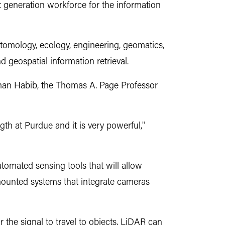
 generation workforce for the information
 entomology, ecology, engineering, geomatics,
d geospatial information retrieval.
 Ayman Habib, the Thomas A. Page Professor
th at Purdue and it is very powerful,"
utomated sensing tools that will allow
mounted systems that integrate cameras
the signal to travel to objects. LiDAR can