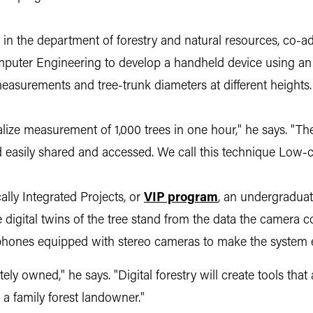
in the department of forestry and natural resources, co-a
mputer Engineering to develop a handheld device using an 
measurements and tree-trunk diameters at different heights.
lize measurement of 1,000 trees in one hour," he says. "Th
d easily shared and accessed. We call this technique Low
ally Integrated Projects, or
VIP program
,
an undergraduate
igital twins of the tree stand from the data the camera col
phones equipped with stereo cameras to make the system e
ately owned," he says. "Digital forestry will create tools t
 a family forest landowner."