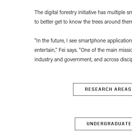
The digital forestry initiative has multip
to better get to know the trees around the
"In the future, I see smartphone applicatio
entertain," Fei says. "One of the main miss
industry and government, and across discip
RESEARCH AREAS
UNDERGRADUATE