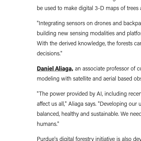
be used to make digital 3-D maps of trees an
"Integrating sensors on drones and backpack
building new sensing modalities and platfor
With the derived knowledge, the forests ca
decisions."
Daniel Aliaga,
an associate professor of co
modeling with satellite and aerial based obs
"The power provided by AI, including recent
affect us all," Aliaga says. "Developing ou
balanced, healthy and sustainable. We need
humans."
Purdue's digital forestry initiative is also 