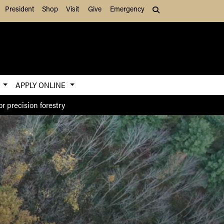
President
Shop
Visit
Give
Emergency
Search (press Tab to
S
APPLY ONLINE
r precision forestry