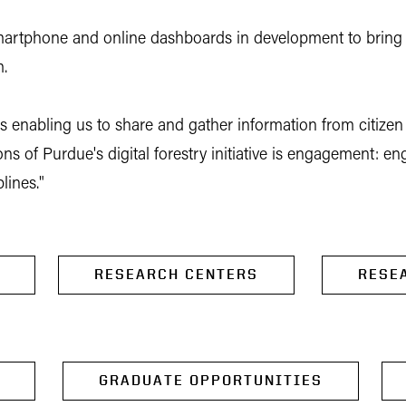
le smartphone and online dashboards in development to bring
m.
ns enabling us to share and gather information from citizen 
ions of Purdue's digital forestry initiative is engagement: 
lines."
RESEARCH CENTERS
RESE
GRADUATE OPPORTUNITIES