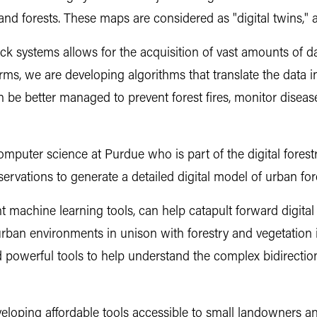
d forests. These maps are considered as "digital twins," a v
 systems allows for the acquisition of vast amounts of data
ms, we are developing algorithms that translate the data i
n be better managed to prevent forest fires, monitor dise
mputer science at Purdue who is part of the digital forestr
ervations to generate a detailed digital model of urban fores
 machine learning tools, can help catapult forward digital 
r urban environments in unison with forestry and vegetatio
 powerful tools to help understand the complex bidirection
developing affordable tools accessible to small landowners an