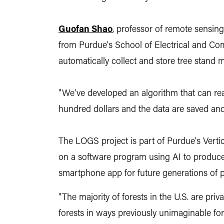
Guofan Shao
,
professor of remote sensing 
from Purdue's School of Electrical and Co
automatically collect and store tree stand 
"We've developed an algorithm that can rea
hundred dollars and the data are saved an
The LOGS project is part of Purdue's Vertic
on a software program using AI to produce d
smartphone app for future generations of 
"The majority of forests in the U.S. are priv
forests in ways previously unimaginable for