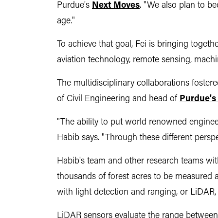
Purdue's
Next Moves
. "We also plan to b
age."
To achieve that goal, Fei is bringing togeth
aviation technology, remote sensing, machine
The multidisciplinary collaborations foster
of Civil Engineering and head of
Purdue's
"The ability to put world renowned engineer
Habib says. "Through these different perspe
Habib's team and other research teams withi
thousands of forest acres to be measured 
with light detection and ranging, or LiDAR
LiDAR sensors evaluate the range between t