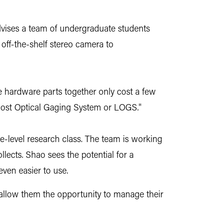
dvises a team of undergraduate students
off-the-shelf stereo camera to
e hardware parts together only cost a few
-cost Optical Gaging System or LOGS."
-level research class. The team is working
lects. Shao sees the potential for a
ven easier to use.
hat allow them the opportunity to manage their