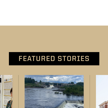
FEATURED STORIES