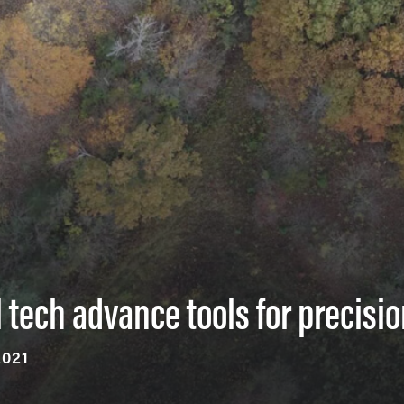
 tech advance tools for precisio
2021