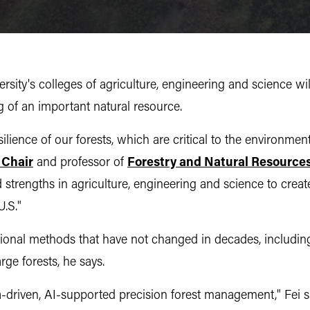
ty's colleges of agriculture, engineering and science will 
of an important natural resource.
lience of our forests, which are critical to the environment
 Chair
and professor of
Forestry and Natural Resource
strengths in agriculture, engineering and science to creat
U.S."
onal methods that have not changed in decades, including
rge forests, he says.
a-driven, AI-supported precision forest management," Fei say