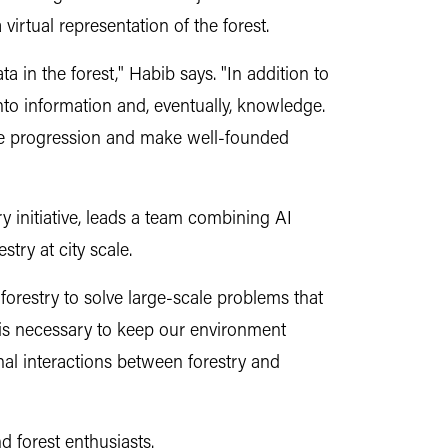
irtual representation of the forest.
 in the forest," Habib says. "In addition to
nto information and, eventually, knowledge.
ase progression and make well-founded
y initiative, leads a team combining AI
try at city scale.
forestry to solve large-scale problems that
n is necessary to keep our environment
al interactions between forestry and
d forest enthusiasts.