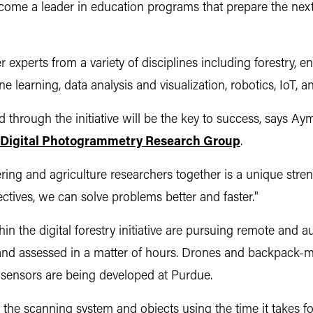
ecome a leader in education programs that prepare the next
er experts from a variety of disciplines including forestry,
 learning, data analysis and visualization, robotics, IoT, an
ed through the initiative will be the key to success, says
 Digital Photogrammetry Research Group
.
ing and agriculture researchers together is a unique streng
ctives, we can solve problems better and faster."
n the digital forestry initiative are pursuing remote and a
and assessed in a matter of hours. Drones and backpack-
, sensors are being developed at Purdue.
he scanning system and objects using the time it takes for 