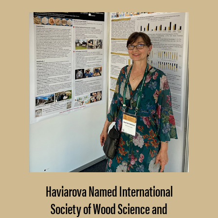
Haviarova Named International
Society of Wood Science and