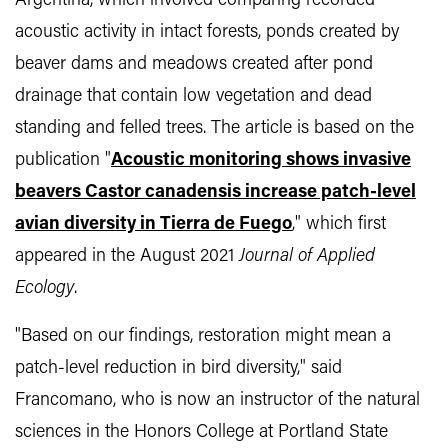
Argentina, which involved comparing recorded
acoustic activity in intact forests, ponds created by
beaver dams and meadows created after pond
drainage that contain low vegetation and dead
standing and felled trees. The article is based on the
publication "
Acoustic monitoring shows invasive
beavers Castor canadensis increase patch-level
avian diversity in Tierra de Fuego
," which first
appeared in the August 2021
Journal of Applied
Ecology
.
"Based on our findings, restoration might mean a
patch-level reduction in bird diversity," said
Francomano, who is now an instructor of the natural
sciences in the Honors College at Portland State