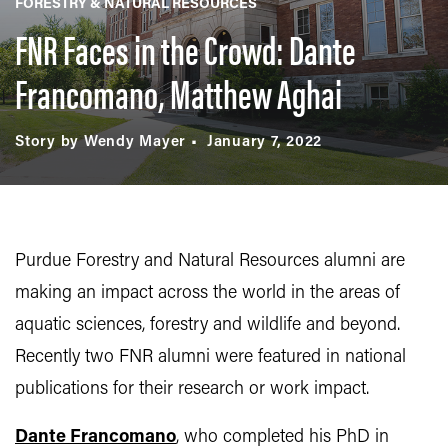
FORESTRY & NATURAL RESOURCES
FNR Faces in the Crowd: Dante
Francomano, Matthew Aghai
Story by Wendy Mayer
January 7, 2022
Purdue Forestry and Natural Resources alumni are
making an impact across the world in the areas of
aquatic sciences, forestry and wildlife and beyond.
Recently two FNR alumni were featured in national
publications for their research or work impact.
Dante Francomano
, who completed his PhD in