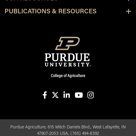
PUBLICATIONS & RESOURCES
facebook
X
linkedin-in
youtube
instagram
Purdue Agriculture, 615 Mitch Daniels Blvd., West Lafayette, IN
47907-2053 USA, (765) 494-8392