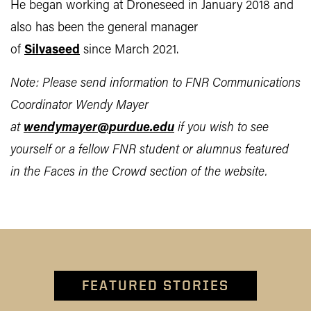
He began working at Droneseed in January 2018 and
also has been the general manager
of
Silvaseed
since March 2021.
Note: Please send information to FNR Communications
Coordinator Wendy Mayer
at
wendymayer@purdue.edu
if you wish to see
yourself or a fellow FNR student or alumnus featured
in the Faces in the Crowd section of the website.
FEATURED STORIES