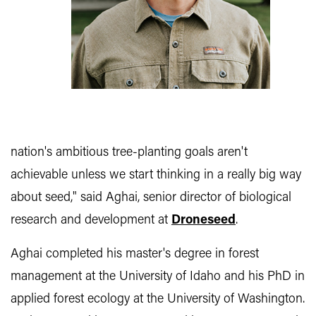
nation's ambitious tree-planting goals aren't
achievable unless we start thinking in a really big way
about seed," said Aghai, senior director of biological
research and development at
Droneseed
.
Aghai completed his master's degree in forest
management at the University of Idaho and his PhD in
applied forest ecology at the University of Washington.