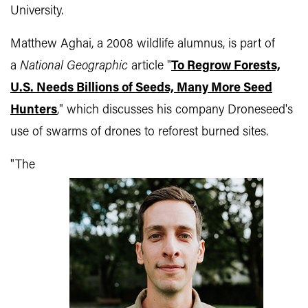
University.
Matthew Aghai, a 2008 wildlife alumnus, is part of
a
National Geographic
article "
To Regrow Forests,
U.S. Needs Billions of Seeds, Many More Seed
Hunters
," which discusses his company Droneseed's
use of
swarms of drones to reforest burned sites.
"The