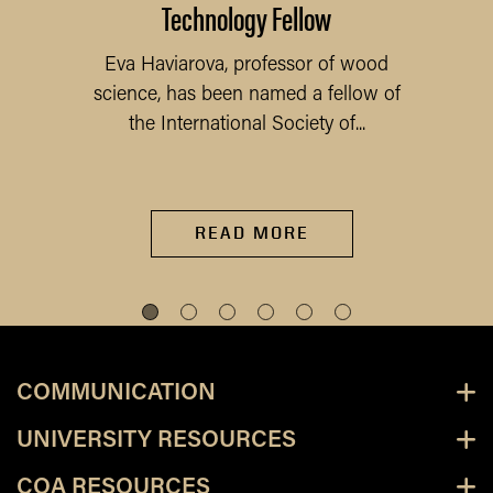
Technology Fellow
Eva Haviarova, professor of wood
science, has been named a fellow of
the International Society of...
READ MORE
COMMUNICATION
UNIVERSITY RESOURCES
COA RESOURCES