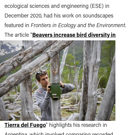
ecological sciences and engineering (ESE) in
December 2020, had his work on soundscapes
featured in
Frontiers in Ecology and the Environment
.
The article
"
Beavers increase bird diversity in
Tierra del Fuego
" highlights his research in