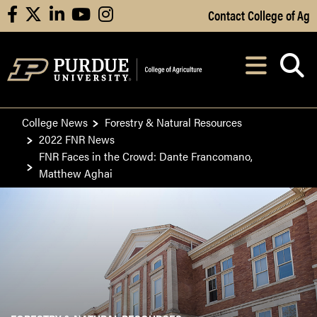
Skip to Main Content
Contact College of Ag
facebook
X
linkedin
youtube
instagram
Navi
After opening, th
College News
Forestry & Natural Resources
2022 FNR News
FNR Faces in the Crowd: Dante Francomano,
Matthew Aghai