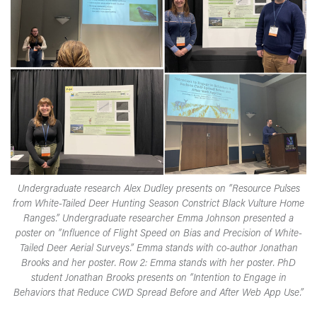
Undergraduate research Alex Dudley presents on “Resource Pulses
from White-Tailed Deer Hunting Season Constrict Black Vulture Home
Ranges.” Undergraduate researcher Emma Johnson presented a
poster on “Influence of Flight Speed on Bias and Precision of White-
Tailed Deer Aerial Surveys.” Emma stands with co-author Jonathan
Brooks and her poster. Row 2: Emma stands with her poster. PhD
student Jonathan Brooks presents on “Intention to Engage in
Behaviors that Reduce CWD Spread Before and After Web App Use.”