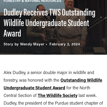
FORESTRY & NATURAL RESOURCES
Dudley Receives TWS Outstanding
Wildlife Undergraduate Student
Award
Story by Wendy Mayer
February 2, 2024
Alex Dudley, a senior double major in wildlife and
forestry, was honored with the
Outstanding Wildlife
Undergraduate Student Award
for the North
Central Section of
The Wildlife Society
last week.
Dudley,
the president of the Purdue student chapter of