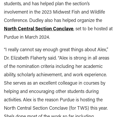
students, and has helped plan the section’s
involvement in the 2023 Midwest Fish and Wildlife
Conference. Dudley also has helped organize the
North Central Section Conclave
, set to be hosted at
Purdue in March 2024.
“I really cannot say enough great things about Alex,”
Dr. Elizabeth Flaherty said. “Alex is strong in all areas
of the nomination criteria including her academic
ability, scholarly achievement, and work experience.
She serves as an excellent colleague in courses by
helping and encouraging other students during
activities. Alex is the reason Purdue is hosting the
North Central Section Conclave (for TWS) this year.
She’s done most of the work so far including