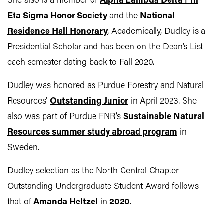
She also is a member of
Alpha Lambda Delta Phi
Eta Sigma Honor Society
and the
National
Residence Hall Honorary
. Academically, Dudley is a
Presidential Scholar and has been on the Dean’s List
each semester dating back to Fall 2020.
Dudley was honored as Purdue Forestry and Natural
Resources’
Outstanding Junior
in April 2023. She
also was part of Purdue FNR’s
Sustainable Natural
Resources summer study abroad program
in
Sweden.
Dudley selection as the North Central Chapter
Outstanding Undergraduate Student Award follows
that of
Amanda Heltzel
in
2020
.