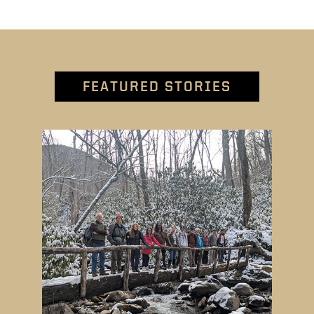
FEATURED STORIES