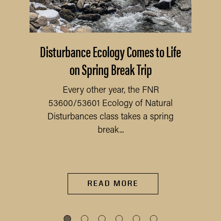
Disturbance Ecology Comes to Life
on Spring Break Trip
Every other year, the FNR
53600/53601 Ecology of Natural
Disturbances class takes a spring
break...
READ MORE