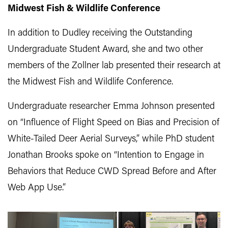
Midwest Fish & Wildlife Conference
In addition to Dudley receiving the Outstanding
Undergraduate Student Award, she and two other
members of the Zollner lab presented their research at
the Midwest Fish and Wildlife Conference.
Undergraduate researcher Emma Johnson presented
on “Influence of Flight Speed on Bias and Precision of
White-Tailed Deer Aerial Surveys,” while PhD student
Jonathan Brooks spoke on “Intention to Engage in
Behaviors that Reduce CWD Spread Before and After
Web App Use.”