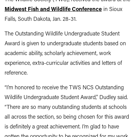
Midwest Fish and Wildlife Conference
in Sioux
Falls, South Dakota, Jan. 28-31.
The Outstanding Wildlife Undergraduate Student
Award is given to undergraduate students based on
academic ability, scholarly achievement, work
experience, extra-curricular activities and letters of
reference.
“I’m honored to receive the TWS NCS Outstanding
Wildlife Undergraduate Student Award,” Dudley said.
“There are so many outstanding students at schools
all across the section, so being chosen for this award
is definitely a great achievement. I’m glad to have
gotten the opportunity to be recognized for my work