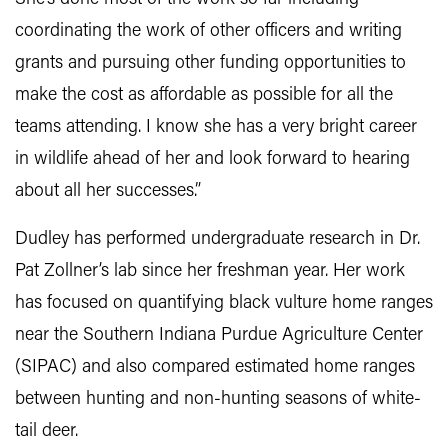
coordinating the work of other officers and writing
grants and pursuing other funding opportunities to
make the cost as affordable as possible for all the
teams attending. I know she has a very bright career
in wildlife ahead of her and look forward to hearing
about all her successes.”
Dudley has performed undergraduate research in Dr.
Pat Zollner’s lab since her freshman year. Her work
has focused on quantifying black vulture home ranges
near the Southern Indiana Purdue Agriculture Center
(SIPAC) and also compared estimated home ranges
between hunting and non-hunting seasons of white-
tail deer.