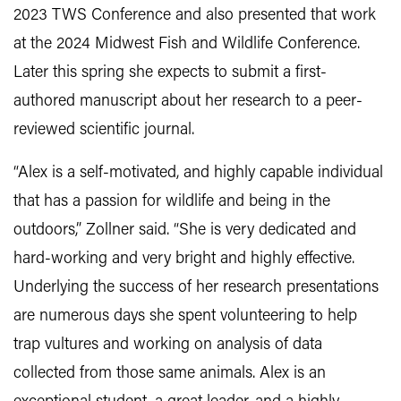
2023 TWS Conference and also presented that work
at the 2024 Midwest Fish and Wildlife Conference.
Later this spring she expects to submit a first-
authored manuscript about her research to a peer-
reviewed scientific journal.
“Alex is a self-motivated, and highly capable individual
that has a passion for wildlife and being in the
outdoors,” Zollner said. “She is very dedicated and
hard-working and very bright and highly effective.
Underlying the success of her research presentations
are numerous days she spent volunteering to help
trap vultures and working on analysis of data
collected from those same animals. Alex is an