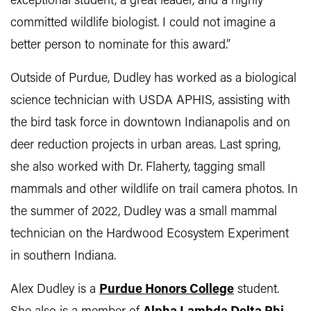
exceptional student, a great leader, and a highly
committed wildlife biologist. I could not imagine a
better person to nominate for this award.”
Outside of Purdue, Dudley has worked as a biological
science technician with USDA APHIS, assisting with
the bird task force in downtown Indianapolis and on
deer reduction projects in urban areas. Last spring,
she also worked with Dr. Flaherty, tagging small
mammals and other wildlife on trail camera photos. In
the summer of 2022, Dudley was a small mammal
technician on the Hardwood Ecosystem Experiment
in southern Indiana.
Alex Dudley is a
Purdue Honors College
student.