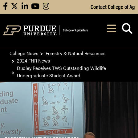
Skip to Main Content
Contact College of Ag
facebook
X
linkedin
youtube
instagram
Navi
After opening, th
College News
Forestry & Natural Resources
2024 FNR News
Dudley Receives TWS Outstanding Wildlife
Undergraduate Student Award