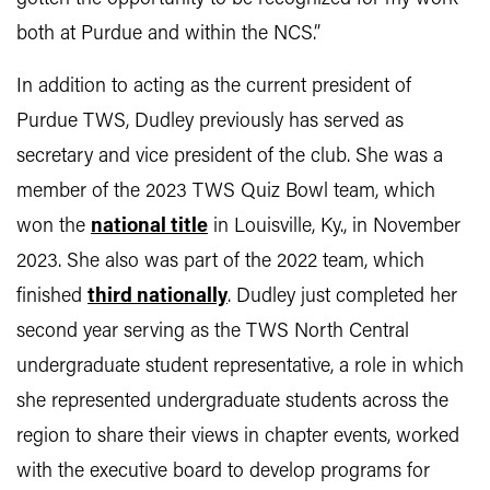
both at Purdue and within the NCS.”
In addition to acting as the current president of
Purdue TWS, Dudley previously has served as
secretary and vice president of the club. She was a
member of the 2023 TWS Quiz Bowl team, which
won the
national title
in Louisville, Ky., in November
2023. She also was part of the 2022 team, which
finished
third nationally
. Dudley just completed her
second year serving as the TWS North Central
undergraduate student representative, a role in which
she represented undergraduate students across the
region to share their views in chapter events, worked
with the executive board to develop programs for