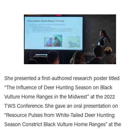
She presented a first-authored research poster titled
“The Influence of Deer Hunting Season on Black
Vulture Home Ranges in the Midwest” at the 2022
TWS Conference. She gave an oral presentation on
“Resource Pulses from White-Tailed Deer Hunting
Season Constrict Black Vulture Home Ranges” at the