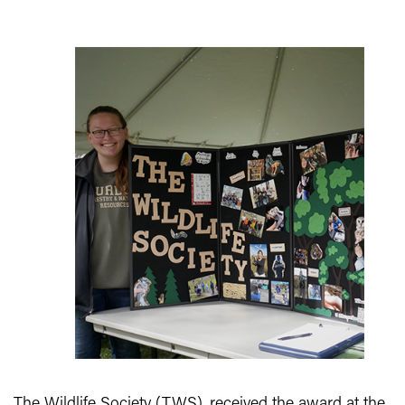
The Wildlife Society (TWS), received the award at the