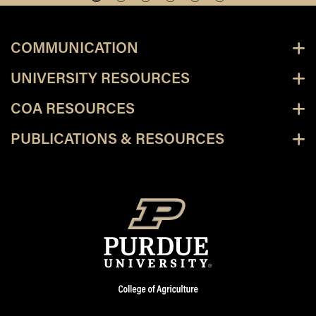
COMMUNICATION
UNIVERSITY RESOURCES
COA RESOURCES
PUBLICATIONS & RESOURCES