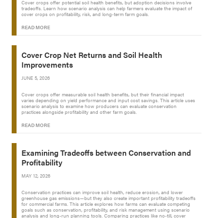
Cover crops offer potential soil health benefits, but adoption decisions involve
tradeoffs. Learn how scenario analysis can help farmers evaluate the impact of
cover crops on profitability, risk, and long-term farm goals.
READ MORE
Cover Crop Net Returns and Soil Health
Improvements
JUNE 5, 2026
Cover crops offer measurable soil health benefits, but their financial impact
varies depending on yield performance and input cost savings. This article uses
scenario analysis to examine how producers can evaluate conservation
practices alongside profitability and other farm goals.
READ MORE
Examining Tradeoffs between Conservation and
Profitability
MAY 12, 2026
Conservation practices can improve soil health, reduce erosion, and lower
greenhouse gas emissions—but they also create important profitability tradeoffs
for commercial farms. This article explores how farms can evaluate competing
goals such as conservation, profitability, and risk management using scenario
analysis and long-run planning tools. Comparing practices like no-till, cover