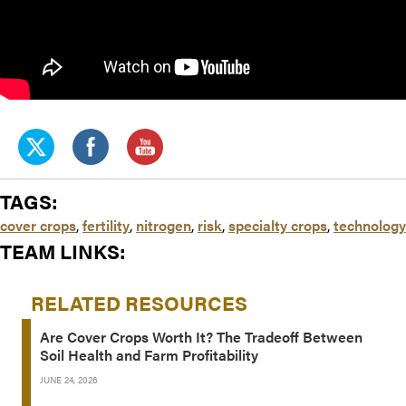
TAGS:
cover crops
,
fertility
,
nitrogen
,
risk
,
specialty crops
,
technology
TEAM LINKS:
RELATED RESOURCES
Are Cover Crops Worth It? The Tradeoff Between
Soil Health and Farm Profitability
JUNE 24, 2026