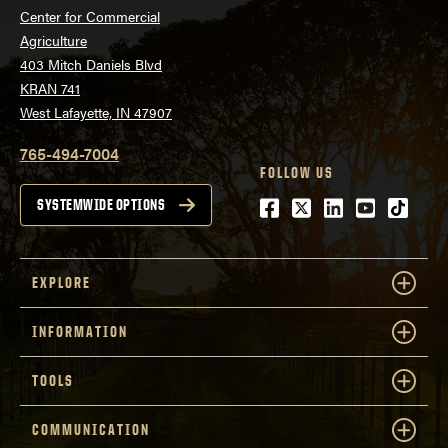
Center for Commercial
Agriculture
403 Mitch Daniels Blvd
KRAN 741
West Lafayette, IN 47907
765-494-7004
FOLLOW US
Facebook
Twitter
LinkedIn
Youtube
tiktok
SYSTEMWIDE OPTIONS
EXPLORE
INFORMATION
TOOLS
COMMUNICATION