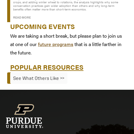
crops, and adding winter wheat to rotations, the analysis highlights why some
conservation practices gain wider adoption than others and why long-term
benefits often matter more than short-term economics.
READ MORE
UPCOMING EVENTS
We are taking a short break, but please plan to join us
at one of our
future programs
that is a little farther in
the future.
POPULAR RESOURCES
See What Others Like >>