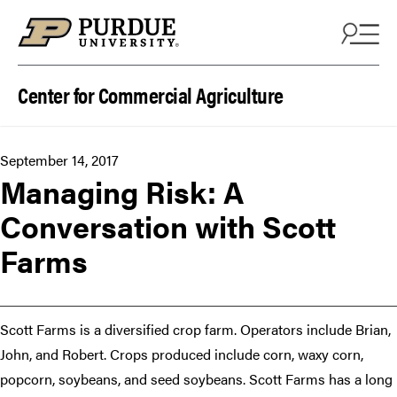
Skip to content
Center for Commercial Agriculture
September 14, 2017
Managing Risk: A
Conversation with Scott
Farms
Scott Farms is a diversified crop farm. Operators include Brian,
John, and Robert. Crops produced include corn, waxy corn,
popcorn, soybeans, and seed soybeans. Scott Farms has a long