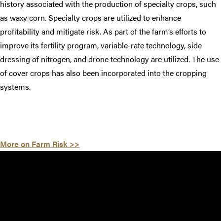
history associated with the production of specialty crops, such
as waxy corn. Specialty crops are utilized to enhance
profitability and mitigate risk. As part of the farm’s efforts to
improve its fertility program, variable-rate technology, side
dressing of nitrogen, and drone technology are utilized. The use
of cover crops has also been incorporated into the cropping
systems.
More on Farm Risk >>