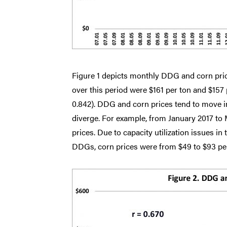
Figure 1 depicts monthly DDG and corn pri
over this period were $161 per ton and $157 p
0.842). DDG and corn prices tend to move i
diverge. For example, from January 2017 to
prices. Due to capacity utilization issues i
DDGs, corn prices were from $49 to $93 per