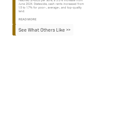
reached $14,826 per acre, a 3.0% increase from
June 2024. Statewide, cash rents increased from
1.5 to 1.7% for poor-, average-, and top-quality
land.
READ MORE
See What Others Like >>