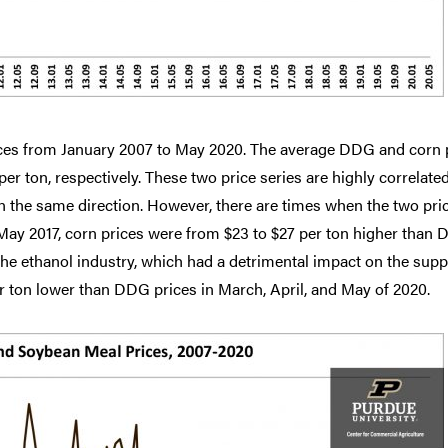
ces from January 2007 to May 2020. The average DDG and corn 
er ton, respectively. These two price series are highly correlated
n the same direction. However, there are times when the two pri
 May 2017, corn prices were from $23 to $27 per ton higher than
n the ethanol industry, which had a detrimental impact on the supp
 ton lower than DDG prices in March, April, and May of 2020.