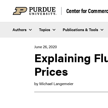
Skip to content
Center for Commerci
Authors
Topics
Publications & Tools
June 26, 2020
Explaining Fl
Prices
by Michael Langemeier