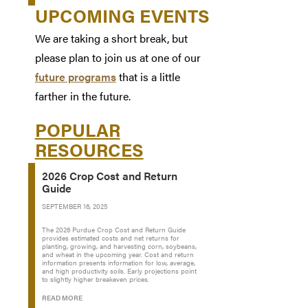
UPCOMING EVENTS
We are taking a short break, but
please plan to join us at one of our
future programs
that is a little
farther in the future.
POPULAR
RESOURCES
2026 Crop Cost and Return
Guide
SEPTEMBER 16, 2025
The 2026 Purdue Crop Cost and Return Guide
provides estimated costs and net returns for
planting, growing, and harvesting corn, soybeans,
and wheat in the upcoming year. Cost and return
information presents information for low, average,
and high productivity soils. Early projections point
to slightly higher breakeven prices.
READ MORE