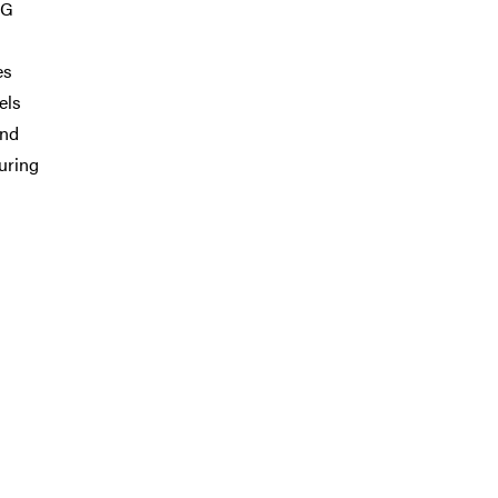
DG
es
els
and
during