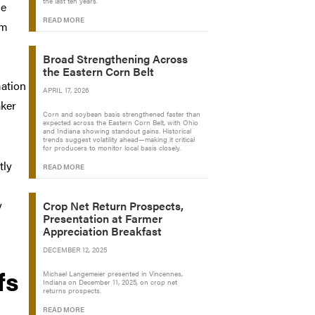
the last ten years.
he
READ MORE
om
Broad Strengthening Across
the Eastern Corn Belt
mation
APRIL 17, 2026
aker
Corn and soybean basis strengthened faster than
expected across the Eastern Corn Belt, with Ohio
and Indiana showing standout gains. Historical
trends suggest volatility ahead—making it critical
for producers to monitor local basis closely.
tly
READ MORE
y
Crop Net Return Prospects,
Presentation at Farmer
Appreciation Breakfast
DECEMBER 12, 2025
fs
Michael Langemeier presented in Vincennes,
Indiana on December 11, 2025, on crop net
returns prospects.
READ MORE