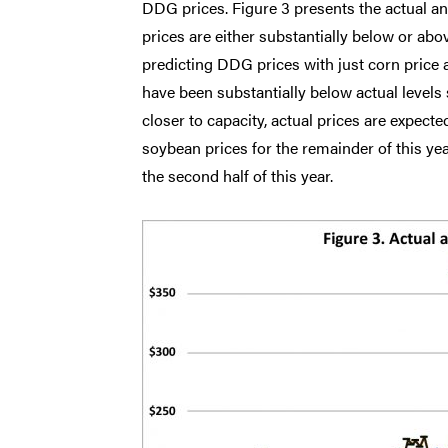
DDG prices. Figure 3 presents the actual 
prices are either substantially below or abo
predicting DDG prices with just corn price 
have been substantially below actual levels 
closer to capacity, actual prices are expect
soybean prices for the remainder of this ye
the second half of this year.