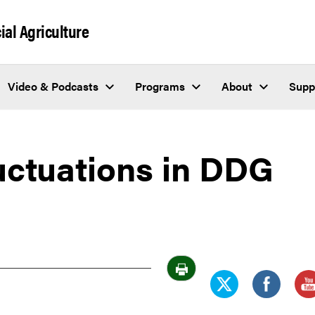
al Agriculture
Video & Podcasts
Programs
About
Supp
uctuations in DDG