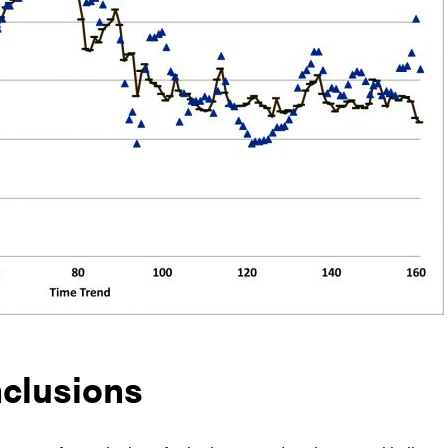
clusions