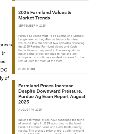
2025 Farmland Values &
Market Trends
SEPTEMBER 9, 2025
Purdue ag economists Todd Kuethe and Michael
Langemeier as they discuss Indiana farmland
values on this, the first of two episodes reviewing
prices
the 2025 Purdue Farmland Values and Cash
Rental Rates survey results. The survey shows
 (r =
Indiana land prices continue to rise and are
anticipated to continue a modest increase for the
ces
rest of 2025 for most of the state.
 DDG
READ MORE
ly of
Farmland Prices Increase
Despite Downward Pressure,
Purdue Ag Econ Report August
2025
AUGUST 19, 2025
Indiana farmland prices have continued the trend
of record highs in 2025, according to the latest
Purdue Farmland Value and Cash Rents Survey
results. The average price of top-quality farmland