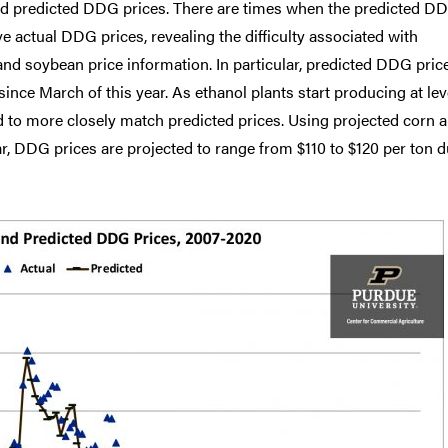
and predicted DDG prices. There are times when the predicted D
ve actual DDG prices, revealing the difficulty associated with
and soybean price information. In particular, predicted DDG pric
since March of this year. As ethanol plants start producing at lev
ed to more closely match predicted prices. Using projected corn 
ar, DDG prices are projected to range from $110 to $120 per ton 