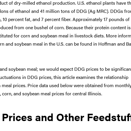
duct of dry-milled ethanol production. U.S. ethanol plants have t
allons of ethanol and 41 million tons of DDG (Ag MRC). DDGs fr
, 10 percent fat, and 7 percent fiber. Approximately 17 pounds of
duced from one bushel of corn. Because their protein content is
ituted for corn and soybean meal in livestock diets. More infor
corn and soybean meal in the U.S. can be found in Hoffman and B
n and soybean meal; we would expect DDG prices to be significan
fluctuations in DDG prices, this article examines the relationship
meal prices. Price data used below were obtained from monthl
corn, and soybean meal prices for central Illinois.
 Prices and Other Feedstuf