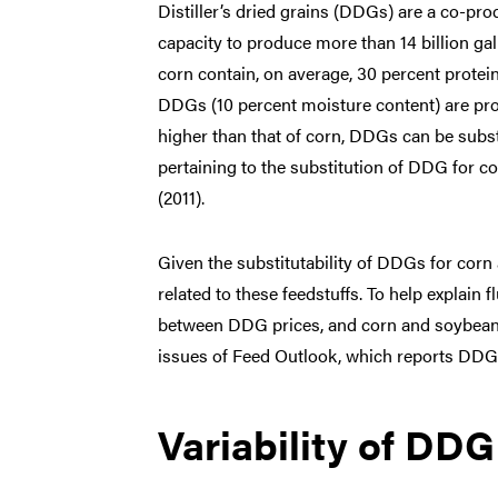
Distiller’s dried grains (DDGs) are a co-pro
capacity to produce more than 14 billion g
corn contain, on average, 30 percent protein
DDGs (10 percent moisture content) are pro
higher than that of corn, DDGs can be subst
pertaining to the substitution of DDG for 
(2011).
Given the substitutability of DDGs for cor
related to these feedstuffs. To help explain 
between DDG prices, and corn and soybean 
issues of Feed Outlook, which reports DDG, 
Variability of DDG