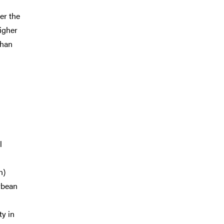
er the
igher
than
l
n)
oybean
ty in