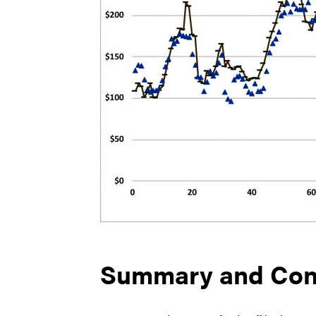
Summary and Con