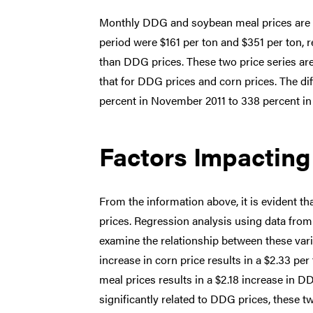
Monthly DDG and soybean meal prices are il
period were $161 per ton and $351 per ton, 
than DDG prices. These two price series are 
that for DDG prices and corn prices. The 
percent in November 2011 to 338 percent i
Factors Impactin
From the information above, it is evident t
prices. Regression analysis using data from
examine the relationship between these varia
increase in corn price results in a $2.33 pe
meal prices results in a $2.18 increase in 
significantly related to DDG prices, these t