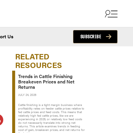
ort Us
SUBSCRIBE
RELATED
RESOURCES
Trends in Cattle Finishing
Breakeven Prices and Net
Returns
JULY 24, 2026
Cattle finishing is a tight margin business where
profitability relies on feeder cattle prices relative to
fed cattle prices and feed costs. This means that
relatively high fed cattle prices, like we are
experiencing in 2026, or relatively low feed costs
do not necessarily translate into strong net
returns. This article examines trends in feeding
cost of gain, breakeven prices, and net returns for