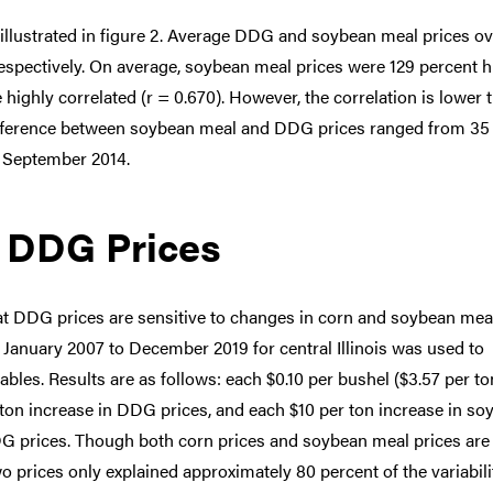
lustrated in figure 2. Average DDG and soybean meal prices ov
respectively. On average, soybean meal prices were 129 percent h
highly correlated (r = 0.670). However, the correlation is lower 
difference between soybean meal and DDG prices ranged from 35
n September 2014.
g DDG Prices
hat DDG prices are sensitive to changes in corn and soybean mea
 January 2007 to December 2019 for central Illinois was used to
bles. Results are as follows: each $0.10 per bushel ($3.57 per to
r ton increase in DDG prices, and each $10 per ton increase in s
DDG prices. Though both corn prices and soybean meal prices are
wo prices only explained approximately 80 percent of the variabili