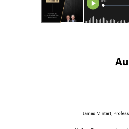
Au
James Mintert, Profess