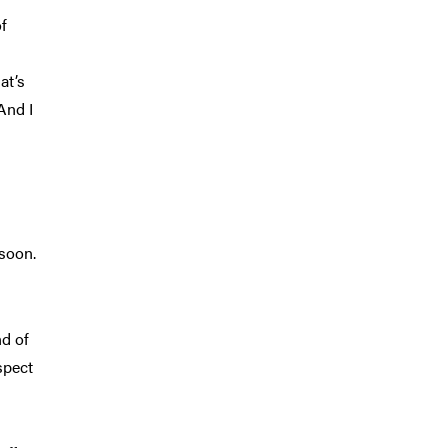
of
at’s
And I
 soon.
nd of
spect