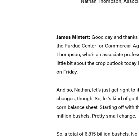
Nathan Thompson, Associa
James Mintert:
Good day and thanks f
the Purdue Center for Commercial Agr
Thompson, who’s an associate profess
little bit about the crop outlook tod
on Friday.
And so, Nathan, let’s just get right to i
changes, though. So, let’s kind of go
corn balance sheet. Starting off with
million bushels. Pretty small change.
So, a total of 6.815 billion bushels. 