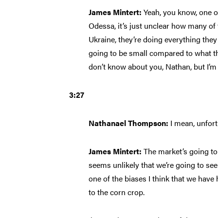
James Mintert:
Yeah, you know, one o
Odessa, it’s just unclear how many of 
Ukraine, they’re doing everything they 
going to be small compared to what th
don’t know about you, Nathan, but I’m
3:27
Nathanael Thompson:
I mean, unfort
James Mintert:
The market’s going to 
seems unlikely that we’re going to se
one of the biases I think that we have h
to the corn crop.