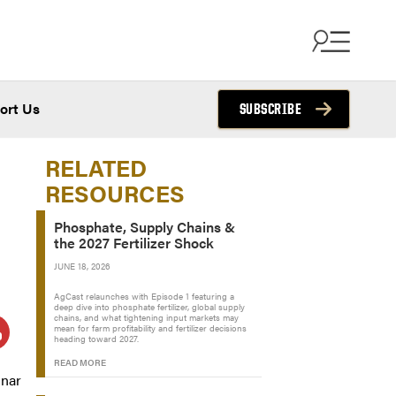
ort Us
SUBSCRIBE
RELATED
RESOURCES
Phosphate, Supply Chains &
the 2027 Fertilizer Shock
JUNE 18, 2026
AgCast relaunches with Episode 1 featuring a
deep dive into phosphate fertilizer, global supply
chains, and what tightening input markets may
mean for farm profitability and fertilizer decisions
heading toward 2027.
READ MORE
inar