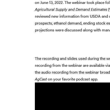
on June 13, 2022. The webinar took place fo
Agricultural Supply and Demand Estimates
(
reviewed new information from USDA and c
prospects, ethanol demand, ending stock e
projections were discussed along with mana
The recording and slides used during the we
recording from the webinar are available vi
the audio recording from the webinar broad
AgCast
on your favorite podcast app.