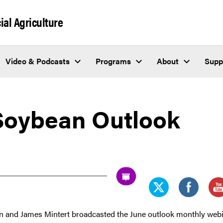
al Agriculture
Video & Podcasts
Programs
About
Supp
Soybean Outlook
and James Mintert broadcasted the June outlook monthly web