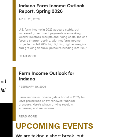
Indiana Farm Income Outlook
Report, Spring 2026
APRIL 28, 2026
U.S. farm income in 2026 appears stable, but
increased government payments are masking
weaker livestock receipts and rising costs. Indiana
faces a sharper decline, with net farm income
projected to fall 28%, highlighting tighter margins
and growing financial pressure heading into 2027.
READ MORE
Farm Income Outlook for
Indiana
And
FEBRUARY 10, 2026
ial
Farm income in Indiana gets a boost in 2025, but
2026 projections show renewed financial
pressure. Here’s what’s driving receipts,
expenses, and net income.
READ MORE
UPCOMING EVENTS
We are taking a short break, but