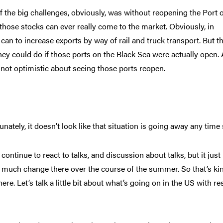
f the big challenges, obviously, was without reopening the Port 
those stocks can ever really come to the market. Obviously, in
can to increase exports by way of rail and truck transport. But th
ey could do if those ports on the Black Sea were actually open. 
 not optimistic about seeing those ports reopen.
unately, it doesn’t look like that situation is going away any time
continue to react to talks, and discussion about talks, but it just
e much change there over the course of the summer. So that’s ki
ere. Let’s talk a little bit about what’s going on in the US with re