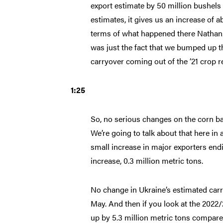
export estimate by 50 million bushels
estimates, it gives us an increase of 
terms of what happened there Nathan. I
was just the fact that we bumped up th
carryover coming out of the ‘21 crop re
1:25
So, no serious changes on the corn bal
We’re going to talk about that here in 
small increase in major exporters endi
increase, 0.3 million metric tons.
No change in Ukraine’s estimated car
May. And then if you look at the 2022
up by 5.3 million metric tons compar