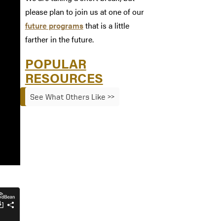
please plan to join us at one of our
future programs
that is a little
farther in the future.
POPULAR
RESOURCES
See What Others Like >>