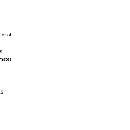
tor of
 a
imates
.S.