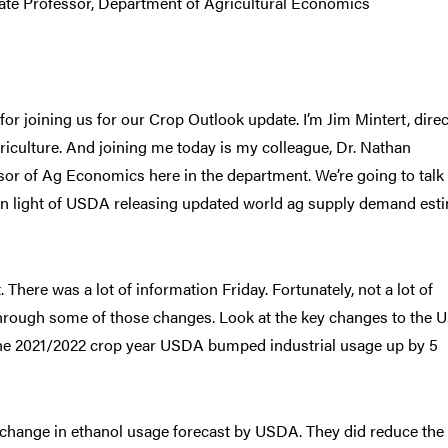
te Professor, Department of Agricultural Economics
or joining us for our Crop Outlook update. I’m Jim Mintert, direc
iculture. And joining me today is my colleague, Dr. Nathan
or of Ag Economics here in the department. We’re going to talk
ay in light of USDA releasing updated world ag supply demand est
t. There was a lot of information Friday. Fortunately, not a lot of
 through some of those changes. Look at the key changes to the U
 the 2021/2022 crop year USDA bumped industrial usage up by 5
No change in ethanol usage forecast by USDA. They did reduce the