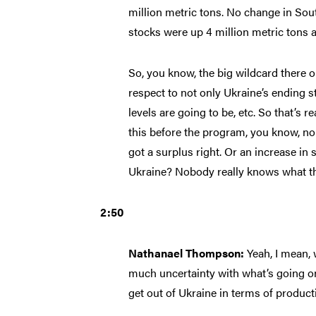
million metric tons. No change in Sou
stocks were up 4 million metric tons a
So, you know, the big wildcard there o
respect to not only Ukraine’s ending st
levels are going to be, etc. So that’s 
this before the program, you know, no
got a surplus right. Or an increase in 
Ukraine? Nobody really knows what th
2:50
Nathanael Thompson:
Yeah, I mean, 
much uncertainty with what’s going on o
get out of Ukraine in terms of product