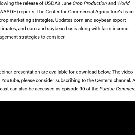
llowing the release of USDA’s June
Crop Production
and
World
WASDE) reports. The Center for Commercial Agriculture’s team
rop marketing strategies. Updates corn and soybean export
stimates, and corn and soybean basis along with farm income
gement strategies to consider.
binar presentation are available for download below. The video
a YouTube, please consider subscribing to the Center’s channel. 
cast can also be accessed as episode 90 of the
Purdue Commerc