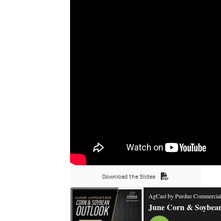
Download the Slides