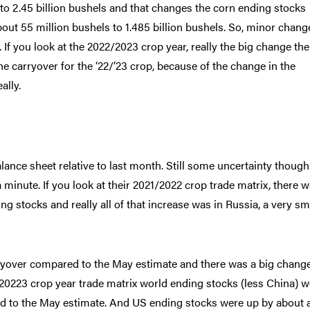
 to 2.45 billion bushels and that changes the corn ending stocks
about 55 million bushels to 1.485 billion bushels. So, minor chang
f you look at the 2022/2023 crop year, really the big change the
e carryover for the ‘22/’23 crop, because of the change in the
ally.
ance sheet relative to last month. Still some uncertainty though
a minute. If you look at their 2021/2022 crop trade matrix, there 
ng stocks and really all of that increase was in Russia, a very sm
ryover compared to the May estimate and there was a big change
/20223 crop year trade matrix world ending stocks (less China) w
ed to the May estimate. And US ending stocks were up by about 