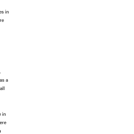
es in
re
.
was a
all
 in
ere
a