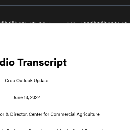
dio Transcript
Crop Outlook Update
June 13, 2022
or & Director, Center for Commercial Agriculture