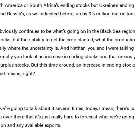
th America or South Africa’s ending stocks but Ukraine’s ending
nd Russia’s, as we indicated before, up by 0.3 million metric tons
bviously continues to be what’s going on in the Black Sea region
ocks, but their ability to get the crop planted, what the producti
really where the uncertainty is. And Nathan, you and I were talking
rmally you look at an increase in ending stocks and that means 
surplus stocks. But this time around, an increase in ending stock
at means, right?
we’re going to talk about it several times, today. I mean, there’s ju
ver there that it’s just really hard to forecast what we’re going
ion and any available exports.