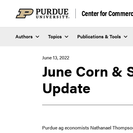
Skip to content
Center for Commerci
Authors
Topics
Publications & Tools
June 13, 2022
June Corn & 
Update
Purdue ag economists Nathanael Thompson 