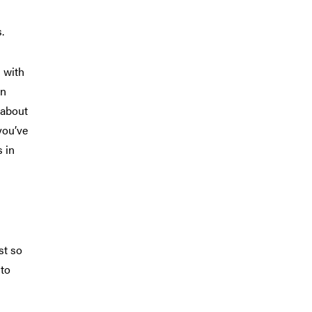
.
 with
on
 about
you’ve
s in
st so
 to