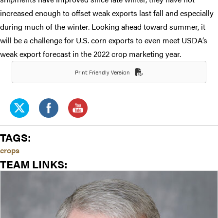
increased enough to offset weak exports last fall and especially
during much of the winter. Looking ahead toward summer, it
will be a challenge for U.S. corn exports to even meet USDA’s
weak export forecast in the 2022 crop marketing year.
Print Friendly Version
TAGS:
crops
TEAM LINKS: