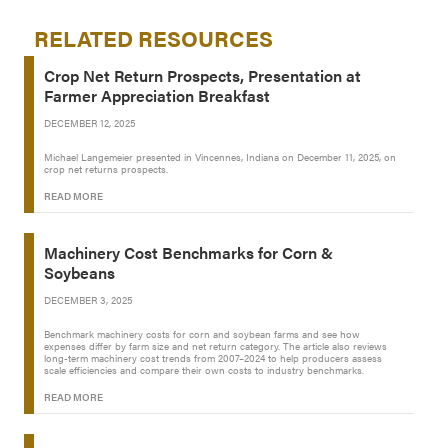
RELATED RESOURCES
Crop Net Return Prospects, Presentation at
Farmer Appreciation Breakfast
DECEMBER 12, 2025
Michael Langemeier presented in Vincennes, Indiana on December 11, 2025, on
crop net returns prospects.
READ MORE
Machinery Cost Benchmarks for Corn &
Soybeans
DECEMBER 3, 2025
Benchmark machinery costs for corn and soybean farms and see how
expenses differ by farm size and net return category. The article also reviews
long-term machinery cost trends from 2007–2024 to help producers assess
scale efficiencies and compare their own costs to industry benchmarks.
READ MORE