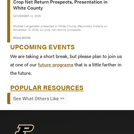
Crop Net Return Prospects, Presentation in
White County
NOVEMBER 12, 2025
Michael Langemeier presented in White County (Reynolds), Indiana on
November 12, 2025, on crop net returns prospects.
READ MORE
UPCOMING EVENTS
We are taking a short break, but please plan to join us
at one of our
future programs
that is a little farther in
the future.
POPULAR RESOURCES
See What Others Like >>