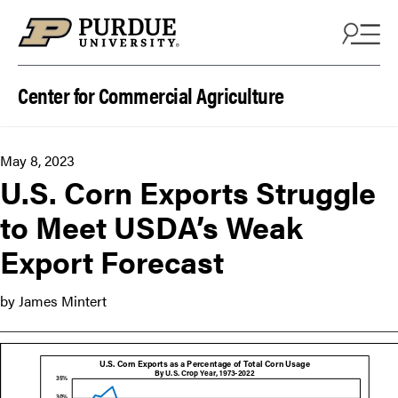
Skip to content
Center for Commercial Agriculture
May 8, 2023
U.S. Corn Exports Struggle
to Meet USDA’s Weak
Export Forecast
by James Mintert