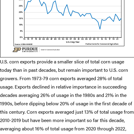
U.S. corn exports provide a smaller slice of total corn usage
today than in past decades, but remain important to U.S. corn
growers. From 1973-79 corn exports averaged 28% of total
usage. Exports declined in relative importance in succeeding
decades averaging 26% of usage in the 1980s and 21% in the
1990s, before dipping below 20% of usage in the first decade of
this century. Corn exports averaged just 13% of total usage from
2010-2019 but have been more important so far this decade,
averaging about 16% of total usage from 2020 through 2022,