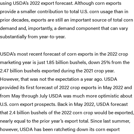
using USDA’s 2022 export forecast. Although corn exports
provide a smaller contribution to total U.S. corn usage than in
prior decades, exports are still an important source of total corn
demand and, importantly, a demand component that can vary
substantially from year-to-year.
USDA’s most recent forecast of corn exports in the 2022 crop
marketing year is just 1.85 billion bushels, down 25% from the
2.47 billion bushels exported during the 2021 crop year.
However, that was not the expectation a year ago. USDA
provided its first forecast of 2022 crop exports in May 2022 and
from May through July USDA was much more optimistic about
U.S. corn export prospects. Back in May 2022, USDA forecast
that 2.4 billion bushels of the 2022 corn crop would be exported,
nearly equal to the prior year’s export total. Since last summer,
however, USDA has been ratcheting down its corn export