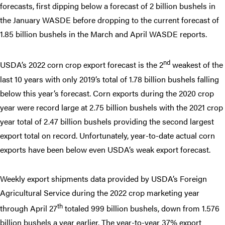
forecasts, first dipping below a forecast of 2 billion bushels in
the January WASDE before dropping to the current forecast of
1.85 billion bushels in the March and April WASDE reports.
nd
USDA’s 2022 corn crop export forecast is the 2
weakest of the
last 10 years with only 2019’s total of 1.78 billion bushels falling
below this year’s forecast. Corn exports during the 2020 crop
year were record large at 2.75 billion bushels with the 2021 crop
year total of 2.47 billion bushels providing the second largest
export total on record. Unfortunately, year-to-date actual corn
exports have been below even USDA’s weak export forecast.
Weekly export shipments data provided by USDA’s Foreign
Agricultural Service during the 2022 crop marketing year
th
through April 27
totaled 999 billion bushels, down from 1.576
billion bushels a year earlier. The year-to-year 37% export