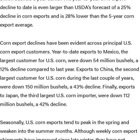
decline to date is even larger than USDA’s forecast of a 25%
decline in corn exports and is 28% lower than the 5-year corn
export average.
Corn export declines have been evident across principal U.S.
corn export customers. Year-to-date exports to Mexico, the
largest customer for U.S. corn, were down 54 million bushels, a
12% decline compared to last year. Exports to China, the second
largest customer for U.S. corn during the last couple of years,
were down 150 million bushels, a 43% decline. Finally, exports
to Japan, the third largest U.S. corn importer, were down 112
million bushels, a 42% decline.
Seasonally, U.S. corn exports tend to peak in the spring and
weaken into the summer months. Although weekly corn export
shipments have improved since late winter, they have not