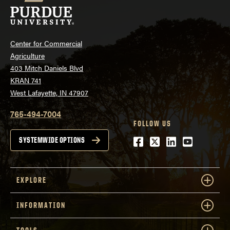
Center for Commercial
Agriculture
403 Mitch Daniels Blvd
KRAN 741
West Lafayette, IN 47907
765-494-7004
FOLLOW US
Facebook
Twitter
LinkedIn
Youtube
SYSTEMWIDE OPTIONS
EXPLORE
INFORMATION