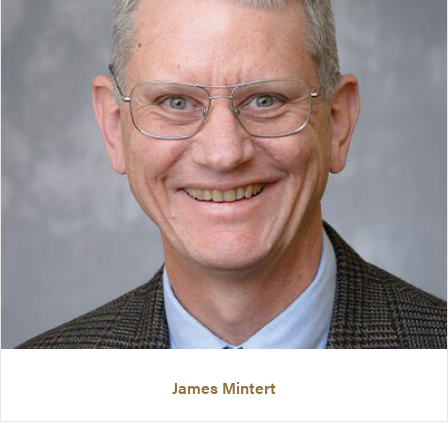
James Mintert