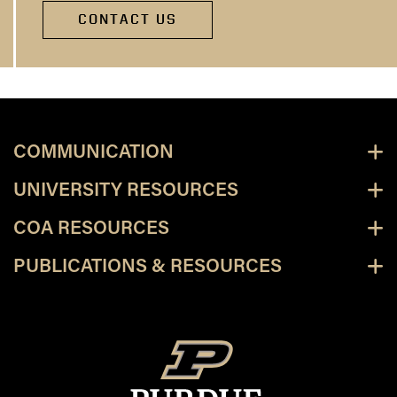
CONTACT US
COMMUNICATION
UNIVERSITY RESOURCES
COA RESOURCES
PUBLICATIONS & RESOURCES