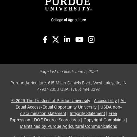
facebook
X
linkedin-in
youtube
instagram
Page last modified:
June 5, 2026
Purdue Agriculture, 615 Mitch Daniels Blvd., West Lafayette, IN
47907-2053 USA, (765) 494-8392
©
2026
The Trustees of Purdue University
|
Accessibility
|
An
Equal Access/Equal Opportunity University
|
USDA non-
discrimination statement
|
Integrity Statement
|
Free
Expression
|
DOE Degree Scorecards
|
Copyright Complaints
|
Maintained by Purdue Agricultural Communications