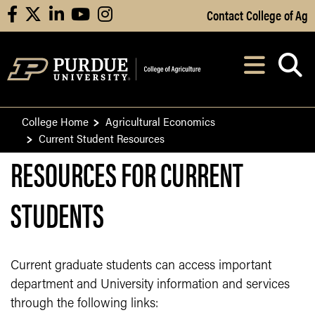
Skip to Main Content
Contact College of Ag
facebook
X
linkedin
youtube
instagram
Navi
After opening, th
College Home
Agricultural Economics
Current Student Resources
RESOURCES FOR CURRENT
STUDENTS
Current graduate students can access important
department and University information and services
through the following links: