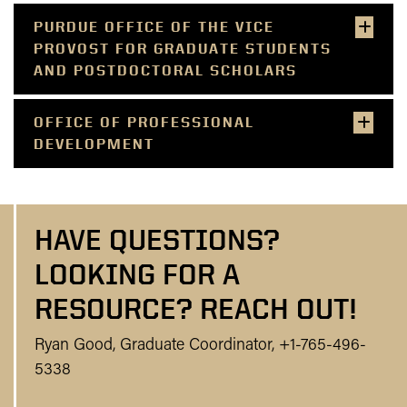
PURDUE OFFICE OF THE VICE
PROVOST FOR GRADUATE STUDENTS
AND POSTDOCTORAL SCHOLARS
OFFICE OF PROFESSIONAL
DEVELOPMENT
HAVE QUESTIONS?
LOOKING FOR A
RESOURCE? REACH OUT!
Ryan Good, Graduate Coordinator, +1-765-496-
5338