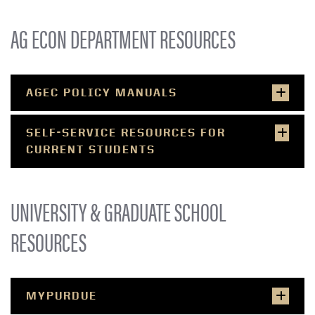
AG ECON DEPARTMENT RESOURCES
AGEC POLICY MANUALS
SELF-SERVICE RESOURCES FOR
CURRENT STUDENTS
UNIVERSITY & GRADUATE SCHOOL
RESOURCES
MYPURDUE