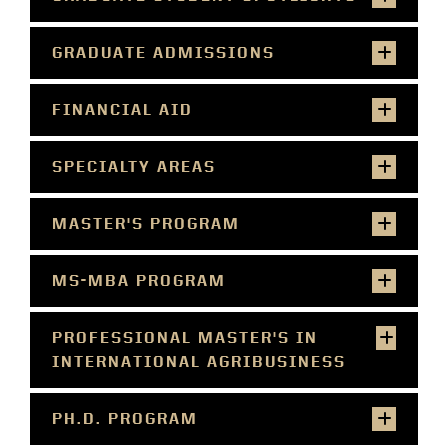
GRADUATE ADMISSIONS
FINANCIAL AID
SPECIALTY AREAS
MASTER'S PROGRAM
MS-MBA PROGRAM
PROFESSIONAL MASTER'S IN
INTERNATIONAL AGRIBUSINESS
PH.D. PROGRAM