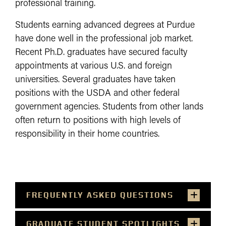
professional training.
Students earning advanced degrees at Purdue
have done well in the professional job market.
Recent Ph.D. graduates have secured faculty
appointments at various U.S. and foreign
universities. Several graduates have taken
positions with the USDA and other federal
government agencies. Students from other lands
often return to positions with high levels of
responsibility in their home countries.
FREQUENTLY ASKED QUESTIONS
GRADUATE STUDENT SPOTLIGHTS