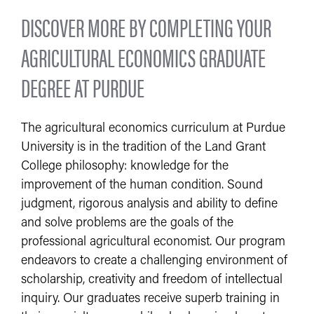
DISCOVER MORE BY COMPLETING YOUR
AGRICULTURAL ECONOMICS GRADUATE
DEGREE AT PURDUE
The agricultural economics curriculum at Purdue
University is in the tradition of the Land Grant
College philosophy: knowledge for the
improvement of the human condition. Sound
judgment, rigorous analysis and ability to define
and solve problems are the goals of the
professional agricultural economist. Our program
endeavors to create a challenging environment of
scholarship, creativity and freedom of intellectual
inquiry. Our graduates receive superb training in