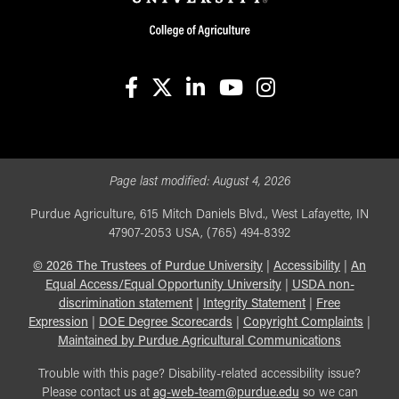
facebook
X
linkedin-in
youtube
instagram
Page last modified:
August 4, 2026
Purdue Agriculture, 615 Mitch Daniels Blvd., West Lafayette, IN
47907-2053 USA, (765) 494-8392
©
2026
The Trustees of Purdue University
|
Accessibility
|
An
Equal Access/Equal Opportunity University
|
USDA non-
discrimination statement
|
Integrity Statement
|
Free
Expression
|
DOE Degree Scorecards
|
Copyright Complaints
|
Maintained by Purdue Agricultural Communications
Trouble with this page? Disability-related accessibility issue?
Please contact us at
ag-web-team@purdue.edu
so we can