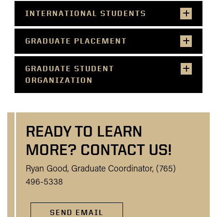
INTERNATIONAL STUDENTS
GRADUATE PLACEMENT
GRADUATE STUDENT
ORGANIZATION
READY TO LEARN
MORE? CONTACT US!
Ryan Good, Graduate Coordinator, (765)
496-5338
SEND EMAIL