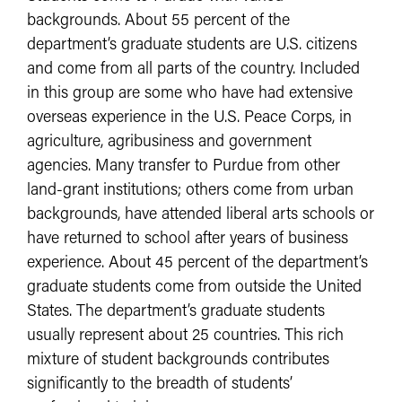
backgrounds. About 55 percent of the
department’s graduate students are U.S. citizens
and come from all parts of the country. Included
in this group are some who have had extensive
overseas experience in the U.S. Peace Corps, in
agriculture, agribusiness and government
agencies. Many transfer to Purdue from other
land-grant institutions; others come from urban
backgrounds, have attended liberal arts schools or
have returned to school after years of business
experience. About 45 percent of the department’s
graduate students come from outside the United
States. The department’s graduate students
usually represent about 25 countries. This rich
mixture of student backgrounds contributes
significantly to the breadth of students’