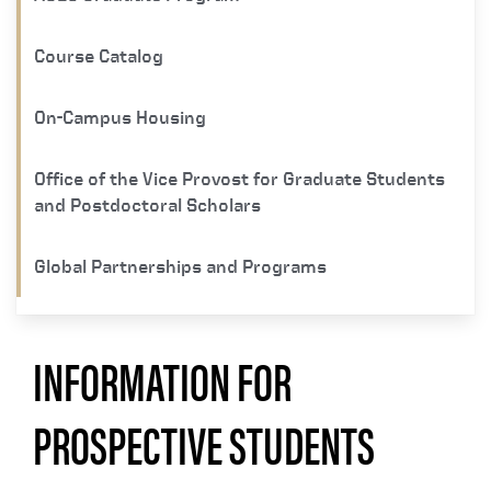
Course Catalog
On-Campus Housing
Office of the Vice Provost for Graduate Students
and Postdoctoral Scholars
Global Partnerships and Programs
INFORMATION FOR
PROSPECTIVE STUDENTS