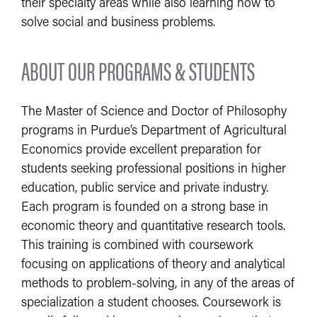
their specialty areas while also learning how to
solve social and business problems.
ABOUT OUR PROGRAMS & STUDENTS
The Master of Science and Doctor of Philosophy
programs in Purdue’s Department of Agricultural
Economics provide excellent preparation for
students seeking professional positions in higher
education, public service and private industry.
Each program is founded on a strong base in
economic theory and quantitative research tools.
This training is combined with coursework
focusing on applications of theory and analytical
methods to problem-solving, in any of the areas of
specialization a student chooses. Coursework is