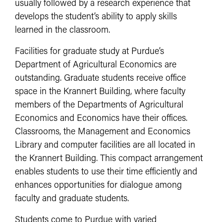
usually followed by a research experience that
develops the student’s ability to apply skills
learned in the classroom.
Facilities for graduate study at Purdue’s
Department of Agricultural Economics are
outstanding. Graduate students receive office
space in the Krannert Building, where faculty
members of the Departments of Agricultural
Economics and Economics have their offices.
Classrooms, the Management and Economics
Library and computer facilities are all located in
the Krannert Building. This compact arrangement
enables students to use their time efficiently and
enhances opportunities for dialogue among
faculty and graduate students.
Students come to Purdue with varied