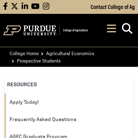
Skip to Main Content
Contact College of Ag
facebook
X
linkedin
youtube
instagram
Navi
After opening, th
College Home
Agricultural Economics
Prospective Students
RESOURCES
Apply Today!
Frequently Asked Questions
AGEC Graduate Program