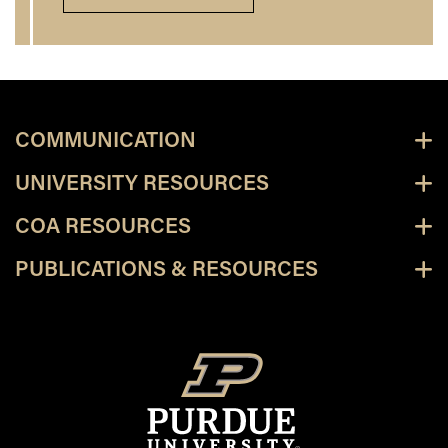
COMMUNICATION
UNIVERSITY RESOURCES
COA RESOURCES
PUBLICATIONS & RESOURCES