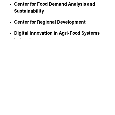
Center for Food Demand Analysis and
Sustainability
Center for Regional Development
Digital Innovation in Agri-Food Systems
Laboratory
Center for Global Trade Analysis
Indiana Council for Economic Education
Purdue Institute for Family Business
North Central Regional Center for Rural
Development