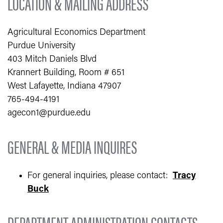
LOCATION & MAILING ADDRESS
Agricultural Economics Department
Purdue University
403 Mitch Daniels Blvd
Krannert Building, Room # 651
West Lafayette, Indiana 47907
765-494-4191
agecon1@purdue.edu
GENERAL & MEDIA INQUIRES
For general inquiries, please contact:
Tracy
Buck
DEPARTMENT ADMINISTRATION CONTACTS