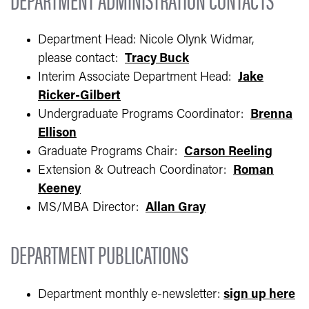
Department Head: Nicole Olynk Widmar,
please contact:
Tracy Buck
Interim Associate Department Head:
Jake
Ricker-Gilbert
Undergraduate Programs Coordinator:
Brenna
Ellison
Graduate Programs Chair:
Carson Reeling
Extension & Outreach Coordinator:
Roman
Keeney
MS/MBA Director:
Allan Gray
DEPARTMENT PUBLICATIONS
Department monthly e-newsletter:
sign up here