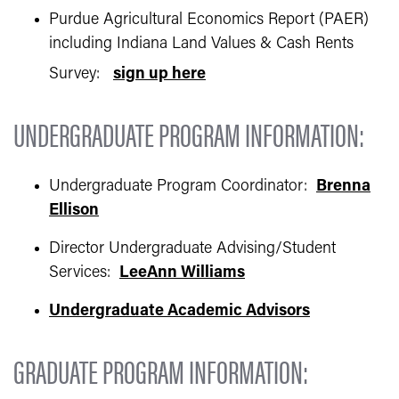
Purdue Agricultural Economics Report (PAER)
including Indiana Land Values & Cash Rents
Survey:
sign up here
UNDERGRADUATE PROGRAM INFORMATION:
Undergraduate Program Coordinator:
Brenna
Ellison
Director Undergraduate Advising/Student
Services:
LeeAnn Williams
Undergraduate Academic Advisors
GRADUATE PROGRAM INFORMATION: