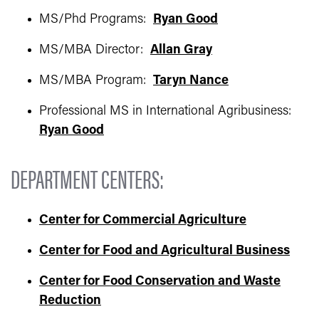
MS/Phd Programs:
Ryan Good
MS/MBA Director:
Allan Gray
MS/MBA Program:
Taryn Nance
Professional MS in International Agribusiness:
Ryan Good
DEPARTMENT CENTERS:
Center for Commercial Agriculture
Center for Food and Agricultural Business
Center for Food Conservation and Waste
Reduction