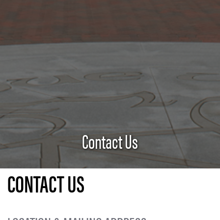
Contact Us
CONTACT US