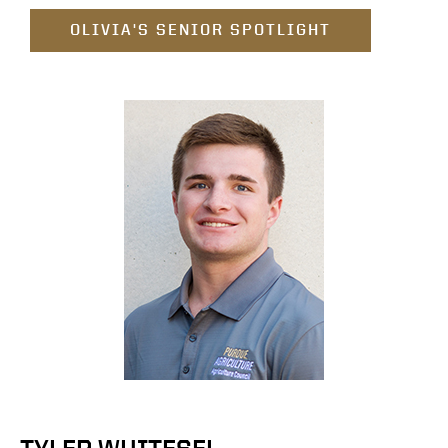
OLIVIA'S SENIOR SPOTLIGHT