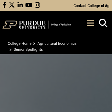
Skip to Main Content
Contact College of Ag
facebook
X
linkedin
youtube
instagram
Navi
After opening, th
College Home
Agricultural Economics
Senior Spotlights