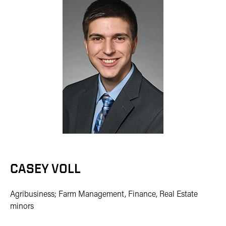
CASEY VOLL
Agribusiness; Farm Management, Finance, Real Estate
minors