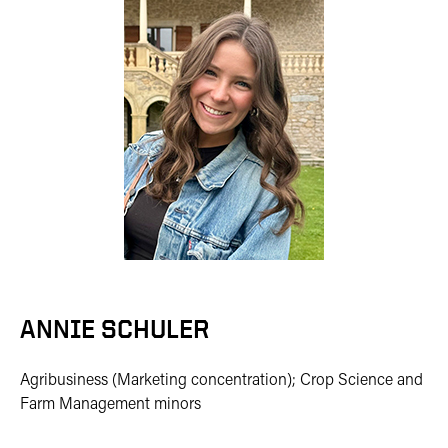
ANNIE SCHULER
Agribusiness (Marketing concentration); Crop Science and
Farm Management minors