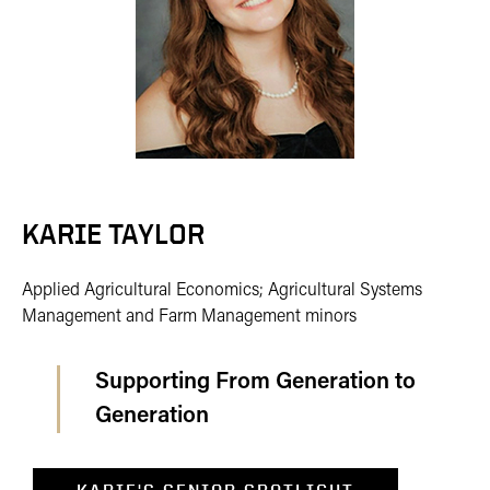
KARIE TAYLOR
Applied Agricultural Economics; Agricultural Systems
Management and Farm Management minors
Supporting From Generation to
Generation