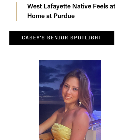
West Lafayette Native Feels at
Home at Purdue
CASEY'S SENIOR SPOTLIGHT