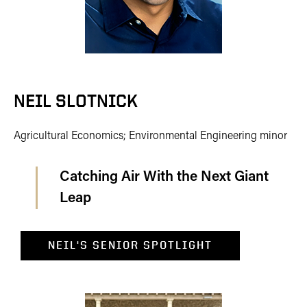
NEIL SLOTNICK
Agricultural Economics; Environmental Engineering minor
Catching Air With the Next Giant
Leap
NEIL'S SENIOR SPOTLIGHT