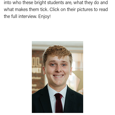
into who these bright students are, what they do and
what makes them tick. Click on their pictures to read
the full interview. Enjoy!