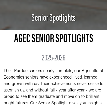
Senior Spotlights
AGEC SENIOR SPOTLIGHTS
2025-2026
Their Purdue careers nearly complete, our Agricultural
Economics seniors have experienced, lived, learned
and grown with us. Their achievements never cease to
astonish us, and without fail - year after year - we are
proud to see them graduate and move on to brilliant,
bright futures. Our Senior Spotlight gives you insights