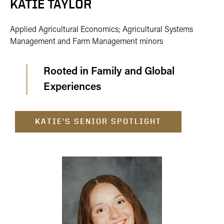
KATIE TAYLOR
Applied Agricultural Economics; Agricultural Systems
Management and Farm Management minors
Rooted in Family and Global
Experiences
KATIE'S SENIOR SPOTLIGHT