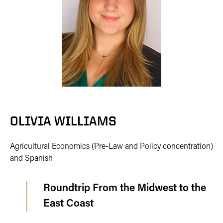
OLIVIA WILLIAMS
Agricultural Economics (Pre-Law and Policy concentration)
and Spanish
Roundtrip From the Midwest to the
East Coast