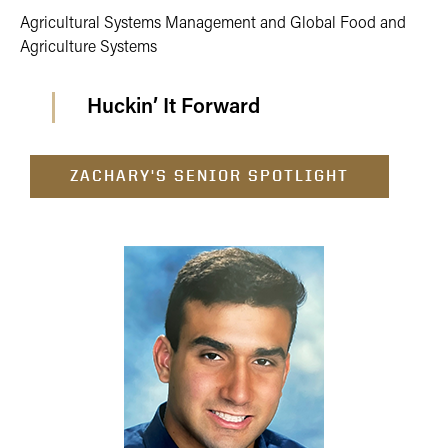
Agricultural Systems Management and Global Food and
Agriculture Systems
Huckin’ It Forward
ZACHARY'S SENIOR SPOTLIGHT