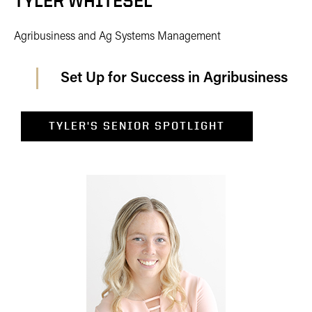
TYLER WHITESEL
Agribusiness and Ag Systems Management
Set Up for Success in Agribusiness
TYLER'S SENIOR SPOTLIGHT