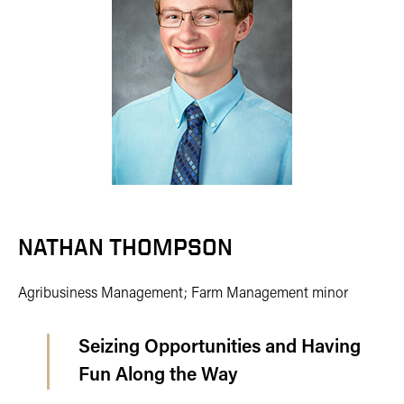
NATHAN THOMPSON
Agribusiness Management; Farm Management minor
Seizing Opportunities and Having
Fun Along the Way