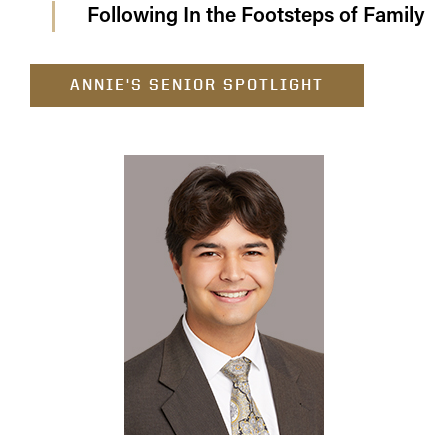
Following In the Footsteps of Family
ANNIE'S SENIOR SPOTLIGHT