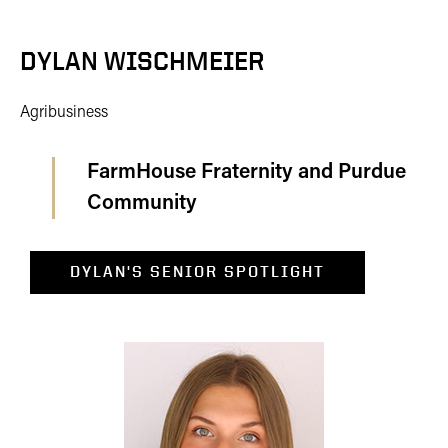
DYLAN WISCHMEIER
Agribusiness
FarmHouse Fraternity and Purdue
Community
DYLAN'S SENIOR SPOTLIGHT