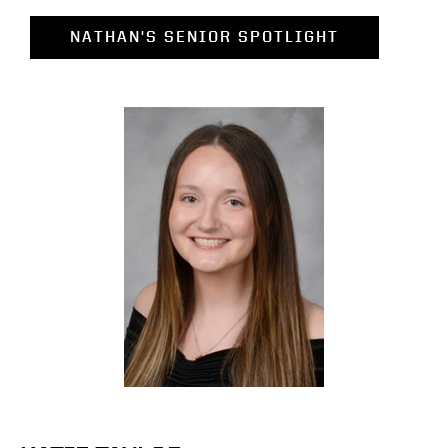
NATHAN'S SENIOR SPOTLIGHT