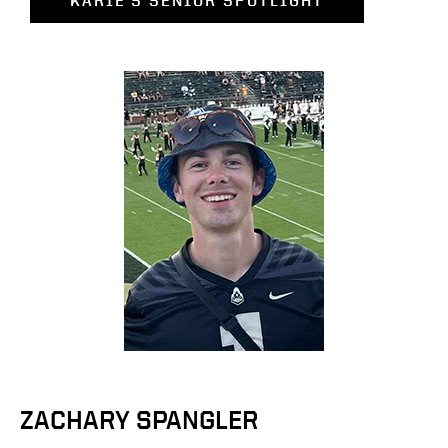
KARIE'S SENIOR SPOTLIGHT
ZACHARY SPANGLER