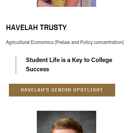
HAVELAH TRUSTY
Agricultural Economics (Prelaw and Policy concentration)
Student Life is a Key to College
Success
HAVELAH'S SENIOR SPOTLIGHT