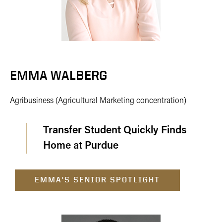
EMMA WALBERG
Agribusiness (Agricultural Marketing concentration)
Transfer Student Quickly Finds
Home at Purdue
EMMA'S SENIOR SPOTLIGHT