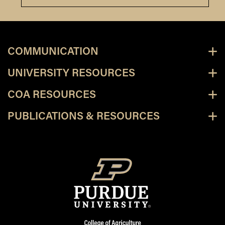
COMMUNICATION
UNIVERSITY RESOURCES
COA RESOURCES
PUBLICATIONS & RESOURCES