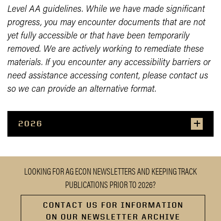
Level AA guidelines. While we have made significant
progress, you may encounter documents that are not
yet fully accessible or that have been temporarily
removed. We are actively working to remediate these
materials. If you encounter any accessibility barriers or
need assistance accessing content, please contact us
so we can provide an alternative format.
2026
LOOKING FOR AG ECON NEWSLETTERS AND KEEPING TRACK
PUBLICATIONS PRIOR TO 2026?
CONTACT US FOR INFORMATION
ON OUR NEWSLETTER ARCHIVE