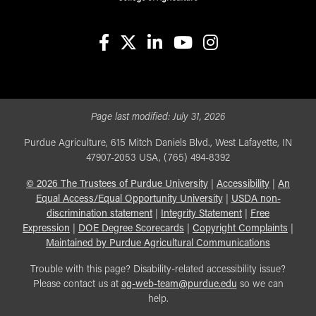
facebook
X
linkedin-in
youtube
instagram
Page last modified:
July 31, 2026
Purdue Agriculture, 615 Mitch Daniels Blvd., West Lafayette, IN
47907-2053 USA, (765) 494-8392
©
2026
The Trustees of Purdue University
|
Accessibility
|
An
Equal Access/Equal Opportunity University
|
USDA non-
discrimination statement
|
Integrity Statement
|
Free
Expression
|
DOE Degree Scorecards
|
Copyright Complaints
|
Maintained by Purdue Agricultural Communications
Trouble with this page? Disability-related accessibility issue?
Please contact us at
ag-web-team@purdue.edu
so we can
help.