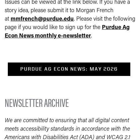
Issues can be viewed at the link below.
If you have a
story idea, please submit it to Morgan French
at
mmfrench@purdue.edu
.
Please visit the following
page if you would like to sign up for the
Purdue Ag
Econ News monthly e-newsletter
.
PURDUE AG ECON NEWS: MAY 2026
NEWSLETTER ARCHIVE
We are committed to ensuring that all digital content
meets accessibility standards in accordance with the
Americans with Disabilities Act (ADA) and WCAG 2.1