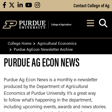
Skip to Main Content
Contact College of Ag
facebook
X
linkedin
youtube
instagram
Navi
After opening, th
College Home
Agricultural Economics
Purdue AgEcon Newsletter Archive
PURDUE AG ECON NEWS
Purdue Ag Econ News is a monthly e-newsletter
produced by the Department of Agricultural
Economics at Purdue University. It’s a great way
to follow what’s happening in the department,
including upcoming events, awards and news stories.