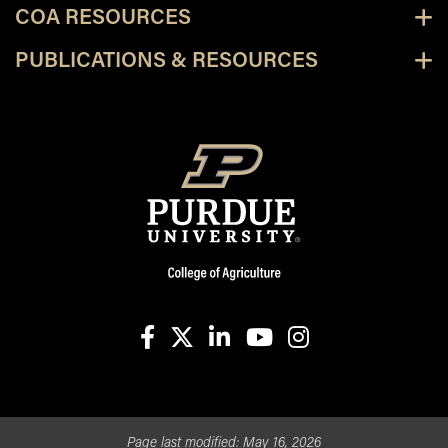
COA RESOURCES
PUBLICATIONS & RESOURCES
facebook
X
linkedin-in
youtube
instagram
Page last modified:
May 16, 2026