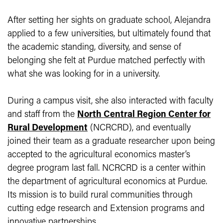
After setting her sights on graduate school, Alejandra
applied to a few universities, but ultimately found that
the academic standing, diversity, and sense of
belonging she felt at Purdue matched perfectly with
what she was looking for in a university.
During a campus visit, she also interacted with faculty
and staff from the
North Central Region Center for
Rural Development
(NCRCRD), and eventually
joined their team as a graduate researcher upon being
accepted to the agricultural economics master’s
degree program last fall. NCRCRD is a center within
the department of agricultural economics at Purdue.
Its mission is to build rural communities through
cutting edge research and Extension programs and
innovative partnerships.