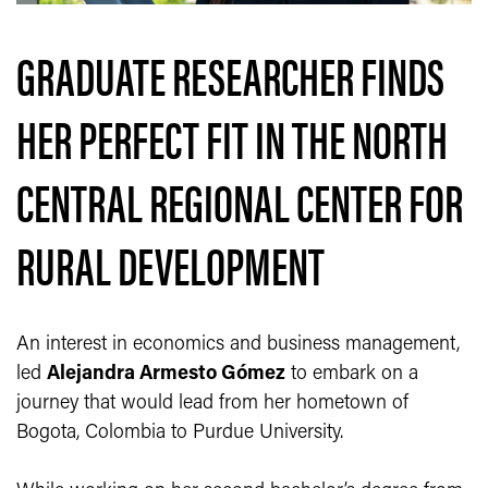
GRADUATE RESEARCHER FINDS
HER PERFECT FIT IN THE NORTH
CENTRAL REGIONAL CENTER FOR
RURAL DEVELOPMENT
An interest in economics and business management,
led
Alejandra Armesto Gómez
to embark on a
journey that would lead from her hometown of
Bogota, Colombia to Purdue University.