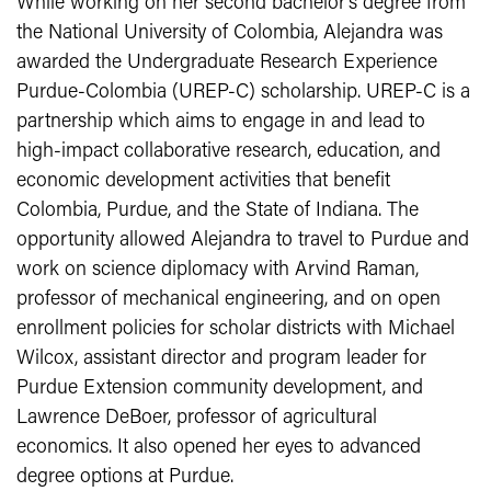
While working on her second bachelor’s degree from
the National University of Colombia, Alejandra was
awarded the Undergraduate Research Experience
Purdue-Colombia (UREP-C) scholarship. UREP-C is a
partnership which aims to engage in and lead to
high-impact collaborative research, education, and
economic development activities that benefit
Colombia, Purdue, and the State of Indiana. The
opportunity allowed Alejandra to travel to Purdue and
work on science diplomacy with Arvind Raman,
professor of mechanical engineering, and on open
enrollment policies for scholar districts with Michael
Wilcox, assistant director and program leader for
Purdue Extension community development, and
Lawrence DeBoer, professor of agricultural
economics. It also opened her eyes to advanced
degree options at Purdue.