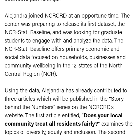
Alejandra joined NCRCRD at an opportune time. The
center was preparing to release its first dataset, the
NCR-Stat: Baseline, and was looking for graduate
students to engage with and analyze the data. The
NCR-Stat: Baseline offers primary economic and
social data focused on households, businesses and
community wellbeing in the 12-states of the North
Central Region (NCR).
Using the data, Alejandra has already contributed to
three articles which will be published in the “Story
behind the Numbers” series on the NCRCRD’s
website. The first article entitled, “
Does your local
community treat all residents fairly?
“ examines the
topics of diversity, equity and inclusion. The second