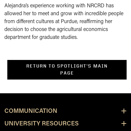
Alejandra’s experience working with NRCRD has
allowed her to meet and grow with incredible people
from different cultures at Purdue, reaffirming her
decision to choose the agricultural economics
department for graduate studies.
RETURN TO SPOTLIGHT'S MAIN
PAGE
COMMUNICATION
UNIVERSITY RESOURCES