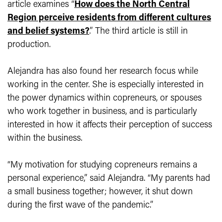
article examines “
How does the North Central
Region perceive residents from different cultures
and belief systems?
.” The third article is still in
production.
Alejandra has also found her research focus while
working in the center. She is especially interested in
the power dynamics within copreneurs, or spouses
who work together in business, and is particularly
interested in how it affects their perception of success
within the business.
“My motivation for studying copreneurs remains a
personal experience,” said Alejandra. “My parents had
a small business together; however, it shut down
during the first wave of the pandemic.”