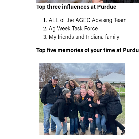
Top three influences at Purdue
:
ALL of the AGEC Advising Team
Ag Week Task Force
My friends and Indiana family
Top five memories of your time at Purd