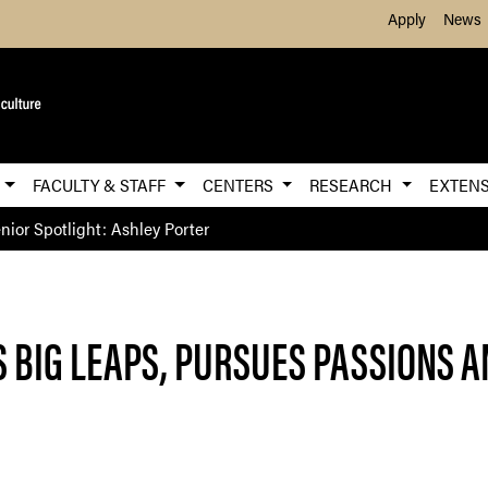
Skip to Main Content
Apply
News
E
FACULTY & STAFF
CENTERS
RESEARCH
EXTEN
nior Spotlight: Ashley Porter
S BIG LEAPS, PURSUES PASSIONS 