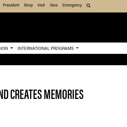
President
Shop
Visit
Give
Emergency
Search (press Tab to
SION
INTERNATIONAL PROGRAMS
AND CREATES MEMORIES