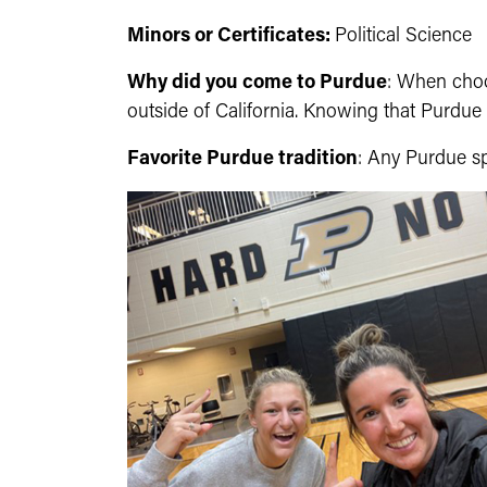
Minors or Certificates:
Political Science
Why did you come to Purdue
: When choo
outside of California. Knowing that Purdue h
Favorite Purdue tradition
: Any Purdue s