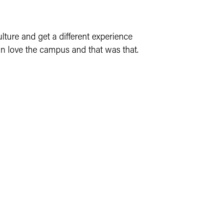
lture and get a different experience
 in love the campus and that was that.