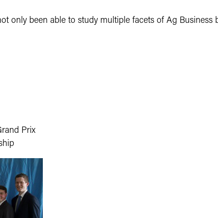
 not only been able to study multiple facets of Ag Business 
Grand Prix
ship