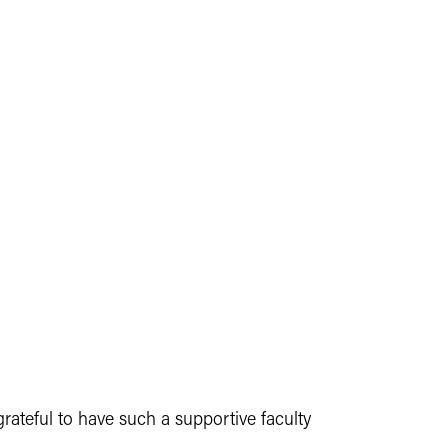
ateful to have such a supportive faculty