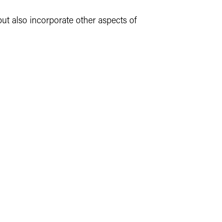
but also incorporate other aspects of