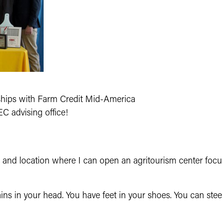
:
ips with Farm Credit Mid-America
C advising office!
e and location where I can open an agritourism center focu
ains in your head. Yo
u have feet in your
shoes. You can stee