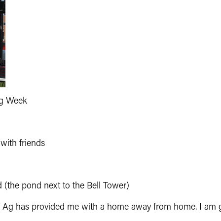
Ag Week
with friends
 (the pond next to the Bell Tower)
f Ag has provided me with a home away from home. I am gr