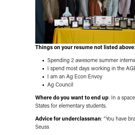
Things on your resume not listed above
Spending 2 awesome summer internsh
I spend most days working in the AGE
I am an Ag Econ Envoy
Ag Council
Where do you want to end up
: In a spac
States for elementary students.
Advice for underclassman
: “You have br
Seuss