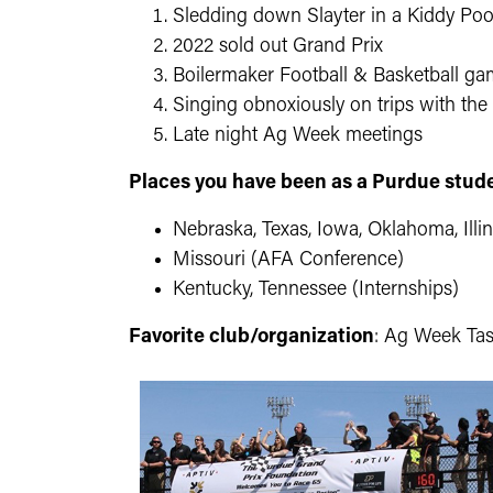
Sledding down Slayter in a Kiddy Poo
2022 sold out Grand Prix
Boilermaker Football & Basketball g
Singing obnoxiously on trips with the
Late night Ag Week meetings
Places you have been as a Purdue stud
Nebraska, Texas, Iowa, Oklahoma, Illi
Missouri (AFA Conference)
Kentucky, Tennessee (Internships)
Favorite club/organization
: Ag Week Ta