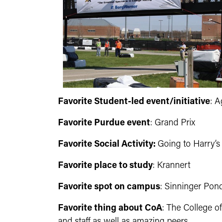
Favorite Student-led event/initiative
: 
Favorite Purdue event
: Grand Prix
Favorite Social Activity:
Going to Harry’s 
Favorite place to study
: Krannert
Favorite spot on campus
: Sinninger Pond
Favorite thing about CoA
: The College o
and staff as well as amazing peers.