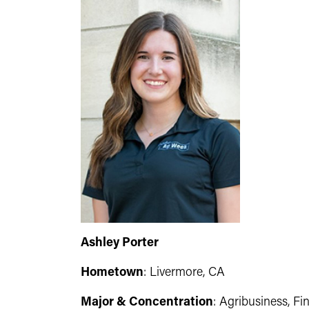
Ashley Porter
Hometown
: Livermore, CA
Major & Concentration
: Agribusiness, Fi