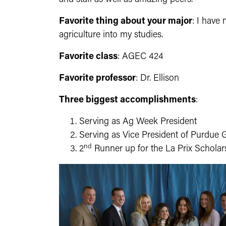
Favorite thing about your major
: I have
agriculture into my studies.
Favorite class
: AGEC 424
Favorite professor
: Dr. Ellison
Three biggest accomplishments
:
Serving as Ag Week President
Serving as Vice President of Purdue 
nd
2
Runner up for the La Prix Scholar