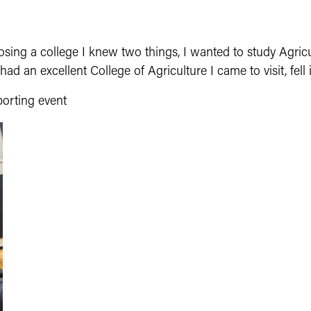
sing a college I knew two things, I wanted to study Agricu
ad an excellent College of Agriculture I came to visit, fell
porting event