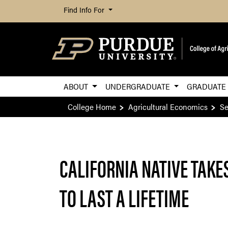
Find Info For
ABOUT
UNDERGRADUATE
GRADUAT
College Home
Agricultural Economics
Se
CALIFORNIA NATIVE TAKE
TO LAST A LIFETIME