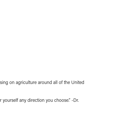
sing on agriculture around all of the United
r yourself any direction you choose.” -Dr.