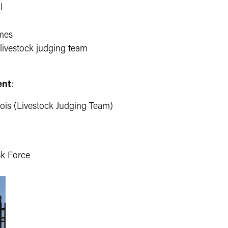
l
ames
 livestock judging team
ent
:
nois (Livestock Judging Team)
sk Force