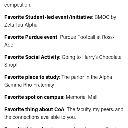
competition.
Favorite Student-led event/initiative
: BMOC by
Zeta Tau Alpha
Favorite Purdue event
: Purdue Football at Ross-
Ade
Favorite Social Activity:
Going to Harry’s Chocolate
Shop!
Favorite place to study
: The parlor in the Alpha
Gamma Rho Fraternity
Favorite spot on campus
: Memorial Mall
Favorite thing about CoA
: The faculty, my peers, and
the connections available to you.