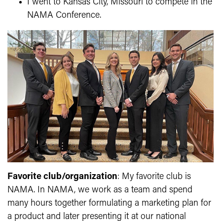
I went to Kansas City, Missouri to compete in the
NAMA Conference.
Favorite club/organization
: My favorite club is
NAMA. In NAMA, we work as a team and spend
many hours together formulating a marketing plan for
a product and later presenting it at our national