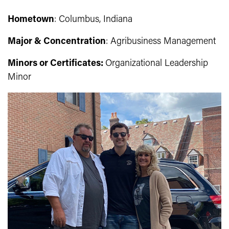
Hometown
: Columbus, Indiana
Major & Concentration
: Agribusiness Management
Minors or Certificates:
Organizational Leadership
Minor