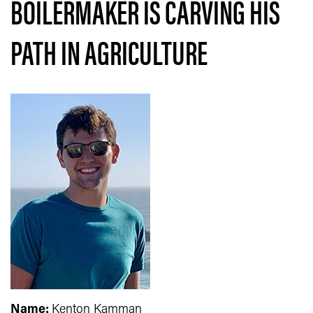
BOILERMAKER IS CARVING HIS
PATH IN AGRICULTURE
Name:
Kenton Kamman