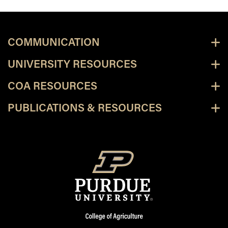
COMMUNICATION
UNIVERSITY RESOURCES
COA RESOURCES
PUBLICATIONS & RESOURCES