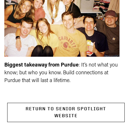
Biggest takeaway from Purdue
:
It’s not what you
know; but who you know. Build connections at
Purdue that will last a lifetime.
RETURN TO SENIOR SPOTLIGHT
WEBSITE