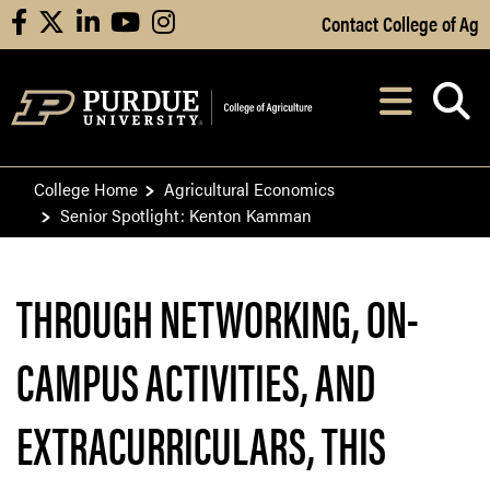
Skip to Main Content
Contact College of Ag
facebook
X
linkedin
youtube
instagram
Navi
After opening, th
College Home
Agricultural Economics
Senior Spotlight: Kenton Kamman
THROUGH NETWORKING, ON-
CAMPUS ACTIVITIES, AND
EXTRACURRICULARS, THIS