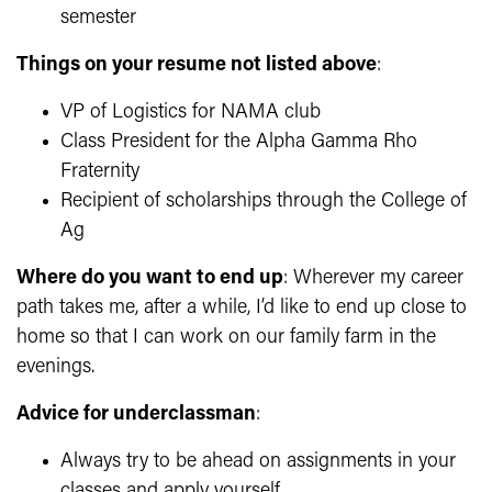
semester
Things on your resume not listed above
:
VP of Logistics for NAMA club
Class President for the Alpha Gamma Rho
Fraternity
Recipient of scholarships through the College of
Ag
Where do you want to end up
: Wherever my career
path takes me, after a while, I’d like to end up close to
home so that I can work on our family farm in the
evenings.
Advice for underclassman
:
Always try to be ahead on assignments in your
classes and apply yourself