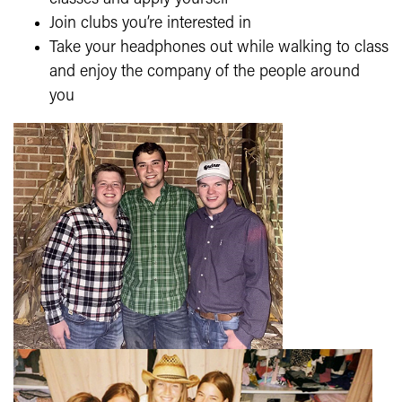
Join clubs you’re interested in
Take your headphones out while walking to class
and enjoy the company of the people around
you