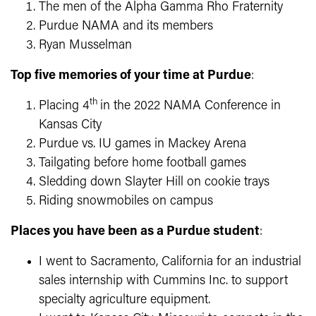
The men of the Alpha Gamma Rho Fraternity
Purdue NAMA and its members
Ryan Musselman
Top five memories of your time at Purdue
:
th
Placing 4
in the 2022 NAMA Conference in
Kansas City
Purdue vs. IU games in Mackey Arena
Tailgating before home football games
Sledding down Slayter Hill on cookie trays
Riding snowmobiles on campus
Places you have been as a Purdue student
:
I went to Sacramento, California for an industrial
sales internship with Cummins Inc. to support
specialty agriculture equipment.