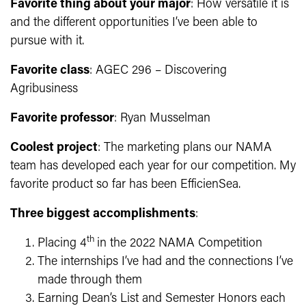
Favorite thing about your major
: How versatile it is
and the different opportunities I’ve been able to
pursue with it.
Favorite class
: AGEC 296 – Discovering
Agribusiness
Favorite professor
: Ryan Musselman
Coolest project
:
The marketing plans our NAMA
team has developed each year for our competition. My
favorite product so far has been EfficienSea.
Three biggest accomplishments
:
th
Placing 4
in the 2022 NAMA Competition
The internships I’ve had and the connections I’ve
made through them
Earning Dean’s List and Semester Honors each