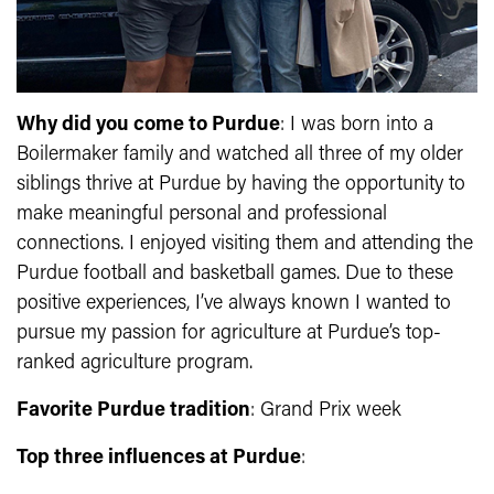
Why did you come to Purdue
: I was born into a
Boilermaker family and watched all three of my older
siblings thrive at Purdue by having the opportunity to
make meaningful personal and professional
connections. I enjoyed visiting them and attending the
Purdue football and basketball games. Due to these
positive experiences, I’ve always known I wanted to
pursue my passion for agriculture at Purdue’s top-
ranked agriculture program.
Favorite Purdue tradition
: Grand Prix week
Top three influences at Purdue
: